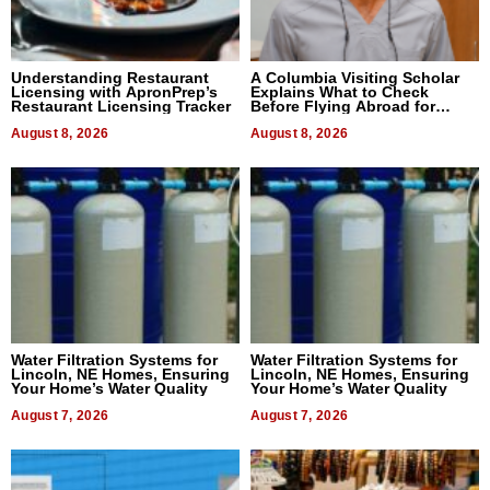
Understanding Restaurant
A Columbia Visiting Scholar
Licensing with ApronPrep’s
Explains What to Check
Restaurant Licensing Tracker
Before Flying Abroad for
Dental Treatment
August 8, 2026
August 8, 2026
Water Filtration Systems for
Water Filtration Systems for
Lincoln, NE Homes, Ensuring
Lincoln, NE Homes, Ensuring
Your Home’s Water Quality
Your Home’s Water Quality
August 7, 2026
August 7, 2026