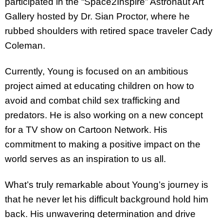
participated in the “Space2Inspire” Astronaut Art
Gallery hosted by Dr. Sian Proctor, where he
rubbed shoulders with retired space traveler Cady
Coleman.
Currently, Young is focused on an ambitious
project aimed at educating children on how to
avoid and combat child sex trafficking and
predators. He is also working on a new concept
for a TV show on Cartoon Network. His
commitment to making a positive impact on the
world serves as an inspiration to us all.
What’s truly remarkable about Young’s journey is
that he never let his difficult background hold him
back. His unwavering determination and drive