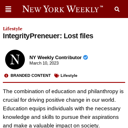
Lifestyle
IntegrityPreneuer: Lost files
NY Weekly Contributor
March 10, 2023
BRANDED CONTENT
Lifestyle
The combination of education and philanthropy is
crucial for driving positive change in our world.
Education equips individuals with the necessary
knowledge and skills to pursue their aspirations
and make a valuable impact on society.