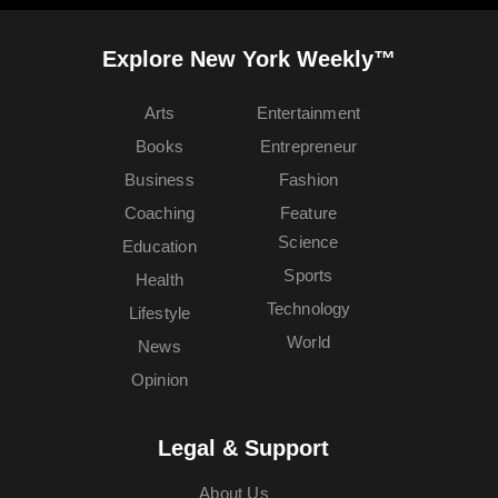
Explore New York Weekly™
Arts
Entertainment
Books
Entrepreneur
Business
Fashion
Coaching
Feature
Science
Education
Sports
Health
Technology
Lifestyle
World
News
Opinion
Legal & Support
About Us