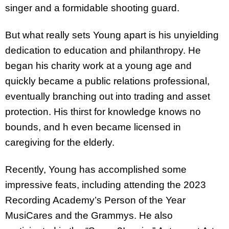
singer and a formidable shooting guard.
But what really sets Young apart is his unyielding
dedication to education and philanthropy. He
began his charity work at a young age and
quickly became a public relations professional,
eventually branching out into trading and asset
protection. His thirst for knowledge knows no
bounds, and h even became licensed in
caregiving for the elderly.
Recently, Young has accomplished some
impressive feats, including attending the 2023
Recording Academy’s Person of the Year
MusiCares and the Grammys. He also