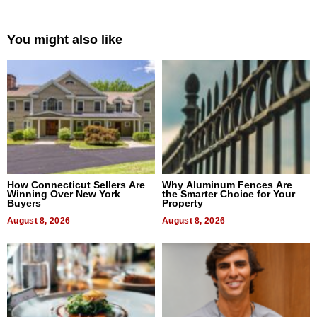
You might also like
How Connecticut Sellers Are
Why Aluminum Fences Are
Winning Over New York
the Smarter Choice for Your
Buyers
Property
August 8, 2026
August 8, 2026