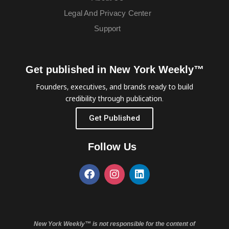
Legal And Privacy Center
Support
Get published in New York Weekly™
Founders, executives, and brands ready to build
credibility through publication.
Get Published
Follow Us
New York Weekly™ is not responsible for the content of