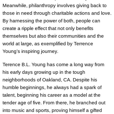
Meanwhile, philanthropy involves giving back to
those in need through charitable actions and love.
By harnessing the power of both, people can
create a ripple effect that not only benefits
themselves but also their communities and the
world at large, as exemplified by Terrence
Young’s inspiring journey.
Terence B.L. Young has come a long way from
his early days growing up in the tough
neighborhoods of Oakland, CA. Despite his
humble beginnings, he always had a spark of
talent, beginning his career as a model at the
tender age of five. From there, he branched out
into music and sports, proving himself a gifted