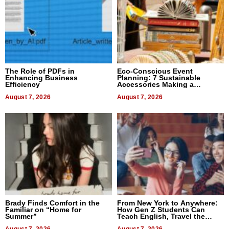
The Role of PDFs in
Eco-Conscious Event
Enhancing Business
Planning: 7 Sustainable
Efficiency
Accessories Making a
Difference in 2026
August 7, 2026
August 7, 2026
Brady Finds Comfort in the
From New York to Anywhere:
Familiar on “Home for
How Gen Z Students Can
Summer”
Teach English, Travel the
World, and Get Paid
August 7, 2026
August 7, 2026