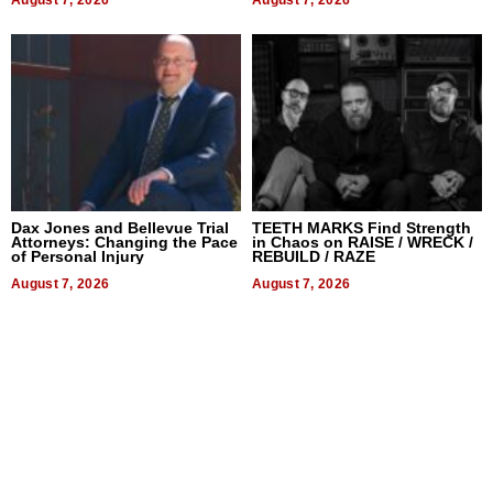
Dax Jones and Bellevue Trial
TEETH MARKS Find Strength
Attorneys: Changing the Pace
in Chaos on RAISE / WRECK /
of Personal Injury
REBUILD / RAZE
August 7, 2026
August 7, 2026