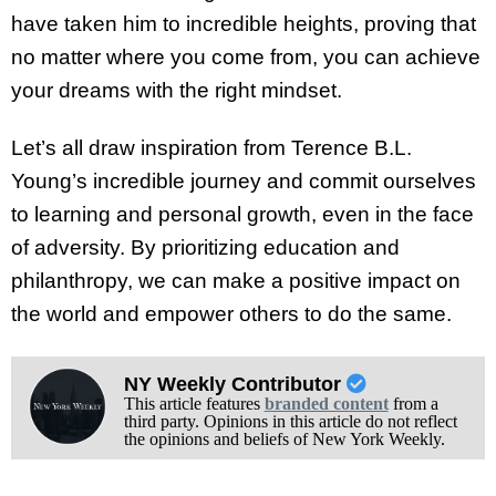
have taken him to incredible heights, proving that
no matter where you come from, you can achieve
your dreams with the right mindset.
Let’s all draw inspiration from Terence B.L.
Young’s incredible journey and commit ourselves
to learning and personal growth, even in the face
of adversity. By prioritizing education and
philanthropy, we can make a positive impact on
the world and empower others to do the same.
NY Weekly Contributor
This article features
branded content
from a
third party. Opinions in this article do not reflect
the opinions and beliefs of New York Weekly.