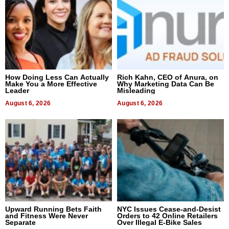
How Doing Less Can Actually
Rich Kahn, CEO of Anura, on
Make You a More Effective
Why Marketing Data Can Be
Leader
Misleading
August 6, 2026
August 6, 2026
Upward Running Bets Faith
NYC Issues Cease-and-Desist
and Fitness Were Never
Orders to 42 Online Retailers
Separate
Over Illegal E-Bike Sales