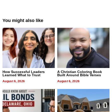
You might also like
How Successful Leaders
A Christian Coloring Book
Learned What to Trust
Built Around Bible Verses
August 6, 2026
August 6, 2026