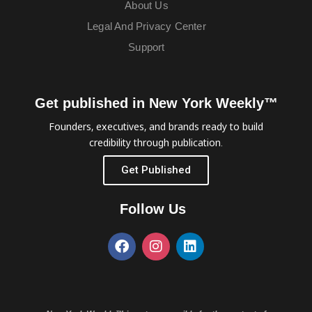
About Us
Legal And Privacy Center
Support
Get published in New York Weekly™
Founders, executives, and brands ready to build
credibility through publication.
Get Published
Follow Us