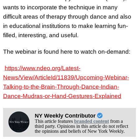
wants to incorporate the technique in many
difficult areas of therapy through dance and also
in educational institutions to make learning fun-
filled, interesting, and useful.
The webinar is found here to watch on-demand:
https://www.ndeo.org/Latest-
News/View/ArticleId/11839/Upcoming-Webinar-
Talking-to-the-Brain-Through-Dance-Indian-
Dance-Mudras-or-Hand-Gestures-Explained
NY Weekly Contributor
This article features
branded content
from a
third party. Opinions in this article do not reflect
the opinions and beliefs of New York Weekly.