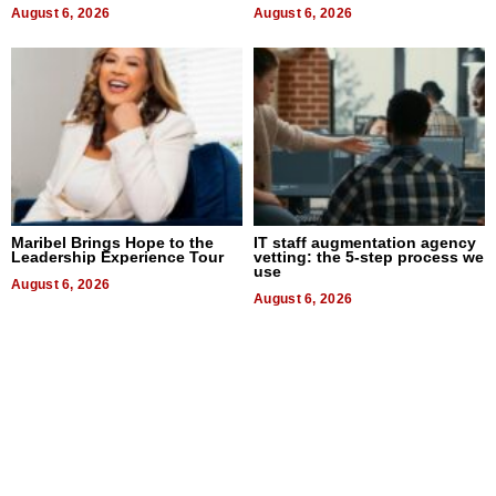
August 6, 2026
August 6, 2026
Maribel Brings Hope to the
IT staff augmentation agency
Leadership Experience Tour
vetting: the 5-step process we
use
August 6, 2026
August 6, 2026