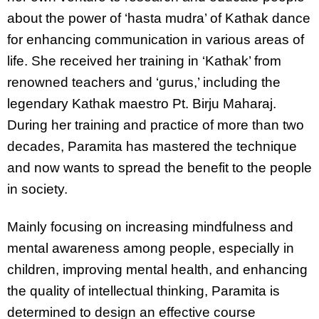
about the power of ‘hasta mudra’ of Kathak dance
for enhancing communication in various areas of
life. She received her training in ‘Kathak’ from
renowned teachers and ‘gurus,’ including the
legendary Kathak maestro Pt. Birju Maharaj.
During her training and practice of more than two
decades, Paramita has mastered the technique
and now wants to spread the benefit to the people
in society.
Mainly focusing on increasing mindfulness and
mental awareness among people, especially in
children, improving mental health, and enhancing
the quality of intellectual thinking, Paramita is
determined to design an effective course