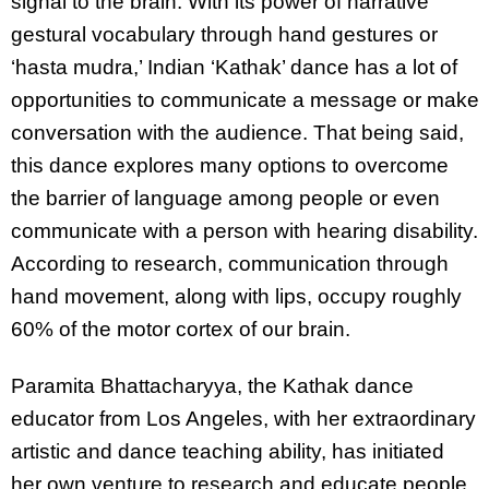
signal to the brain. With its power of narrative
gestural vocabulary through hand gestures or
‘hasta mudra,’ Indian ‘Kathak’ dance has a lot of
opportunities to communicate a message or make
conversation with the audience. That being said,
this dance explores many options to overcome
the barrier of language among people or even
communicate with a person with hearing disability.
According to research, communication through
hand movement, along with lips, occupy roughly
60% of the motor cortex of our brain.
Paramita Bhattacharyya, the Kathak dance
educator from Los Angeles, with her extraordinary
artistic and dance teaching ability, has initiated
her own venture to research and educate people