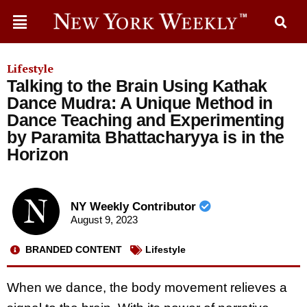
Lifestyle
Talking to the Brain Using Kathak
Dance Mudra: A Unique Method in
Dance Teaching and Experimenting
by Paramita Bhattacharyya is in the
Horizon
NY Weekly Contributor
August 9, 2023
BRANDED CONTENT
Lifestyle
When we dance, the body movement relieves a