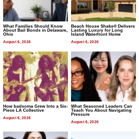
What Families Should Know
Beach House Shake® Delivers
About Bail Bonds in Delaware,
Lasting Luxury for Long
Ohio
Island Waterfront Home
August 6, 2026
August 6, 2026
How badsoma Grew Into a Six-
What Seasoned Leaders Can
Piece LA Collective
Teach You About Navigating
Pressure
August 6, 2026
August 6, 2026