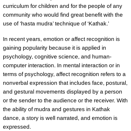
curriculum for children and for the people of any
community who would find great benefit with the
use of ‘hasta mudra’ technique of ‘Kathak.’
In recent years, emotion or affect recognition is
gaining popularity because it is applied in
psychology, cognitive science, and human-
computer interaction. In mental interaction or in
terms of psychology, affect recognition refers to a
nonverbal expression that includes face, postural,
and gestural movements displayed by a person
or the sender to the audience or the receiver. With
the ability of mudra and gestures in Kathak
dance, a story is well narrated, and emotion is
expressed.