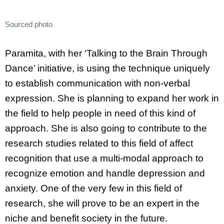
Sourced photo
Paramita, with her ‘Talking to the Brain Through
Dance’ initiative, is using the technique uniquely
to establish communication with non-verbal
expression. She is planning to expand her work in
the field to help people in need of this kind of
approach. She is also going to contribute to the
research studies related to this field of affect
recognition that use a multi-modal approach to
recognize emotion and handle depression and
anxiety. One of the very few in this field of
research, she will prove to be an expert in the
niche and benefit society in the future.