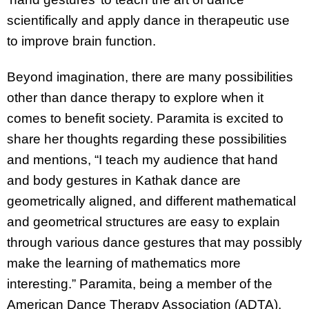
scientifically and apply dance in therapeutic use
to improve brain function.
Beyond imagination, there are many possibilities
other than dance therapy to explore when it
comes to benefit society. Paramita is excited to
share her thoughts regarding these possibilities
and mentions, “I teach my audience that hand
and body gestures in Kathak dance are
geometrically aligned, and different mathematical
and geometrical structures are easy to explain
through various dance gestures that may possibly
make the learning of mathematics more
interesting.” Paramita, being a member of the
American Dance Therapy Association (ADTA),