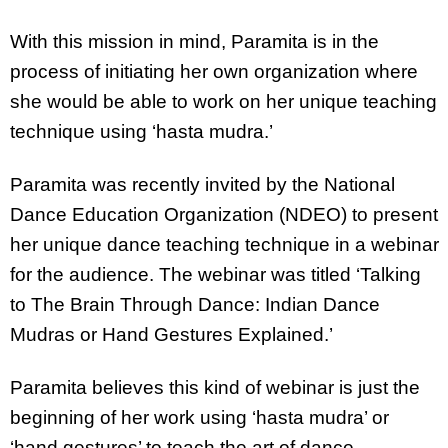
With this mission in mind, Paramita is in the
process of initiating her own organization where
she would be able to work on her unique teaching
technique using ‘hasta mudra.’
Paramita was recently invited by the National
Dance Education Organization (NDEO) to present
her unique dance teaching technique in a webinar
for the audience. The webinar was titled ‘Talking
to The Brain Through Dance: Indian Dance
Mudras or Hand Gestures Explained.’
Paramita believes this kind of webinar is just the
beginning of her work using ‘hasta mudra’ or
‘hand gestures’ to teach the art of dance