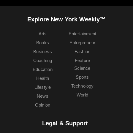
Explore New York Weekly™
Arts
Entertainment
Books
Entrepreneur
Business
Fashion
Coaching
Feature
Science
Education
Sports
Health
Technology
Lifestyle
World
News
Opinion
Legal & Support