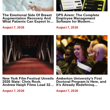
The Emotional Side Of Breast
DPS Airem: The Complete
Augmentation Recovery And
Employee Management
What Patients Can Expect In
Software for Modern
2026
Businesses
August 7, 2026
August 7, 2026
New York Film Festival Unveils
Amberton University’s First
2026 Slate: Chris Rock,
Doctoral Program Is Here, and
Andrew Haigh Films Lead 32
It’s Already Redefining
Titles
Expectations
August 7, 2026
August 7, 2026