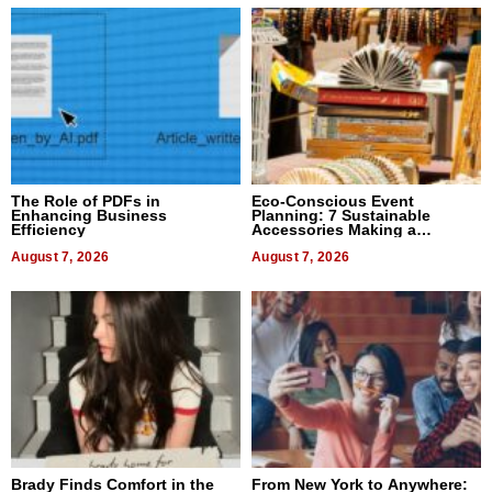
The Role of PDFs in
Eco-Conscious Event
Enhancing Business
Planning: 7 Sustainable
Efficiency
Accessories Making a
Difference in 2026
August 7, 2026
August 7, 2026
Brady Finds Comfort in the
From New York to Anywhere: