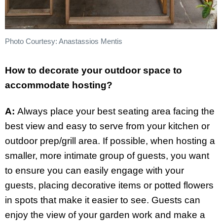
Photo Courtesy: Anastassios Mentis
How to decorate your outdoor space to
accommodate hosting?
A:
Always place your best seating area facing the
best view and easy to serve from your kitchen or
outdoor prep/grill area. If possible, when hosting a
smaller, more intimate group of guests, you want
to ensure you can easily engage with your
guests, placing decorative items or potted flowers
in spots that make it easier to see. Guests can
enjoy the view of your garden work and make a