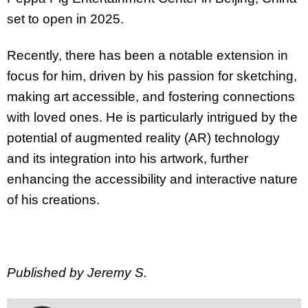
set to open in 2025.
Recently, there has been a notable extension in
focus for him, driven by his passion for sketching,
making art accessible, and fostering connections
with loved ones. He is particularly intrigued by the
potential of augmented reality (AR) technology
and its integration into his artwork, further
enhancing the accessibility and interactive nature
of his creations.
Published by Jeremy S.