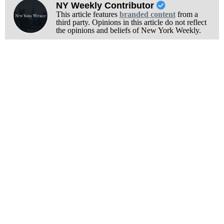
NY Weekly Contributor
This article features
branded content
from a
third party. Opinions in this article do not reflect
the opinions and beliefs of New York Weekly.