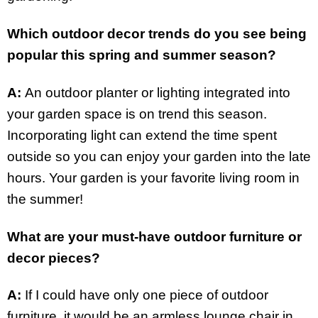
Which outdoor decor trends do you see being
popular this spring and summer season?
A:
An outdoor planter or lighting integrated into
your garden space is on trend this season.
Incorporating light can extend the time spent
outside so you can enjoy your garden into the late
hours. Your garden is your favorite living room in
the summer!
What are your must-have outdoor furniture or
decor pieces?
A:
If I could have only one piece of outdoor
furniture, it would be an armless lounge chair in