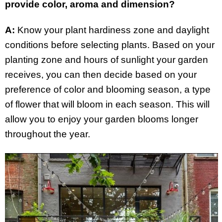
provide color, aroma and dimension?
A:
Know your plant hardiness zone and daylight
conditions before selecting plants. Based on your
planting zone and hours of sunlight your garden
receives, you can then decide based on your
preference of color and blooming season, a type
of flower that will bloom in each season. This will
allow you to enjoy your garden blooms longer
throughout the year.