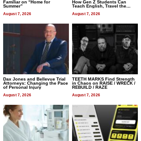
Familiar on “Home for
How Gen Z Students Can
Summer”
Teach English, Travel the
World, and Get Paid
August 7, 2026
August 7, 2026
Dax Jones and Bellevue Trial
TEETH MARKS Find Strength
Attorneys: Changing the Pace
in Chaos on RAISE / WRECK /
of Personal Injury
REBUILD / RAZE
August 7, 2026
August 7, 2026