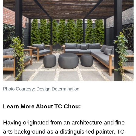
Photo Courtesy: Design Determination
Learn More About TC Chou:
Having originated from an architecture and fine
arts background as a distinguished painter, TC