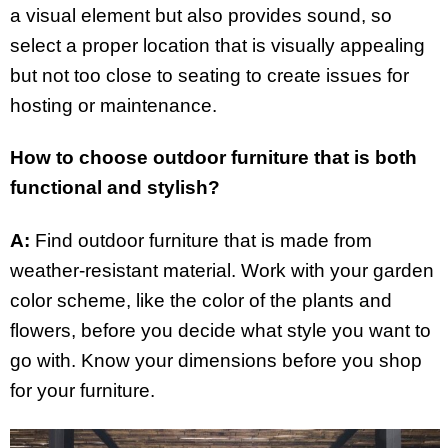
a visual element but also provides sound, so
select a proper location that is visually appealing
but not too close to seating to create issues for
hosting or maintenance.
How to choose outdoor furniture that is both
functional and stylish?
A:
Find outdoor furniture that is made from
weather-resistant material. Work with your garden
color scheme, like the color of the plants and
flowers, before you decide what style you want to
go with. Know your dimensions before you shop
for your furniture.