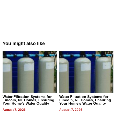
You might also like
Water Filtration Systems for
Water Filtration Systems for
Lincoln, NE Homes, Ensuring
Lincoln, NE Homes, Ensuring
Your Home’s Water Quality
Your Home’s Water Quality
August 7, 2026
August 7, 2026