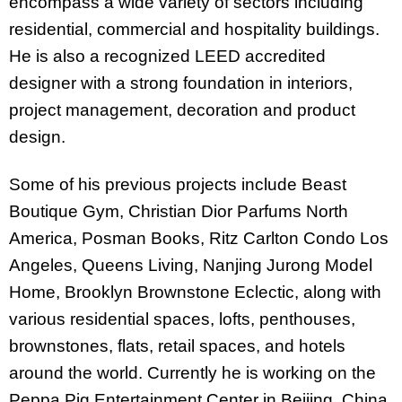
encompass a wide variety of sectors including
residential, commercial and hospitality buildings.
He is also a recognized LEED accredited
designer with a strong foundation in interiors,
project management, decoration and product
design.
Some of his previous projects include Beast
Boutique Gym, Christian Dior Parfums North
America, Posman Books, Ritz Carlton Condo Los
Angeles, Queens Living, Nanjing Jurong Model
Home, Brooklyn Brownstone Eclectic, along with
various residential spaces, lofts, penthouses,
brownstones, flats, retail spaces, and hotels
around the world. Currently he is working on the
Peppa Pig Entertainment Center in Beijing, China