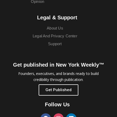
Opinion
Legal & Support
About Us
Legal And Privacy Center
Support
Get published in New York Weekly™
Founders, executives, and brands ready to build
credibility through publication.
Get Published
Follow Us