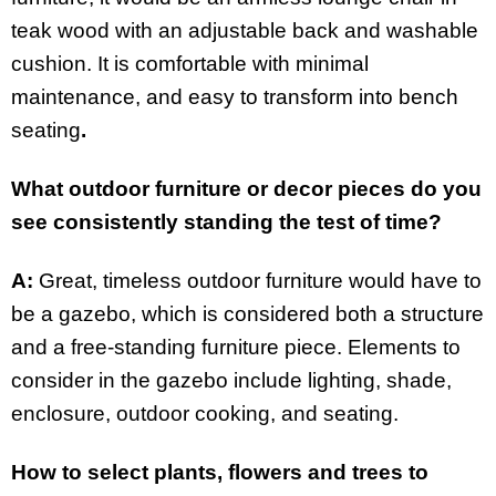
teak wood with an adjustable back and washable
cushion. It is comfortable with minimal
maintenance, and easy to transform into bench
seating
.
What outdoor furniture or decor pieces do you
see consistently standing the test of time?
A:
Great, timeless outdoor furniture would have to
be a gazebo, which is considered both a structure
and a free-standing furniture piece. Elements to
consider in the gazebo include lighting, shade,
enclosure, outdoor cooking, and seating.
How to select plants, flowers and trees to