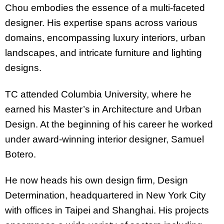
Chou embodies the essence of a multi-faceted
designer. His expertise spans across various
domains, encompassing luxury interiors, urban
landscapes, and intricate furniture and lighting
designs.
TC attended Columbia University, where he
earned his Master’s in Architecture and Urban
Design. At the beginning of his career he worked
under award-winning interior designer, Samuel
Botero.
He now heads his own design firm, Design
Determination, headquartered in New York City
with offices in Taipei and Shanghai. His projects