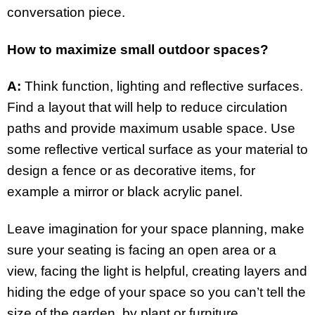
conversation piece.
How to maximize small outdoor spaces?
A:
Think function, lighting and reflective surfaces.
Find a layout that will help to reduce circulation
paths and provide maximum usable space. Use
some reflective vertical surface as your material to
design a fence or as decorative items, for
example a mirror or black acrylic panel.
Leave imagination for your space planning, make
sure your seating is facing an open area or a
view, facing the light is helpful, creating layers and
hiding the edge of your space so you can’t tell the
size of the garden, by plant or furniture.