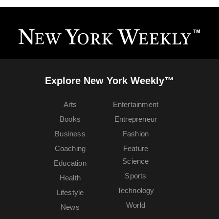
Explore New York Weekly™
Arts
Entertainment
Books
Entrepreneur
Business
Fashion
Coaching
Feature
Science
Education
Sports
Health
Technology
Lifestyle
World
News