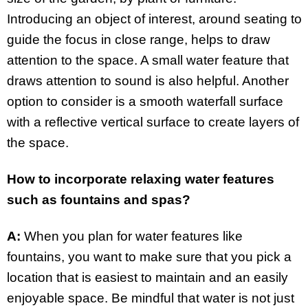
Introducing an object of interest, around seating to
guide the focus in close range, helps to draw
attention to the space. A small water feature that
draws attention to sound is also helpful. Another
option to consider is a smooth waterfall surface
with a reflective vertical surface to create layers of
the space.
How to incorporate relaxing water features
such as fountains and spas?
A:
When you plan for water features like
fountains, you want to make sure that you pick a
location that is easiest to maintain and an easily
enjoyable space. Be mindful that water is not just