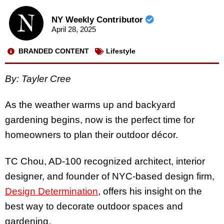
NY Weekly Contributor
April 28, 2025
BRANDED CONTENT
Lifestyle
By: Tayler Cree
As the weather warms up and backyard
gardening begins, now is the perfect time for
homeowners to plan their outdoor décor.
TC Chou, AD-100 recognized architect, interior
designer, and founder of NYC-based design firm,
Design Determination
, offers his insight on the
best way to decorate outdoor spaces and
gardening.