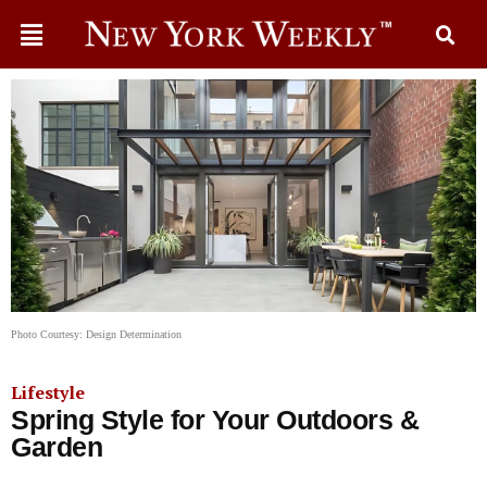
Photo Courtesy: Design Determination
Lifestyle
​​Spring Style for Your Outdoors &
Garden