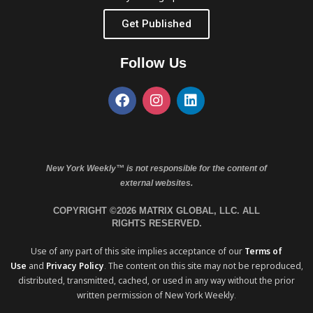
Get Published
Follow Us
New York Weekly™ is not responsible for the content of
external websites.
COPYRIGHT ©2026 MATRIX GLOBAL, LLC. ALL
RIGHTS RESERVED.
Use of any part of this site implies acceptance of our
Terms of
Use
and
Privacy Policy
. The content on this site may not be reproduced,
distributed, transmitted, cached, or used in any way without the prior
written permission of New York Weekly.