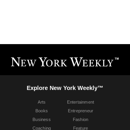
Explore New York Weekly™
Arts
Entertainment
Books
Entrepreneur
Business
Fashion
Coaching
Feature