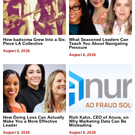
How badsoma Grew Into a Six-
What Seasoned Leaders Can
Piece LA Collective
Teach You About Navigating
Pressure
August 6, 2026
August 6, 2026
How Doing Less Can Actually
Rich Kahn, CEO of Anura, on
Make You a More Effective
Why Marketing Data Can Be
Leader
Misleading
August 6, 2026
August 6, 2026