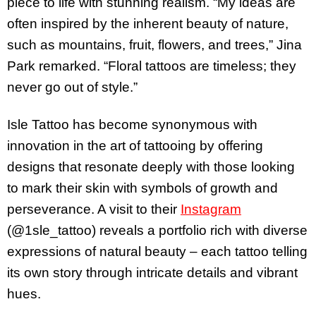
piece to life with stunning realism. “My ideas are
often inspired by the inherent beauty of nature,
such as mountains, fruit, flowers, and trees,” Jina
Park remarked. “Floral tattoos are timeless; they
never go out of style.”
Isle Tattoo has become synonymous with
innovation in the art of tattooing by offering
designs that resonate deeply with those looking
to mark their skin with symbols of growth and
perseverance. A visit to their
Instagram
(@1sle_tattoo) reveals a portfolio rich with diverse
expressions of natural beauty – each tattoo telling
its own story through intricate details and vibrant
hues.