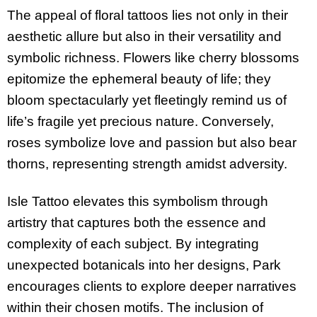
The appeal of floral tattoos lies not only in their
aesthetic allure but also in their versatility and
symbolic richness. Flowers like cherry blossoms
epitomize the ephemeral beauty of life; they
bloom spectacularly yet fleetingly remind us of
life’s fragile yet precious nature. Conversely,
roses symbolize love and passion but also bear
thorns, representing strength amidst adversity.
Isle Tattoo elevates this symbolism through
artistry that captures both the essence and
complexity of each subject. By integrating
unexpected botanicals into her designs, Park
encourages clients to explore deeper narratives
within their chosen motifs. The inclusion of