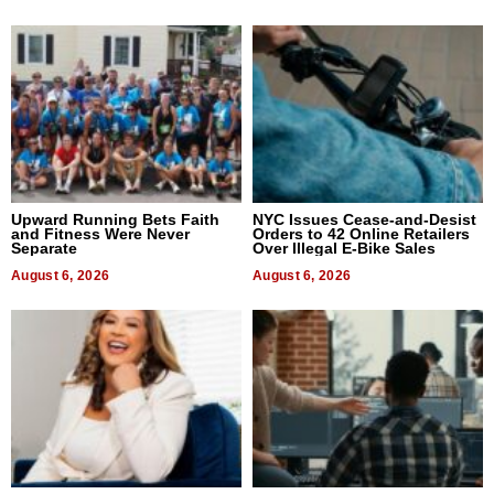
Upward Running Bets Faith
NYC Issues Cease-and-Desist
and Fitness Were Never
Orders to 42 Online Retailers
Separate
Over Illegal E-Bike Sales
August 6, 2026
August 6, 2026