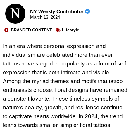
NY Weekly Contributor
March 13, 2024
BRANDED CONTENT
Lifestyle
In an era where personal expression and
individualism are celebrated more than ever,
tattoos have surged in popularity as a form of self-
expression that is both intimate and visible.
Among the myriad themes and motifs that tattoo
enthusiasts choose, floral designs have remained
a constant favorite. These timeless symbols of
nature’s beauty, growth, and resilience continue
to captivate hearts worldwide. In 2024, the trend
leans towards smaller, simpler floral tattoos