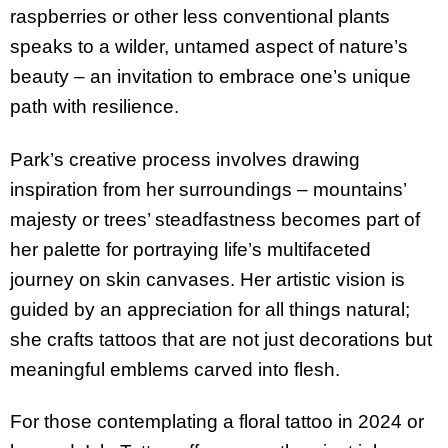
raspberries or other less conventional plants
speaks to a wilder, untamed aspect of nature’s
beauty – an invitation to embrace one’s unique
path with resilience.
Park’s creative process involves drawing
inspiration from her surroundings – mountains’
majesty or trees’ steadfastness becomes part of
her palette for portraying life’s multifaceted
journey on skin canvases. Her artistic vision is
guided by an appreciation for all things natural;
she crafts tattoos that are not just decorations but
meaningful emblems carved into flesh.
For those contemplating a floral tattoo in 2024 or