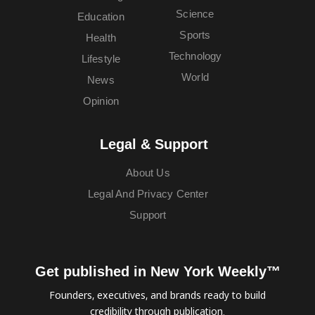
Science
Education
Sports
Health
Technology
Lifestyle
World
News
Opinion
Legal & Support
About Us
Legal And Privacy Center
Support
Get published in New York Weekly™
Founders, executives, and brands ready to build
credibility through publication.