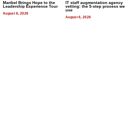
Maribel Brings Hope to the
IT staff augmentation agency
Leadership Experience Tour
vetting: the 5-step process we
use
August 6, 2026
August 6, 2026