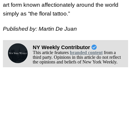
art form known affectionately around the world
simply as “the floral tattoo.”
Published by: Martin De Juan
NY Weekly Contributor
This article features
branded content
from a
third party. Opinions in this article do not reflect
the opinions and beliefs of New York Weekly.