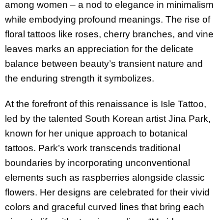
among women – a nod to elegance in minimalism
while embodying profound meanings. The rise of
floral tattoos like roses, cherry branches, and vine
leaves marks an appreciation for the delicate
balance between beauty’s transient nature and
the enduring strength it symbolizes.
At the forefront of this renaissance is Isle Tattoo,
led by the talented South Korean artist Jina Park,
known for her unique approach to botanical
tattoos. Park’s work transcends traditional
boundaries by incorporating unconventional
elements such as raspberries alongside classic
flowers. Her designs are celebrated for their vivid
colors and graceful curved lines that bring each