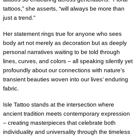
tattoos,” she asserts, “will always be more than
just a trend.”
Her statement rings true for anyone who sees
body art not merely as decoration but as deeply
personal narratives waiting to be told through
lines, curves, and colors – all speaking silently yet
profoundly about our connections with nature’s
transient beauties woven into our lives’ enduring
fabric.
Isle Tattoo stands at the intersection where
ancient tradition meets contemporary expression
– creating masterpieces that celebrate both
individuality and universality through the timeless