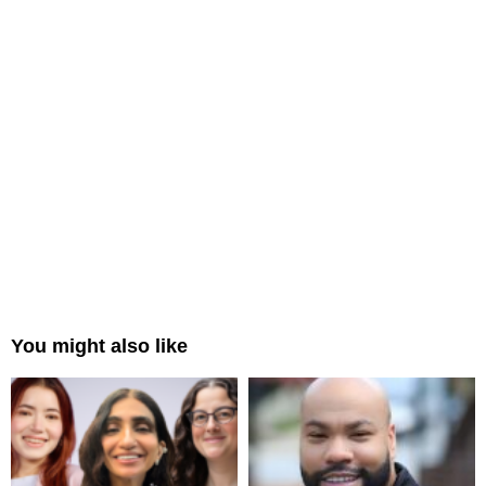
You might also like