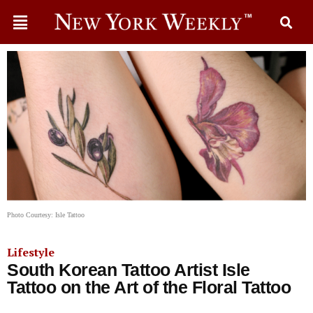
Photo Courtesy: Isle Tattoo
Lifestyle
South Korean Tattoo Artist Isle
Tattoo on the Art of the Floral Tattoo