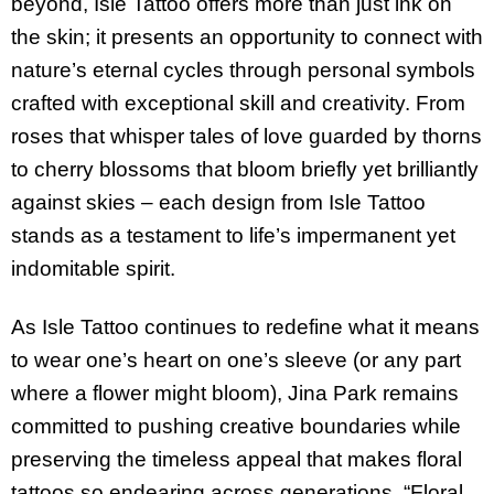
beyond, Isle Tattoo offers more than just ink on
the skin; it presents an opportunity to connect with
nature’s eternal cycles through personal symbols
crafted with exceptional skill and creativity. From
roses that whisper tales of love guarded by thorns
to cherry blossoms that bloom briefly yet brilliantly
against skies – each design from Isle Tattoo
stands as a testament to life’s impermanent yet
indomitable spirit.
As Isle Tattoo continues to redefine what it means
to wear one’s heart on one’s sleeve (or any part
where a flower might bloom), Jina Park remains
committed to pushing creative boundaries while
preserving the timeless appeal that makes floral
tattoos so endearing across generations. “Floral