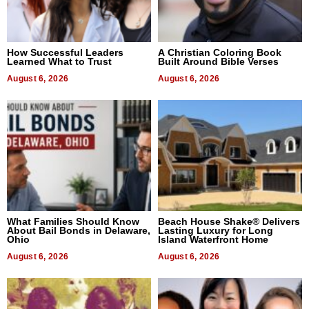
How Successful Leaders
A Christian Coloring Book
Learned What to Trust
Built Around Bible Verses
August 6, 2026
August 6, 2026
What Families Should Know
Beach House Shake® Delivers
About Bail Bonds in Delaware,
Lasting Luxury for Long
Ohio
Island Waterfront Home
August 6, 2026
August 6, 2026