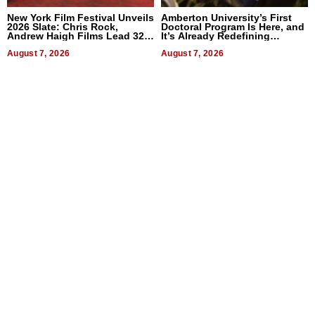
New York Film Festival Unveils
Amberton University’s First
2026 Slate: Chris Rock,
Doctoral Program Is Here, and
Andrew Haigh Films Lead 32
It’s Already Redefining
Titles
Expectations
August 7, 2026
August 7, 2026