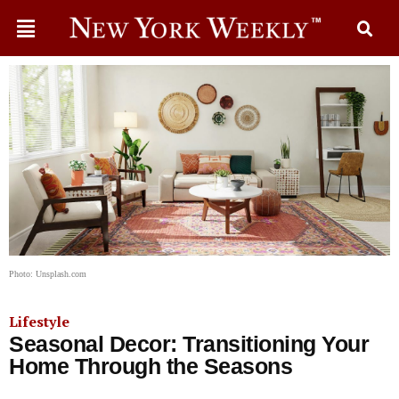
Photo: Unsplash.com
Lifestyle
Seasonal Decor: Transitioning Your
Home Through the Seasons