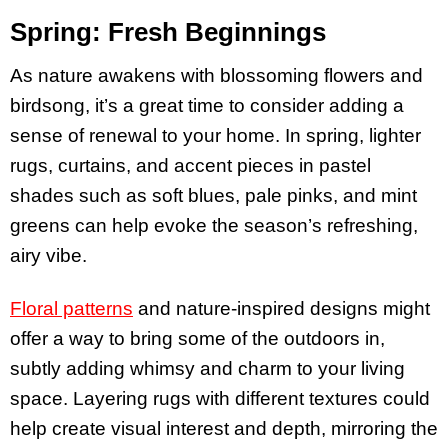
Spring: Fresh Beginnings
As nature awakens with blossoming flowers and
birdsong, it’s a great time to consider adding a
sense of renewal to your home. In spring, lighter
rugs, curtains, and accent pieces in pastel
shades such as soft blues, pale pinks, and mint
greens can help evoke the season’s refreshing,
airy vibe.
Floral patterns
and nature-inspired designs might
offer a way to bring some of the outdoors in,
subtly adding whimsy and charm to your living
space. Layering rugs with different textures could
help create visual interest and depth, mirroring the