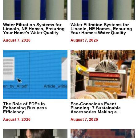
Water Filtration Systems for
Water Filtration Systems for
Lincoln, NE Homes, Ensuring
Lincoln, NE Homes, Ensuring
Your Home’s Water Quality
Your Home’s Water Quality
August 7, 2026
August 7, 2026
The Role of PDFs in
Eco-Conscious Event
Enhancing Business
Planning: 7 Sustainable
Efficiency
Accessories Making a
Difference in 2026
August 7, 2026
August 7, 2026