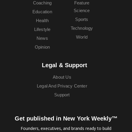
Coaching
Feature
Science
Education
Sports
Health
Technology
Lifestyle
World
News
Opinion
Legal & Support
About Us
Legal And Privacy Center
Support
Get published in New York Weekly™
Founders, executives, and brands ready to build