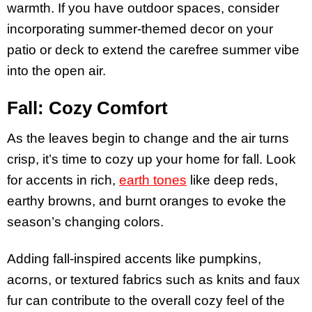
warmth. If you have outdoor spaces, consider
incorporating summer-themed decor on your
patio or deck to extend the carefree summer vibe
into the open air.
Fall: Cozy Comfort
As the leaves begin to change and the air turns
crisp, it’s time to cozy up your home for fall. Look
for accents in rich,
earth tones
like deep reds,
earthy browns, and burnt oranges to evoke the
season’s changing colors.
Adding fall-inspired accents like pumpkins,
acorns, or textured fabrics such as knits and faux
fur can contribute to the overall cozy feel of the