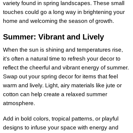
variety found in spring landscapes. These small
touches could go a long way in brightening your
home and welcoming the season of growth.
Summer: Vibrant and Lively
When the sun is shining and temperatures rise,
it’s often a natural time to refresh your decor to
reflect the cheerful and vibrant energy of summer.
Swap out your spring decor for items that feel
warm and lively. Light, airy materials like jute or
cotton can help create a relaxed summer
atmosphere.
Add in bold colors, tropical patterns, or playful
designs to infuse your space with energy and