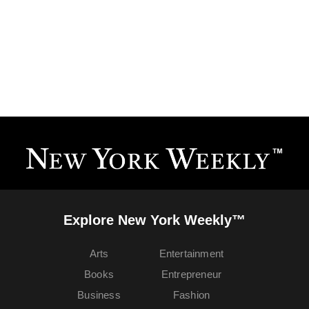
Explore New York Weekly™
Arts
Entertainment
Books
Entrepreneur
Business
Fashion