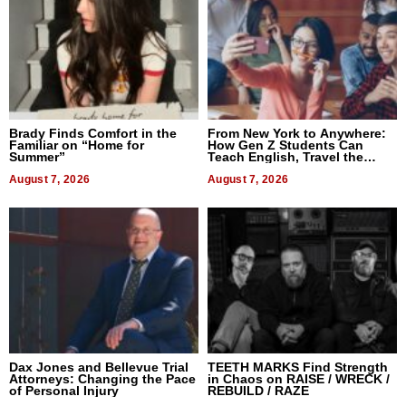
Brady Finds Comfort in the
From New York to Anywhere:
Familiar on “Home for
How Gen Z Students Can
Summer”
Teach English, Travel the
World, and Get Paid
August 7, 2026
August 7, 2026
Dax Jones and Bellevue Trial
TEETH MARKS Find Strength
Attorneys: Changing the Pace
in Chaos on RAISE / WRECK /
of Personal Injury
REBUILD / RAZE