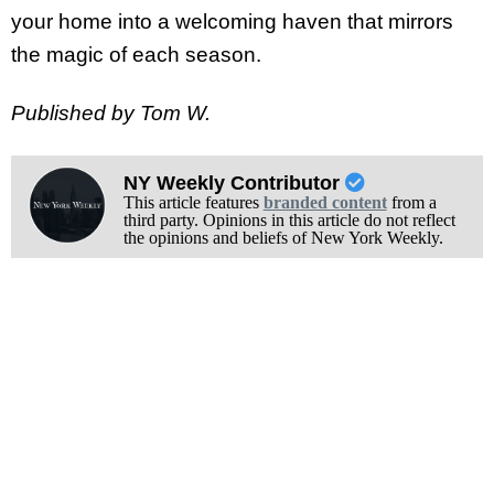
your home into a welcoming haven that mirrors
the magic of each season.
Published by Tom W.
NY Weekly Contributor
This article features
branded content
from a
third party. Opinions in this article do not reflect
the opinions and beliefs of New York Weekly.