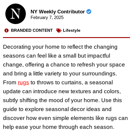
NY Weekly Contributor
February 7, 2025
BRANDED CONTENT
Lifestyle
Decorating your home to reflect the changing
seasons can feel like a small but impactful
change, offering a chance to refresh your space
and bring a little variety to your surroundings.
From
rugs
to throws to curtains, a seasonal
update can introduce new textures and colors,
subtly shifting the mood of your home. Use this
guide to explore seasonal decor ideas and
discover how even simple elements like rugs can
help ease your home through each season.