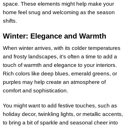
space. These elements might help make your
home feel snug and welcoming as the season
shifts.
Winter: Elegance and Warmth
When winter arrives, with its colder temperatures
and frosty landscapes, it’s often a time to add a
touch of warmth and elegance to your interiors.
Rich colors like deep blues, emerald greens, or
purples may help create an atmosphere of
comfort and sophistication.
You might want to add festive touches, such as
holiday decor, twinkling lights, or metallic accents,
to bring a bit of sparkle and seasonal cheer into