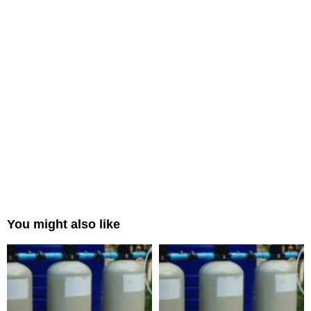
You might also like