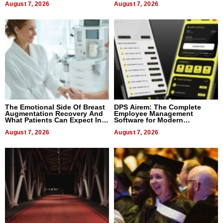
August 7, 2026
August 7, 2026
The Emotional Side Of Breast
DPS Airem: The Complete
Augmentation Recovery And
Employee Management
What Patients Can Expect In
Software for Modern
2026
Businesses
August 7, 2026
August 7, 2026