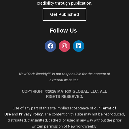
credibility through publication.
Get Published
Follow Us
New York Weekly™ is not responsible for the content of
external websites.
COPYRIGHT ©2026 MATRIX GLOBAL, LLC. ALL
RIGHTS RESERVED.
Use of any part of this site implies acceptance of our
Terms of
Use
and
Privacy Policy
. The content on this site may not be reproduced,
distributed, transmitted, cached, or used in any way without the prior
written permission of New York Weekly.