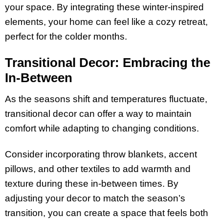
your space. By integrating these winter-inspired
elements, your home can feel like a cozy retreat,
perfect for the colder months.
Transitional Decor: Embracing the
In-Between
As the seasons shift and temperatures fluctuate,
transitional decor can offer a way to maintain
comfort while adapting to changing conditions.
Consider incorporating throw blankets, accent
pillows, and other textiles to add warmth and
texture during these in-between times. By
adjusting your decor to match the season’s
transition, you can create a space that feels both