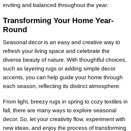
inviting and balanced throughout the year.
Transforming Your Home Year-
Round
Seasonal decor is an easy and creative way to
refresh your living space and celebrate the
diverse beauty of nature. With thoughtful choices,
such as layering rugs or adding simple decor
accents, you can help guide your home through
each season, reflecting its distinct atmosphere.
From light, breezy rugs in spring to cozy textiles in
fall, there are many ways to explore seasonal
decor. So, let your creativity flow, experiment with
new ideas, and enjoy the process of transforming