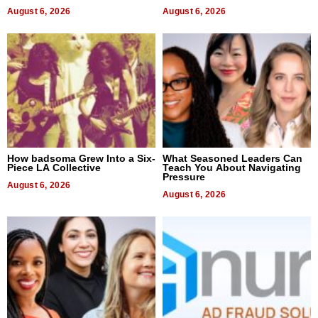
August 6, 2026
August 6, 2026
How badsoma Grew Into a Six-
What Seasoned Leaders Can
Piece LA Collective
Teach You About Navigating
Pressure
August 6, 2026
August 6, 2026