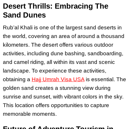
Desert Thrills: Embracing The
Sand Dunes
Rub’al Khali is one of the largest sand deserts in
the world, covering an area of around a thousand
kilometers. The desert offers various outdoor
activities, including dune bashing, sandboarding,
and camel riding, all within its vast and scenic
landscape. To experience these activities,
obtaining a
Hajj Umrah Visa USA
is essential. The
golden sand creates a stunning view during
sunrise and sunset, with vibrant colors in the sky.
This location offers opportunities to capture
memorable moments.