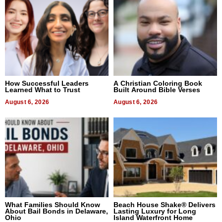
How Successful Leaders
A Christian Coloring Book
Learned What to Trust
Built Around Bible Verses
August 6, 2026
August 6, 2026
What Families Should Know
Beach House Shake® Delivers
About Bail Bonds in Delaware,
Lasting Luxury for Long
Ohio
Island Waterfront Home