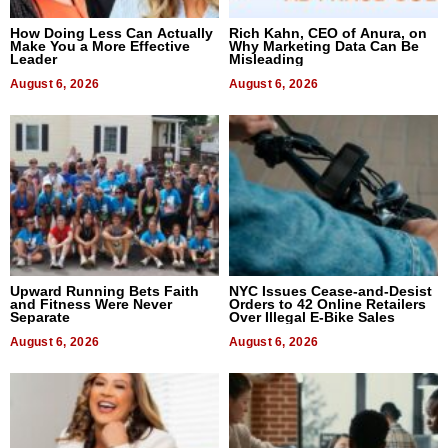
How Doing Less Can Actually
Rich Kahn, CEO of Anura, on
Make You a More Effective
Why Marketing Data Can Be
Leader
Misleading
August 6, 2026
August 6, 2026
Upward Running Bets Faith
NYC Issues Cease-and-Desist
and Fitness Were Never
Orders to 42 Online Retailers
Separate
Over Illegal E-Bike Sales
August 6, 2026
August 6, 2026