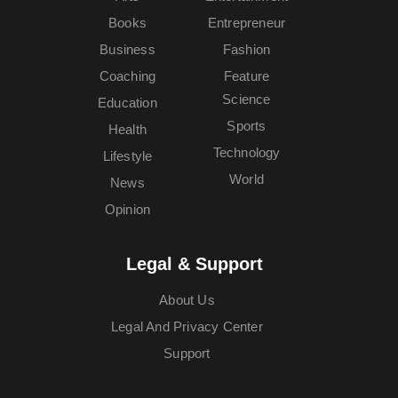
Books
Entrepreneur
Business
Fashion
Coaching
Feature
Science
Education
Sports
Health
Technology
Lifestyle
World
News
Opinion
Legal & Support
About Us
Legal And Privacy Center
Support