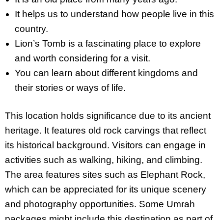
It helps us to understand how people live in this
country.
Lion’s Tomb is a fascinating place to explore
and worth considering for a visit.
You can learn about different kingdoms and
their stories or ways of life.
This location holds significance due to its ancient
heritage. It features old rock carvings that reflect
its historical background. Visitors can engage in
activities such as walking, hiking, and climbing.
The area features sites such as Elephant Rock,
which can be appreciated for its unique scenery
and photography opportunities. Some Umrah
packages might include this destination as part of