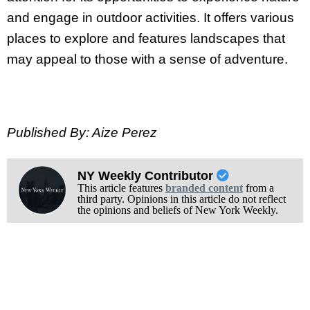
and engage in outdoor activities. It offers various
places to explore and features landscapes that
may appeal to those with a sense of adventure.
Published By: Aize Perez
NY Weekly Contributor
This article features
branded content
from a
third party. Opinions in this article do not reflect
the opinions and beliefs of New York Weekly.