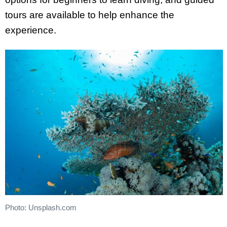
tours are available to help enhance the
experience.
Photo: Unsplash.com