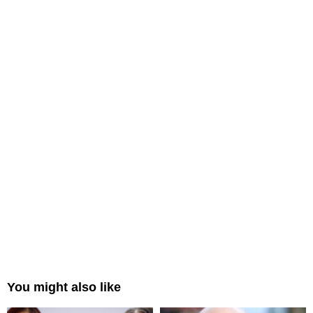
You might also like