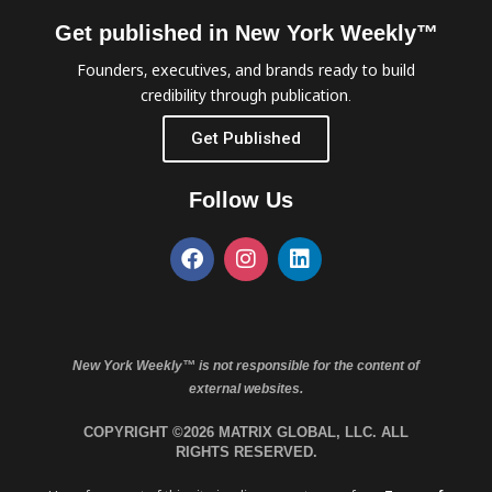
Get published in New York Weekly™
Founders, executives, and brands ready to build
credibility through publication.
Get Published
Follow Us
New York Weekly™ is not responsible for the content of
external websites.
COPYRIGHT ©2026 MATRIX GLOBAL, LLC. ALL
RIGHTS RESERVED.