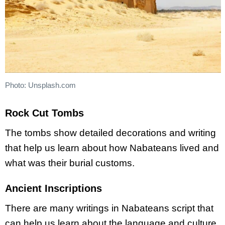
Photo: Unsplash.com
Rock Cut Tombs
The tombs show detailed decorations and writing
that help us learn about how Nabateans lived and
what was their burial customs.
Ancient Inscriptions
There are many writings in Nabateans script that
can help us learn about the language and culture