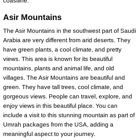
coastline.
Asir Mountains
The Asir Mountains in the southwest part of Saudi
Arabia are very different from arid deserts. They
have green plants, a cool climate, and pretty
views. This area is known for its beautiful
mountains, plants and animal life, and old
villages.
The
Asir
Mountains are beautiful and
green. They have tall trees, cool climate, and
gorgeous views. People can travel, explore, and
enjoy views in this beautiful place.
You can
include a visit to this stunning mountain as part of
Umrah packages from the USA, adding a
meaningful aspect to your journey.