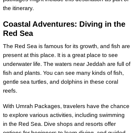
the itinerary.
Coastal Adventures: Diving in the
Red Sea
The Red Sea is famous for its growth, and fish are
present at this place. It is a great place to see
underwater life. The waters near Jeddah are full of
fish and plants. You can see many kinds of fish,
gentle sea turtles, and dolphins in these coral
reefs.
With Umrah Packages, travelers have the chance
to explore various activities, including swimming
in the Red Sea. Dive shops and resorts offer
options for beginners to learn diving, and guided