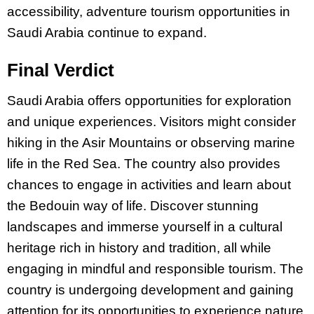
accessibility, adventure tourism opportunities in
Saudi Arabia continue to expand.
Final Verdict
Saudi Arabia offers opportunities for exploration
and unique experiences. Visitors might consider
hiking in the Asir Mountains or observing marine
life in the Red Sea. The country also provides
chances to engage in activities and learn about
the Bedouin way of life. Discover stunning
landscapes and immerse yourself in a cultural
heritage rich in history and tradition, all while
engaging in mindful and responsible tourism. The
country is undergoing development and gaining
attention for its opportunities to experience nature