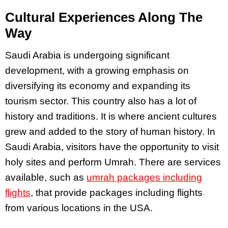
Cultural Experiences Along The
Way
Saudi Arabia is undergoing significant
development, with a growing emphasis on
diversifying its economy and expanding its
tourism sector. This country also has a lot of
history and traditions. It is where ancient cultures
grew and added to the story of human history. In
Saudi Arabia, visitors have the opportunity to visit
holy sites and perform Umrah. There are services
available, such as
umrah packages including
flights
, that provide packages including flights
from various locations in the USA.