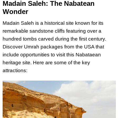
Madain Saleh: The Nabatean
Wonder
Madain Saleh is a historical site known for its
remarkable sandstone cliffs featuring over a
hundred tombs carved during the first century.
Discover Umrah packages from the USA that
include opportunities to visit this Nabataean
heritage site. Here are some of the key
attractions: