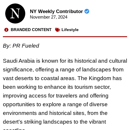
NY Weekly Contributor
November 27, 2024
BRANDED CONTENT
Lifestyle
By: PR Fueled
Saudi Arabia is known for its historical and cultural
significance, offering a range of landscapes from
vast deserts to coastal areas. The Kingdom has
been working to enhance its tourism sector,
improving access for travelers and offering
opportunities to explore a range of diverse
environments and historical sites, from the
desert’s striking landscapes to the vibrant