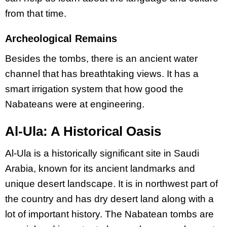
from that time.
Archeological Remains
Besides the tombs, there is an ancient water
channel that has breathtaking views. It has a
smart irrigation system that how good the
Nabateans were at engineering.
Al-Ula: A Historical Oasis
Al-Ula is a historically significant site in Saudi
Arabia, known for its ancient landmarks and
unique desert landscape. It is in northwest part of
the country and has dry desert land along with a
lot of important history. The Nabatean tombs are