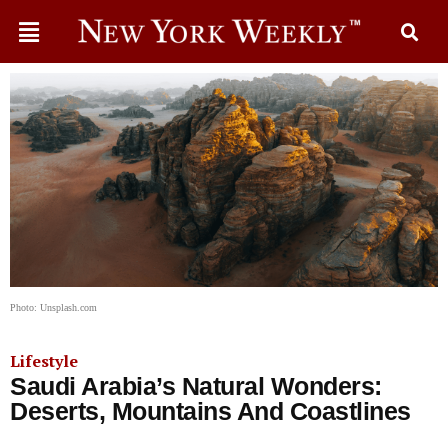
Photo: Unsplash.com
Lifestyle
Saudi Arabia’s Natural Wonders:
Deserts, Mountains And Coastlines