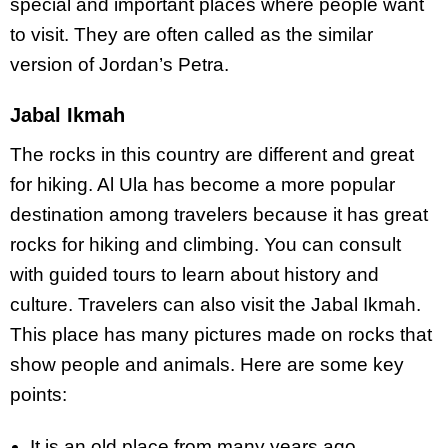
special and important places where people want
to visit. They are often called as the similar
version of Jordan’s Petra.
Jabal Ikmah
The rocks in this country are different and great
for hiking. Al Ula has become a more popular
destination among travelers because it has great
rocks for hiking and climbing. You can consult
with guided tours to learn about history and
culture. Travelers can also visit the Jabal Ikmah.
This place has many pictures made on rocks that
show people and animals. Here are some key
points:
It is an old place from many years ago.