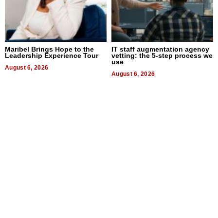
Maribel Brings Hope to the
IT staff augmentation agency
Leadership Experience Tour
vetting: the 5-step process we
use
August 6, 2026
August 6, 2026