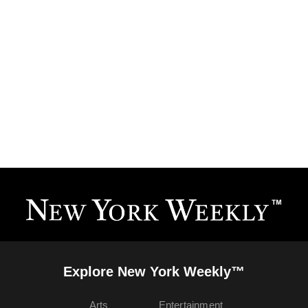
Explore New York Weekly™
Arts
Entertainment