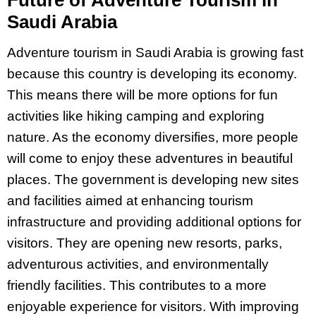
Future of Adventure Tourism in
Saudi Arabia
Adventure tourism in Saudi Arabia is growing fast
because this country is developing its economy.
This means there will be more options for fun
activities like hiking camping and exploring
nature. As the economy diversifies, more people
will come to enjoy these adventures in beautiful
places. The government is developing new sites
and facilities aimed at enhancing tourism
infrastructure and providing additional options for
visitors. They are opening new resorts, parks,
adventurous activities, and environmentally
friendly facilities. This contributes to a more
enjoyable experience for visitors. With improving