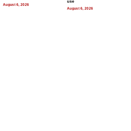
use
August 6, 2026
August 6, 2026