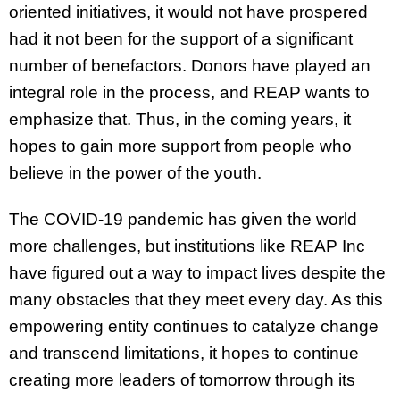
oriented initiatives, it would not have prospered
had it not been for the support of a significant
number of benefactors. Donors have played an
integral role in the process, and REAP wants to
emphasize that. Thus, in the coming years, it
hopes to gain more support from people who
believe in the power of the youth.
The COVID-19 pandemic has given the world
more challenges, but institutions like REAP Inc
have figured out a way to impact lives despite the
many obstacles that they meet every day. As this
empowering entity continues to catalyze change
and transcend limitations, it hopes to continue
creating more leaders of tomorrow through its