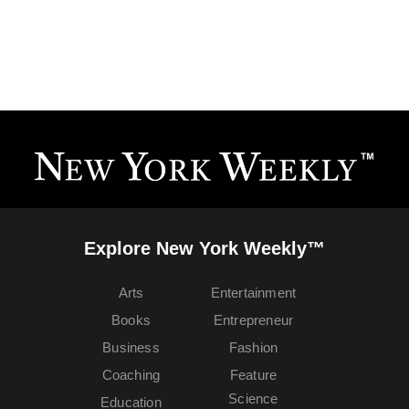
Explore New York Weekly™
Arts
Entertainment
Books
Entrepreneur
Business
Fashion
Coaching
Feature
Science
Education