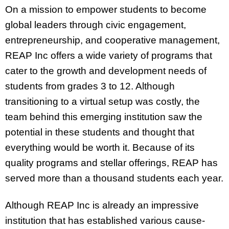
On a mission to empower students to become
global leaders through civic engagement,
entrepreneurship, and cooperative management,
REAP Inc offers a wide variety of programs that
cater to the growth and development needs of
students from grades 3 to 12. Although
transitioning to a virtual setup was costly, the
team behind this emerging institution saw the
potential in these students and thought that
everything would be worth it. Because of its
quality programs and stellar offerings, REAP has
served more than a thousand students each year.
Although REAP Inc is already an impressive
institution that has established various cause-