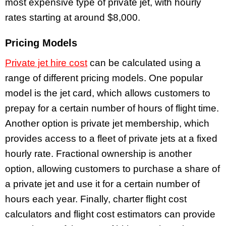
most expensive type of private jet, with hourly
rates starting at around $8,000.
Pricing Models
Private jet hire cost
can be calculated using a
range of different pricing models. One popular
model is the jet card, which allows customers to
prepay for a certain number of hours of flight time.
Another option is private jet membership, which
provides access to a fleet of private jets at a fixed
hourly rate. Fractional ownership is another
option, allowing customers to purchase a share of
a private jet and use it for a certain number of
hours each year. Finally, charter flight cost
calculators and flight cost estimators can provide