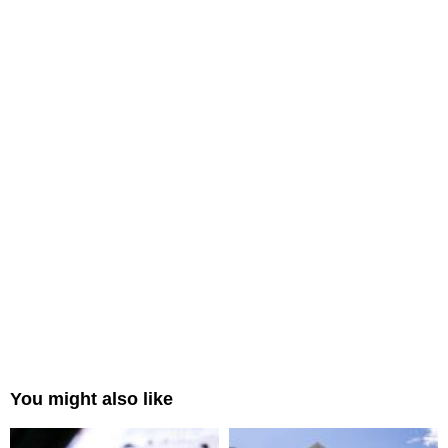
You might also like