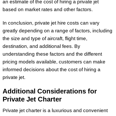
an estimate of the cost of hiring a private jet
based on market rates and other factors.
In conclusion, private jet hire costs can vary
greatly depending on a range of factors, including
the size and type of aircraft, flight time,
destination, and additional fees. By
understanding these factors and the different
pricing models available, customers can make
informed decisions about the cost of hiring a
private jet.
Additional Considerations for
Private Jet Charter
Private jet charter is a luxurious and convenient