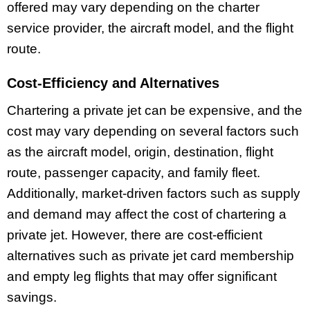
offered may vary depending on the charter
service provider, the aircraft model, and the flight
route.
Cost-Efficiency and Alternatives
Chartering a private jet can be expensive, and the
cost may vary depending on several factors such
as the aircraft model, origin, destination, flight
route, passenger capacity, and family fleet.
Additionally, market-driven factors such as supply
and demand may affect the cost of chartering a
private jet. However, there are cost-efficient
alternatives such as private jet card membership
and empty leg flights that may offer significant
savings.