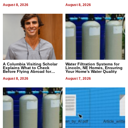
August 8, 2026
August 8, 2026
A Columbia Visiting Scholar
Water Filtration Systems for
Explains What to Check
Lincoln, NE Homes, Ensuring
Before Flying Abroad for
Your Home’s Water Quality
Dental Treatment
August 8, 2026
August 7, 2026