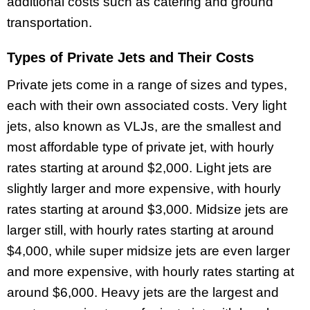
additional costs such as catering and ground
transportation.
Types of Private Jets and Their Costs
Private jets come in a range of sizes and types,
each with their own associated costs. Very light
jets, also known as VLJs, are the smallest and
most affordable type of private jet, with hourly
rates starting at around $2,000. Light jets are
slightly larger and more expensive, with hourly
rates starting at around $3,000. Midsize jets are
larger still, with hourly rates starting at around
$4,000, while super midsize jets are even larger
and more expensive, with hourly rates starting at
around $6,000. Heavy jets are the largest and