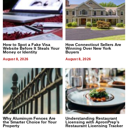
How to Spot a Fake Visa
How Connecticut Sellers Are
Website Before It Steals Your
Winning Over New York
Money or Identity
Buyers
August 8, 2026
August 8, 2026
Why Aluminum Fences Are
Understanding Restaurant
the Smarter Choice for Your
Licensing with ApronPrep’s
Property
Restaurant Licensing Tracker