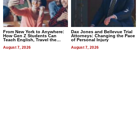
From New York to Anywhere:
Dax Jones and Bellevue Trial
How Gen Z Students Can
Attorneys: Changing the Pace
Teach English, Travel the
of Personal Injury
World, and Get Paid
August 7, 2026
August 7, 2026