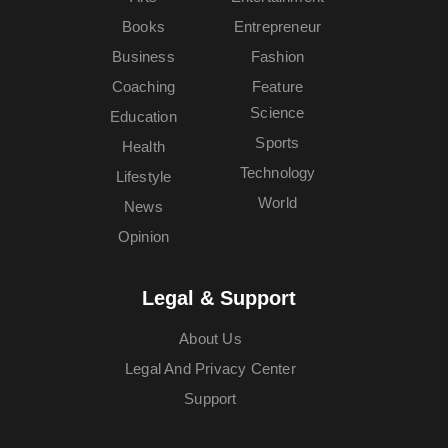
Books
Entrepreneur
Business
Fashion
Coaching
Feature
Science
Education
Sports
Health
Technology
Lifestyle
World
News
Opinion
Legal & Support
About Us
Legal And Privacy Center
Support