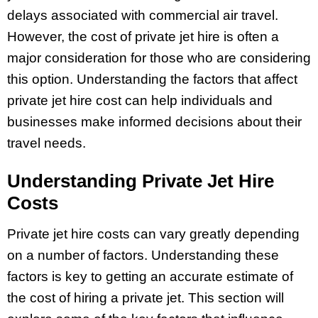
delays associated with commercial air travel.
However, the cost of private jet hire is often a
major consideration for those who are considering
this option. Understanding the factors that affect
private jet hire cost can help individuals and
businesses make informed decisions about their
travel needs.
Understanding Private Jet Hire
Costs
Private jet hire costs can vary greatly depending
on a number of factors. Understanding these
factors is key to getting an accurate estimate of
the cost of hiring a private jet. This section will