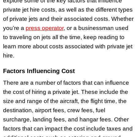
explore some of the key factors that influence
private jet hire costs, as well as the different types
of private jets and their associated costs. Whether
you’re a
press operator
, or a businessman used
to traveling on jets all the time, keep reading to
learn more about costs associated with private jet
hire.
Factors Influencing Cost
There are a number of factors that can influence
the cost of hiring a private jet. These include the
size and range of the aircraft, the flight time, the
destination, airport fees, crew fees, fuel
surcharge, landing fees, and hangar fees. Other
factors that can impact the cost include taxes and