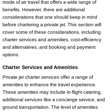
mode of air travel that offers a wide range of
benefits. However, there are additional
considerations that one should keep in mind
before chartering a private jet. This section will
cover some of these considerations, including
charter services and amenities, cost-efficiency
and alternatives, and booking and payment
options.
Charter Services and Amenities
Private jet charter services offer a range of
amenities to enhance the travel experience.
These amenities may include in-flight catering,
additional services like a concierge service, and
ground transportation. The level of amenities