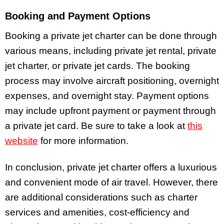
Booking and Payment Options
Booking a private jet charter can be done through
various means, including private jet rental, private
jet charter, or private jet cards. The booking
process may involve aircraft positioning, overnight
expenses, and overnight stay. Payment options
may include upfront payment or payment through
a private jet card. Be sure to take a look at
this
website
for more information.
In conclusion, private jet charter offers a luxurious
and convenient mode of air travel. However, there
are additional considerations such as charter
services and amenities, cost-efficiency and