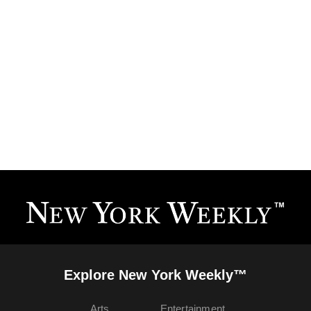
Explore New York Weekly™
Arts
Entertainment