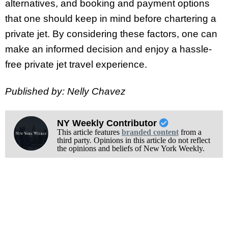
alternatives, and booking and payment options
that one should keep in mind before chartering a
private jet. By considering these factors, one can
make an informed decision and enjoy a hassle-
free private jet travel experience.
Published by: Nelly Chavez
NY Weekly Contributor
This article features
branded content
from a
third party. Opinions in this article do not reflect
the opinions and beliefs of New York Weekly.