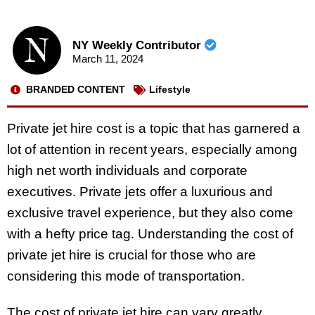
NY Weekly Contributor
March 11, 2024
BRANDED CONTENT
Lifestyle
Private jet hire cost is a topic that has garnered a
lot of attention in recent years, especially among
high net worth individuals and corporate
executives. Private jets offer a luxurious and
exclusive travel experience, but they also come
with a hefty price tag. Understanding the cost of
private jet hire is crucial for those who are
considering this mode of transportation.
The cost of private jet hire can vary greatly