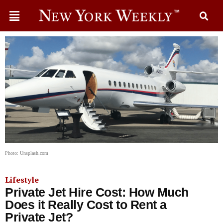
Photo: Unsplash.com
Lifestyle
Private Jet Hire Cost: How Much
Does it Really Cost to Rent a
Private Jet?