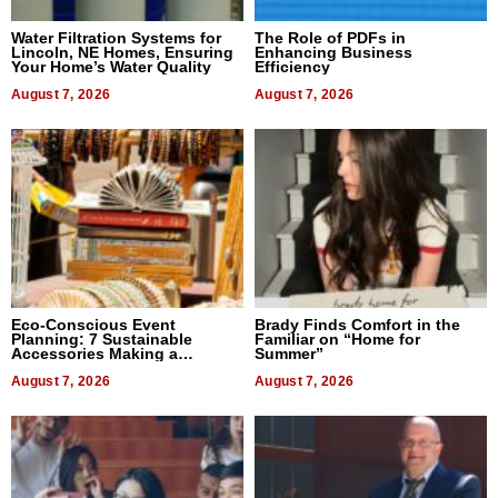
Water Filtration Systems for
The Role of PDFs in
Lincoln, NE Homes, Ensuring
Enhancing Business
Your Home’s Water Quality
Efficiency
August 7, 2026
August 7, 2026
Eco-Conscious Event
Brady Finds Comfort in the
Planning: 7 Sustainable
Familiar on “Home for
Accessories Making a
Summer”
Difference in 2026
August 7, 2026
August 7, 2026