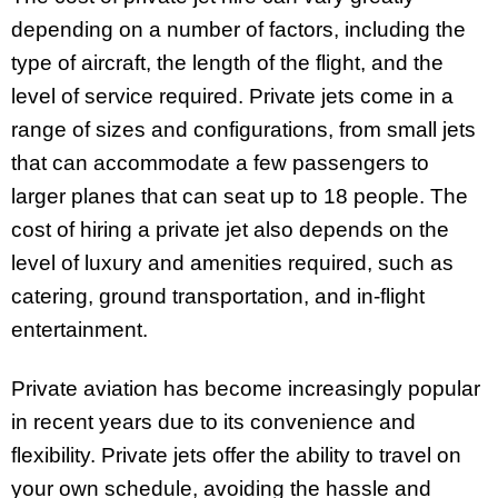
depending on a number of factors, including the
type of aircraft, the length of the flight, and the
level of service required. Private jets come in a
range of sizes and configurations, from small jets
that can accommodate a few passengers to
larger planes that can seat up to 18 people. The
cost of hiring a private jet also depends on the
level of luxury and amenities required, such as
catering, ground transportation, and in-flight
entertainment.
Private aviation has become increasingly popular
in recent years due to its convenience and
flexibility. Private jets offer the ability to travel on
your own schedule, avoiding the hassle and