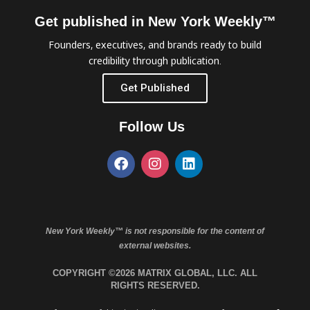
Get published in New York Weekly™
Founders, executives, and brands ready to build
credibility through publication.
Get Published
Follow Us
New York Weekly™ is not responsible for the content of
external websites.
COPYRIGHT ©2026 MATRIX GLOBAL, LLC. ALL
RIGHTS RESERVED.