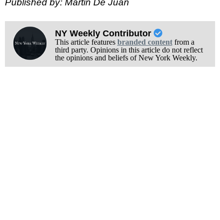
Published by: Martin De Juan
NY Weekly Contributor
This article features
branded content
from a
third party. Opinions in this article do not reflect
the opinions and beliefs of New York Weekly.