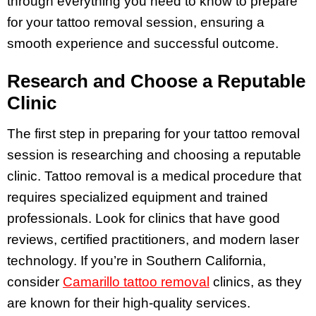
through everything you need to know to prepare
for your tattoo removal session, ensuring a
smooth experience and successful outcome.
Research and Choose a Reputable
Clinic
The first step in preparing for your tattoo removal
session is researching and choosing a reputable
clinic. Tattoo removal is a medical procedure that
requires specialized equipment and trained
professionals. Look for clinics that have good
reviews, certified practitioners, and modern laser
technology. If you’re in Southern California,
consider
Camarillo tattoo removal
clinics, as they
are known for their high-quality services.