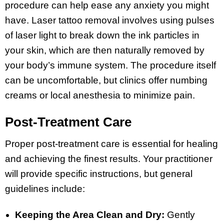
procedure can help ease any anxiety you might
have. Laser tattoo removal involves using pulses
of laser light to break down the ink particles in
your skin, which are then naturally removed by
your body’s immune system. The procedure itself
can be uncomfortable, but clinics offer numbing
creams or local anesthesia to minimize pain.
Post-Treatment Care
Proper post-treatment care is essential for healing
and achieving the finest results. Your practitioner
will provide specific instructions, but general
guidelines include:
Keeping the Area Clean and Dry:
Gently