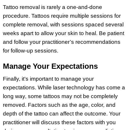
Tattoo removal is rarely a one-and-done
procedure. Tattoos require multiple sessions for
complete removal, with sessions spaced several
weeks apart to allow your skin to heal. Be patient
and follow your practitioner’s recommendations
for follow-up sessions.
Manage Your Expectations
Finally, it’s important to manage your
expectations. While laser technology has come a
long way, some tattoos may not be completely
removed. Factors such as the age, color, and
depth of the tattoo can affect the outcome. Your
practitioner will discuss these factors with you