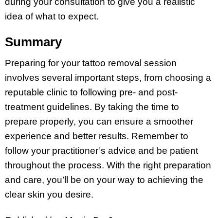
during your consultation to give you a realistic
idea of what to expect.
Summary
Preparing for your tattoo removal session
involves several important steps, from choosing a
reputable clinic to following pre- and post-
treatment guidelines. By taking the time to
prepare properly, you can ensure a smoother
experience and better results. Remember to
follow your practitioner’s advice and be patient
throughout the process. With the right preparation
and care, you’ll be on your way to achieving the
clear skin you desire.