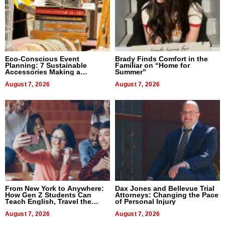
Eco-Conscious Event
Brady Finds Comfort in the
Planning: 7 Sustainable
Familiar on “Home for
Accessories Making a
Summer”
Difference in 2026
August 7, 2026
August 7, 2026
From New York to Anywhere:
Dax Jones and Bellevue Trial
How Gen Z Students Can
Attorneys: Changing the Pace
Teach English, Travel the
of Personal Injury
World, and Get Paid
August 7, 2026
August 7, 2026