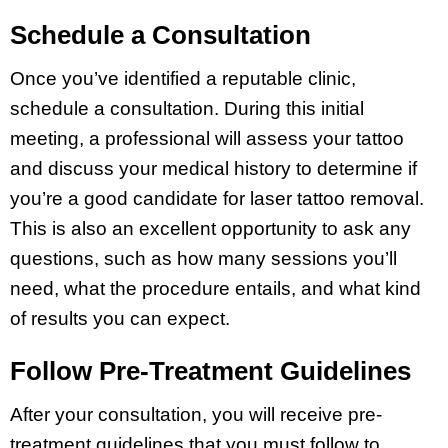
Schedule a Consultation
Once you’ve identified a reputable clinic,
schedule a consultation. During this initial
meeting, a professional will assess your tattoo
and discuss your medical history to determine if
you’re a good candidate for laser tattoo removal.
This is also an excellent opportunity to ask any
questions, such as how many sessions you’ll
need, what the procedure entails, and what kind
of results you can expect.
Follow Pre-Treatment Guidelines
After your consultation, you will receive pre-
treatment guidelines that you must follow to