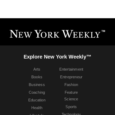
Explore New York Weekly™
Arts
Entertainment
Books
Entrepreneur
Business
Fashion
Coaching
Feature
Science
Education
Sports
Health
Technology