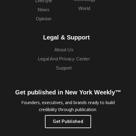
Lifestyle
World
News
Opinion
Legal & Support
About Us
Legal And Privacy Center
Support
Get published in New York Weekly™
Founders, executives, and brands ready to build
credibility through publication.
Get Published