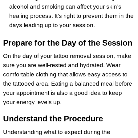
alcohol and smoking can affect your skin’s
healing process. It’s right to prevent them in the
days leading up to your session
.
Prepare for the Day of the Session
On the day of your tattoo removal session, make
sure you are well-rested and hydrated. Wear
comfortable clothing that allows easy access to
the tattooed area. Eating a balanced meal before
your appointment is also a good idea to keep
your energy levels up.
Understand the Procedure
Understanding what to expect during the