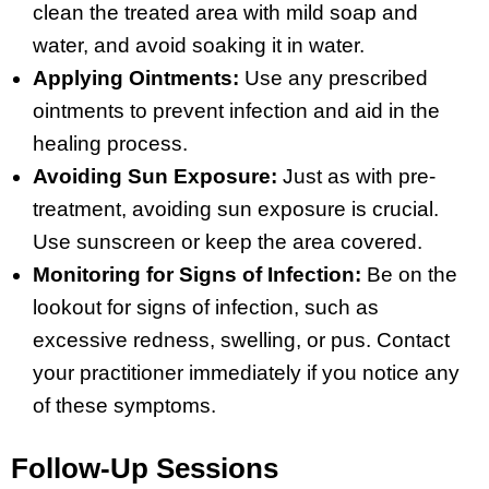
clean the treated area with mild soap and
water, and avoid soaking it in water.
Applying Ointments:
Use any prescribed
ointments to prevent infection and aid in the
healing process.
Avoiding Sun Exposure:
Just as with pre-
treatment, avoiding sun exposure is crucial.
Use sunscreen or keep the area covered.
Monitoring for Signs of Infection:
Be on the
lookout for signs of infection, such as
excessive redness, swelling, or pus. Contact
your practitioner immediately if you notice any
of these symptoms.
Follow-Up Sessions