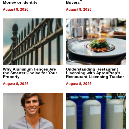
Money or Identity
Buyers
August 8, 2026
August 8, 2026
Why Aluminum Fences Are
Understanding Restaurant
the Smarter Choice for Your
Licensing with ApronPrep’s
Property
Restaurant Licensing Tracker
August 8, 2026
August 8, 2026