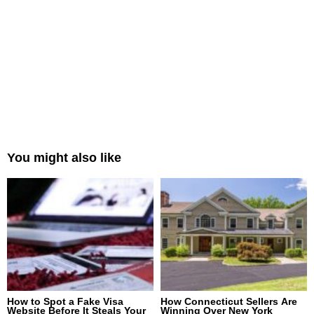
You might also like
How to Spot a Fake Visa
How Connecticut Sellers Are
Website Before It Steals Your
Winning Over New York