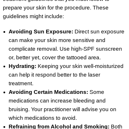
prepare your skin for the procedure. These
guidelines might include:
Avoiding Sun Exposure:
Direct sun exposure
can make your skin more sensitive and
complicate removal. Use high-SPF sunscreen
or, better yet, cover the tattooed area.
Hydrating:
Keeping your skin well-moisturized
can help it respond better to the laser
treatment.
Avoiding Certain Medications:
Some
medications can increase bleeding and
bruising. Your practitioner will advise you on
which medications to avoid.
Refraining from Alcohol and Smoking:
Both