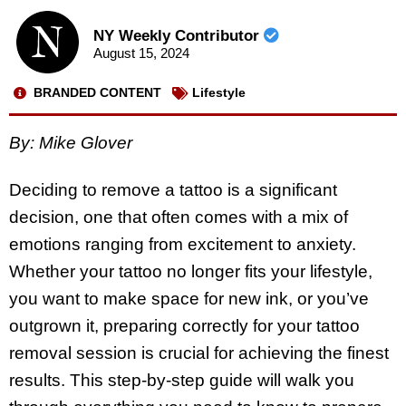
NY Weekly Contributor
August 15, 2024
BRANDED CONTENT
Lifestyle
By:
Mike Glover
Deciding to remove a tattoo is a significant
decision, one that often comes with a mix of
emotions ranging from excitement to anxiety.
Whether your tattoo no longer fits your lifestyle,
you want to make space for new ink, or you’ve
outgrown it, preparing correctly for your tattoo
removal session is crucial for achieving the finest
results. This step-by-step guide will walk you