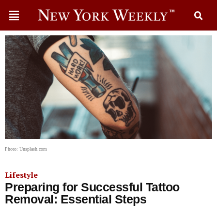
Photo: Unsplash.com
Lifestyle
Preparing for Successful Tattoo
Removal: Essential Steps