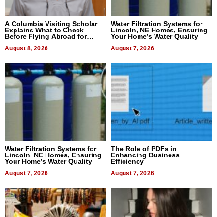
A Columbia Visiting Scholar
Water Filtration Systems for
Explains What to Check
Lincoln, NE Homes, Ensuring
Before Flying Abroad for
Your Home’s Water Quality
Dental Treatment
August 8, 2026
August 7, 2026
Water Filtration Systems for
The Role of PDFs in
Lincoln, NE Homes, Ensuring
Enhancing Business
Your Home’s Water Quality
Efficiency
August 7, 2026
August 7, 2026