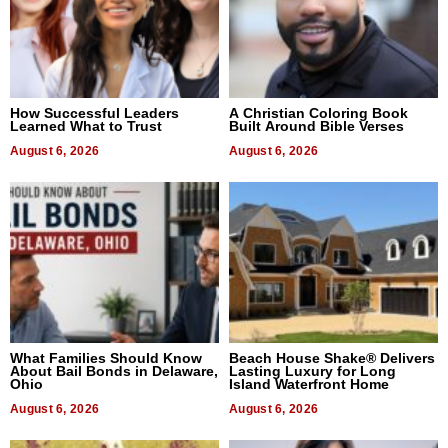
How Successful Leaders
A Christian Coloring Book
Learned What to Trust
Built Around Bible Verses
August 6, 2026
August 6, 2026
What Families Should Know
Beach House Shake® Delivers
About Bail Bonds in Delaware,
Lasting Luxury for Long
Ohio
Island Waterfront Home
August 6, 2026
August 6, 2026