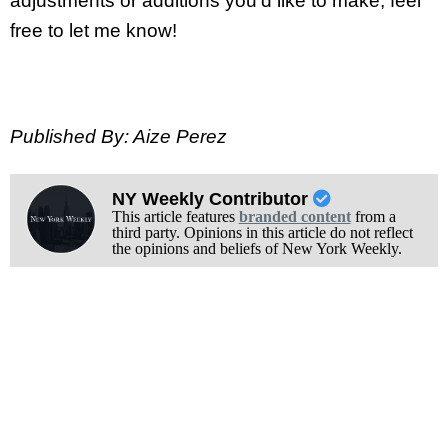
adjustments or additions you’d like to make, feel
free to let me know!
Published By: Aize Perez
NY Weekly Contributor
This article features
branded content
from a
third party. Opinions in this article do not reflect
the opinions and beliefs of New York Weekly.