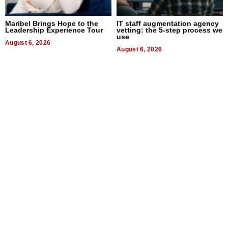
Maribel Brings Hope to the
IT staff augmentation agency
Leadership Experience Tour
vetting: the 5-step process we
use
August 6, 2026
August 6, 2026