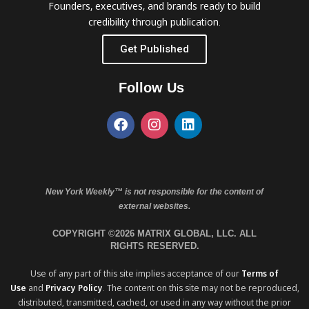
Founders, executives, and brands ready to build
credibility through publication.
Get Published
Follow Us
New York Weekly™ is not responsible for the content of
external websites.
COPYRIGHT ©2026 MATRIX GLOBAL, LLC. ALL
RIGHTS RESERVED.
Use of any part of this site implies acceptance of our
Terms of
Use
and
Privacy Policy
. The content on this site may not be reproduced,
distributed, transmitted, cached, or used in any way without the prior