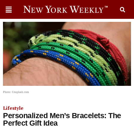
Photo: Unsplash.com
Lifestyle
Personalized Men’s Bracelets: The
Perfect Gift Idea