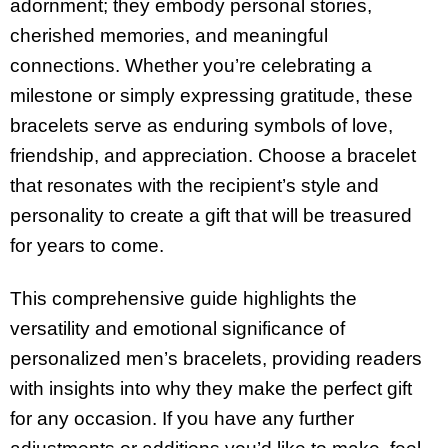
adornment; they embody personal stories,
cherished memories, and meaningful
connections. Whether you’re celebrating a
milestone or simply expressing gratitude, these
bracelets serve as enduring symbols of love,
friendship, and appreciation. Choose a bracelet
that resonates with the recipient’s style and
personality to create a gift that will be treasured
for years to come.
This comprehensive guide highlights the
versatility and emotional significance of
personalized men’s bracelets, providing readers
with insights into why they make the perfect gift
for any occasion. If you have any further