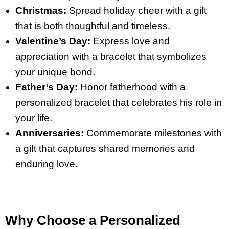
Christmas:
Spread holiday cheer with a gift
that is both thoughtful and timeless.
Valentine’s Day:
Express love and
appreciation with a bracelet that symbolizes
your unique bond.
Father’s Day:
Honor fatherhood with a
personalized bracelet that celebrates his role in
your life.
Anniversaries:
Commemorate milestones with
a gift that captures shared memories and
enduring love.
Why Choose a Personalized