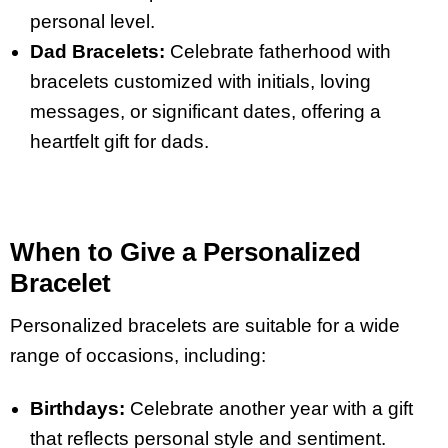
personal level.
Dad Bracelets:
Celebrate fatherhood with
bracelets customized with initials, loving
messages, or significant dates, offering a
heartfelt gift for dads.
When to Give a Personalized
Bracelet
Personalized bracelets are suitable for a wide
range of occasions, including:
Birthdays:
Celebrate another year with a gift
that reflects personal style and sentiment.