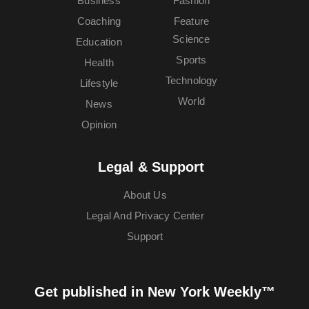
Business
Fashion
Coaching
Feature
Science
Education
Sports
Health
Technology
Lifestyle
World
News
Opinion
Legal & Support
About Us
Legal And Privacy Center
Support
Get published in New York Weekly™