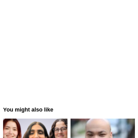
You might also like