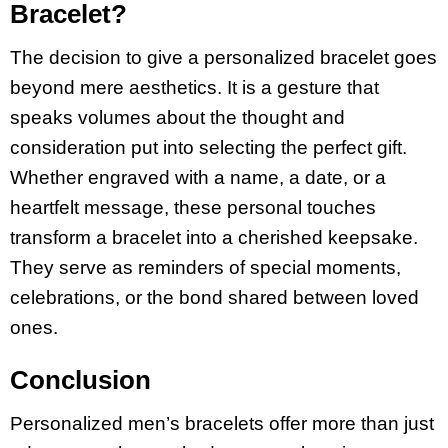
Bracelet?
The decision to give a personalized bracelet goes
beyond mere aesthetics. It is a gesture that
speaks volumes about the thought and
consideration put into selecting the perfect gift.
Whether engraved with a name, a date, or a
heartfelt message, these personal touches
transform a bracelet into a cherished keepsake.
They serve as reminders of special moments,
celebrations, or the bond shared between loved
ones.
Conclusion
Personalized men’s bracelets offer more than just