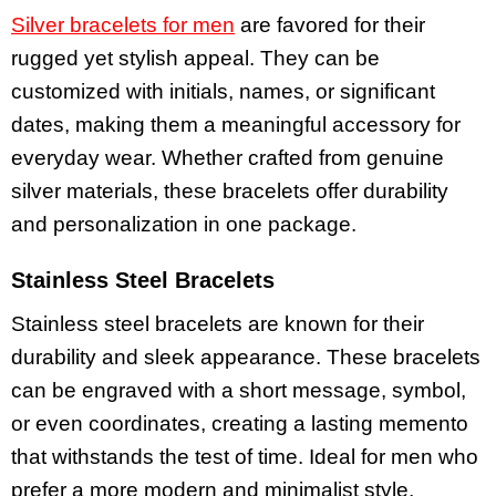
Silver bracelets for men
are favored for their
rugged yet stylish appeal. They can be
customized with initials, names, or significant
dates, making them a meaningful accessory for
everyday wear. Whether crafted from genuine
silver materials, these bracelets offer durability
and personalization in one package.
Stainless Steel Bracelets
Stainless steel bracelets are known for their
durability and sleek appearance. These bracelets
can be engraved with a short message, symbol,
or even coordinates, creating a lasting memento
that withstands the test of time. Ideal for men who
prefer a more modern and minimalist style,