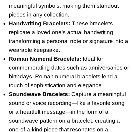
meaningful symbols, making them standout
pieces in any collection.
Handwriting Bracelets:
These bracelets
replicate a loved one’s actual handwriting,
transforming a personal note or signature into a
wearable keepsake.
Roman Numeral Bracelets:
Ideal for
commemorating dates such as anniversaries or
birthdays, Roman numeral bracelets lend a
touch of sophistication and elegance.
Soundwave Bracelets:
Capture a meaningful
sound or voice recording—like a favorite song
or a heartfelt message—in the form of a
soundwave pattern on a bracelet, creating a
one-of-a-kind piece that resonates on a