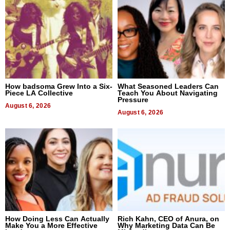
How badsoma Grew Into a Six-
What Seasoned Leaders Can
Piece LA Collective
Teach You About Navigating
Pressure
August 6, 2026
August 6, 2026
How Doing Less Can Actually
Rich Kahn, CEO of Anura, on
Make You a More Effective
Why Marketing Data Can Be