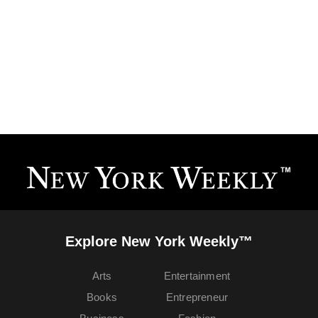
Explore New York Weekly™
Arts
Entertainment
Books
Entrepreneur