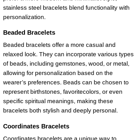
stainless steel bracelets blend functionality with
personalization.
Beaded Bracelets
Beaded bracelets offer a more casual and
relaxed look. They can incorporate various types
of beads, including gemstones, wood, or metal,
allowing for personalization based on the
wearer’s preferences. Beads can be chosen to
represent birthstones, favoritecolors, or even
specific spiritual meanings, making these
bracelets both stylish and deeply personal.
Coordinates Bracelets
Coordinates bracelets are a unique way to