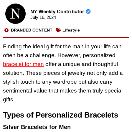
NY Weekly Contributor
July 16, 2024
BRANDED CONTENT
Lifestyle
Finding the ideal gift for the man in your life can
often be a challenge. However, personalized
bracelet for men
offer a unique and thoughtful
solution. These pieces of jewelry not only add a
stylish touch to any wardrobe but also carry
sentimental value that makes them truly special
gifts.
Types of Personalized Bracelets
Silver Bracelets for Men