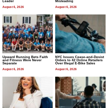
Leader
Misleading
August 6, 2026
August 6, 2026
Upward Running Bets Faith
NYC Issues Cease-and-Desist
and Fitness Were Never
Orders to 42 Online Retailers
Separate
Over Illegal E-Bike Sales
August 6, 2026
August 6, 2026