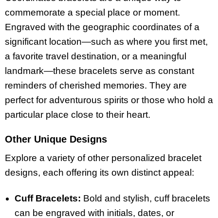
commemorate a special place or moment.
Engraved with the geographic coordinates of a
significant location—such as where you first met,
a favorite travel destination, or a meaningful
landmark—these bracelets serve as constant
reminders of cherished memories. They are
perfect for adventurous spirits or those who hold a
particular place close to their heart.
Other Unique Designs
Explore a variety of other personalized bracelet
designs, each offering its own distinct appeal:
Cuff Bracelets:
Bold and stylish, cuff bracelets
can be engraved with initials, dates, or