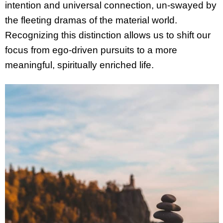
intention and universal connection, un-swayed by
the fleeting dramas of the material world.
Recognizing this distinction allows us to shift our
focus from ego-driven pursuits to a more
meaningful, spiritually enriched life.