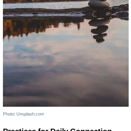
Photo: Unsplash.com