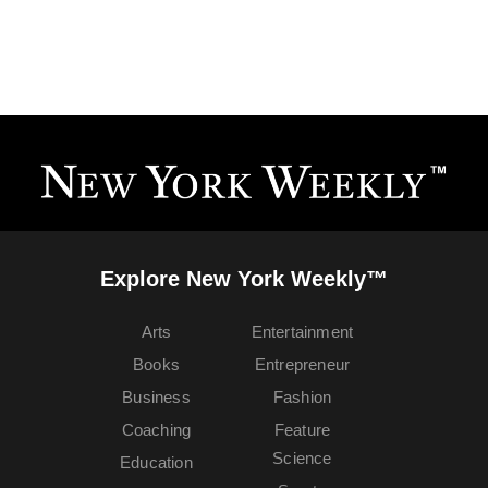
Explore New York Weekly™
Arts
Entertainment
Books
Entrepreneur
Business
Fashion
Coaching
Feature
Science
Education