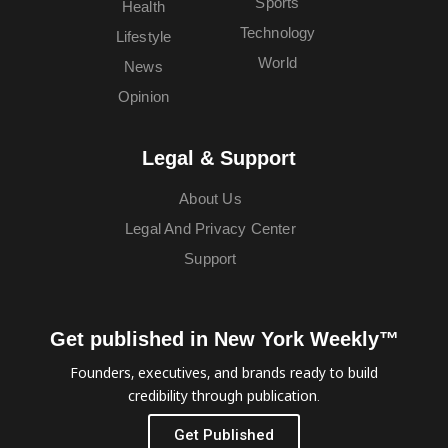
Sports
Health
Technology
Lifestyle
World
News
Opinion
Legal & Support
About Us
Legal And Privacy Center
Support
Get published in New York Weekly™
Founders, executives, and brands ready to build
credibility through publication.
Get Published