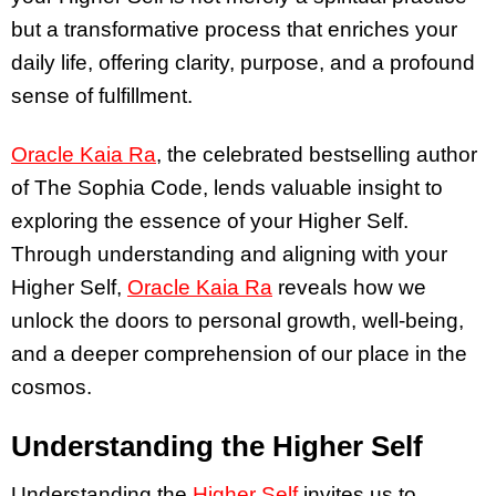
but a transformative process that enriches your
daily life, offering clarity, purpose, and a profound
sense of fulfillment.
Oracle Kaia Ra
, the celebrated bestselling author
of The Sophia Code, lends valuable insight to
exploring the essence of your Higher Self.
Through understanding and aligning with your
Higher Self,
Oracle Kaia Ra
reveals how we
unlock the doors to personal growth, well-being,
and a deeper comprehension of our place in the
cosmos.
Understanding the Higher Self
Understanding the
Higher Self
invites us to