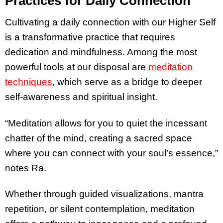
Practices for Daily Connection
Cultivating a daily connection with our Higher Self
is a transformative practice that requires
dedication and mindfulness. Among the most
powerful tools at our disposal are
meditation
techniques
, which serve as a bridge to deeper
self-awareness and spiritual insight.
“Meditation allows for you to quiet the incessant
chatter of the mind, creating a sacred space
where you can connect with your soul’s essence,”
notes Ra.
Whether through guided visualizations, mantra
repetition, or silent contemplation, meditation