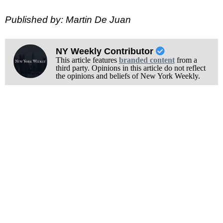
Published by: Martin De Juan
NY Weekly Contributor
This article features
branded content
from a
third party. Opinions in this article do not reflect
the opinions and beliefs of New York Weekly.