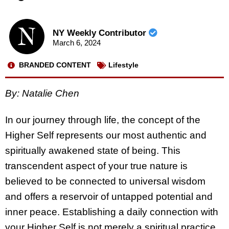
NY Weekly Contributor
March 6, 2024
BRANDED CONTENT
Lifestyle
By:
Natalie Chen
In our journey through life, the concept of the
Higher Self represents our most authentic and
spiritually awakened state of being. This
transcendent aspect of your true nature is
believed to be connected to universal wisdom
and offers a reservoir of untapped potential and
inner peace. Establishing a daily connection with
your Higher Self is not merely a spiritual practice