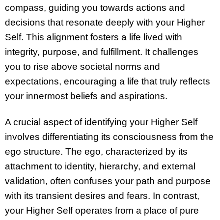
compass, guiding you towards actions and
decisions that resonate deeply with your Higher
Self. This alignment fosters a life lived with
integrity, purpose, and fulfillment. It challenges
you to rise above societal norms and
expectations, encouraging a life that truly reflects
your innermost beliefs and aspirations.
A crucial aspect of identifying your Higher Self
involves differentiating its consciousness from the
ego structure. The ego, characterized by its
attachment to identity, hierarchy, and external
validation, often confuses your path and purpose
with its transient desires and fears. In contrast,
your Higher Self operates from a place of pure