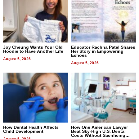
Joy Cheung Wants Your Old
Educator Rachna Patel Shares
Hoodie to Have Another Life
Her Story in Empowering
Echoes
August 5, 2026
August 5, 2026
How Dental Health Affects
How One American Lawyer
Child Development
Beat Sky-High U.S. Dental
Costs Without Sacrificing