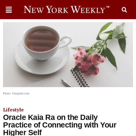
Photo: Unsplash.com
Lifestyle
Oracle Kaia Ra on the Daily
Practice of Connecting with Your
Higher Self