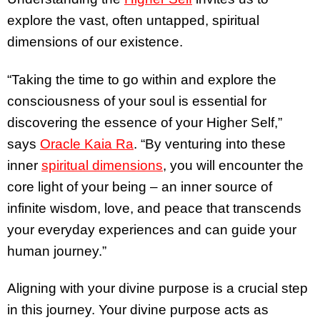
explore the vast, often untapped, spiritual
dimensions of our existence.
“Taking the time to go within and explore the
consciousness of your soul is essential for
discovering the essence of your Higher Self,”
says
Oracle Kaia Ra
. “By venturing into these
inner
spiritual dimensions
, you will encounter the
core light of your being – an inner source of
infinite wisdom, love, and peace that transcends
your everyday experiences and can guide your
human journey.”
Aligning with your divine purpose is a crucial step
in this journey. Your divine purpose acts as