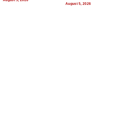
August 5, 2026
Quality
August 5, 2026