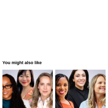
You might also like