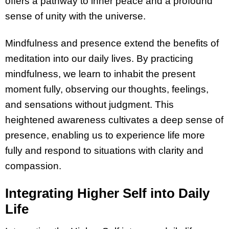
offers a pathway to inner peace and a profound
sense of unity with the universe.
Mindfulness and presence extend the benefits of
meditation into our daily lives. By practicing
mindfulness, we learn to inhabit the present
moment fully, observing our thoughts, feelings,
and sensations without judgment. This
heightened awareness cultivates a deep sense of
presence, enabling us to experience life more
fully and respond to situations with clarity and
compassion.
Integrating Higher Self into Daily
Life