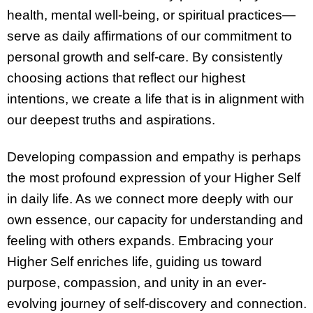
health, mental well-being, or spiritual practices—
serve as daily affirmations of our commitment to
personal growth and self-care. By consistently
choosing actions that reflect our highest
intentions, we create a life that is in alignment with
our deepest truths and aspirations.
Developing compassion and empathy is perhaps
the most profound expression of your Higher Self
in daily life. As we connect more deeply with our
own essence, our capacity for understanding and
feeling with others expands. Embracing your
Higher Self enriches life, guiding us toward
purpose, compassion, and unity in an ever-
evolving journey of self-discovery and connection.