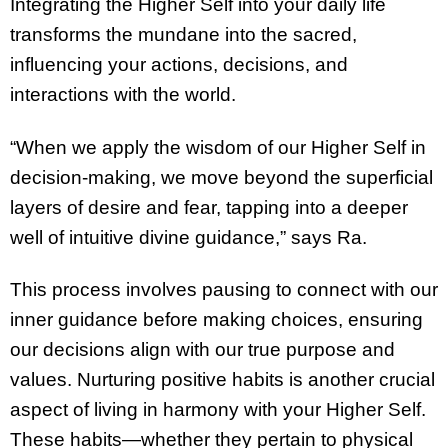
Integrating the Higher Self into your daily life
transforms the mundane into the sacred,
influencing your actions, decisions, and
interactions with the world.
“When we apply the wisdom of our Higher Self in
decision-making, we move beyond the superficial
layers of desire and fear, tapping into a deeper
well of intuitive divine guidance,” says Ra.
This process involves pausing to connect with our
inner guidance before making choices, ensuring
our decisions align with our true purpose and
values. Nurturing positive habits is another crucial
aspect of living in harmony with your Higher Self.
These habits—whether they pertain to physical