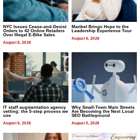
NYC Issues Cease-and-Desist
Maribel Brings Hope to the
Orders to 42 Online Retailers
Leadership Experience Tour
Over Illegal E-Bike Sales
August 6, 2026
August 6, 2026
IT staff augmentation agency
Why Small-Town Main Streets
vetting: the 5-step process we
Are Becoming the Next Local
use
SEO Battleground
August 6, 2026
August 5, 2026