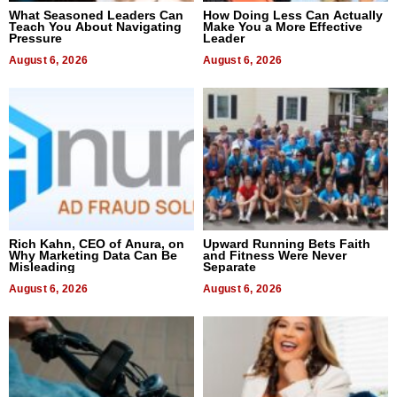
What Seasoned Leaders Can
How Doing Less Can Actually
Teach You About Navigating
Make You a More Effective
Pressure
Leader
August 6, 2026
August 6, 2026
Rich Kahn, CEO of Anura, on
Upward Running Bets Faith
Why Marketing Data Can Be
and Fitness Were Never
Misleading
Separate
August 6, 2026
August 6, 2026