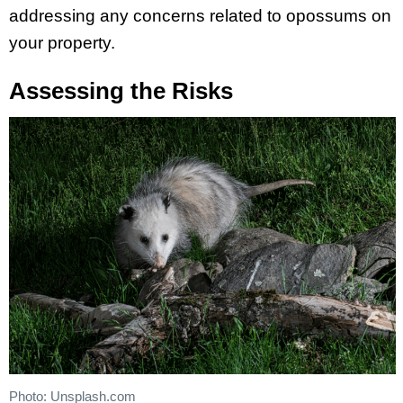
addressing any concerns related to opossums on
your property.
Assessing the Risks
Photo: Unsplash.com