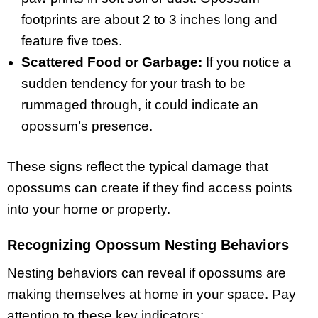
footprints are about 2 to 3 inches long and
feature five toes.
Scattered Food or Garbage:
If you notice a
sudden tendency for your trash to be
rummaged through, it could indicate an
opossum’s presence.
These signs reflect the typical damage that
opossums can create if they find access points
into your home or property.
Recognizing Opossum Nesting Behaviors
Nesting behaviors can reveal if opossums are
making themselves at home in your space. Pay
attention to these key indicators: