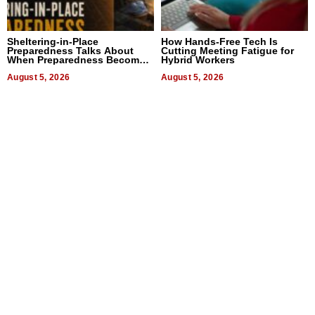
Sheltering-in-Place
How Hands-Free Tech Is
Preparedness Talks About
Cutting Meeting Fatigue for
When Preparedness Becomes
Hybrid Workers
a Way of Thinking For
Uncertain Times
August 5, 2026
August 5, 2026