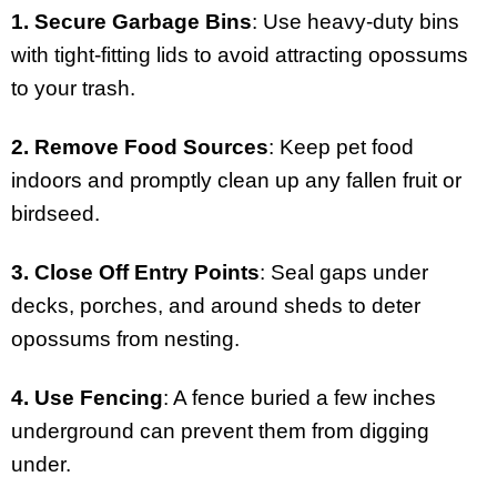
1. Secure Garbage Bins
: Use heavy-duty bins
with tight-fitting lids to avoid attracting opossums
to your trash.
2. Remove Food Sources
: Keep pet food
indoors and promptly clean up any fallen fruit or
birdseed.
3. Close Off Entry Points
: Seal gaps under
decks, porches, and around sheds to deter
opossums from nesting.
4. Use Fencing
: A fence buried a few inches
underground can prevent them from digging
under.