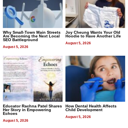
Why Small-Town Main Streets
Joy Cheung Wants Your Old
Are Becoming the Next Local
Hoodie to Have Another Life
SEO Battleground
August 5, 2026
August 5, 2026
Educator Rachna Patel Shares
How Dental Health Affects
Her Story in Empowering
Child Development
Echoes
August 5, 2026
August 5, 2026