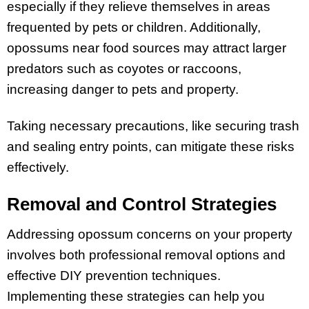
especially if they relieve themselves in areas
frequented by pets or children. Additionally,
opossums near food sources may attract larger
predators such as coyotes or raccoons,
increasing danger to pets and property.
Taking necessary precautions, like securing trash
and sealing entry points, can mitigate these risks
effectively.
Removal and Control Strategies
Addressing opossum concerns on your property
involves both professional removal options and
effective DIY prevention techniques.
Implementing these strategies can help you