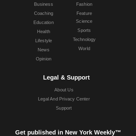
Business
Fashion
Coaching
Feature
Science
Education
Sports
Health
Technology
Lifestyle
World
News
Opinion
Legal & Support
About Us
Legal And Privacy Center
Support
Get published in New York Weekly™