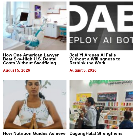
How One American Lawyer
Joel Yi Argues AI Fails
Beat Sky-High U.S. Dental
Without a Willingness to
Costs Without Sacrificing
Rethink the Work
Quality
August 5, 2026
August 5, 2026
How Nutrition Guides Achieve
DagangHalal Strengthens