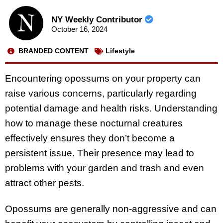
NY Weekly Contributor
October 16, 2024
BRANDED CONTENT
Lifestyle
Encountering opossums on your property can
raise various concerns, particularly regarding
potential damage and health risks. Understanding
how to manage these nocturnal creatures
effectively ensures they don’t become a
persistent issue. Their presence may lead to
problems with your garden and trash and even
attract other pests.
Opossums are generally non-aggressive and can