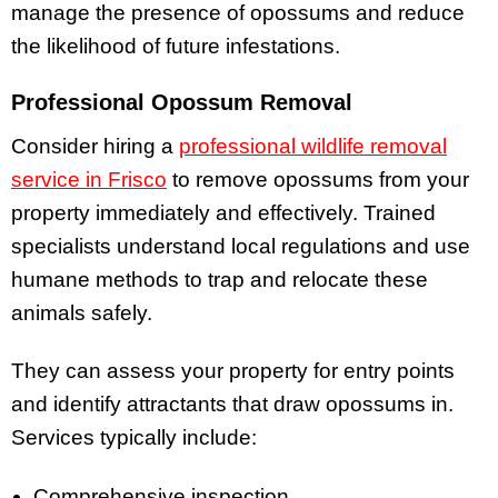
manage the presence of opossums and reduce
the likelihood of future infestations.
Professional Opossum Removal
Consider hiring a
professional wildlife removal
service in Frisco
to remove opossums from your
property immediately and effectively. Trained
specialists understand local regulations and use
humane methods to trap and relocate these
animals safely.
They can assess your property for entry points
and identify attractants that draw opossums in.
Services typically include:
Comprehensive inspection