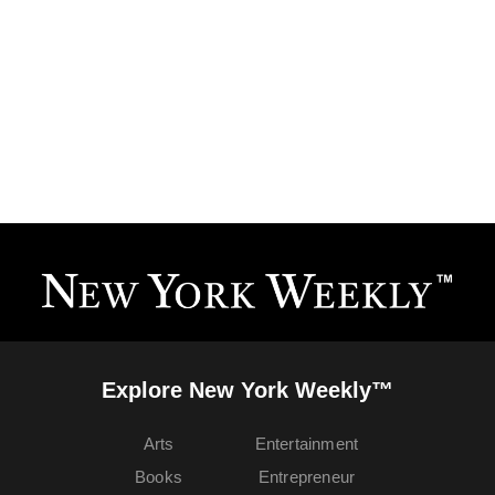
Explore New York Weekly™
Arts
Entertainment
Books
Entrepreneur