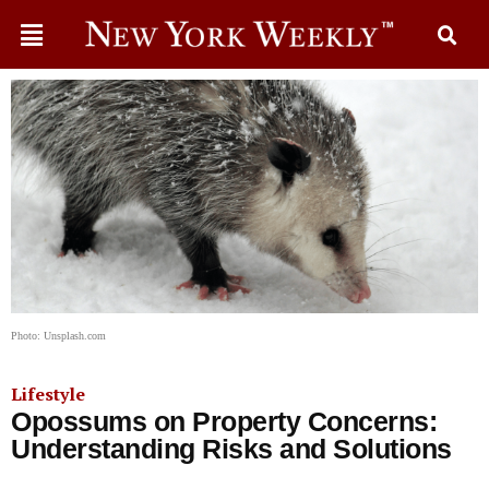
Photo: Unsplash.com
Lifestyle
Opossums on Property Concerns:
Understanding Risks and Solutions