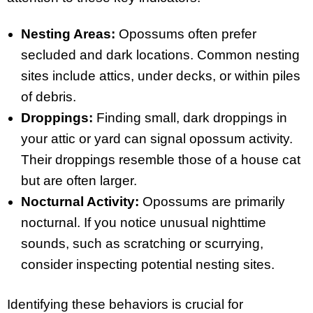
Nesting Areas:
Opossums often prefer
secluded and dark locations. Common nesting
sites include attics, under decks, or within piles
of debris.
Droppings:
Finding small, dark droppings in
your attic or yard can signal opossum activity.
Their droppings resemble those of a house cat
but are often larger.
Nocturnal Activity:
Opossums are primarily
nocturnal. If you notice unusual nighttime
sounds, such as scratching or scurrying,
consider inspecting potential nesting sites.
Identifying these behaviors is crucial for