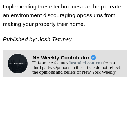
Implementing these techniques can help create
an environment discouraging opossums from
making your property their home.
Published by: Josh Tatunay
NY Weekly Contributor
This article features
branded content
from a
third party. Opinions in this article do not reflect
the opinions and beliefs of New York Weekly.