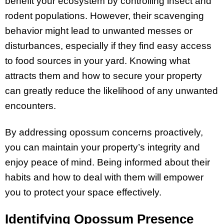
benefit your ecosystem by controlling insect and
rodent populations. However, their scavenging
behavior might lead to unwanted messes or
disturbances, especially if they find easy access
to food sources in your yard. Knowing what
attracts them and how to secure your property
can greatly reduce the likelihood of any unwanted
encounters.
By addressing opossum concerns proactively,
you can maintain your property’s integrity and
enjoy peace of mind. Being informed about their
habits and how to deal with them will empower
you to protect your space effectively.
Identifying Opossum Presence