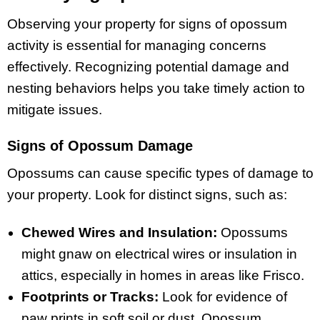
Observing your property for signs of opossum
activity is essential for managing concerns
effectively. Recognizing potential damage and
nesting behaviors helps you take timely action to
mitigate issues.
Signs of Opossum Damage
Opossums can cause specific types of damage to
your property. Look for distinct signs, such as:
Chewed Wires and Insulation:
Opossums
might gnaw on electrical wires or insulation in
attics, especially in homes in areas like Frisco.
Footprints or Tracks:
Look for evidence of
paw prints in soft soil or dust. Opossum