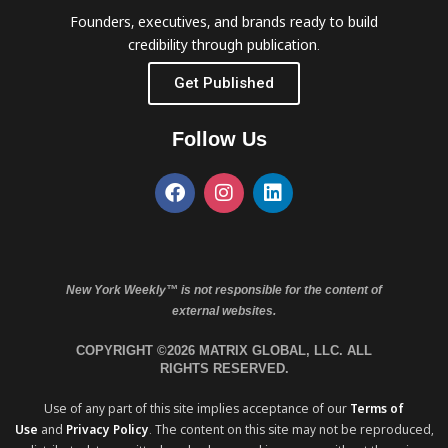
Founders, executives, and brands ready to build
credibility through publication.
Get Published
Follow Us
New York Weekly™ is not responsible for the content of
external websites.
COPYRIGHT ©2026 MATRIX GLOBAL, LLC. ALL
RIGHTS RESERVED.
Use of any part of this site implies acceptance of our
Terms of
Use
and
Privacy Policy
. The content on this site may not be reproduced,