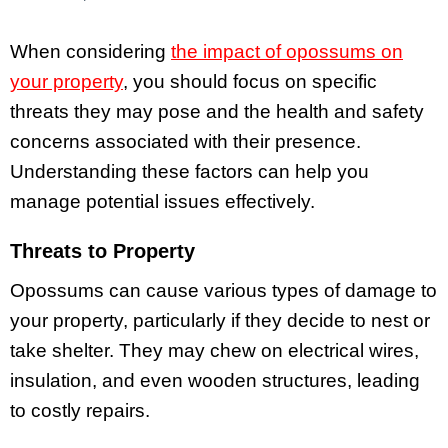
When considering
the impact of opossums on
your property
, you should focus on specific
threats they may pose and the health and safety
concerns associated with their presence.
Understanding these factors can help you
manage potential issues effectively.
Threats to Property
Opossums can cause various types of damage to
your property, particularly if they decide to nest or
take shelter. They may chew on electrical wires,
insulation, and even wooden structures, leading
to costly repairs.