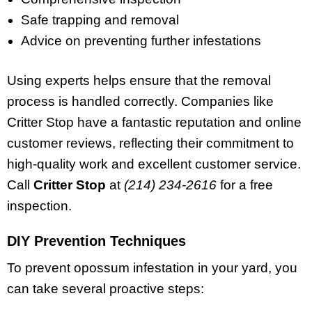
Safe trapping and removal
Advice on preventing further infestations
Using experts helps ensure that the removal
process is handled correctly. Companies like
Critter Stop have a fantastic reputation and online
customer reviews, reflecting their commitment to
high-quality work and excellent customer service.
Call
Critter Stop
at
(214) 234-2616
for a free
inspection.
DIY Prevention Techniques
To prevent opossum infestation in your yard, you
can take several proactive steps: