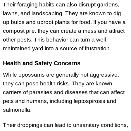
Their foraging habits can also disrupt gardens,
lawns, and landscaping. They are known to dig
up bulbs and uproot plants for food. If you have a
compost pile, they can create a mess and attract
other pests. This behavior can turn a well-
maintained yard into a source of frustration.
Health and Safety Concerns
While opossums are generally not aggressive,
they can pose health risks. They are known
carriers of parasites and diseases that can affect
pets and humans, including leptospirosis and
salmonella.
Their droppings can lead to unsanitary conditions,