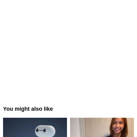
You might also like