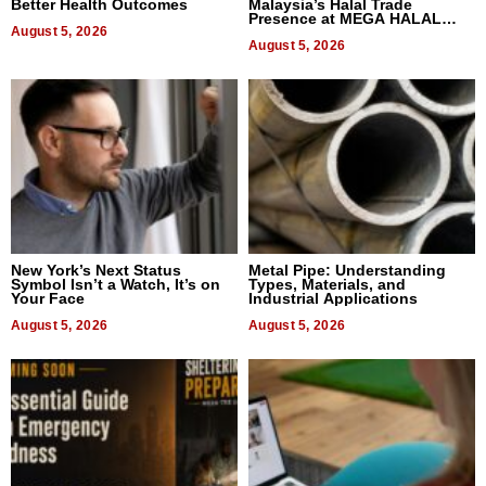
Better Health Outcomes
Malaysia’s Halal Trade
Presence at MEGA HALAL
August 5, 2026
Bangkok 2026
August 5, 2026
New York’s Next Status
Metal Pipe: Understanding
Symbol Isn’t a Watch, It’s on
Types, Materials, and
Your Face
Industrial Applications
August 5, 2026
August 5, 2026