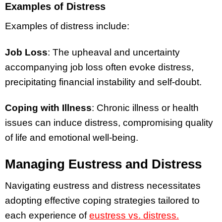
Examples of Distress
Examples of distress include:
Job Loss
: The upheaval and uncertainty
accompanying job loss often evoke distress,
precipitating financial instability and self-doubt.
Coping with Illness
: Chronic illness or health
issues can induce distress, compromising quality
of life and emotional well-being.
Managing Eustress and Distress
Navigating eustress and distress necessitates
adopting effective coping strategies tailored to
each experience of
eustress vs. distress.