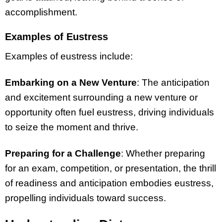
accomplishment.
Examples of Eustress
Examples of eustress include:
Embarking on a New Venture
: The anticipation
and excitement surrounding a new venture or
opportunity often fuel eustress, driving individuals
to seize the moment and thrive.
Preparing for a Challenge
: Whether preparing
for an exam, competition, or presentation, the thrill
of readiness and anticipation embodies eustress,
propelling individuals toward success.