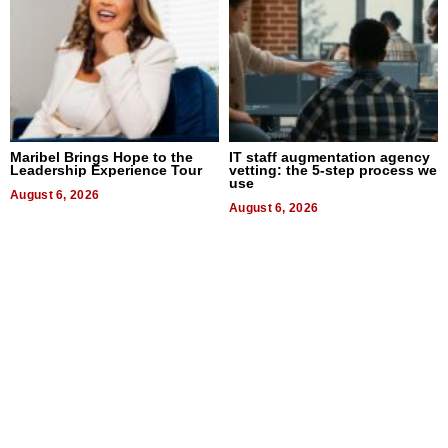
Maribel Brings Hope to the
IT staff augmentation agency
Leadership Experience Tour
vetting: the 5-step process we
use
August 6, 2026
August 6, 2026