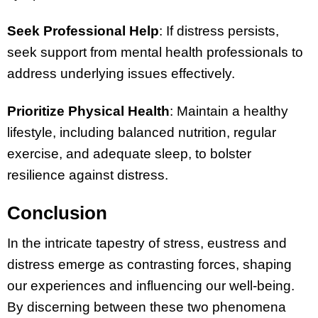
Seek Professional Help
: If distress persists,
seek support from mental health professionals to
address underlying issues effectively.
Prioritize Physical Health
: Maintain a healthy
lifestyle, including balanced nutrition, regular
exercise, and adequate sleep, to bolster
resilience against distress.
Conclusion
In the intricate tapestry of stress, eustress and
distress emerge as contrasting forces, shaping
our experiences and influencing our well-being.
By discerning between these two phenomena