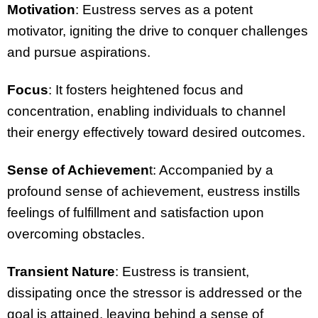
Motivation
: Eustress serves as a potent
motivator, igniting the drive to conquer challenges
and pursue aspirations.
Focus
: It fosters heightened focus and
concentration, enabling individuals to channel
their energy effectively toward desired outcomes.
Sense of Achievemen
t: Accompanied by a
profound sense of achievement, eustress instills
feelings of fulfillment and satisfaction upon
overcoming obstacles.
Transient Nature
: Eustress is transient,
dissipating once the stressor is addressed or the
goal is attained, leaving behind a sense of