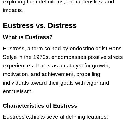
exploring their definitions, characteristics, and
impacts.
Eustress vs. Distress
What is Eustress?
Eustress, a term coined by endocrinologist Hans
Selye in the 1970s, encompasses positive stress
experiences. It acts as a catalyst for growth,
motivation, and achievement, propelling
individuals toward their goals with vigor and
enthusiasm.
Characteristics of Eustress
Eustress exhibits several defining features: