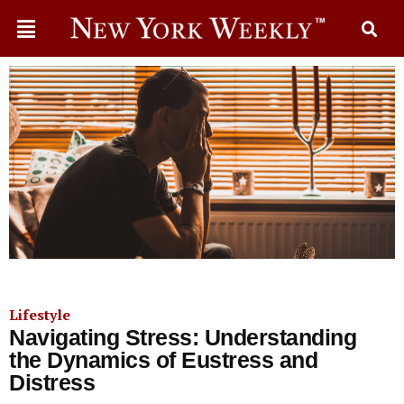
Lifestyle
Navigating Stress: Understanding
the Dynamics of Eustress and
Distress