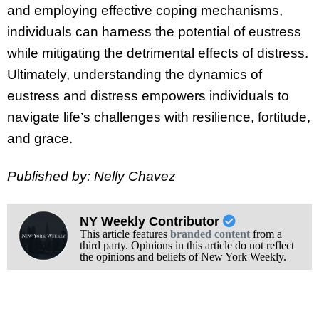
and employing effective coping mechanisms,
individuals can harness the potential of eustress
while mitigating the detrimental effects of distress.
Ultimately, understanding the dynamics of
eustress and distress empowers individuals to
navigate life’s challenges with resilience, fortitude,
and grace.
Published by: Nelly Chavez
NY Weekly Contributor
This article features
branded content
from a
third party. Opinions in this article do not reflect
the opinions and beliefs of New York Weekly.