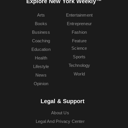
Explore New York Weekly™
Arts
Entertainment
Books
Entrepreneur
Business
Fashion
Coaching
Feature
Science
Education
Sports
Health
Technology
Lifestyle
World
News
Opinion
Legal & Support
About Us
Legal And Privacy Center