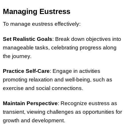
Managing Eustress
To manage eustress effectively:
Set Realistic Goals
: Break down objectives into
manageable tasks, celebrating progress along
the journey.
Practice Self-Care
: Engage in activities
promoting relaxation and well-being, such as
exercise and social connections.
Maintain Perspective
: Recognize eustress as
transient, viewing challenges as opportunities for
growth and development.