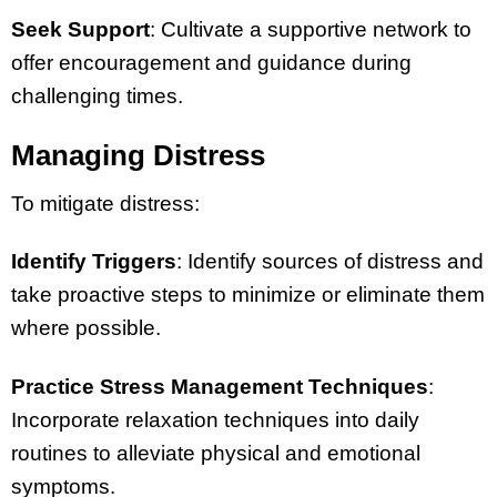
Seek Support
: Cultivate a supportive network to
offer encouragement and guidance during
challenging times.
Managing Distress
To mitigate distress:
Identify Triggers
: Identify sources of distress and
take proactive steps to minimize or eliminate them
where possible.
Practice Stress Management Techniques
:
Incorporate relaxation techniques into daily
routines to alleviate physical and emotional
symptoms.