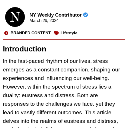
NY Weekly Contributor
March 29, 2024
BRANDED CONTENT
Lifestyle
Introduction
In the fast-paced rhythm of our lives, stress
emerges as a constant companion, shaping our
experiences and influencing our well-being.
However, within the spectrum of stress lies a
duality: eustress and distress. Both are
responses to the challenges we face, yet they
lead to vastly different outcomes. This article
delves into the realms of eustress and distress,