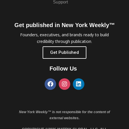
Support
Get published in New York Weekly™
Founders, executives, and brands ready to build
credibility through publication.
Get Published
Follow Us
New York Weekly™ is not responsible for the content of
external websites.