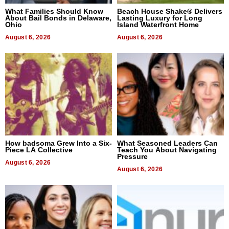
What Families Should Know
Beach House Shake® Delivers
About Bail Bonds in Delaware,
Lasting Luxury for Long
Ohio
Island Waterfront Home
August 6, 2026
August 6, 2026
How badsoma Grew Into a Six-
What Seasoned Leaders Can
Piece LA Collective
Teach You About Navigating
Pressure
August 6, 2026
August 6, 2026