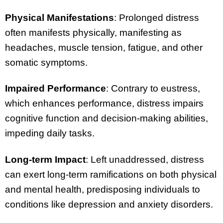
Physical Manifestations
: Prolonged distress
often manifests physically, manifesting as
headaches, muscle tension, fatigue, and other
somatic symptoms.
Impaired Performance
: Contrary to eustress,
which enhances performance, distress impairs
cognitive function and decision-making abilities,
impeding daily tasks.
Long-term Impact
: Left unaddressed, distress
can exert long-term ramifications on both physical
and mental health, predisposing individuals to
conditions like depression and anxiety disorders.