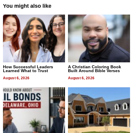
You might also like
How Successful Leaders
A Christian Coloring Book
Learned What to Trust
Built Around Bible Verses
August 6, 2026
August 6, 2026