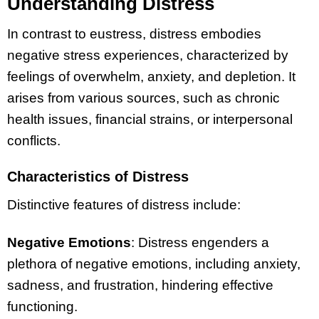
Understanding Distress
In contrast to eustress, distress embodies
negative stress experiences, characterized by
feelings of overwhelm, anxiety, and depletion. It
arises from various sources, such as chronic
health issues, financial strains, or interpersonal
conflicts.
Characteristics of Distress
Distinctive features of distress include:
Negative Emotions
: Distress engenders a
plethora of negative emotions, including anxiety,
sadness, and frustration, hindering effective
functioning.