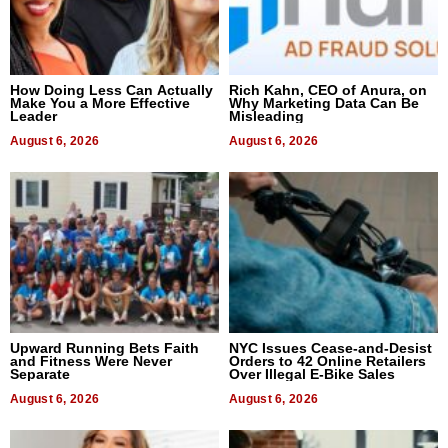
How Doing Less Can Actually
Rich Kahn, CEO of Anura, on
Make You a More Effective
Why Marketing Data Can Be
Leader
Misleading
August 6, 2026
August 6, 2026
Upward Running Bets Faith
NYC Issues Cease-and-Desist
and Fitness Were Never
Orders to 42 Online Retailers
Separate
Over Illegal E-Bike Sales
August 6, 2026
August 6, 2026