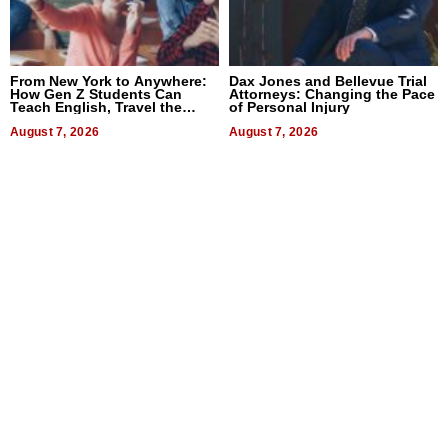
From New York to Anywhere:
Dax Jones and Bellevue Trial
How Gen Z Students Can
Attorneys: Changing the Pace
Teach English, Travel the
of Personal Injury
World, and Get Paid
August 7, 2026
August 7, 2026