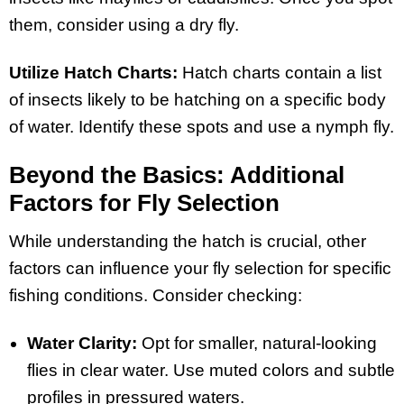
them, consider using a dry fly.
Utilize Hatch Charts:
Hatch charts contain a list
of insects likely to be hatching on a specific body
of water. Identify these spots and use a nymph fly.
Beyond the Basics: Additional
Factors for Fly Selection
While understanding the hatch is crucial, other
factors can influence your fly selection for specific
fishing conditions. Consider checking:
Water Clarity:
Opt for smaller, natural-looking
flies in clear water. Use muted colors and subtle
profiles in pressured waters.