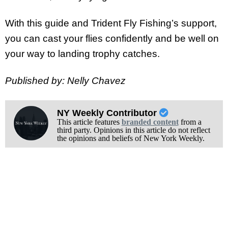
With this guide and Trident Fly Fishing’s support,
you can cast your flies confidently and be well on
your way to landing trophy catches.
Published by: Nelly Chavez
NY Weekly Contributor
This article features
branded content
from a
third party. Opinions in this article do not reflect
the opinions and beliefs of New York Weekly.