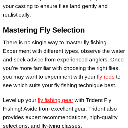
your casting to ensure flies land gently and
realistically.
Mastering Fly Selection
There is no single way to master fly fishing.
Experiment with different types, observe the water
and seek advice from experienced anglers. Once
you’re more familiar with choosing the right flies,
you may want to experiment with your
fly rods
to
see which suits your fly fishing technique best.
Level up your
fly fishing gear
with Trident Fly
Fishing! Aside from excellent gear, Trident also
provides expert recommendations, high-quality
selections, and fly-tying classes.