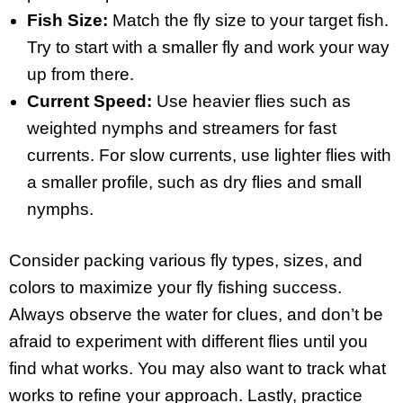
Fish Size:
Match the fly size to your target fish.
Try to start with a smaller fly and work your way
up from there.
Current Speed:
Use heavier flies such as
weighted nymphs and streamers for fast
currents. For slow currents, use lighter flies with
a smaller profile, such as dry flies and small
nymphs.
Consider packing various fly types, sizes, and
colors to maximize your fly fishing success.
Always observe the water for clues, and don’t be
afraid to experiment with different flies until you
find what works. You may also want to track what
works to refine your approach. Lastly, practice