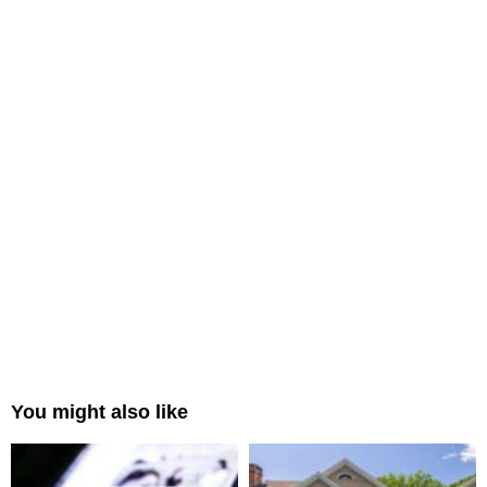
You might also like