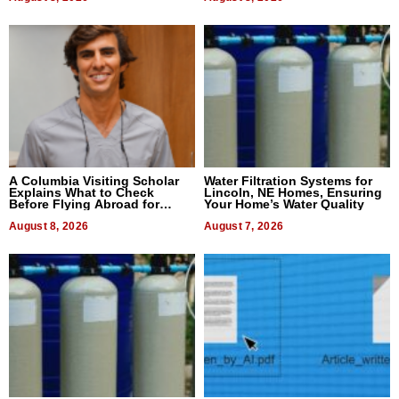
A Columbia Visiting Scholar
Water Filtration Systems for
Explains What to Check
Lincoln, NE Homes, Ensuring
Before Flying Abroad for
Your Home’s Water Quality
Dental Treatment
August 8, 2026
August 7, 2026