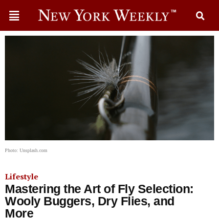
Photo: Unsplash.com
Lifestyle
Mastering the Art of Fly Selection:
Wooly Buggers, Dry Flies, and
More