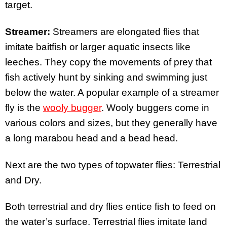
target.
Streamer:
Streamers are elongated flies that
imitate baitfish or larger aquatic insects like
leeches. They copy the movements of prey that
fish actively hunt by sinking and swimming just
below the water. A popular example of a streamer
fly is the
wooly bugger
. Wooly buggers come in
various colors and sizes, but they generally have
a long marabou head and a bead head.
Next are the two types of topwater flies: Terrestrial
and Dry.
Both terrestrial and dry flies entice fish to feed on
the water’s surface. Terrestrial flies imitate land