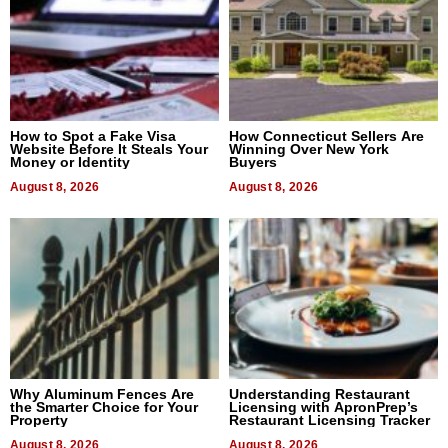
How to Spot a Fake Visa
How Connecticut Sellers Are
Website Before It Steals Your
Winning Over New York
Money or Identity
Buyers
August 8, 2026
August 8, 2026
Why Aluminum Fences Are
Understanding Restaurant
the Smarter Choice for Your
Licensing with ApronPrep’s
Property
Restaurant Licensing Tracker
August 8, 2026
August 8, 2026