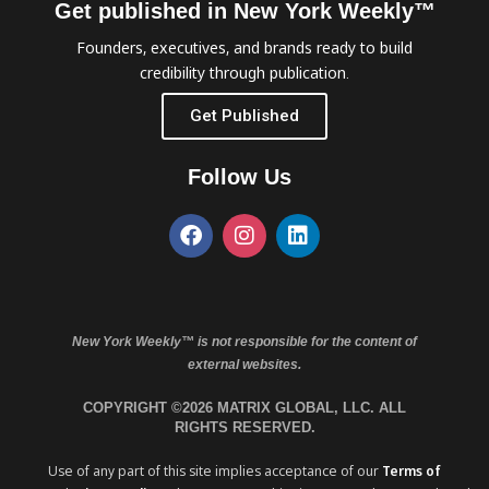
Get published in New York Weekly™
Founders, executives, and brands ready to build
credibility through publication.
Get Published
Follow Us
New York Weekly™ is not responsible for the content of
external websites.
COPYRIGHT ©2026 MATRIX GLOBAL, LLC. ALL
RIGHTS RESERVED.
Use of any part of this site implies acceptance of our
Terms of