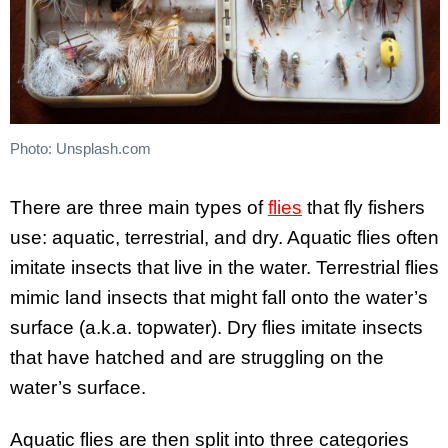
Photo: Unsplash.com
There are three main types of
flies
that fly fishers
use: aquatic, terrestrial, and dry. Aquatic flies often
imitate insects that live in the water. Terrestrial flies
mimic land insects that might fall onto the water’s
surface (a.k.a. topwater). Dry flies imitate insects
that have hatched and are struggling on the
water’s surface.
Aquatic flies are then split into three categories