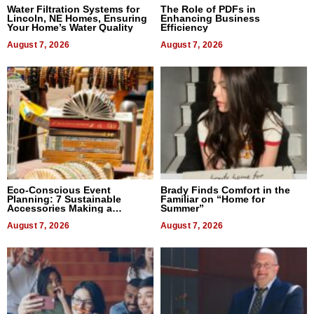
Water Filtration Systems for
The Role of PDFs in
Lincoln, NE Homes, Ensuring
Enhancing Business
Your Home’s Water Quality
Efficiency
August 7, 2026
August 7, 2026
Eco-Conscious Event
Brady Finds Comfort in the
Planning: 7 Sustainable
Familiar on “Home for
Accessories Making a
Summer”
Difference in 2026
August 7, 2026
August 7, 2026