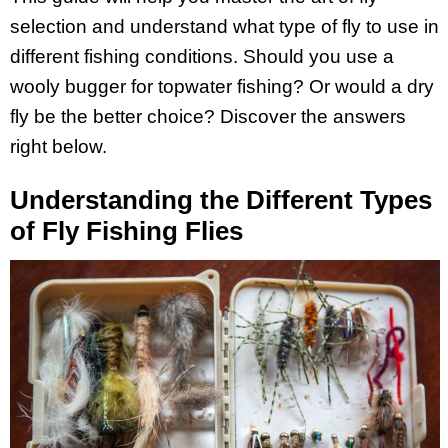
selection and understand what type of fly to use in
different fishing conditions. Should you use a
wooly bugger for topwater fishing? Or would a dry
fly be the better choice? Discover the answers
right below.
Understanding the Different Types
of Fly Fishing Flies