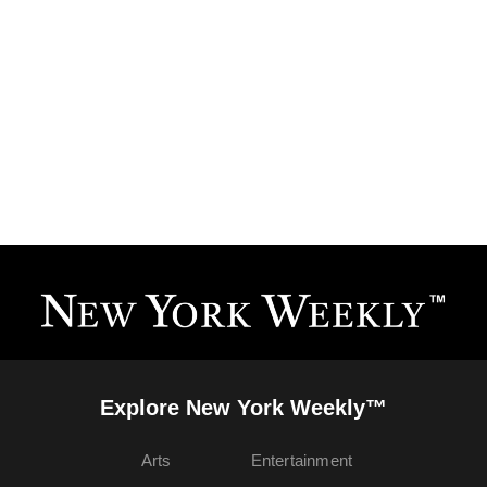
Explore New York Weekly™
Arts
Entertainment