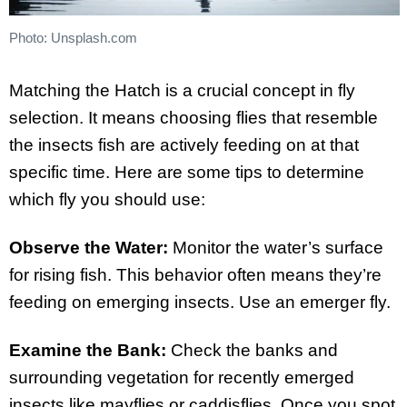
Photo: Unsplash.com
Matching the Hatch is a crucial concept in fly
selection. It means choosing flies that resemble
the insects fish are actively feeding on at that
specific time. Here are some tips to determine
which fly you should use:
Observe the Water:
Monitor the water’s surface
for rising fish. This behavior often means they’re
feeding on emerging insects. Use an emerger fly.
Examine the Bank:
Check the banks and
surrounding vegetation for recently emerged
insects like mayflies or caddisflies. Once you spot