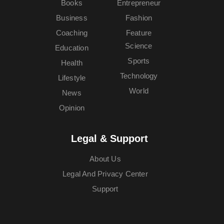
Books
Entrepreneur
Business
Fashion
Coaching
Feature
Science
Education
Sports
Health
Technology
Lifestyle
World
News
Opinion
Legal & Support
About Us
Legal And Privacy Center
Support