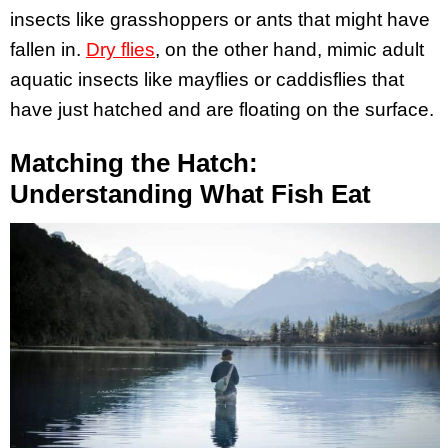
insects like grasshoppers or ants that might have
fallen in.
Dry flies
, on the other hand, mimic adult
aquatic insects like mayflies or caddisflies that
have just hatched and are floating on the surface.
Matching the Hatch:
Understanding What Fish Eat