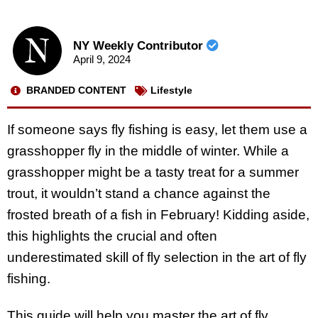
NY Weekly Contributor
April 9, 2024
BRANDED CONTENT
Lifestyle
If someone says fly fishing is easy, let them use a
grasshopper fly in the middle of winter. While a
grasshopper might be a tasty treat for a summer
trout, it wouldn’t stand a chance against the
frosted breath of a fish in February! Kidding aside,
this highlights the crucial and often
underestimated skill of fly selection in the art of fly
fishing.
This guide will help you master the art of fly