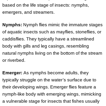
based on the life stage of insects: nymphs,
emergers, and streamers.
Nymphs:
Nymph flies mimic the immature stages
of aquatic insects such as mayflies, stoneflies, or
caddisflies. They typically have a streamlined
body with gills and leg casings, resembling
natural nymphs living on the bottom of the stream
or riverbed.
Emerger:
As nymphs become adults, they
typically struggle on the water’s surface due to
their developing wings. Emerger flies feature a
nymph-like body with emerging wings, mimicking
a vulnerable stage for insects that fishes usually