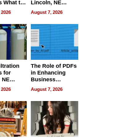
s What to
Lincoln, NE
efore
Homes, Ensuring
 2026
August 7, 2026
Abroad for
Your Home’s
Treatment
Water Quality
ltration
The Role of PDFs
 for
in Enhancing
, NE
Business
 Ensuring
Efficiency
 2026
August 7, 2026
ome’s
uality