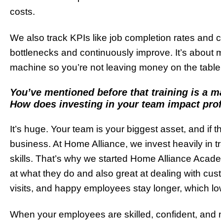
costs.
We also track KPIs like job completion rates and 
bottlenecks and continuously improve. It’s about m
machine so you’re not leaving money on the table
You’ve mentioned before that training is a 
How does investing in your team impact profi
It’s huge. Your team is your biggest asset, and if the
business. At Home Alliance, we invest heavily in tr
skills. That’s why we started Home Alliance Acad
at what they do and also great at dealing with cu
visits, and happy employees stay longer, which lo
When your employees are skilled, confident, and m