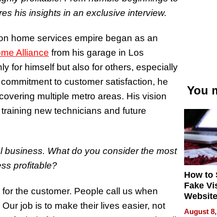
es his insights in an exclusive interview.
lion home services empire began as an
me Alliance
from his garage in Los
y for himself but also for others, especially
 commitment to customer satisfaction, he
You m
covering multiple metro areas. His vision
raining new technicians and future
ul business. What do you consider the most
ss profitable?
How to 
Fake Vi
n for the customer. People call us when
Website
ur job is to make their lives easier, not
Steals 
August 8,