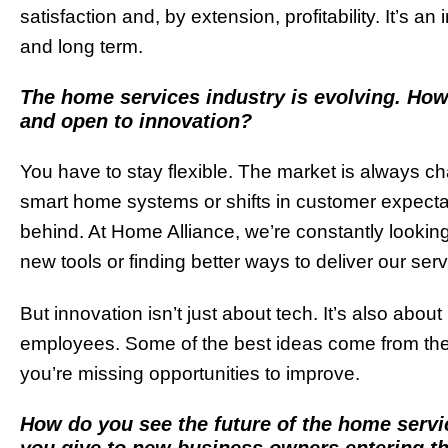
satisfaction and, by extension, profitability. It’s an
and long term.
The home services industry is evolving. Ho
and open to innovation?
You have to stay flexible. The market is always c
smart home systems or shifts in customer expectatio
behind. At Home Alliance, we’re constantly looking
new tools or finding better ways to deliver our serv
But innovation isn’t just about tech. It’s also abou
employees. Some of the best ideas come from them
you’re missing opportunities to improve.
How do you see the future of the home servi