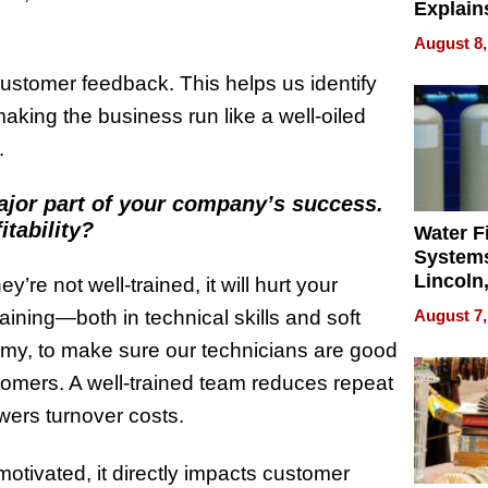
Explain
Check B
August 8,
Flying 
Dental 
customer feedback. This helps us identify
aking the business run like a well-oiled
.
major part of your company’s success.
tability?
Water Fi
Systems
Lincoln
y’re not well-trained, it will hurt your
Homes,
aining—both in technical skills and soft
August 7,
Your H
emy, to make sure our technicians are good
Water Q
stomers. A well-trained team reduces repeat
wers turnover costs.
otivated, it directly impacts customer