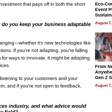
 investment that pays off in both the short
Eco-Co
Event P
Sustain
Accesso
August 7,
w do you keep your business adaptable
Making 
Differe
hanging—whether it’s new technologies like
ns. If you’re not adapting, you’re falling
 for ways to innovate. It might be adopting
ices.
From Ne
Anywhe
Gen Z S
t listening to your customers and your
Can Te
August 7,
, and if you’re not open to feedback,
English,
the Wor
Get Pai
ces industry, and what advice would