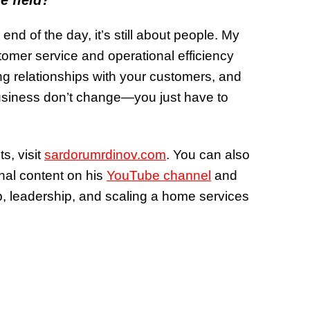
e field?
 end of the day, it’s still about people. My
omer service and operational efficiency
ong relationships with your customers, and
usiness don’t change—you just have to
, visit
sardorumrdinov.com
. You can also
nal content on his
YouTube channel
and
p, leadership, and scaling a home services