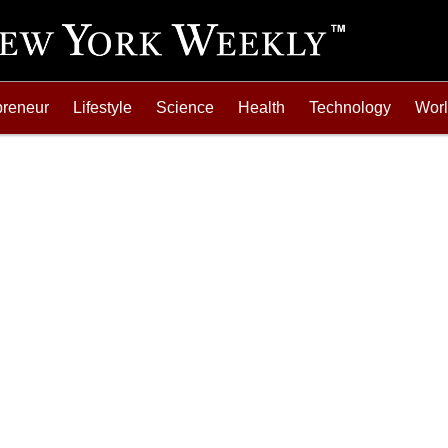
preneur
Lifestyle
Science
Health
Technology
Wor