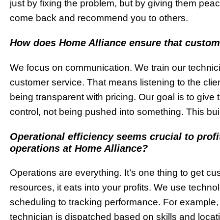
just by fixing the problem, but by giving them peace
come back and recommend you to others.
How does Home Alliance ensure that customers
We focus on communication. We train our technician
customer service. That means listening to the clien
being transparent with pricing. Our goal is to give 
control, not being pushed into something. This bui
Operational efficiency seems crucial to profi
operations at Home Alliance?
Operations are everything. It’s one thing to get cu
resources, it eats into your profits. We use techn
scheduling to tracking performance. For example, 
technician is dispatched based on skills and loca