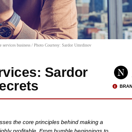
e services business / Photo Courtesy: Sardor Umrdinov
vices: Sardor
ecrets
BRAN
sses the core principles behind making a
ighly profitable. From humble beginnings to