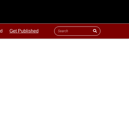
ld
Get Published