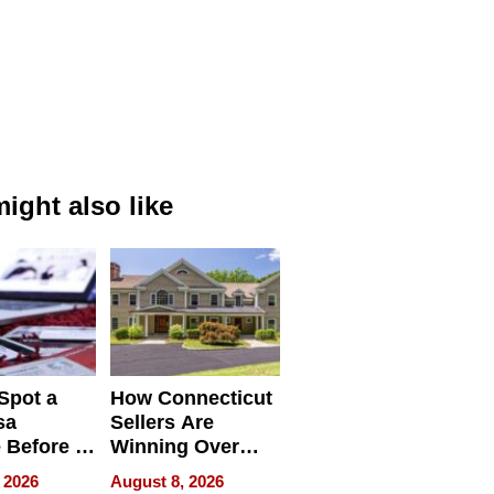
ight also like
Spot a
How Connecticut
sa
Sellers Are
 Before It
Winning Over
Your
New York Buyers
 2026
August 8, 2026