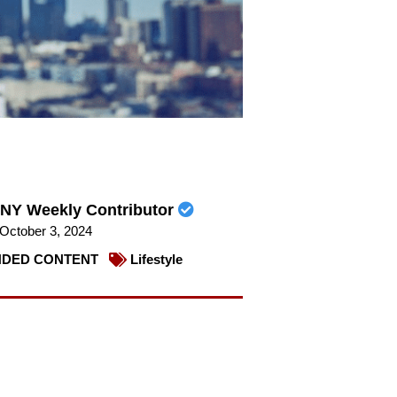
NY Weekly Contributor
October 3, 2024
DED CONTENT
Lifestyle