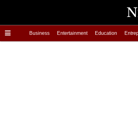
Business
Entertainment
Education
Entre