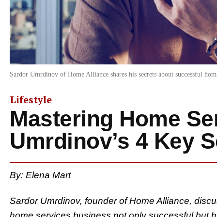
Sardor Umrdinov of Home Alliance shares his secrets about successful hom
Lifestyle
Mastering Home Ser
Umrdinov’s 4 Key S
By: Elena Mart
Sardor Umrdinov, founder of Home Alliance, discu
home services business not only successful but h