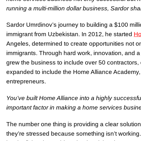
running a multi-million dollar business, Sardor shar
Sardor Umrdinov’s journey to building a $100 mil
immigrant from Uzbekistan. In 2012, he started
Ho
Angeles, determined to create opportunities not onl
immigrants. Through hard work, innovation, and a
grew the business to include over 50 contractors, 
expanded to include the Home Alliance Academy, t
entrepreneurs.
You’ve built Home Alliance into a highly successf
important factor in making a home services busine
The number one thing is providing a clear solutio
they’re stressed because something isn’t working. O