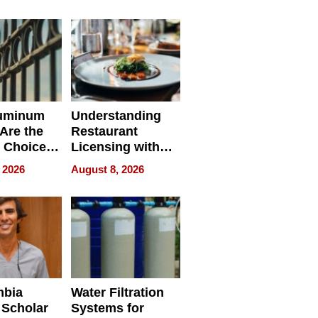
r Identity
uminum
Understanding
Are the
Restaurant
 Choice
Licensing with
r Property
ApronPrep’s
 2026
August 8, 2026
Restaurant
Licensing Tracker
mbia
Water Filtration
 Scholar
Systems for