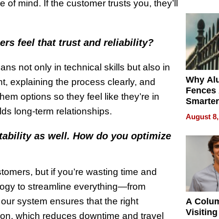
Money o
 of mind. If the customer trusts you, they’ll
 feel that trust and reliability?
s not only in technical skills but also in
Why Al
t, explaining the process clearly, and
Fences 
them options so they feel like they’re in
Smarter
lds long-term relationships.
for You
August 8,
tability as well. How do you optimize
stomers, but if you’re wasting time and
ology to streamline everything—from
our system ensures that the right
A Colu
Visiting
tion, which reduces downtime and travel