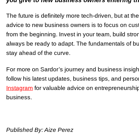
you give to new business owners entering th
The future is definitely more tech-driven, but at the
advice to new business owners is to focus on cust
from the beginning. Invest in your team, build str
always be ready to adapt. The fundamentals of b
stay ahead of the curve.
For more on Sardor’s journey and business insights
follow his latest updates, business tips, and perso
Instagram
for valuable advice on entrepreneurshi
business.
Published By: Aize Perez