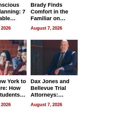
nscious
Brady Finds
lanning: 7
Comfort in the
able
Familiar on
ries
“Home for
 2026
August 7, 2026
a
Summer”
nce in 2026
w York to
Dax Jones and
re: How
Bellevue Trial
tudents
Attorneys:
ach
Changing the
 2026
August 7, 2026
 Travel
Pace of Personal
ld, and
Injury
d