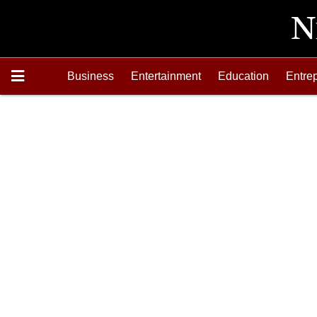
Business
Entertainment
Education
Entre