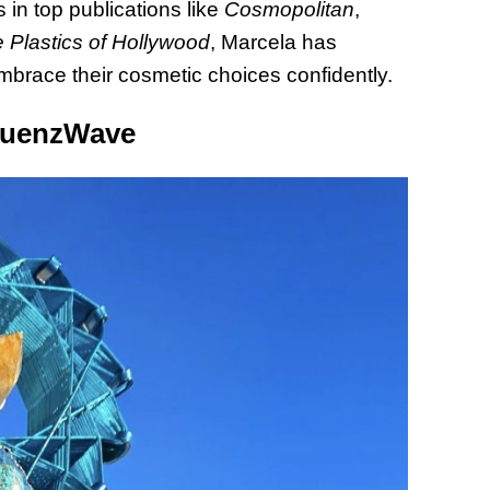
 in top publications like
Cosmopolitan
,
 Plastics of Hollywood
, Marcela has
mbrace their cosmetic choices confidently.
equenzWave