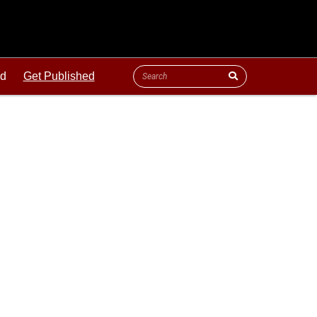
ld
Get Published