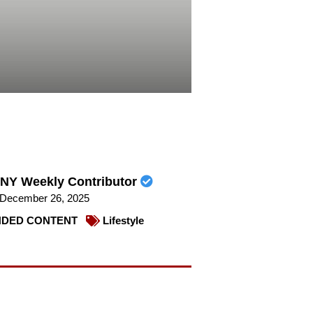
NY Weekly Contributor
December 26, 2025
DED CONTENT
Lifestyle