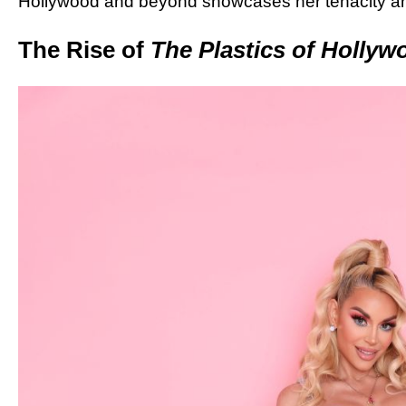
Hollywood and beyond showcases her tenacity and
The Rise of
The Plastics of Hollyw