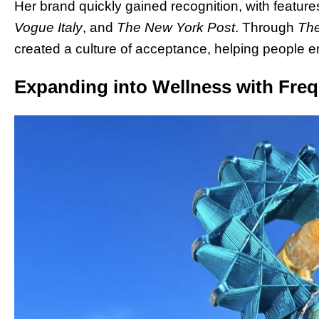
Her brand quickly gained recognition, with features
Vogue Italy
, and
The New York Post
. Through
The
created a culture of acceptance, helping people e
Expanding into Wellness with Fr