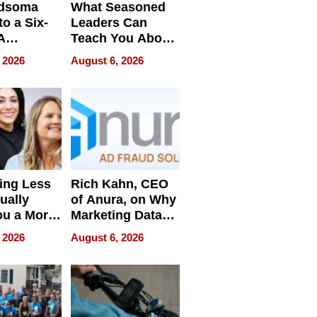
dsoma
What Seasoned
o a Six-
Leaders Can
A
Teach You About
ve
Navigating
 2026
August 6, 2026
Pressure
ing Less
Rich Kahn, CEO
ually
of Anura, on Why
ou a More
Marketing Data
ve Leader
Can Be
 2026
August 6, 2026
Misleading