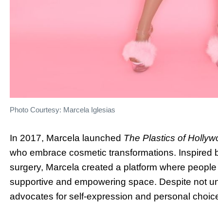
Photo Courtesy: Marcela Iglesias
In 2017, Marcela launched
The Plastics of Holly
who embrace cosmetic transformations. Inspired b
surgery, Marcela created a platform where people 
supportive and empowering space. Despite not und
advocates for self-expression and personal choic