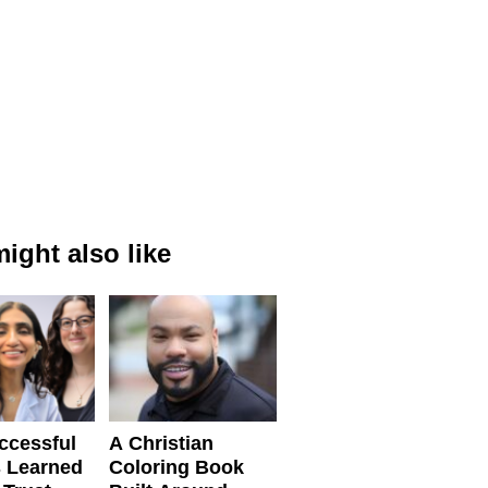
ight also like
ccessful
A Christian
 Learned
Coloring Book