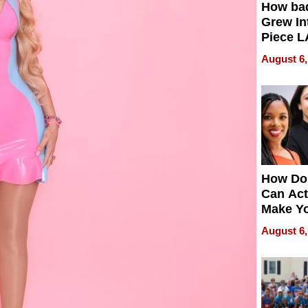
How ba
Grew Int
Piece L
Collecti
August 6,
How Do
Can Act
Make Y
Effecti
August 6,