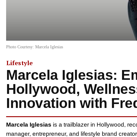
Photo Courtesy: Marcela Iglesias
Lifestyle
Marcela Iglesias: 
Hollywood, Wellnes
Innovation with Fr
Marcela Iglesias
is a trailblazer in Hollywood, re
manager, entrepreneur, and lifestyle brand creat