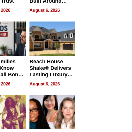
 Trust
Built Around
Bible Verses
 2026
August 6, 2026
milies
Beach House
 Know
Shake® Delivers
ail Bonds
Lasting Luxury
ware, Ohio
for Long Island
 2026
August 6, 2026
Waterfront Home