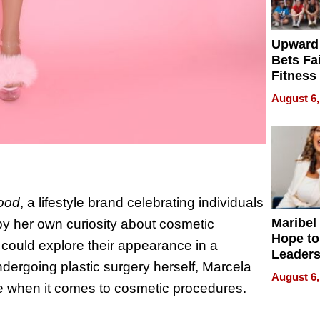
Upward
Bets Fa
Fitness
Never S
August 6,
wood
, a lifestyle brand celebrating individuals
Maribel
y her own curiosity about cosmetic
Hope to
could explore their appearance in a
Leaders
ergoing plastic surgery herself, Marcela
Experie
August 6,
e when it comes to cosmetic procedures.