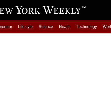
preneur
Lifestyle
Science
Health
Technology
Wor