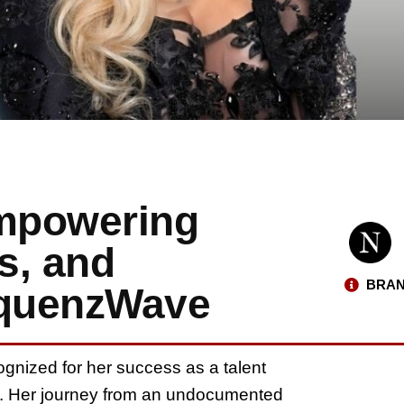
Empowering
s, and
BRAN
equenzWave
cognized for her success as a talent
or. Her journey from an undocumented