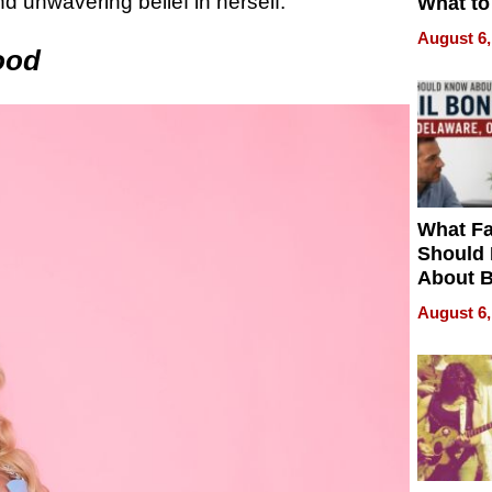
 unwavering belief in herself.
What to
August 6,
ood
What Fa
Should
About B
in Dela
August 6,