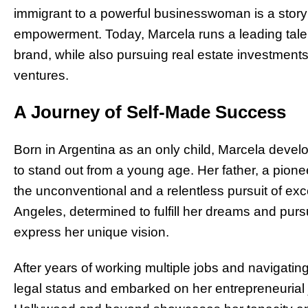
immigrant to a powerful businesswoman is a story 
empowerment. Today, Marcela runs a leading tal
brand, while also pursuing real estate investment
ventures.
A Journey of Self-Made Success
Born in Argentina as an only child, Marcela develo
to stand out from a young age. Her father, a pioneer
the unconventional and a relentless pursuit of ex
Angeles, determined to fulfill her dreams and purs
express her unique vision.
After years of working multiple jobs and navigating
legal status and embarked on her entrepreneurial 