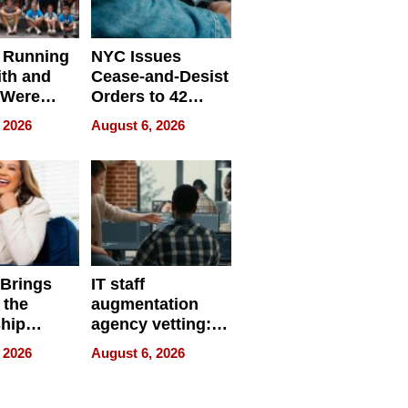
 Running
NYC Issues
ith and
Cease-and-Desist
 Were
Orders to 42
eparate
Online Retailers
 2026
August 6, 2026
Over Illegal E-
Bike Sales
 Brings
IT staff
 the
augmentation
hip
agency vetting:
nce Tour
the 5-step
 2026
August 6, 2026
process we use