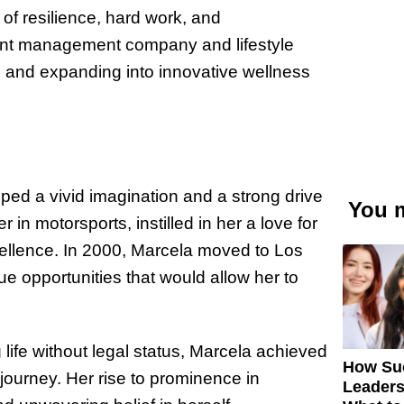
of resilience, hard work, and
ent management company and lifestyle
s and expanding into innovative wellness
ped a vivid imagination and a strong drive
You m
 in motorsports, instilled in her a love for
cellence. In 2000, Marcela moved to Los
ue opportunities that would allow her to
 life without legal status, Marcela achieved
How Su
journey. Her rise to prominence in
Leaders