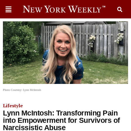
Photo Courtesy: Lynn McIntosh
Lifestyle
Lynn McIntosh: Transforming Pain
into Empowerment for Survivors of
Narcissistic Abuse