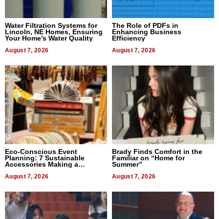
Water Filtration Systems for
The Role of PDFs in
Lincoln, NE Homes, Ensuring
Enhancing Business
Your Home’s Water Quality
Efficiency
August 7, 2026
August 7, 2026
Eco-Conscious Event
Brady Finds Comfort in the
Planning: 7 Sustainable
Familiar on “Home for
Accessories Making a
Summer”
Difference in 2026
August 7, 2026
August 7, 2026