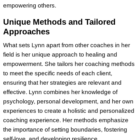
empowering others.
Unique Methods and Tailored
Approaches
What sets Lynn apart from other coaches in her
field is her unique approach to healing and
empowerment. She tailors her coaching methods
to meet the specific needs of each client,
ensuring that her strategies are relevant and
effective. Lynn combines her knowledge of
psychology, personal development, and her own
experiences to create a holistic and personalized
coaching experience. Her methods emphasize
the importance of setting boundaries, fostering
self-love, and developing resilience.