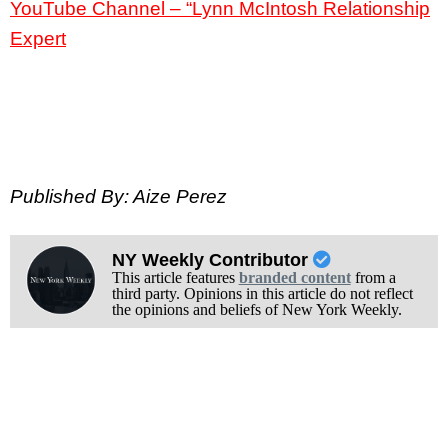
YouTube Channel – “Lynn McIntosh Relationship
Expert
Published By: Aize Perez
NY Weekly Contributor
This article features
branded content
from a
third party. Opinions in this article do not reflect
the opinions and beliefs of New York Weekly.