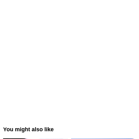
You might also like