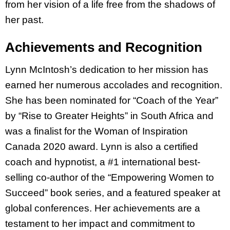
from her vision of a life free from the shadows of
her past.
Achievements and Recognition
Lynn McIntosh’s dedication to her mission has
earned her numerous accolades and recognition.
She has been nominated for “Coach of the Year”
by “Rise to Greater Heights” in South Africa and
was a finalist for the Woman of Inspiration
Canada 2020 award. Lynn is also a certified
coach and hypnotist, a #1 international best-
selling co-author of the “Empowering Women to
Succeed” book series, and a featured speaker at
global conferences. Her achievements are a
testament to her impact and commitment to