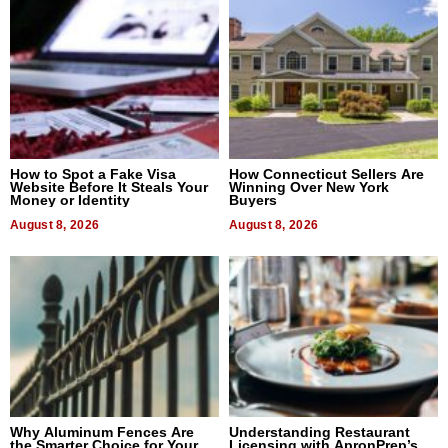
How to Spot a Fake Visa
How Connecticut Sellers Are
Website Before It Steals Your
Winning Over New York
Money or Identity
Buyers
August 8, 2026
August 8, 2026
Why Aluminum Fences Are
Understanding Restaurant
the Smarter Choice for Your
Licensing with ApronPrep’s