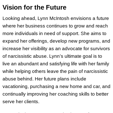
Vision for the Future
Looking ahead, Lynn McIntosh envisions a future
where her business continues to grow and reach
more individuals in need of support. She aims to
expand her offerings, develop new programs, and
increase her visibility as an advocate for survivors
of narcissistic abuse. Lynn’s ultimate goal is to
live an abundant and satisfying life with her family
while helping others leave the pain of narcissistic
abuse behind. Her future plans include
vacationing, purchasing a new home and car, and
continually improving her coaching skills to better
serve her clients.