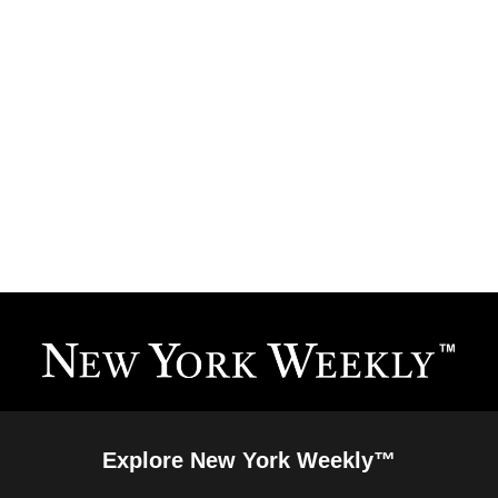
Explore New York Weekly™