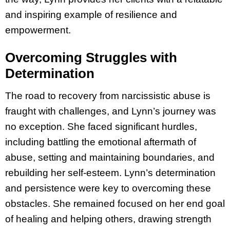
and inspiring example of resilience and
empowerment.
Overcoming Struggles with
Determination
The road to recovery from narcissistic abuse is
fraught with challenges, and Lynn’s journey was
no exception. She faced significant hurdles,
including battling the emotional aftermath of
abuse, setting and maintaining boundaries, and
rebuilding her self-esteem. Lynn’s determination
and persistence were key to overcoming these
obstacles. She remained focused on her end goal
of healing and helping others, drawing strength