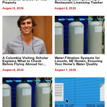
Property
Restaurant Licensing Tracker
August 8, 2026
August 8, 2026
A Columbia Visiting Scholar
Water Filtration Systems for
Explains What to Check
Lincoln, NE Homes, Ensuring
Before Flying Abroad for
Your Home’s Water Quality
Dental Treatment
August 8, 2026
August 7, 2026