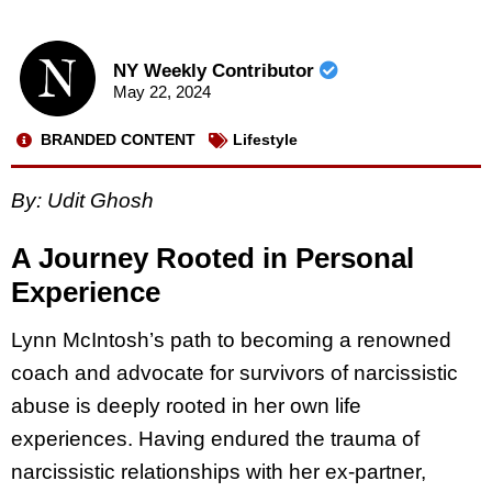
NY Weekly Contributor
May 22, 2024
BRANDED CONTENT
Lifestyle
By: Udit Ghosh
A Journey Rooted in Personal
Experience
Lynn McIntosh’s path to becoming a renowned
coach and advocate for survivors of narcissistic
abuse is deeply rooted in her own life
experiences. Having endured the trauma of
narcissistic relationships with her ex-partner,