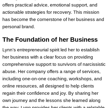
offers practical advice, emotional support, and
actionable strategies for recovery. This mission
has become the cornerstone of her business and
personal brand.
The Foundation of her Business
Lynn’s entrepreneurial spirit led her to establish
her business with a clear focus on providing
comprehensive support to survivors of narcissistic
abuse. Her company offers a range of services,
including one-on-one coaching, workshops, and
online resources, all designed to help clients
regain their confidence and joy. By sharing her
own journey and the lessons she learned along
the way, Lynn provides her clients with a relatable