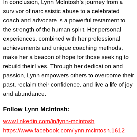
In conclusion, Lynn McIntosh’s journey from a
survivor of narcissistic abuse to a celebrated
coach and advocate is a powerful testament to
the strength of the human spirit. Her personal
experiences, combined with her professional
achievements and unique coaching methods,
make her a beacon of hope for those seeking to
rebuild their lives. Through her dedication and
passion, Lynn empowers others to overcome their
past, reclaim their confidence, and live a life of joy
and abundance.
Follow Lynn McIntosh:
www.linkedin.com/in/lynn-mcintosh
https://www.facebook.com/lynn.mcintosh.1612