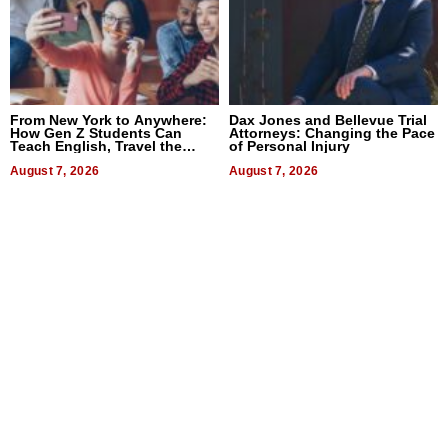
From New York to Anywhere:
Dax Jones and Bellevue Trial
How Gen Z Students Can
Attorneys: Changing the Pace
Teach English, Travel the
of Personal Injury
World, and Get Paid
August 7, 2026
August 7, 2026