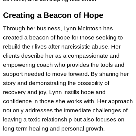
Creating a Beacon of Hope
Through her business, Lynn McIntosh has
created a beacon of hope for those seeking to
rebuild their lives after narcissistic abuse. Her
clients describe her as a compassionate and
empowering coach who provides the tools and
support needed to move forward. By sharing her
story and demonstrating the possibility of
recovery and joy, Lynn instills hope and
confidence in those she works with. Her approach
not only addresses the immediate challenges of
leaving a toxic relationship but also focuses on
long-term healing and personal growth.