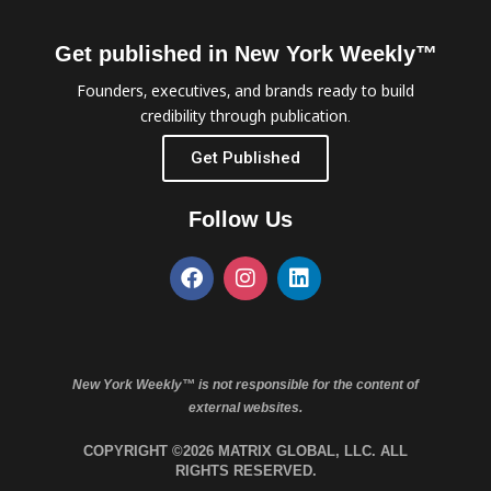
Get published in New York Weekly™
Founders, executives, and brands ready to build
credibility through publication.
Get Published
Follow Us
New York Weekly™ is not responsible for the content of
external websites.
COPYRIGHT ©2026 MATRIX GLOBAL, LLC. ALL
RIGHTS RESERVED.