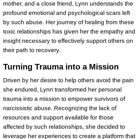
mother, and a close friend, Lynn understands the
profound emotional and psychological scars left
by such abuse. Her journey of healing from these
toxic relationships has given her the empathy and
insight necessary to effectively support others on
their path to recovery.
Turning Trauma into a Mission
Driven by her desire to help others avoid the pain
she endured, Lynn transformed her personal
trauma into a mission to empower survivors of
narcissistic abuse. Recognizing the lack of
resources and support available for those
affected by such relationships, she decided to
leverage her experiences to create a platform that