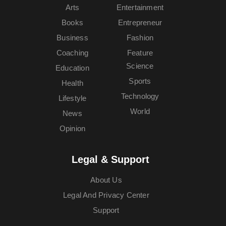
Arts
Entertainment
Books
Entrepreneur
Business
Fashion
Coaching
Feature
Science
Education
Sports
Health
Technology
Lifestyle
World
News
Opinion
Legal & Support
About Us
Legal And Privacy Center
Support