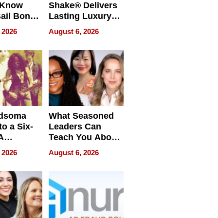
 Know
Shake® Delivers
ail Bonds
Lasting Luxury
ware, Ohio
for Long Island
 2026
August 6, 2026
Waterfront Home
dsoma
What Seasoned
o a Six-
Leaders Can
A
Teach You About
ve
Navigating
 2026
August 6, 2026
Pressure