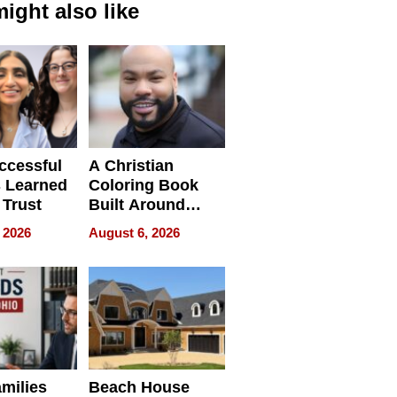
ight also like
ccessful
A Christian
 Learned
Coloring Book
 Trust
Built Around
Bible Verses
 2026
August 6, 2026
milies
Beach House