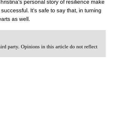
istina’s personal story of resilience make
ccessful. It’s safe to say that, in turning
arts as well.
rd party. Opinions in this article do not reflect