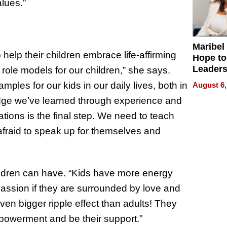
lues.”
Maribel
o help their children embrace life-affirming
Hope to
Leaders
 role models for our children,” she says.
Experie
ples for our kids in our daily lives, both in
August 6,
edge we’ve learned through experience and
tions is the final step. We need to teach
 afraid to speak up for themselves and
ildren can have. “Kids have more energy
passion if they are surrounded by love and
n bigger ripple effect than adults! They
powerment and be their support.”