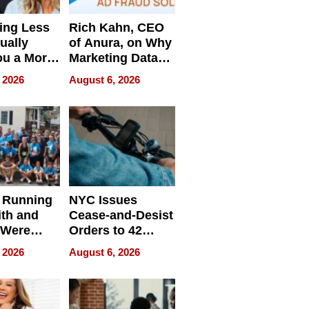
ing Less
Rich Kahn, CEO
ually
of Anura, on Why
ou a More
Marketing Data
ve Leader
Can Be
 2026
August 6, 2026
Misleading
 Running
NYC Issues
ith and
Cease-and-Desist
 Were
Orders to 42
eparate
Online Retailers
 2026
August 6, 2026
Over Illegal E-
Bike Sales