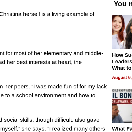
You m
hristina herself is a living example of
t for most of her elementary and middle-
How Su
Leaders
 her best interests at heart, the
What to
.
August 6,
m her peers. “I was made fun of for my lack
ame to a school environment and how to
cial skills, though difficult, also gave
 myself,” she says. “I realized many others
What Fa