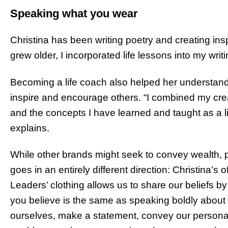
Speaking what you wear
Christina has been writing poetry and creating insp
grew older, I incorporated life lessons into my writ
Becoming a life coach also helped her understa
inspire and encourage others. “I combined my crea
and the concepts I have learned and taught as a l
explains.
While other brands might seek to convey wealth, p
goes in an entirely different direction: Christina’s
Leaders’ clothing allows us to share our beliefs 
you believe is the same as speaking boldly about
ourselves, make a statement, convey our persona