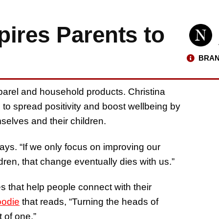
ires Parents to
BRAN
arel and household products. Christina
to spread positivity and boost wellbeing by
elves and their children.
says. “If we only focus on improving our
dren, that change eventually dies with us.”
s that help people connect with their
oodie
that reads, “Turning the heads of
 of one.”