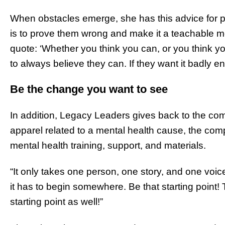
When obstacles emerge, she has this advice for 
is to prove them wrong and make it a teachable mo
quote: ‘Whether you think you can, or you think yo
to always believe they can. If they want it badly en
Be the change you want to see
In addition, Legacy Leaders gives back to the c
apparel related to a mental health cause, the comp
mental health training, support, and materials.
“It only takes one person, one story, and one voice
it has to begin somewhere. Be that starting point! 
starting point as well!”