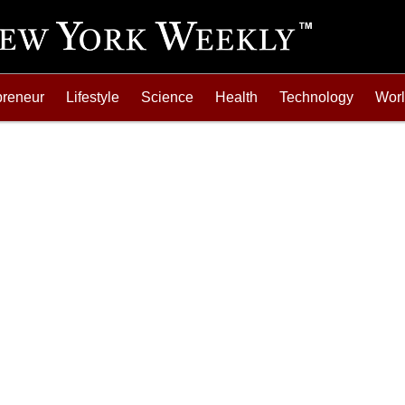
preneur
Lifestyle
Science
Health
Technology
Wor