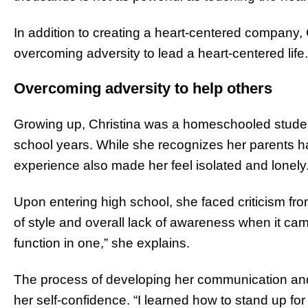
In addition to creating a heart-centered company, C
overcoming adversity to lead a heart-centered life.
Overcoming adversity to help others
Growing up, Christina was a homeschooled studen
school years. While she recognizes her parents had
experience also made her feel isolated and lonely
Upon entering high school, she faced criticism fro
of style and overall lack of awareness when it c
function in one,” she explains.
The process of developing her communication and so
her self-confidence. “I learned how to stand up for