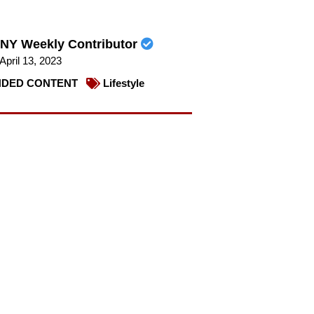
NY Weekly Contributor
April 13, 2023
DED CONTENT
Lifestyle