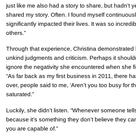
just like me also had a story to share, but hadn’t y
shared my story. Often. I found myself continuous
significantly impacted their lives. It was so incredib
others.”
Through that experience, Christina demonstrated h
unkind judgments and criticism. Perhaps it shouldn
ignore the negativity she encountered when she fir
“As far back as my first business in 2011, there 
over, people said to me, ‘Aren’t you too busy for t
saturated.”
Luckily, she didn’t listen. “Whenever someone tell
because it’s something they don’t believe they can
you are capable of.”