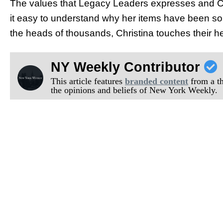
The values that Legacy Leaders expresses and Chr
it easy to understand why her items have been so su
the heads of thousands, Christina touches their he
NY Weekly Contributor
This article features
branded content
from a thi
the opinions and beliefs of New York Weekly.