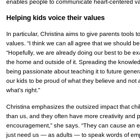
enables people to communicate heart-centered va
Helping kids voice their values
In particular, Christina aims to give parents tools t
values. “I think we can all agree that we should be
“Hopefully, we are already doing our best to be exam
the home and outside of it. Spreading the knowl
being passionate about teaching it to future genera
our kids to be proud of what they believe and not
what’s right.”
Christina emphasizes the outsized impact that ch
than us, and they often have more creativity and 
encouragement,” she says. “They can cause an eve
just need us — as adults — to speak words of em