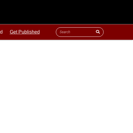
ld
Get Published