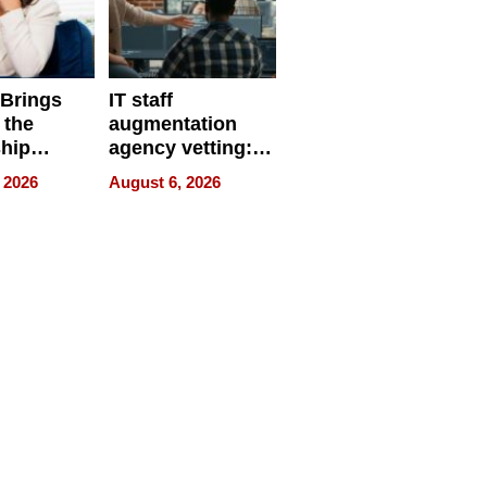
 Brings
IT staff
 the
augmentation
hip
agency vetting:
nce Tour
the 5-step
 2026
August 6, 2026
process we use