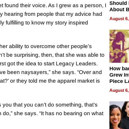
Should
et found their voice. As I grew as a person, I
About B
ly hearing from people that my advice had
in Dela
August 6,
ly fulfilling to know my story inspired
er ability to overcome other people’s
’t be surprising, then, that she was able to
st got the idea to start Legacy Leaders.
How ba
have been naysayers,” she says. “Over and
Grew Int
hat?’ or they told me the apparel market is
Piece L
Collecti
August 6,
s you that you can’t do something, that’s
 do,” she says. “It has no bearing on what