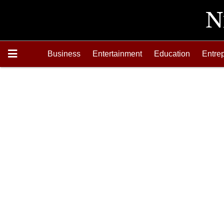
Business
Entertainment
Education
Entre