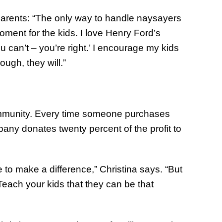
parents: “The only way to handle naysayers
ment for the kids. I love Henry Ford’s
u can’t – you’re right.’ I encourage my kids
ough, they will.”
ommunity. Every time someone purchases
any donates twenty percent of the profit to
 to make a difference,” Christina says. “But
Teach your kids that they can be that