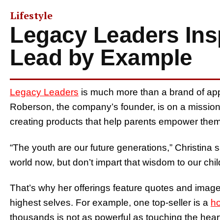
Lifestyle
Legacy Leaders Insp
Lead by Example
Legacy Leaders
is much more than a brand of app
Roberson, the company’s founder, is on a mission 
creating products that help parents empower thems
“The youth are our future generations,” Christina 
world now, but don’t impart that wisdom to our chil
That’s why her offerings feature quotes and image
highest selves. For example, one top-seller is a
h
thousands is not as powerful as touching the heart