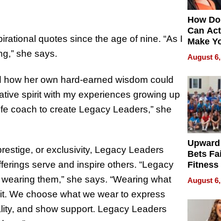
How Do
Can Act
irational quotes since the age of nine. “As I
Make Y
Effecti
ing,” she says.
August 6,
nd how her own hard-earned wisdom could
tive spirit with my experiences growing up
ife coach to create Legacy Leaders,” she
Upward
restige, or exclusivity, Legacy Leaders
Bets Fa
 offerings serve and inspire others. “Legacy
Fitness
Never S
by wearing them,” she says. “Wearing what
August 6,
 it. We choose what we wear to express
lity, and show support. Legacy Leaders