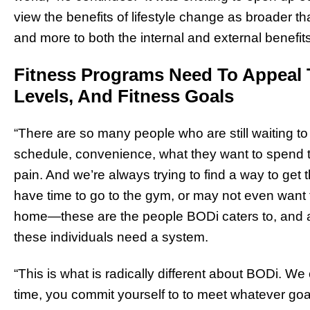
view the benefits of lifestyle change as broader t
and more to both the internal and external benefits 
Fitness Programs Need To Appeal 
Levels, And Fitness Goals
“There are so many people who are still waiting to f
schedule, convenience, what they want to spend the
pain. And we’re always trying to find a way to get
have time to go to the gym, or may not even want 
home—these are the people BODi caters to, and a
these individuals need a system.
“This is what is radically different about BODi. We
time, you commit yourself to to meet whatever goa