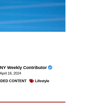
NY Weekly Contributor
April 18, 2024
DED CONTENT
Lifestyle