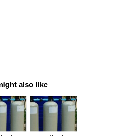
ight also like