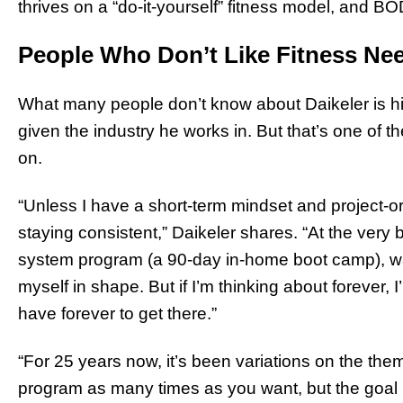
thrives on a “do-it-yourself” fitness model, and B
People Who Don’t Like Fitness Ne
What many people don’t know about Daikeler is hi
given the industry he works in. But that’s one of
on.
“Unless I have a short-term mindset and project-or
staying consistent,” Daikeler shares. “At the very
system program (a 90-day in-home boot camp), w
myself in shape. But if I’m thinking about forever, I
have forever to get there.”
“For 25 years now, it’s been variations on the the
program as many times as you want, but the goal is