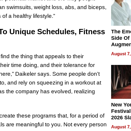
han swimsuits, weight loss, abs, and biceps,
of a healthy lifestyle.”
To Unique Schedules, Fitness
The Emo
Side Of
Augmen
Recove
August 7,
ind the thing that appeals to their
What Pa
Can Exp
ir time doing, and their tolerance for
2026
 there,” Daikeler says. Some people don’t
to, and rely on squeezing in a workout at
s the company has evolved, realizing
New Yor
Festival
 create these programs that, for a period of
2026 Sl
Rock, 
ls are meaningful to you. Not every person
August 7,
Haigh F