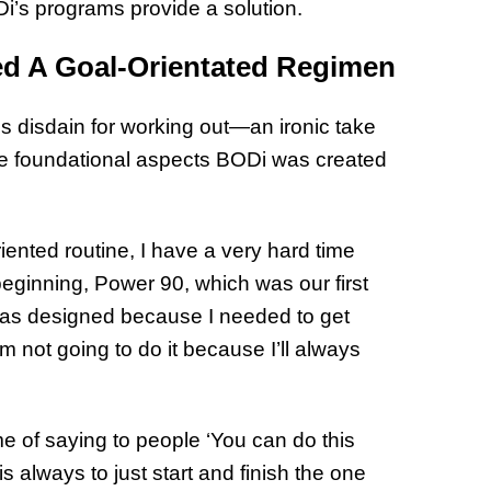
ODi’s programs provide a solution.
32 Title
ed A Goal-Orientated Regimen
s disdain for working out—an ironic take
 the foundational aspects BODi was created
iented routine, I have a very hard time
 beginning, Power 90, which was our first
as designed because I needed to get
’m not going to do it because I’ll always
me of saying to people ‘You can do this
 always to just start and finish the one