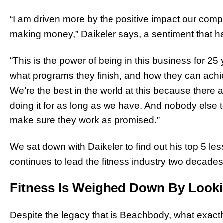
“I am driven more by the positive impact our comp
making money,” Daikeler says, a sentiment that has
“This is the power of being in this business for 
what programs they finish, and how they can achie
We’re the best in the world at this because ther
doing it for as long as we have. And nobody else t
make sure they work as promised.”
We sat down with Daikeler to find out his top 5 l
continues to lead the fitness industry two decades 
Fitness Is Weighed Down By Look
Despite the legacy that is Beachbody, what exactl