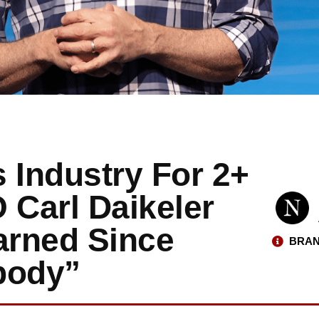
 Industry For 2+
Carl Daikeler
arned Since
BRAN
body”