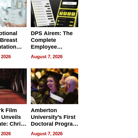
tional
DPS Airem: The
 Breast
Complete
tation
Employee
ry And
Management
 2026
August 7, 2026
tients
Software for
ect In
Modern
Businesses
k Film
Amberton
 Unveils
University’s First
ate: Chris
Doctoral Program
Andrew
Is Here, and It’s
 2026
August 7, 2026
ilms Lead
Already