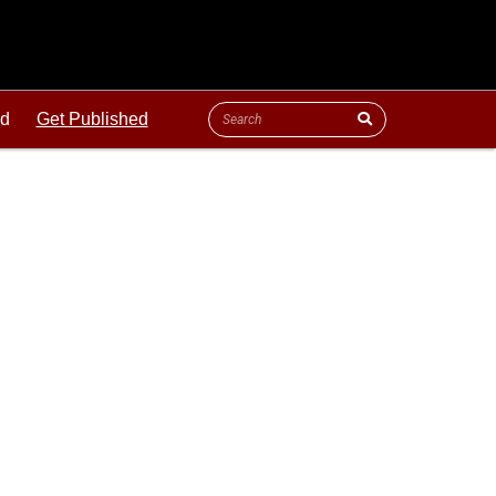
ld
Get Published