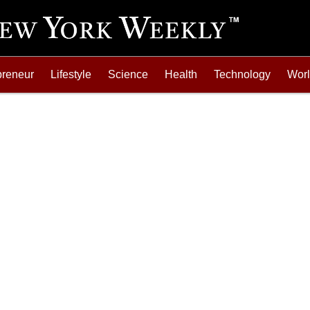
preneur
Lifestyle
Science
Health
Technology
Wor