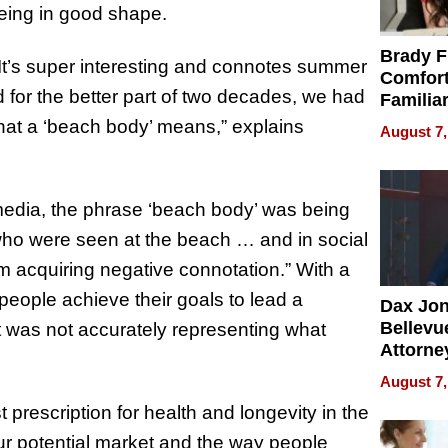
being in good shape.
Brady F
It’s super interesting and connotes summer
Comfort
for the better part of two decades, we had
Familia
“Home 
hat a ‘beach body’ means,” explains
August 7,
Summe
media, the phrase ‘beach body’ was being
 who were seen at the beach … and in social
m acquiring negative connotation.” With a
 people achieve their goals to lead a
Dax Jo
Bellevue
ment was not accurately representing what
Attorne
Changin
August 7,
Pace of
 prescription for health and longevity in the
Injury
our potential market and the way people