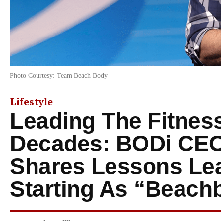
Photo Courtesy: Team Beach Body
Lifestyle
Leading The Fitness
Decades: BODi CEO 
Shares Lessons Le
Starting As “Beach