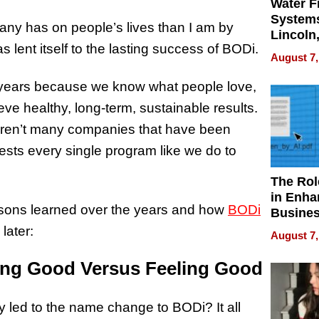
Water Fi
Systems
any has on people’s lives than I am by
Lincoln
 lent itself to the lasting success of BODi.
Homes,
August 7,
Your H
Water Q
25 years because we know what people love,
ve healthy, long-term, sustainable results.
e aren’t many companies that have been
ests every single program like we do to
The Rol
in Enha
essons learned over the years and how
BODi
Busine
Efficien
later:
August 7,
ing Good Versus Feeling Good
y led to the name change to BODi? It all