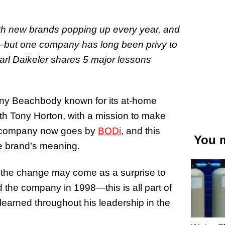
ith new brands popping up every year, and
e—but one company has long been privy to
Carl Daikeler shares 5 major lessons
any Beachbody known for its at-home
th Tony Horton, with a mission to make
e company now goes by
BODi
, and this
You m
he brand’s meaning.
, the change may come as a surprise to
he company in 1998—this is all part of
learned throughout his leadership in the