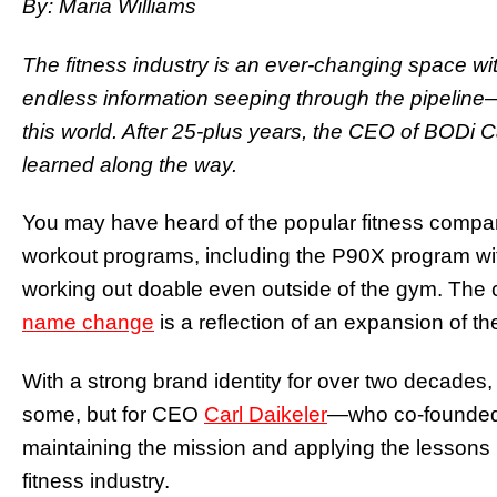
By: Maria Williams
The fitness industry is an ever-changing space w
endless information seeping through the pipelin
this world. After 25-plus years, the CEO of BODi 
learned along the way.
You may have heard of the popular fitness comp
workout programs, including the P90X program wi
working out doable even outside of the gym. Th
name change
is a reflection of an expansion of t
With a strong brand identity for over two decades
some, but for CEO
Carl Daikeler
—who co-founded t
maintaining the mission and applying the lessons 
fitness industry.