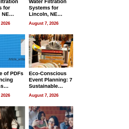
ltration
Water Filtration
 for
Systems for
, NE
Lincoln, NE
 Ensuring
Homes, Ensuring
 2026
August 7, 2026
ome’s
Your Home’s
uality
Water Quality
e of PDFs
Eco-Conscious
ncing
Event Planning: 7
ss
Sustainable
cy
Accessories
 2026
August 7, 2026
Making a
Difference in 2026