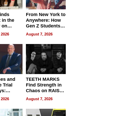
inds
From New York to
 in the
Anywhere: How
r on
Gen Z Students
for
Can Teach
 2026
August 7, 2026
r”
English, Travel
the World, and
Get Paid
nes and
TEETH MARKS
 Trial
Find Strength in
ys:
Chaos on RAISE /
g the
WRECK /
 2026
August 7, 2026
 Personal
REBUILD / RAZE