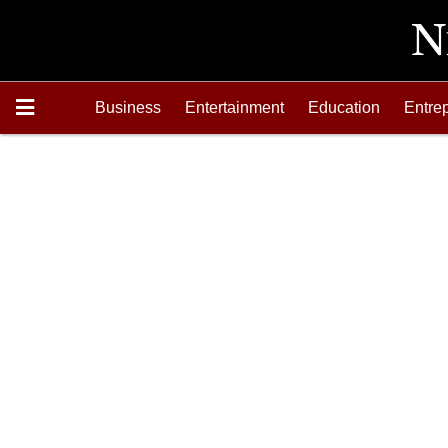
Business
Entertainment
Education
Entre