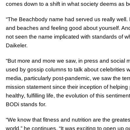
comes down to a shift in what society deems as 
“The Beachbody name had served us really well. 
and beaches and feeling good about yourself. And 
not seen the name implicated with standards of w
Daikeler.
“But more and more we saw, in press and social 
used by gossip columns to talk about celebrities
media, particularly post-pandemic, we saw the ter
mission statement since their inception of helping
healthy, fulfilling life, the evolution of this senti
BODi stands for.
“We know that fitness and nutrition are the greatest
world,” he continues. “It was exciting to open up 