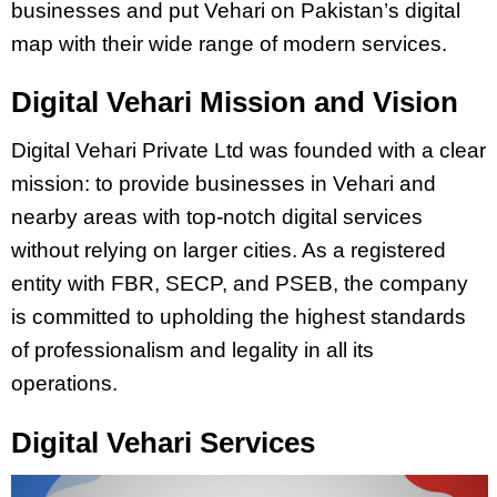
businesses and put Vehari on Pakistan’s digital
map with their wide range of modern services.
Digital Vehari Mission and Vision
Digital Vehari Private Ltd was founded with a clear
mission: to provide businesses in Vehari and
nearby areas with top-notch digital services
without relying on larger cities. As a registered
entity with FBR, SECP, and PSEB, the company
is committed to upholding the highest standards
of professionalism and legality in all its
operations.
Digital Vehari Services