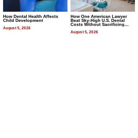
How Dental Health Affects
How One American Lawyer
Child Development
Beat Sky-High U.S. Dental
Costs Without Sacrificing
August 5, 2026
Quality
August 5, 2026