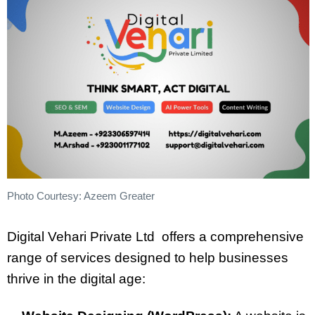
Photo Courtesy: Azeem Greater
Digital Vehari Private Ltd offers a comprehensive
range of services designed to help businesses
thrive in the digital age: