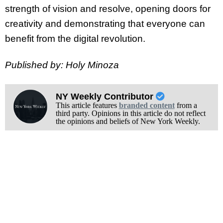
strength of vision and resolve, opening doors for
creativity and demonstrating that everyone can
benefit from the digital revolution.
Published by: Holy Minoza
NY Weekly Contributor
This article features
branded content
from a
third party. Opinions in this article do not reflect
the opinions and beliefs of New York Weekly.