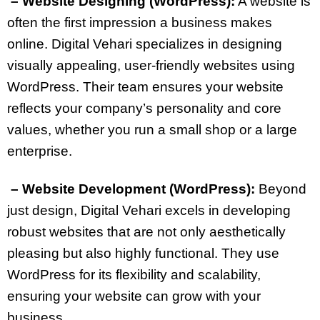
– Website Designing (WordPress):
A website is
often the first impression a business makes
online. Digital Vehari specializes in designing
visually appealing, user-friendly websites using
WordPress. Their team ensures your website
reflects your company’s personality and core
values, whether you run a small shop or a large
enterprise.
– Website Development (WordPress):
Beyond
just design, Digital Vehari excels in developing
robust websites that are not only aesthetically
pleasing but also highly functional. They use
WordPress for its flexibility and scalability,
ensuring your website can grow with your
business.