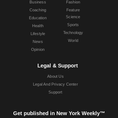
Business
Fashion
Coaching
Feature
Science
Education
Sports
Health
Technology
Lifestyle
World
News
Opinion
Legal & Support
About Us
Legal And Privacy Center
Support
Get published in New York Weekly™