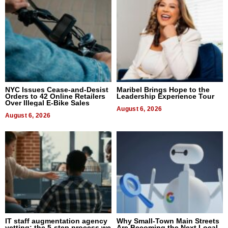
NYC Issues Cease-and-Desist
Maribel Brings Hope to the
Orders to 42 Online Retailers
Leadership Experience Tour
Over Illegal E-Bike Sales
August 6, 2026
August 6, 2026
IT staff augmentation agency
Why Small-Town Main Streets
vetting: the 5-step process we
Are Becoming the Next Local