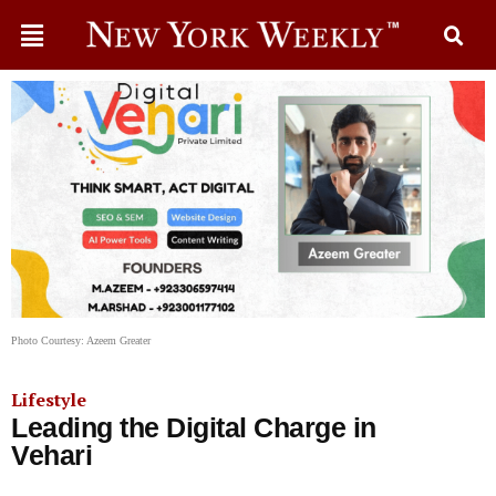
Photo Courtesy: Azeem Greater
Lifestyle
Leading the Digital Charge in
Vehari