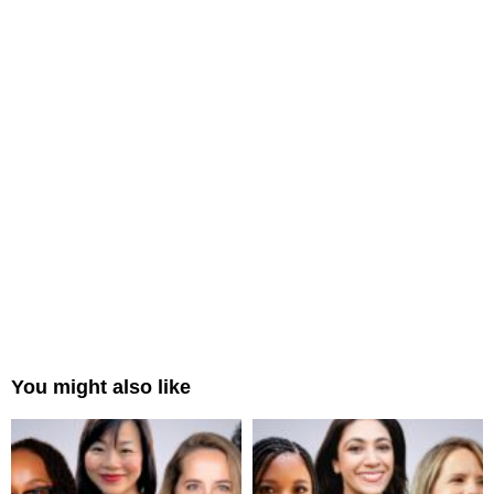
You might also like