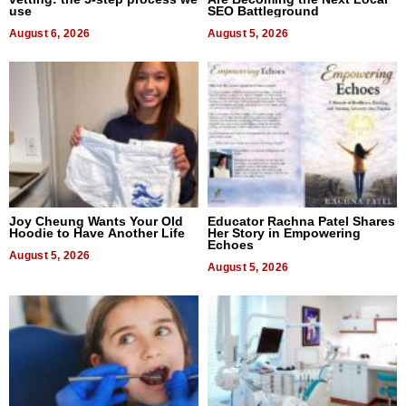
use
SEO Battleground
August 6, 2026
August 5, 2026
Joy Cheung Wants Your Old
Educator Rachna Patel Shares
Hoodie to Have Another Life
Her Story in Empowering
Echoes
August 5, 2026
August 5, 2026