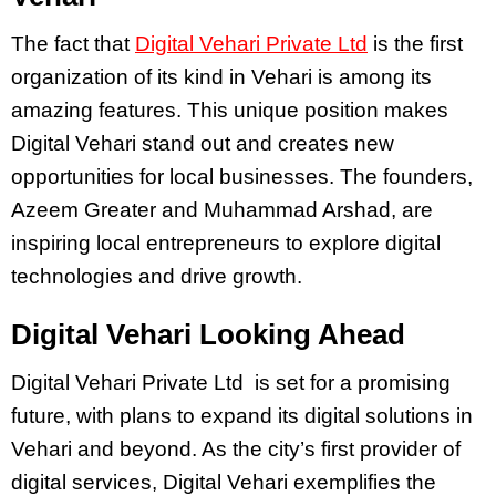
The fact that
Digital Vehari Private Ltd
is the first
organization of its kind in Vehari is among its
amazing features. This unique position makes
Digital Vehari stand out and creates new
opportunities for local businesses. The founders,
Azeem Greater and Muhammad Arshad, are
inspiring local entrepreneurs to explore digital
technologies and drive growth.
Digital Vehari Looking Ahead
Digital Vehari Private Ltd is set for a promising
future, with plans to expand its digital solutions in
Vehari and beyond. As the city’s first provider of
digital services, Digital Vehari exemplifies the