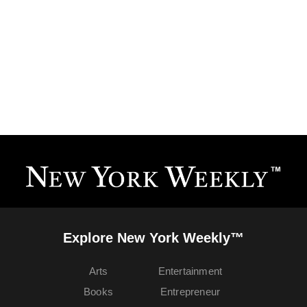
Explore New York Weekly™
Arts
Entertainment
Books
Entrepreneur