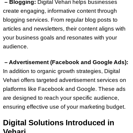
– Blogging:
Digital Vehari helps businesses
create engaging, informative content through
blogging services. From regular blog posts to
articles and newsletters, their content aligns with
your business goals and resonates with your
audience.
– Advertisement (Facebook and Google Ads):
In addition to organic growth strategies, Digital
Vehari offers targeted advertisement services on
platforms like Facebook and Google. These ads
are designed to reach your specific audience,
ensuring effective use of your marketing budget.
Digital Solutions Introduced in
Vehari