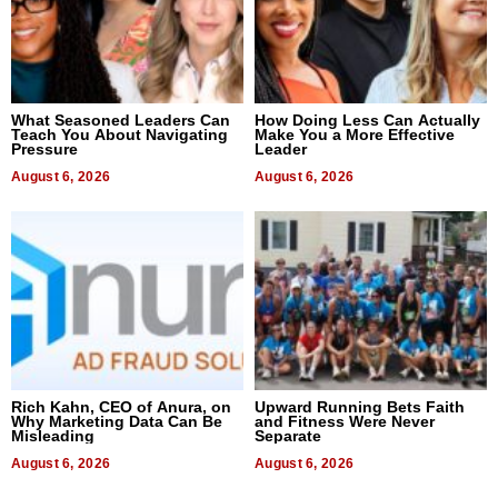
What Seasoned Leaders Can
How Doing Less Can Actually
Teach You About Navigating
Make You a More Effective
Pressure
Leader
August 6, 2026
August 6, 2026
Rich Kahn, CEO of Anura, on
Upward Running Bets Faith
Why Marketing Data Can Be
and Fitness Were Never
Misleading
Separate
August 6, 2026
August 6, 2026