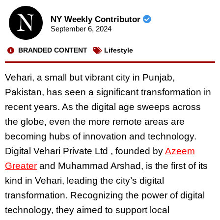
NY Weekly Contributor
September 6, 2024
BRANDED CONTENT
Lifestyle
Vehari, a small but vibrant city in Punjab,
Pakistan, has seen a significant transformation in
recent years. As the digital age sweeps across
the globe, even the more remote areas are
becoming hubs of innovation and technology.
Digital Vehari Private Ltd , founded by
Azeem
Greater
and Muhammad Arshad, is the first of its
kind in Vehari, leading the city’s digital
transformation. Recognizing the power of digital
technology, they aimed to support local