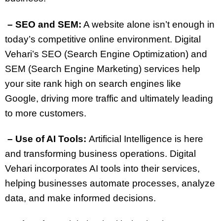
– SEO and SEM:
A website alone isn’t enough in
today’s competitive online environment. Digital
Vehari’s SEO (Search Engine Optimization) and
SEM (Search Engine Marketing) services help
your site rank high on search engines like
Google, driving more traffic and ultimately leading
to more customers.
– Use of AI Tools:
Artificial Intelligence is here
and transforming business operations. Digital
Vehari incorporates AI tools into their services,
helping businesses automate processes, analyze
data, and make informed decisions.