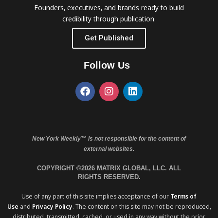
Founders, executives, and brands ready to build
credibility through publication.
Get Published
Follow Us
New York Weekly™ is not responsible for the content of
external websites.
COPYRIGHT ©2026 MATRIX GLOBAL, LLC. ALL
RIGHTS RESERVED.
Use of any part of this site implies acceptance of our
Terms of
Use
and
Privacy Policy
. The content on this site may not be reproduced,
distributed, transmitted, cached, or used in any way without the prior