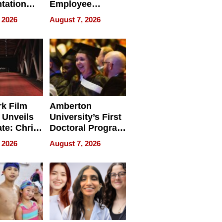
tation
Employee
ry And
Management
 2026
August 7, 2026
tients
Software for
ect In
Modern
Businesses
k Film
Amberton
 Unveils
University’s First
ate: Chris
Doctoral Program
Andrew
Is Here, and It’s
 2026
August 7, 2026
ilms Lead
Already
s
Redefining
Expectations