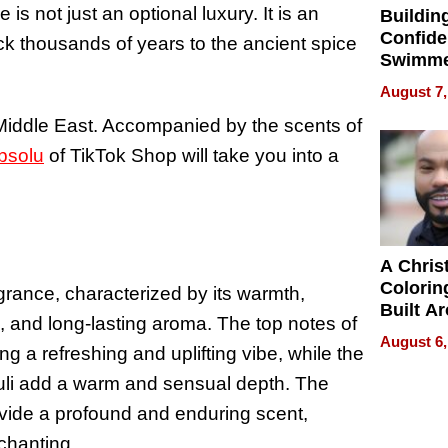
s not just an optional luxury. It is an
Buildin
Confide
ack thousands of years to the ancient spice
Swimme
How Ris
August 7,
Swimmi
 Middle East. Accompanied by the scents of
Is Shap
Next Ge
bsolu
of TikTok Shop will take you into a
in New 
A Chris
Colorin
grance, characterized by its warmth,
Built A
rs, and long-lasting aroma. The top notes of
Bible V
August 6,
g a refreshing and uplifting vibe, while the
houli add a warm and sensual depth. The
vide a profound and enduring scent,
chanting.