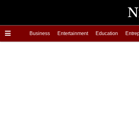
Business
Entertainment
Education
Entre