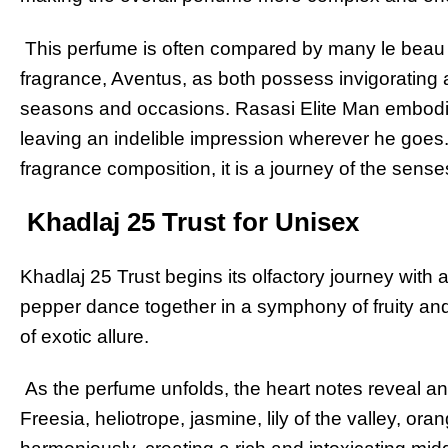
This perfume is often compared by many le beau 
fragrance, Aventus, as both possess invigorating an
seasons and occasions. Rasasi Elite Man embodies
leaving an indelible impression wherever he goes.
fragrance composition, it is a journey of the sens
Khadlaj 25 Trust for Unisex
Khadlaj 25 Trust begins its olfactory journey with a 
pepper dance together in a symphony of fruity and
of exotic allure.
As the perfume unfolds, the heart notes reveal an 
Freesia, heliotrope, jasmine, lily of the valley, o