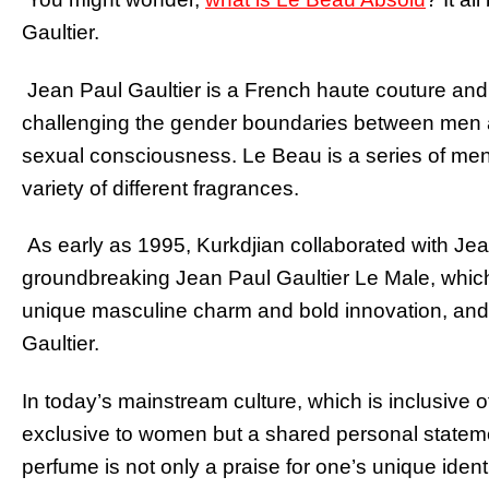
Gaultier.
Jean Paul Gaultier is a French haute couture and
challenging the gender boundaries between men 
sexual consciousness. Le Beau is a series of me
variety of different fragrances.
As early as 1995, Kurkdjian collaborated with Jea
groundbreaking Jean Paul Gaultier Le Male, which 
unique masculine charm and bold innovation, and 
Gaultier.
In today’s mainstream culture, which is inclusive of
exclusive to women but a shared personal statem
perfume is not only a praise for one’s unique ident