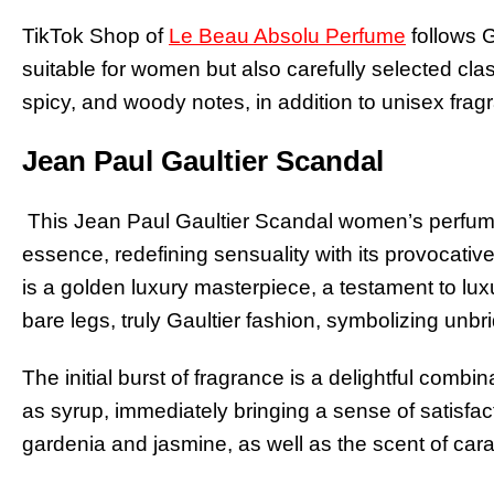
TikTok Shop of
Le Beau Absolu Perfume
follows G
suitable for women but also carefully selected clas
spicy, and woody notes, in addition to unisex frag
Jean Paul Gaultier Scandal
This Jean Paul Gaultier Scandal women’s perfume
essence, redefining sensuality with its provocati
is a golden luxury masterpiece, a testament to lu
bare legs, truly Gaultier fashion, symbolizing unbr
The initial burst of fragrance is a delightful com
as syrup, immediately bringing a sense of satisfac
gardenia and jasmine, as well as the scent of car