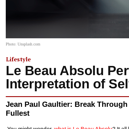
Photo: Unsplash.com
Lifestyle
Le Beau Absolu Pe
Interpretation of Se
Jean Paul Gaultier: Break Through
Fullest
You might wonder,
what is Le Beau Absolu
? It al