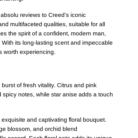
absolu reviews to Creed’s iconic
d multifaceted qualities, suitable for all
 the spirit of a confident, modern man,
 With its long-lasting scent and impeccable
es worth experiencing.
burst of fresh vitality. Citrus and pink
 spicy notes, while star anise adds a touch
exquisite and captivating floral bouquet.
range blossom, and orchid blend