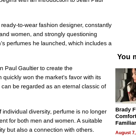
 ready-to-wear fashion designer, constantly
and women, and strongly questioning
n’s perfumes he launched, which includes a
You m
n Paul Gaultier to create the
quickly won the market’s favor with its
can be regarded as an eternal classic of
Brady F
 individual diversity, perfume is no longer
Comfort
ent for both men and women. A suitable
Familia
“Home 
ity but also a connection with others.
August 7,