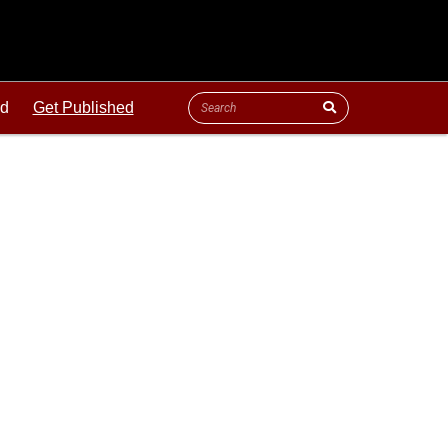
ld
Get Published