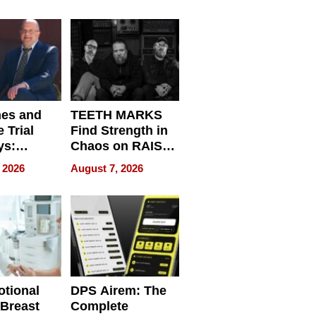
r”
English, Travel
the World, and
Get Paid
nes and
TEETH MARKS
 Trial
Find Strength in
ys:
Chaos on RAISE /
g the
WRECK /
 2026
August 7, 2026
 Personal
REBUILD / RAZE
tional
DPS Airem: The
 Breast
Complete