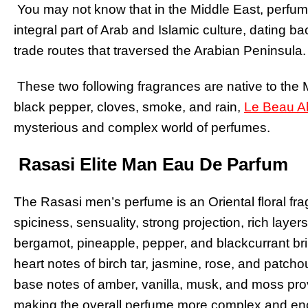
You may not know that in the Middle East, perfume i
integral part of Arab and Islamic culture, dating b
trade routes that traversed the Arabian Peninsula.
These two following fragrances are native to the
black pepper, cloves, smoke, and rain,
Le Beau A
mysterious and complex world of perfumes.
Rasasi Elite Man Eau De Parfum
The Rasasi men’s perfume is an Oriental floral fra
spiciness, sensuality, strong projection, rich laye
bergamot, pineapple, pepper, and blackcurrant brin
heart notes of birch tar, jasmine, rose, and patc
base notes of amber, vanilla, musk, and moss pro
making the overall perfume more complex and en