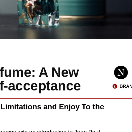
rfume: A New
lf-acceptance
BRAN
 Limitations and Enjoy To the
l begins with an introduction to Jean Paul