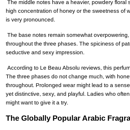
The middle notes have a heavier, powdery floral sce
high concentration of honey or the sweetness of 
is very pronounced.
The base notes remain somewhat overpowering, 
throughout the three phases. The spiciness of patch
seductive and sexy impression.
According to Le Beau Absolu reviews, this perfu
The three phases do not change much, with hone
throughout. Prolonged wear might lead to a sense
yet distinctive, sexy, and playful. Ladies who often
might want to give it a try.
The Globally Popular Arabic Fragr