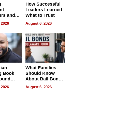
g
How Successful
nt
Leaders Learned
rs and
What to Trust
ing Star
 2026
August 6, 2026
ng Club
ing the
neration
York
tian
What Families
g Book
Should Know
round
About Bail Bonds
erses
in Delaware, Ohio
 2026
August 6, 2026