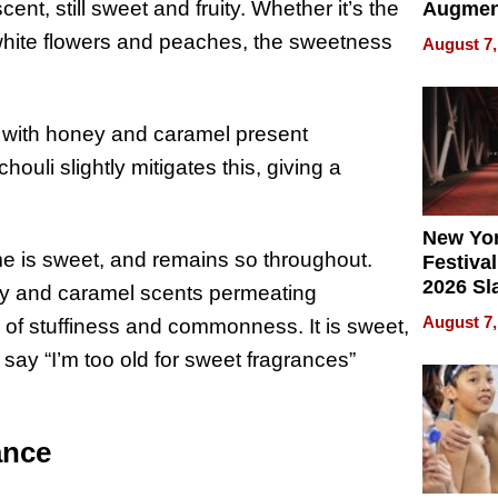
nt, still sweet and fruity. Whether it’s the
Augmen
Recove
white flowers and peaches, the sweetness
August 7,
What Pa
Can Exp
2026
with honey and caramel present
ouli slightly mitigates this, giving a
New Yor
me is sweet, and remains so throughout.
Festival
2026 Sl
y and caramel scents permeating
Rock, 
August 7,
 of stuffiness and commonness. It is sweet,
Haigh F
 say “I’m too old for sweet fragrances”
32 Title
ance