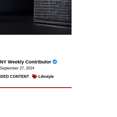
NY Weekly Contributor
September 27, 2024
DED CONTENT
Lifestyle