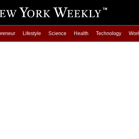
preneur
Lifestyle
Science
Health
Technology
Wor