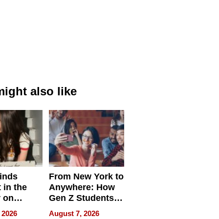
ight also like
inds
From New York to
 in the
Anywhere: How
r on
Gen Z Students
for
Can Teach
 2026
August 7, 2026