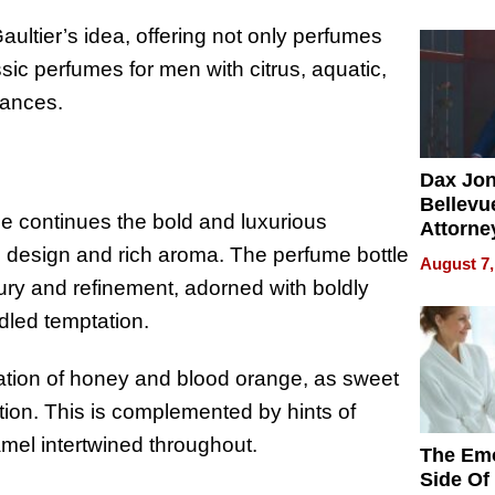
Summe
aultier’s idea, offering not only perfumes
sic perfumes for men with citrus, aquatic,
rances.
Dax Jo
Bellevue
 continues the bold and luxurious
Attorne
Changin
ve design and rich aroma. The perfume bottle
August 7,
Pace of
xury and refinement, adorned with boldly
Injury
idled temptation.
bination of honey and blood orange, as sweet
tion. This is complemented by hints of
amel intertwined throughout.
The Emo
Side Of