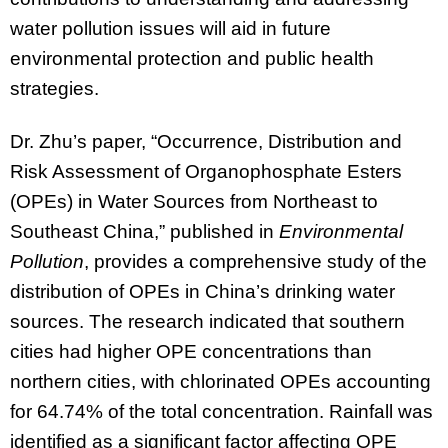
water pollution issues will aid in future
environmental protection and public health
strategies.
Dr. Zhu’s paper, “Occurrence, Distribution and
Risk Assessment of Organophosphate Esters
(OPEs) in Water Sources from Northeast to
Southeast China,” published in
Environmental
Pollution
, provides a comprehensive study of the
distribution of OPEs in China’s drinking water
sources. The research indicated that southern
cities had higher OPE concentrations than
northern cities, with chlorinated OPEs accounting
for 64.74% of the total concentration. Rainfall was
identified as a significant factor affecting OPE