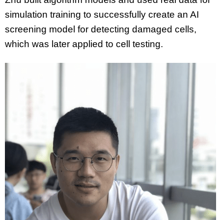
simulation training to successfully create an AI
screening model for detecting damaged cells,
which was later applied to cell testing.