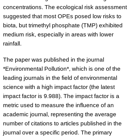
concentrations. The ecological risk assessment
suggested that most OPEs posed low risks to
biota, but trimethyl phosphate (TMP) exhibited
medium risk, especially in areas with lower
rainfall.
The paper was published in the journal
*Environmental Pollution*, which is one of the
leading journals in the field of environmental
science with a high impact factor (the latest
impact factor is 9.988). The impact factor is a
metric used to measure the influence of an
academic journal, representing the average
number of citations to articles published in the
journal over a specific period. The primary