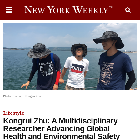
Photo Courtesy: Kongrui Zhu
Lifestyle
Kongrui Zhu: A Multidisciplinary
Researcher Advancing Global
Health and Environmental Safety