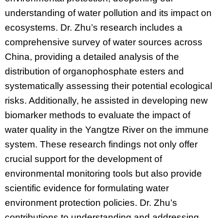
understanding of water pollution and its impact on
ecosystems. Dr. Zhu’s research includes a
comprehensive survey of water sources across
China, providing a detailed analysis of the
distribution of organophosphate esters and
systematically assessing their potential ecological
risks. Additionally, he assisted in developing new
biomarker methods to evaluate the impact of
water quality in the Yangtze River on the immune
system. These research findings not only offer
crucial support for the development of
environmental monitoring tools but also provide
scientific evidence for formulating water
environment protection policies. Dr. Zhu’s
contributions to understanding and addressing