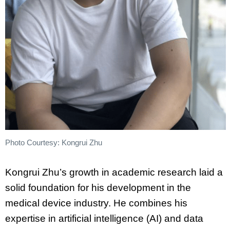
Photo Courtesy: Kongrui Zhu
Kongrui Zhu’s growth in academic research laid a
solid foundation for his development in the
medical device industry. He combines his
expertise in artificial intelligence (AI) and data