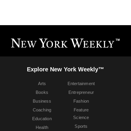
Explore New York Weekly™
Arts
Entertainment
Books
Entrepreneur
Business
Fashion
Coaching
Feature
Science
Education
Sports
Health