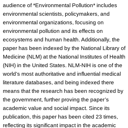
audience of *Environmental Pollution* includes
environmental scientists, policymakers, and
environmental organizations, focusing on
environmental pollution and its effects on
ecosystems and human health. Additionally, the
paper has been indexed by the National Library of
Medicine (NLM) at the National Institutes of Health
(NIH) in the United States. NLM-NIH is one of the
world’s most authoritative and influential medical
literature databases, and being indexed there
means that the research has been recognized by
the government, further proving the paper’s
academic value and social impact. Since its
publication, this paper has been cited 23 times,
reflecting its significant impact in the academic