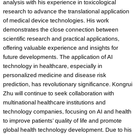
analysis with his experience in toxicological
research to advance the translational application
of medical device technologies. His work
demonstrates the close connection between
scientific research and practical applications,
offering valuable experience and insights for
future developments. The application of AI
technology in healthcare, especially in
personalized medicine and disease risk
prediction, has revolutionary significance. Kongrui
Zhu will continue to seek collaboration with
multinational healthcare institutions and
technology companies, focusing on AI and health
to improve patients’ quality of life and promote
global health technology development. Due to his