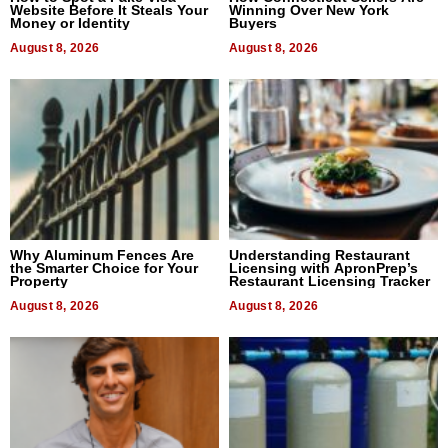
Website Before It Steals Your
Winning Over New York
Money or Identity
Buyers
August 8, 2026
August 8, 2026
Why Aluminum Fences Are
Understanding Restaurant
the Smarter Choice for Your
Licensing with ApronPrep’s
Property
Restaurant Licensing Tracker
August 8, 2026
August 8, 2026