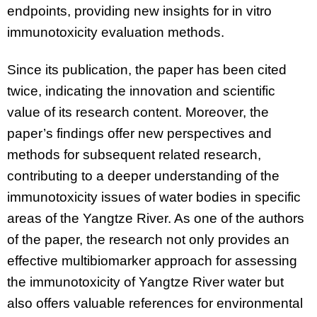
endpoints, providing new insights for in vitro
immunotoxicity evaluation methods.
Since its publication, the paper has been cited
twice, indicating the innovation and scientific
value of its research content. Moreover, the
paper’s findings offer new perspectives and
methods for subsequent related research,
contributing to a deeper understanding of the
immunotoxicity issues of water bodies in specific
areas of the Yangtze River. As one of the authors
of the paper, the research not only provides an
effective multibiomarker approach for assessing
the immunotoxicity of Yangtze River water but
also offers valuable references for environmental