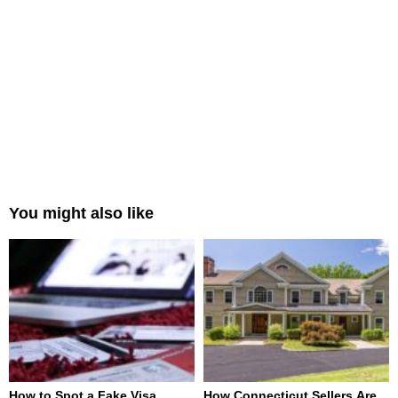
You might also like
How to Spot a Fake Visa
How Connecticut Sellers Are