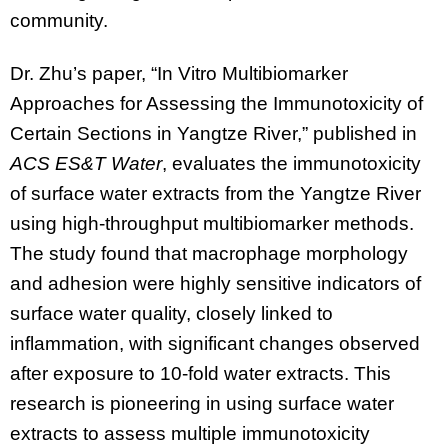
community.
Dr. Zhu’s paper, “In Vitro Multibiomarker
Approaches for Assessing the Immunotoxicity of
Certain Sections in Yangtze River,” published in
ACS ES&T Water
, evaluates the immunotoxicity
of surface water extracts from the Yangtze River
using high-throughput multibiomarker methods.
The study found that macrophage morphology
and adhesion were highly sensitive indicators of
surface water quality, closely linked to
inflammation, with significant changes observed
after exposure to 10-fold water extracts. This
research is pioneering in using surface water
extracts to assess multiple immunotoxicity