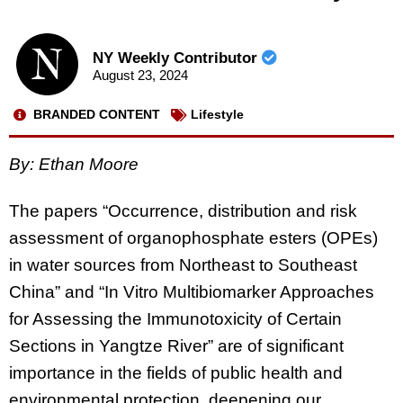
NY Weekly Contributor
August 23, 2024
BRANDED CONTENT
Lifestyle
By: Ethan Moore
The papers “Occurrence, distribution and risk
assessment of organophosphate esters (OPEs)
in water sources from Northeast to Southeast
China” and “In Vitro Multibiomarker Approaches
for Assessing the Immunotoxicity of Certain
Sections in Yangtze River” are of significant
importance in the fields of public health and
environmental protection, deepening our