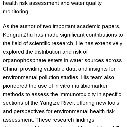
health risk assessment and water quality
monitoring.
As the author of two important academic papers,
Kongrui Zhu has made significant contributions to
the field of scientific research. He has extensively
explored the distribution and risk of
organophosphate esters in water sources across
China, providing valuable data and insights for
environmental pollution studies. His team also
pioneered the use of in vitro multibiomarker
methods to assess the immunotoxicity in specific
sections of the Yangtze River, offering new tools
and perspectives for environmental health risk
assessment. These research findings