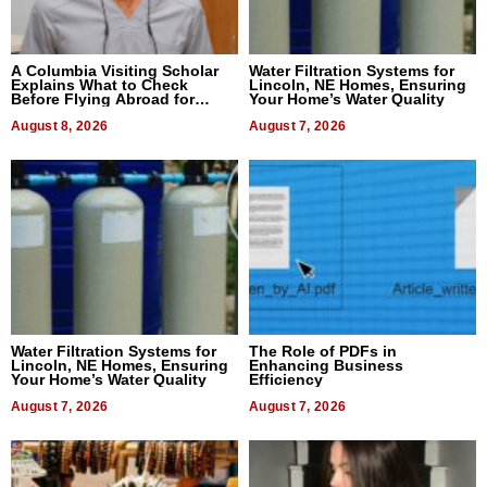
A Columbia Visiting Scholar
Water Filtration Systems for
Explains What to Check
Lincoln, NE Homes, Ensuring
Before Flying Abroad for
Your Home’s Water Quality
Dental Treatment
August 8, 2026
August 7, 2026
Water Filtration Systems for
The Role of PDFs in
Lincoln, NE Homes, Ensuring
Enhancing Business
Your Home’s Water Quality
Efficiency
August 7, 2026
August 7, 2026