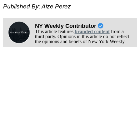
Published By: Aize Perez
NY Weekly Contributor
This article features
branded content
from a
third party. Opinions in this article do not reflect
the opinions and beliefs of New York Weekly.