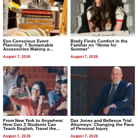
Eco-Conscious Event
Brady Finds Comfort in the
Planning: 7 Sustainable
Familiar on “Home for
Accessories Making a
Summer”
Difference in 2026
August 7, 2026
August 7, 2026
From New York to Anywhere:
Dax Jones and Bellevue Trial
How Gen Z Students Can
Attorneys: Changing the Pace
Teach English, Travel the
of Personal Injury
World, and Get Paid
August 7, 2026
August 7, 2026