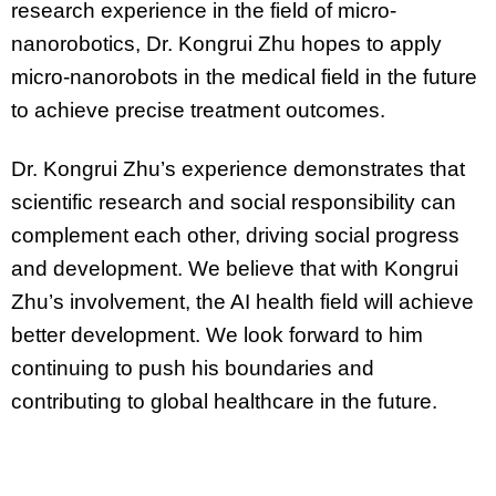
research experience in the field of micro-
nanorobotics, Dr. Kongrui Zhu hopes to apply
micro-nanorobots in the medical field in the future
to achieve precise treatment outcomes.
Dr. Kongrui Zhu’s experience demonstrates that
scientific research and social responsibility can
complement each other, driving social progress
and development. We believe that with Kongrui
Zhu’s involvement, the AI health field will achieve
better development. We look forward to him
continuing to push his boundaries and
contributing to global healthcare in the future.