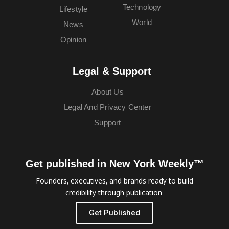
Technology
Lifestyle
World
News
Opinion
Legal & Support
About Us
Legal And Privacy Center
Support
Get published in New York Weekly™
Founders, executives, and brands ready to build
credibility through publication.
Get Published