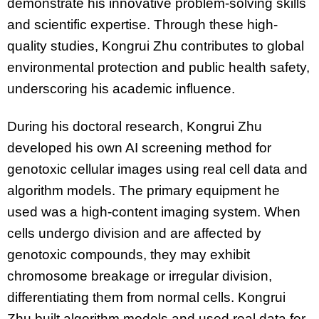
demonstrate his innovative problem-solving skills
and scientific expertise. Through these high-
quality studies, Kongrui Zhu contributes to global
environmental protection and public health safety,
underscoring his academic influence.
During his doctoral research, Kongrui Zhu
developed his own AI screening method for
genotoxic cellular images using real cell data and
algorithm models. The primary equipment he
used was a high-content imaging system. When
cells undergo division and are affected by
genotoxic compounds, they may exhibit
chromosome breakage or irregular division,
differentiating them from normal cells. Kongrui
Zhu built algorithm models and used real data for