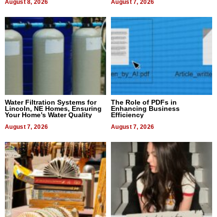
August 8, 2026
August 7, 2026
Water Filtration Systems for
The Role of PDFs in
Lincoln, NE Homes, Ensuring
Enhancing Business
Your Home’s Water Quality
Efficiency
August 7, 2026
August 7, 2026