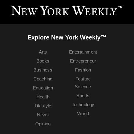
Explore New York Weekly™
Arts
Entertainment
Books
Entrepreneur
Business
Fashion
Coaching
Feature
Science
Education
Sports
Health
Technology
Lifestyle
World
News
Opinion