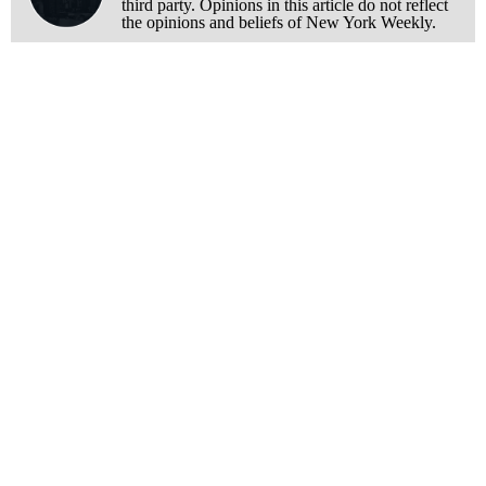
third party. Opinions in this article do not reflect
the opinions and beliefs of New York Weekly.