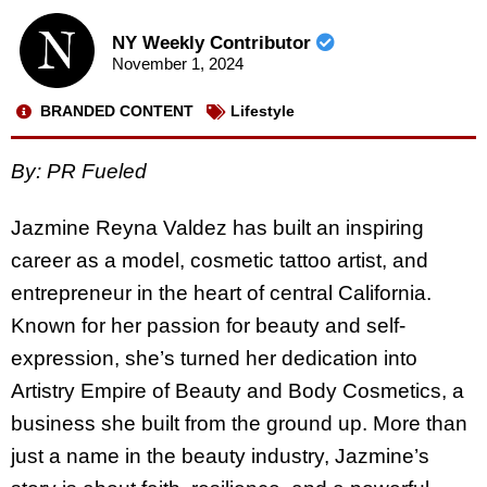
NY Weekly Contributor
November 1, 2024
BRANDED CONTENT
Lifestyle
By: PR Fueled
Jazmine Reyna Valdez has built an inspiring
career as a model, cosmetic tattoo artist, and
entrepreneur in the heart of central California.
Known for her passion for beauty and self-
expression, she’s turned her dedication into
Artistry Empire of Beauty and Body Cosmetics, a
business she built from the ground up. More than
just a name in the beauty industry, Jazmine’s