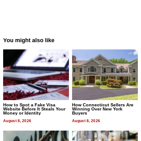
You might also like
How to Spot a Fake Visa
How Connecticut Sellers Are
Website Before It Steals Your
Winning Over New York
Money or Identity
Buyers
August 8, 2026
August 8, 2026