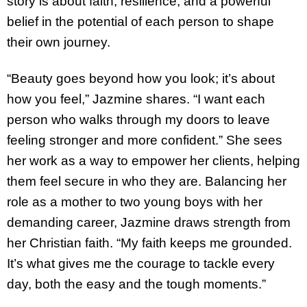
story is about faith, resilience, and a powerful
belief in the potential of each person to shape
their own journey.
“Beauty goes beyond how you look; it’s about
how you feel,” Jazmine shares. “I want each
person who walks through my doors to leave
feeling stronger and more confident.” She sees
her work as a way to empower her clients, helping
them feel secure in who they are. Balancing her
role as a mother to two young boys with her
demanding career, Jazmine draws strength from
her Christian faith. “My faith keeps me grounded.
It’s what gives me the courage to tackle every
day, both the easy and the tough moments.”