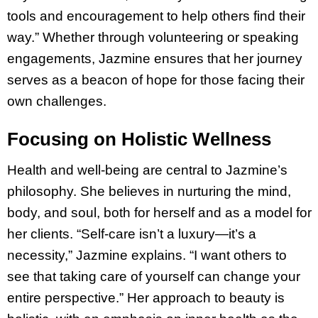
tools and encouragement to help others find their
way.” Whether through volunteering or speaking
engagements, Jazmine ensures that her journey
serves as a beacon of hope for those facing their
own challenges.
Focusing on Holistic Wellness
Health and well-being are central to Jazmine’s
philosophy. She believes in nurturing the mind,
body, and soul, both for herself and as a model for
her clients. “Self-care isn’t a luxury—it’s a
necessity,” Jazmine explains. “I want others to
see that taking care of yourself can change your
entire perspective.” Her approach to beauty is