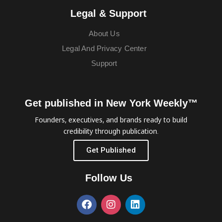
Legal & Support
About Us
Legal And Privacy Center
Support
Get published in New York Weekly™
Founders, executives, and brands ready to build
credibility through publication.
Get Published
Follow Us