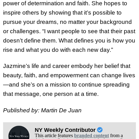
power of determination and faith. She hopes to
inspire others by showing that it’s possible to
pursue your dreams, no matter your background
or challenges. “I want people to see that their past
doesn’t define them. What defines you is how you
rise and what you do with each new day.”
Jazmine’s life and career embody her belief that
beauty, faith, and empowerment can change lives
—and she’s on a mission to continue spreading
that message, one person at a time.
Published by: Martin De Juan
NY Weekly Contributor
This article features
branded content
from a