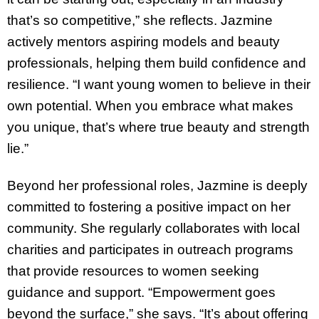
that’s so competitive,” she reflects. Jazmine
actively mentors aspiring models and beauty
professionals, helping them build confidence and
resilience. “I want young women to believe in their
own potential. When you embrace what makes
you unique, that’s where true beauty and strength
lie.”
Beyond her professional roles, Jazmine is deeply
committed to fostering a positive impact on her
community. She regularly collaborates with local
charities and participates in outreach programs
that provide resources to women seeking
guidance and support. “Empowerment goes
beyond the surface,” she says. “It’s about offering