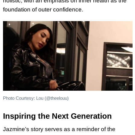
holistic, with an emphasis on inner health as the
foundation of outer confidence.
Photo Courtesy: Lou (@theelouu)
Inspiring the Next Generation
Jazmine’s story serves as a reminder of the