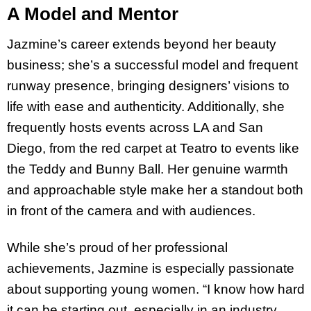
A Model and Mentor
Jazmine’s career extends beyond her beauty
business; she’s a successful model and frequent
runway presence, bringing designers’ visions to
life with ease and authenticity. Additionally, she
frequently hosts events across LA and San
Diego, from the red carpet at Teatro to events like
the Teddy and Bunny Ball. Her genuine warmth
and approachable style make her a standout both
in front of the camera and with audiences.
While she’s proud of her professional
achievements, Jazmine is especially passionate
about supporting young women. “I know how hard
it can be starting out, especially in an industry