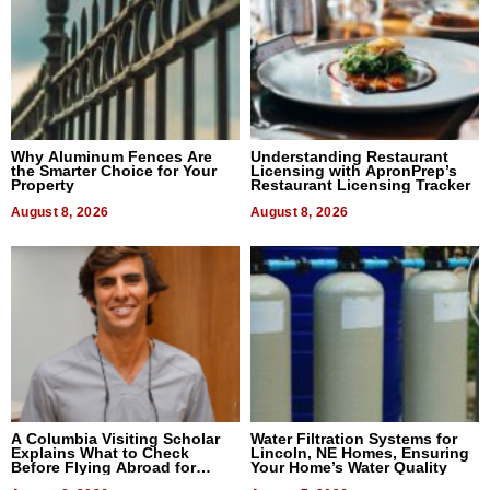
Why Aluminum Fences Are
Understanding Restaurant
the Smarter Choice for Your
Licensing with ApronPrep’s
Property
Restaurant Licensing Tracker
August 8, 2026
August 8, 2026
A Columbia Visiting Scholar
Water Filtration Systems for
Explains What to Check
Lincoln, NE Homes, Ensuring
Before Flying Abroad for
Your Home’s Water Quality
Dental Treatment