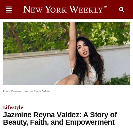
Photo Courtesy: Jazmine Reyna Valde
Lifestyle
Jazmine Reyna Valdez: A Story of
Beauty, Faith, and Empowerment