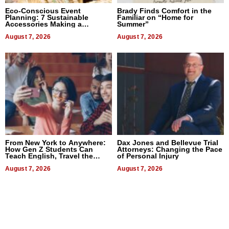
Eco-Conscious Event
Brady Finds Comfort in the
Planning: 7 Sustainable
Familiar on “Home for
Accessories Making a
Summer”
Difference in 2026
August 7, 2026
August 7, 2026
From New York to Anywhere:
Dax Jones and Bellevue Trial
How Gen Z Students Can
Attorneys: Changing the Pace
Teach English, Travel the
of Personal Injury
World, and Get Paid
August 7, 2026
August 7, 2026