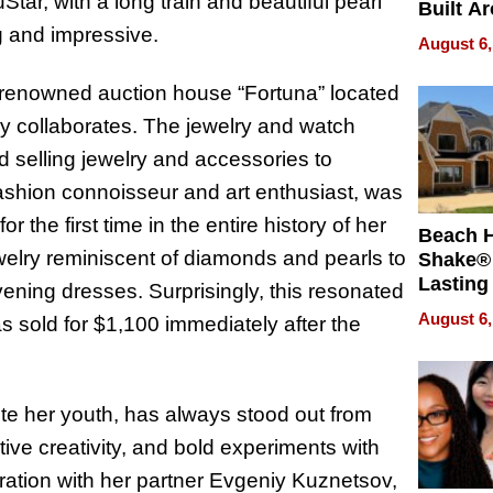
tar, with a long train and beautiful pearl
Built A
Bible V
g and impressive.
August 6,
he renowned auction house “Fortuna” located
ly collaborates. The jewelry and watch
d selling jewelry and accessories to
ashion connoisseur and art enthusiast, was
r the first time in the entire history of her
Beach 
elry reminiscent of diamonds and pearls to
Shake® 
Lasting
ening dresses. Surprisingly, this resonated
for Lon
August 6,
s sold for $1,100 immediately after the
Waterfr
ite her youth, has always stood out from
ive creativity, and bold experiments with
oration with her partner Evgeniy Kuznetsov,