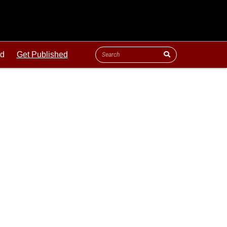
ld
Get Published