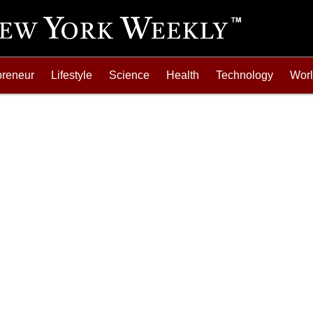
preneur
Lifestyle
Science
Health
Technology
Wor