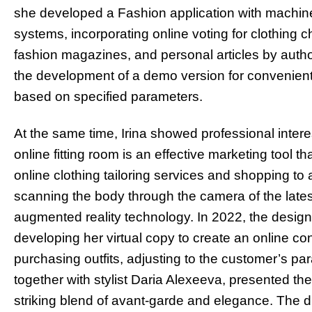
she developed a Fashion application with machine
systems, incorporating online voting for clothing c
fashion magazines, and personal articles by aut
the development of a demo version for convenient 
based on specified parameters.
At the same time, Irina showed professional interes
online fitting room is an effective marketing tool 
online clothing tailoring services and shopping to 
scanning the body through the camera of the lat
augmented reality technology. In 2022, the desi
developing her virtual copy to create an online c
purchasing outfits, adjusting to the customer’s pa
together with stylist Daria Alexeeva, presented the
striking blend of avant-garde and elegance. The d