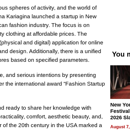
us spheres of activity, and the world of
na Kariagina launched a startup in New
n fashion industry. The focus is on
ty clothing at affordable prices. The
(physical and digital) application for online
 and design. Additionally, there is a unified
You m
stores based on specified parameters.
, and serious intentions by presenting
her the international award “Fashion Startup
New Yor
 and ready to share her knowledge with
Festival
cticality, comfort, aesthetic beauty, and,
2026 Sl
Rock, 
ar of the 20th century in the USA marked a
August 7,