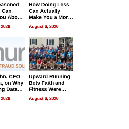
easoned
How Doing Less
s Can
Can Actually
You About
Make You a More
ing
Effective Leader
 2026
August 6, 2026
e
ahn, CEO
Upward Running
a, on Why
Bets Faith and
ng Data
Fitness Were
Never Separate
 2026
August 6, 2026
ing