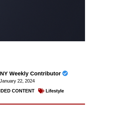
NY Weekly Contributor
January 22, 2024
DED CONTENT
Lifestyle