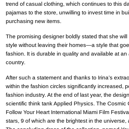
trend of casual clothing, which continues to thi
pajamas to the store, unwilling to invest time in b
purchasing new items.
The promising designer boldly stated that she will
style without leaving their homes—a style that go
fashion. It is durable in quality and available at an 
country.
After such a statement and thanks to Irina’s extraor
within the fashion circles significantly increased, po
fashion industry. At the end of last year, the desi
scientific think tank Applied Physics. The Cosmic
Follow Your Heart International Miami Film Festiv
stars, 9 of which are the brightest in the universe