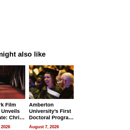
ight also like
k Film
Amberton
 Unveils
University’s First
ate: Chris
Doctoral Program
Andrew
Is Here, and It’s
 2026
August 7, 2026