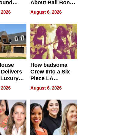
round
About Bail Bonds
erses
in Delaware, Ohio
 2026
August 6, 2026
House
How badsoma
Delivers
Grew Into a Six-
 Luxury
Piece LA
g Island
Collective
 2026
August 6, 2026
ont Home