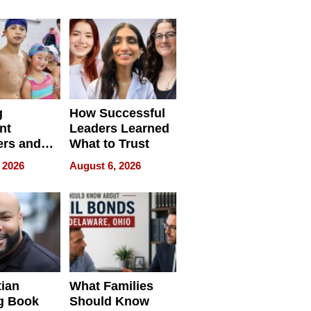
ilms Lead
Already
s
Redefining
Expectations
g
How Successful
nt
Leaders Learned
rs and
What to Trust
ing Star
 2026
August 6, 2026
ng Club
ing the
neration
York
tian
What Families
g Book
Should Know