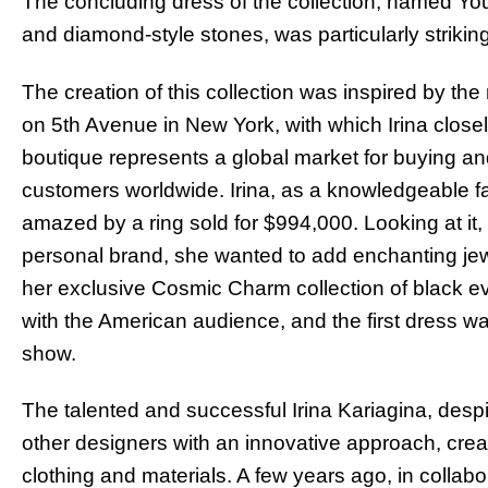
The concluding dress of the collection, named YouS
and diamond-style stones, was particularly strikin
The creation of this collection was inspired by t
on 5th Avenue in New York, with which Irina close
boutique represents a global market for buying an
customers worldwide. Irina, as a knowledgeable f
amazed by a ring sold for $994,000. Looking at it, fo
personal brand, she wanted to add enchanting jew
her exclusive Cosmic Charm collection of black ev
with the American audience, and the first dress wa
show.
The talented and successful Irina Kariagina, desp
other designers with an innovative approach, creat
clothing and materials. A few years ago, in collab