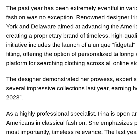
The past year has been extremely eventful in vario
fashion was no exception. Renowned designer Iri
York and Delaware aimed at advancing the America
creating a proprietary brand of timeless, high-quali
initiative includes the launch of a unique “fidgetal” 
fitting, offering the option of personalized tailoring
platform for searching clothing across all online 
The designer demonstrated her prowess, expertise
several impressive collections last year, earning 
2023”.
As a highly professional specialist, Irina is open
Americans in classical fashion. She emphasizes pra
most importantly, timeless relevance. The last ye