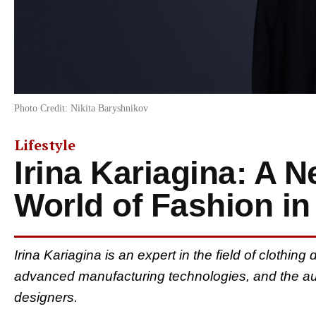
Photo Credit: Nikita Baryshnikov
Lifestyle
Irina Kariagina: A N
World of Fashion in
Irina Kariagina is an expert in the field of clothin
advanced manufacturing technologies, and the aut
designers.