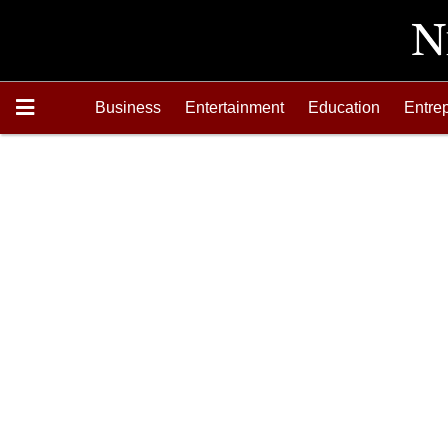
Business
Entertainment
Education
Entre