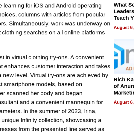
What S
 learning for iOS and Android operating
Leader
hoices, columns with articles from popular
Teach 
hors. Simultaneously, work was underway on
Navigat
August 6,
Pressur
clothing searches on all online platforms
t in virtual clothing try-ons. A convenient
that enhances customer interaction and takes
a new level. Virtual try-ons are achieved by
Rich K
est smartphone models, based on
of Anur
Marketi
gner scanned her body and began
Can Be
onsultant and a convenient mannequin for
August 6,
Mislead
rameters. In the summer of 2023, Irina,
 unique Infinity collection, showcasing a
resses from the presented line served as