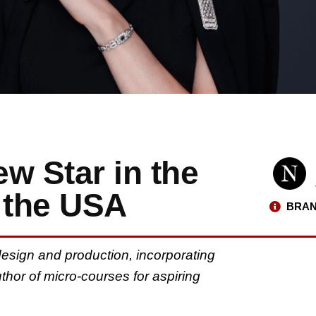
ew Star in the
 the USA
BRAN
g design and production, incorporating
hor of micro-courses for aspiring