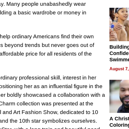
Haigh F
s day. Many people unabashedly wear
32 Title
uilding a basic wardrobe or money in
 help ordinary Americans find their own
es beyond trends but never goes out of
Buildin
Confide
affordable price for all residents of the
Swimme
How Ris
August 7,
Swimmi
dinary professional skill, interest in her
Is Shap
Next Ge
sitioning her as an influential figure in the
in New 
gner boldly showcased a collaboration with a
 Charm collection was presented at the
al and Art Fashion Show, dedicated to 10
A Chris
, and the 10th star symbolizes ourselves.
Colorin