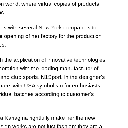
ion world, where virtual copies of products
ns.
ates with several New York companies to
the opening of her factory for the production
es.
h the application of innovative technologies
aboration with the leading manufacturer of
 and club sports, N1Sport. In the designer’s
apparel with USA symbolism for enthusiasts
dividual batches according to customer’s
 Kariagina rightfully make her the new
esign works are not just fashion; they are a