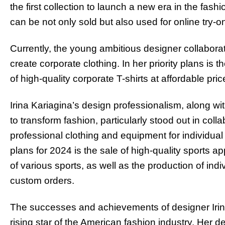
the first collection to launch a new era in the fash
can be not only sold but also used for online try-o
Currently, the young ambitious designer collabor
create corporate clothing. In her priority plans is 
of high-quality corporate T-shirts at affordable pric
Irina Kariagina’s design professionalism, along wit
to transform fashion, particularly stood out in coll
professional clothing and equipment for individual
plans for 2024 is the sale of high-quality sports 
of various sports, as well as the production of in
custom orders.
The successes and achievements of designer Irina
rising star of the American fashion industry. Her d