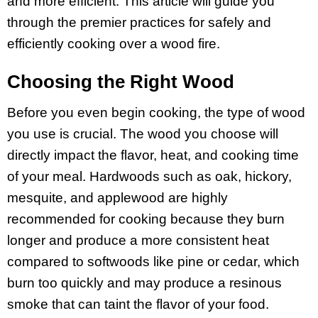
and more efficient. This article will guide you
through the premier practices for safely and
efficiently cooking over a wood fire.
Choosing the Right Wood
Before you even begin cooking, the type of wood
you use is crucial. The wood you choose will
directly impact the flavor, heat, and cooking time
of your meal. Hardwoods such as oak, hickory,
mesquite, and applewood are highly
recommended for cooking because they burn
longer and produce a more consistent heat
compared to softwoods like pine or cedar, which
burn too quickly and may produce a resinous
smoke that can taint the flavor of your food.