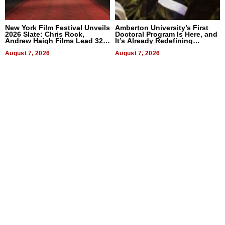
New York Film Festival Unveils
Amberton University’s First
2026 Slate: Chris Rock,
Doctoral Program Is Here, and
Andrew Haigh Films Lead 32
It’s Already Redefining
Titles
Expectations
August 7, 2026
August 7, 2026