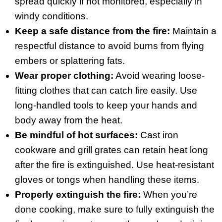
spread quickly if not monitored, especially in
windy conditions.
Keep a safe distance from the fire:
Maintain a
respectful distance to avoid burns from flying
embers or splattering fats.
Wear proper clothing:
Avoid wearing loose-
fitting clothes that can catch fire easily. Use
long-handled tools to keep your hands and
body away from the heat.
Be mindful of hot surfaces:
Cast iron
cookware and grill grates can retain heat long
after the fire is extinguished. Use heat-resistant
gloves or tongs when handling these items.
Properly extinguish the fire:
When you’re
done cooking, make sure to fully extinguish the