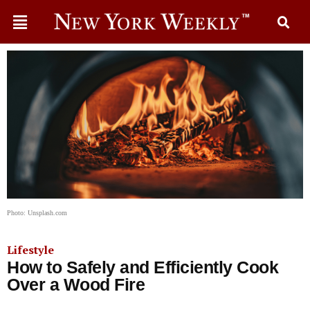
Photo: Unsplash.com
Lifestyle
How to Safely and Efficiently Cook
Over a Wood Fire