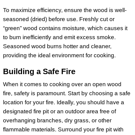
To maximize efficiency, ensure the wood is well-
seasoned (dried) before use. Freshly cut or
“green” wood contains moisture, which causes it
to burn inefficiently and emit excess smoke.
Seasoned wood burns hotter and cleaner,
providing the ideal environment for cooking.
Building a Safe Fire
When it comes to cooking over an open wood
fire, safety is paramount. Start by choosing a safe
location for your fire. Ideally, you should have a
designated fire pit or an outdoor area free of
overhanging branches, dry grass, or other
flammable materials. Surround your fire pit with