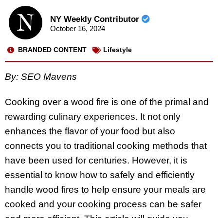
NY Weekly Contributor
October 16, 2024
BRANDED CONTENT
Lifestyle
By: SEO Mavens
Cooking over a wood fire is one of the primal and
rewarding culinary experiences. It not only
enhances the flavor of your food but also
connects you to traditional cooking methods that
have been used for centuries. However, it is
essential to know how to safely and efficiently
handle wood fires to help ensure your meals are
cooked and your cooking process can be safer