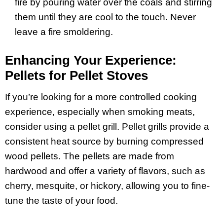
fire by pouring water over the coals and stirring
them until they are cool to the touch. Never
leave a fire smoldering.
Enhancing Your Experience:
Pellets for Pellet Stoves
If you’re looking for a more controlled cooking
experience, especially when smoking meats,
consider using a pellet grill. Pellet grills provide a
consistent heat source by burning compressed
wood pellets. The pellets are made from
hardwood and offer a variety of flavors, such as
cherry, mesquite, or hickory, allowing you to fine-
tune the taste of your food.