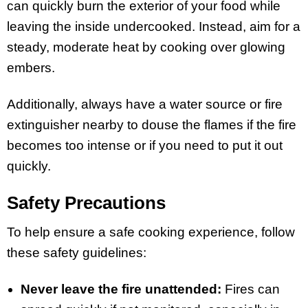
can quickly burn the exterior of your food while
leaving the inside undercooked. Instead, aim for a
steady, moderate heat by cooking over glowing
embers.
Additionally, always have a water source or fire
extinguisher nearby to douse the flames if the fire
becomes too intense or if you need to put it out
quickly.
Safety Precautions
To help ensure a safe cooking experience, follow
these safety guidelines:
Never leave the fire unattended:
Fires can