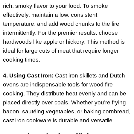
rich, smoky flavor to your food. To smoke
effectively, maintain a low, consistent
temperature, and add wood chunks to the fire
intermittently. For the premier results, choose
hardwoods like apple or hickory. This method is
ideal for large cuts of meat that require longer
cooking times.
4. Using Cast Iron:
Cast iron skillets and Dutch
ovens are indispensable tools for wood fire
cooking. They distribute heat evenly and can be
placed directly over coals. Whether you’re frying
bacon, sautéing vegetables, or baking cornbread,
cast iron cookware is durable and versatile.