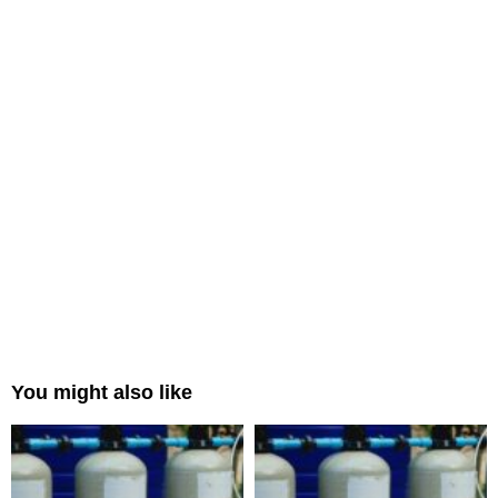
You might also like