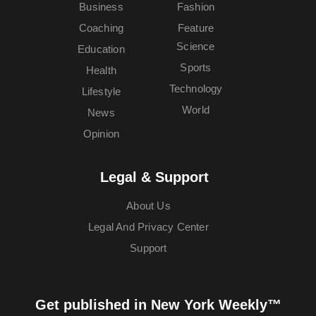
Business
Fashion
Coaching
Feature
Science
Education
Sports
Health
Technology
Lifestyle
World
News
Opinion
Legal & Support
About Us
Legal And Privacy Center
Support
Get published in New York Weekly™