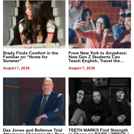
Brady Finds Comfort in the
From New York to Anywhere:
Familiar on “Home for
How Gen Z Students Can
Summer”
Teach English, Travel the
World, and Get Paid
August 7, 2026
August 7, 2026
Dax Jones and Bellevue Trial
TEETH MARKS Find Strength