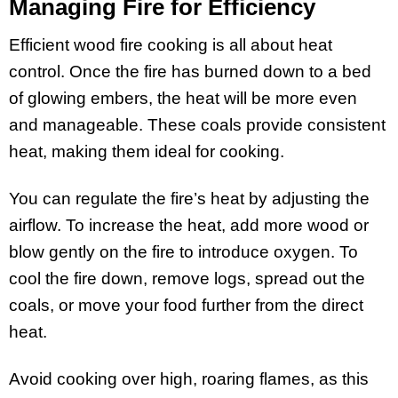
Managing Fire for Efficiency
Efficient wood fire cooking is all about heat
control. Once the fire has burned down to a bed
of glowing embers, the heat will be more even
and manageable. These coals provide consistent
heat, making them ideal for cooking.
You can regulate the fire’s heat by adjusting the
airflow. To increase the heat, add more wood or
blow gently on the fire to introduce oxygen. To
cool the fire down, remove logs, spread out the
coals, or move your food further from the direct
heat.
Avoid cooking over high, roaring flames, as this