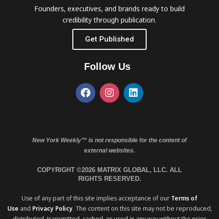
Founders, executives, and brands ready to build
credibility through publication.
Get Published
Follow Us
New York Weekly™ is not responsible for the content of
external websites.
COPYRIGHT ©2026 MATRIX GLOBAL, LLC. ALL
RIGHTS RESERVED.
Use of any part of this site implies acceptance of our
Terms of
Use
and
Privacy Policy
. The content on this site may not be reproduced,
distributed, transmitted, cached, or used in any way without the prior