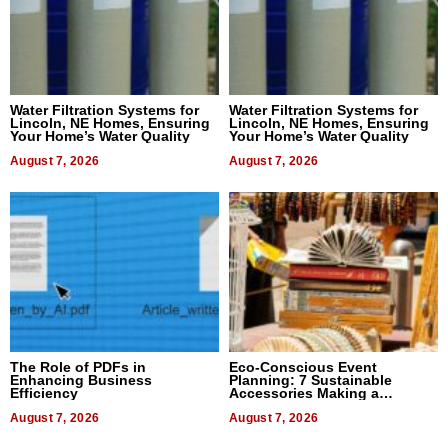
Water Filtration Systems for
Water Filtration Systems for
Lincoln, NE Homes, Ensuring
Lincoln, NE Homes, Ensuring
Your Home’s Water Quality
Your Home’s Water Quality
August 7, 2026
August 7, 2026
The Role of PDFs in
Eco-Conscious Event
Enhancing Business
Planning: 7 Sustainable
Efficiency
Accessories Making a
Difference in 2026
August 7, 2026
August 7, 2026