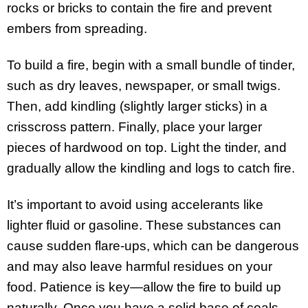
rocks or bricks to contain the fire and prevent
embers from spreading.
To build a fire, begin with a small bundle of tinder,
such as dry leaves, newspaper, or small twigs.
Then, add kindling (slightly larger sticks) in a
crisscross pattern. Finally, place your larger
pieces of hardwood on top. Light the tinder, and
gradually allow the kindling and logs to catch fire.
It’s important to avoid using accelerants like
lighter fluid or gasoline. These substances can
cause sudden flare-ups, which can be dangerous
and may also leave harmful residues on your
food. Patience is key—allow the fire to build up
naturally. Once you have a solid base of coals,