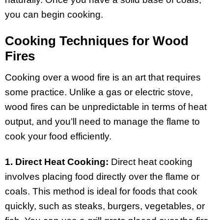
you can begin cooking.
Cooking Techniques for Wood
Fires
Cooking over a wood fire is an art that requires
some practice. Unlike a gas or electric stove,
wood fires can be unpredictable in terms of heat
output, and you’ll need to manage the flame to
cook your food efficiently.
1. Direct Heat Cooking:
Direct heat cooking
involves placing food directly over the flame or
coals. This method is ideal for foods that cook
quickly, such as steaks, burgers, vegetables, or