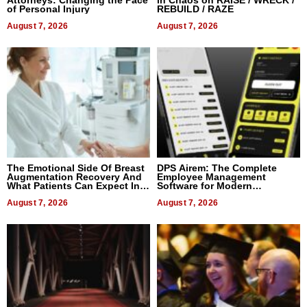
Attorneys: Changing the Pace
in Chaos on RAISE / WRECK /
of Personal Injury
REBUILD / RAZE
August 7, 2026
August 7, 2026
The Emotional Side Of Breast
DPS Airem: The Complete
Augmentation Recovery And
Employee Management
What Patients Can Expect In
Software for Modern
2026
Businesses
August 7, 2026
August 7, 2026