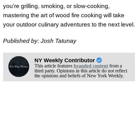
you’re grilling, smoking, or slow-cooking,
mastering the art of wood fire cooking will take
your outdoor culinary adventures to the next level.
Published by: Josh Tatunay
NY Weekly Contributor
This article features
branded content
from a
third party. Opinions in this article do not reflect
the opinions and beliefs of New York Weekly.