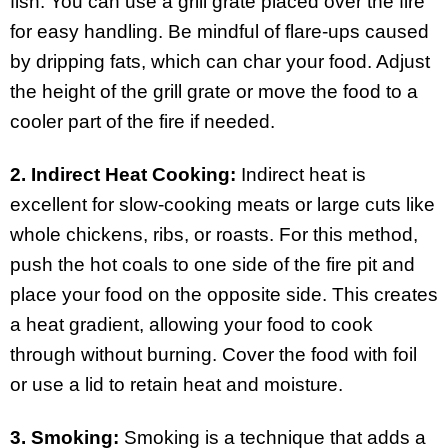
fish. You can use a grill grate placed over the fire
for easy handling. Be mindful of flare-ups caused
by dripping fats, which can char your food. Adjust
the height of the grill grate or move the food to a
cooler part of the fire if needed.
2. Indirect Heat Cooking:
Indirect heat is
excellent for slow-cooking meats or large cuts like
whole chickens, ribs, or roasts. For this method,
push the hot coals to one side of the fire pit and
place your food on the opposite side. This creates
a heat gradient, allowing your food to cook
through without burning. Cover the food with foil
or use a lid to retain heat and moisture.
3. Smoking:
Smoking is a technique that adds a