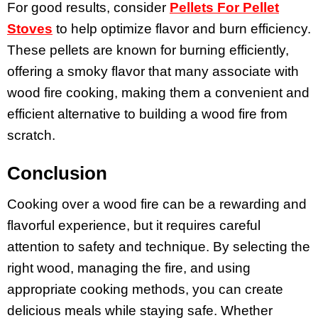
For good results, consider
Pellets For Pellet
Stoves
to help optimize flavor and burn efficiency.
These pellets are known for burning efficiently,
offering a smoky flavor that many associate with
wood fire cooking, making them a convenient and
efficient alternative to building a wood fire from
scratch.
Conclusion
Cooking over a wood fire can be a rewarding and
flavorful experience, but it requires careful
attention to safety and technique. By selecting the
right wood, managing the fire, and using
appropriate cooking methods, you can create
delicious meals while staying safe. Whether