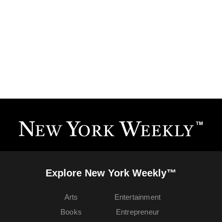
Explore New York Weekly™
Arts
Entertainment
Books
Entrepreneur