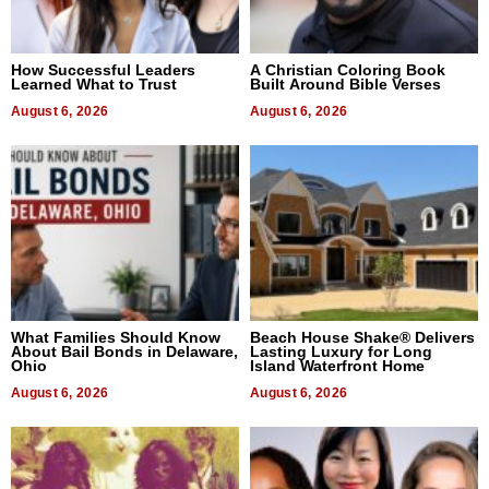
How Successful Leaders
A Christian Coloring Book
Learned What to Trust
Built Around Bible Verses
August 6, 2026
August 6, 2026
What Families Should Know
Beach House Shake® Delivers
About Bail Bonds in Delaware,
Lasting Luxury for Long
Ohio
Island Waterfront Home
August 6, 2026
August 6, 2026