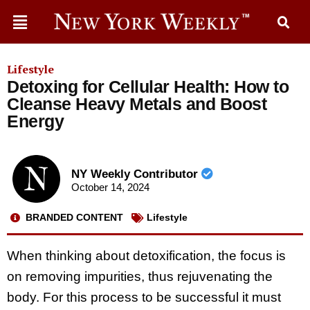
Lifestyle
Detoxing for Cellular Health: How to
Cleanse Heavy Metals and Boost
Energy
NY Weekly Contributor
October 14, 2024
BRANDED CONTENT
Lifestyle
When thinking about detoxification, the focus is
on removing impurities, thus rejuvenating the
body. For this process to be successful it must