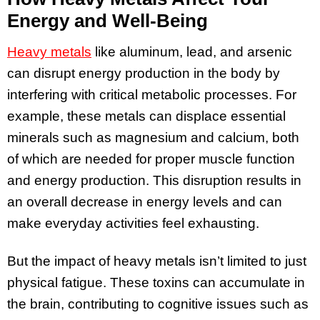
Energy and Well-Being
Heavy metals
like aluminum, lead, and arsenic
can disrupt energy production in the body by
interfering with critical metabolic processes. For
example, these metals can displace essential
minerals such as magnesium and calcium, both
of which are needed for proper muscle function
and energy production. This disruption results in
an overall decrease in energy levels and can
make everyday activities feel exhausting.
But the impact of heavy metals isn’t limited to just
physical fatigue. These toxins can accumulate in
the brain, contributing to cognitive issues such as