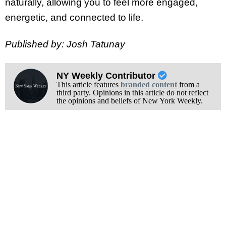
naturally, allowing you to feel more engaged,
energetic, and connected to life.
Published by: Josh Tatunay
NY Weekly Contributor
This article features
branded content
from a
third party. Opinions in this article do not reflect
the opinions and beliefs of New York Weekly.