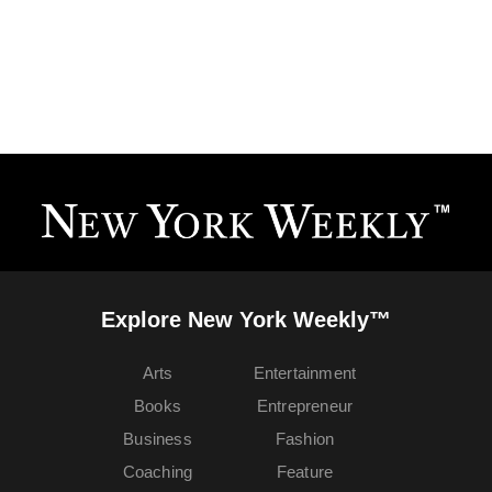
Explore New York Weekly™
Arts
Entertainment
Books
Entrepreneur
Business
Fashion
Coaching
Feature