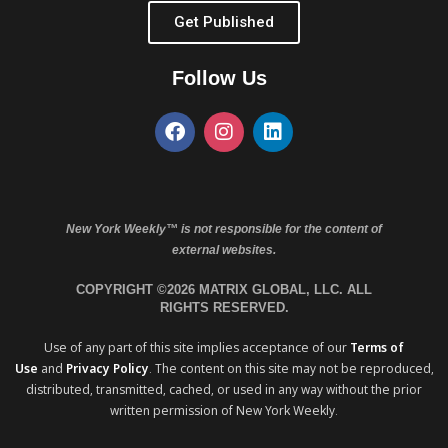
Get Published
Follow Us
New York Weekly™ is not responsible for the content of
external websites.
COPYRIGHT ©2026 MATRIX GLOBAL, LLC. ALL
RIGHTS RESERVED.
Use of any part of this site implies acceptance of our
Terms of
Use
and
Privacy Policy
. The content on this site may not be reproduced,
distributed, transmitted, cached, or used in any way without the prior
written permission of New York Weekly.