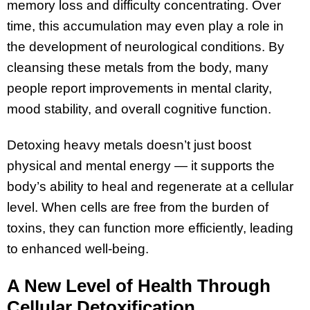
memory loss and difficulty concentrating. Over
time, this accumulation may even play a role in
the development of neurological conditions. By
cleansing these metals from the body, many
people report improvements in mental clarity,
mood stability, and overall cognitive function.
Detoxing heavy metals doesn’t just boost
physical and mental energy — it supports the
body’s ability to heal and regenerate at a cellular
level. When cells are free from the burden of
toxins, they can function more efficiently, leading
to enhanced well-being.
A New Level of Health Through
Cellular Detoxification