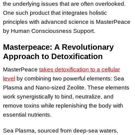
the underlying issues that are often overlooked.
One such product that integrates holistic
principles with advanced science is MasterPeace
by Human Consciousness Support.
Masterpeace: A Revolutionary
Approach to Detoxification
MasterPeace
takes detoxification to a cellular
level
by combining two powerful elements: Sea
Plasma and Nano-sized Zeolite. These elements
work synergistically to bind, neutralize, and
remove toxins while replenishing the body with
essential nutrients.
Sea Plasma, sourced from deep-sea waters,