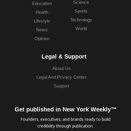
Science
Education
Sports
Health
Technology
Lifestyle
World
News
Opinion
Legal & Support
About Us
Legal And Privacy Center
Support
Get published in New York Weekly™
Founders, executives, and brands ready to build
credibility through publication.