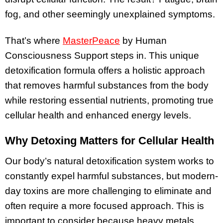
fog, and other seemingly unexplained symptoms.
That’s where
MasterPeace
by Human
Consciousness Support steps in. This unique
detoxification formula offers a holistic approach
that removes harmful substances from the body
while restoring essential nutrients, promoting true
cellular health and enhanced energy levels.
Why Detoxing Matters for Cellular Health
Our body’s natural detoxification system works to
constantly expel harmful substances, but modern-
day toxins are more challenging to eliminate and
often require a more focused approach. This is
important to consider because heavy metals,