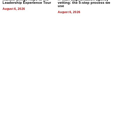
Leadership Experience Tour
vetting: the 5-step process we
use
August 6, 2026
August 6, 2026