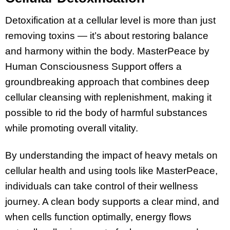
Detoxification at a cellular level is more than just
removing toxins — it’s about restoring balance
and harmony within the body. MasterPeace by
Human Consciousness Support offers a
groundbreaking approach that combines deep
cellular cleansing with replenishment, making it
possible to rid the body of harmful substances
while promoting overall vitality.
By understanding the impact of heavy metals on
cellular health and using tools like MasterPeace,
individuals can take control of their wellness
journey. A clean body supports a clear mind, and
when cells function optimally, energy flows