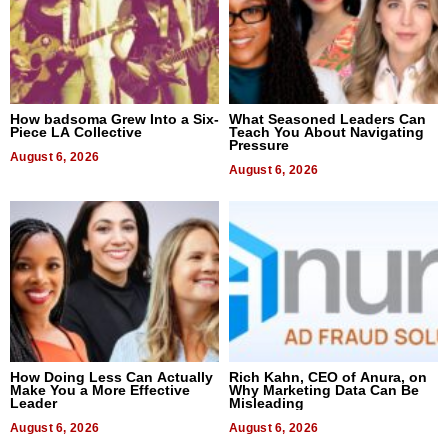
How badsoma Grew Into a Six-
What Seasoned Leaders Can
Piece LA Collective
Teach You About Navigating
Pressure
August 6, 2026
August 6, 2026
How Doing Less Can Actually
Rich Kahn, CEO of Anura, on
Make You a More Effective
Why Marketing Data Can Be
Leader
Misleading
August 6, 2026
August 6, 2026