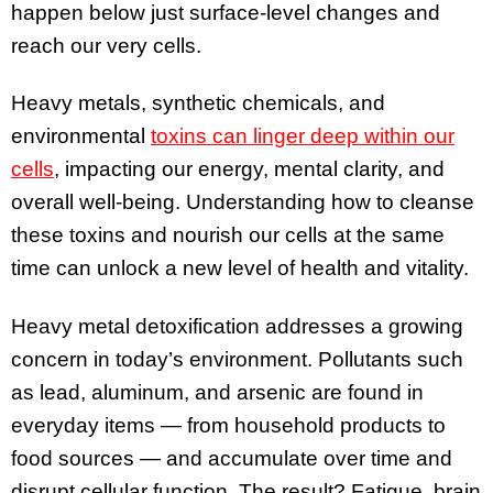
happen below just surface-level changes and
reach our very cells.
Heavy metals, synthetic chemicals, and
environmental
toxins can linger deep within our
cells
, impacting our energy, mental clarity, and
overall well-being. Understanding how to cleanse
these toxins and nourish our cells at the same
time can unlock a new level of health and vitality.
Heavy metal detoxification addresses a growing
concern in today’s environment. Pollutants such
as lead, aluminum, and arsenic are found in
everyday items — from household products to
food sources — and accumulate over time and
disrupt cellular function. The result? Fatigue, brain