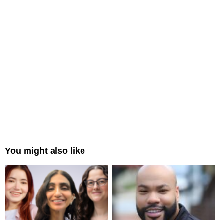
You might also like