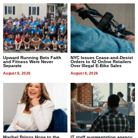
Upward Running Bets Faith
NYC Issues Cease-and-Desist
and Fitness Were Never
Orders to 42 Online Retailers
Separate
Over Illegal E-Bike Sales
August 6, 2026
August 6, 2026
Maribel Brings Hope to the
IT staff augmentation agency