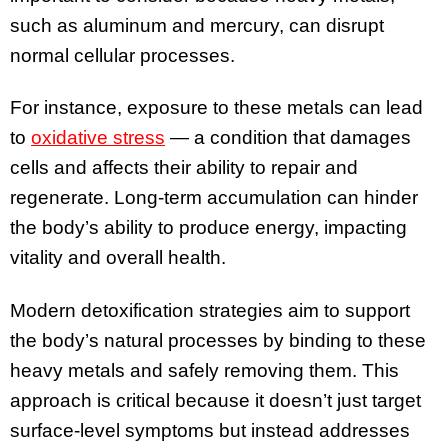
such as aluminum and mercury, can disrupt
normal cellular processes.
For instance, exposure to these metals can lead
to
oxidative stress
— a condition that damages
cells and affects their ability to repair and
regenerate. Long-term accumulation can hinder
the body’s ability to produce energy, impacting
vitality and overall health.
Modern detoxification strategies aim to support
the body’s natural processes by binding to these
heavy metals and safely removing them. This
approach is critical because it doesn’t just target
surface-level symptoms but instead addresses