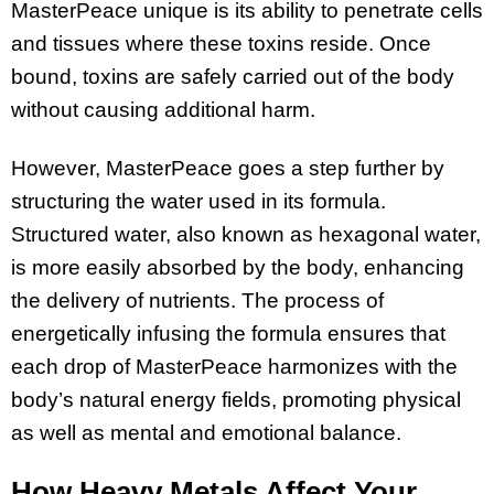
MasterPeace unique is its ability to penetrate cells
and tissues where these toxins reside. Once
bound, toxins are safely carried out of the body
without causing additional harm.
However, MasterPeace goes a step further by
structuring the water used in its formula.
Structured water, also known as hexagonal water,
is more easily absorbed by the body, enhancing
the delivery of nutrients. The process of
energetically infusing the formula ensures that
each drop of MasterPeace harmonizes with the
body’s natural energy fields, promoting physical
as well as mental and emotional balance.
How Heavy Metals Affect Your