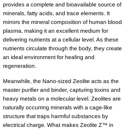
provides a complete and bioavailable source of
minerals, fatty acids, and trace elements. It
mirrors the mineral composition of human blood
plasma, making it an excellent medium for
delivering nutrients at a cellular level. As these
nutrients circulate through the body, they create
an ideal environment for healing and
regeneration.
Meanwhile, the Nano-sized Zeolite acts as the
master purifier and binder, capturing toxins and
heavy metals on a molecular level. Zeolites are
naturally occurring minerals with a cage-like
structure that traps harmful substances by
electrical charge. What makes Zeolite Z™ in