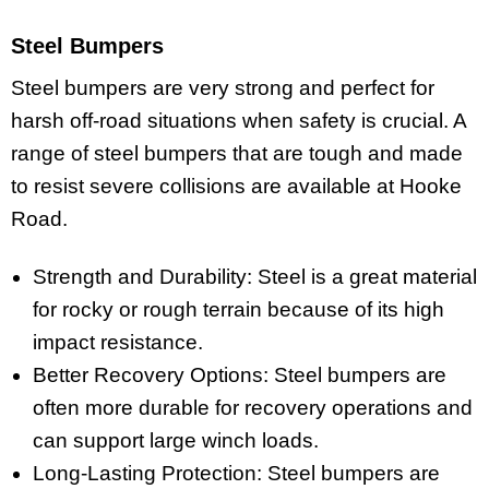
Steel Bumpers
Steel bumpers are very strong and perfect for
harsh off-road situations when safety is crucial. A
range of steel bumpers that are tough and made
to resist severe collisions are available at Hooke
Road.
Strength and Durability: Steel is a great material
for rocky or rough terrain because of its high
impact resistance.
Better Recovery Options: Steel bumpers are
often more durable for recovery operations and
can support large winch loads.
Long-Lasting Protection: Steel bumpers are