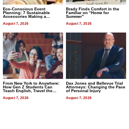
Eco-Conscious Event
Brady Finds Comfort in the
Planning: 7 Sustainable
Familiar on “Home for
Accessories Making a
Summer”
Difference in 2026
August 7, 2026
August 7, 2026
From New York to Anywhere:
Dax Jones and Bellevue Trial
How Gen Z Students Can
Attorneys: Changing the Pace
Teach English, Travel the
of Personal Injury
World, and Get Paid
August 7, 2026
August 7, 2026