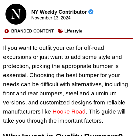
NY Weekly Contributor
November 13, 2024
BRANDED CONTENT
Lifestyle
If you want to outfit your car for off-road
excursions or just want to add some style and
protection, picking the appropriate bumper is
essential. Choosing the best bumper for your
needs can be difficult with alternatives, including
front and rear bumpers, steel and aluminum
versions, and customized designs from reliable
manufacturers like
Hooke Road
. This guide will
take you through the important factors.