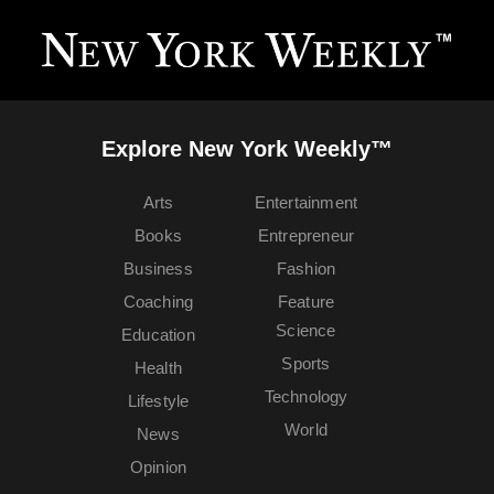
Explore New York Weekly™
Arts
Entertainment
Books
Entrepreneur
Business
Fashion
Coaching
Feature
Science
Education
Sports
Health
Technology
Lifestyle
World
News
Opinion