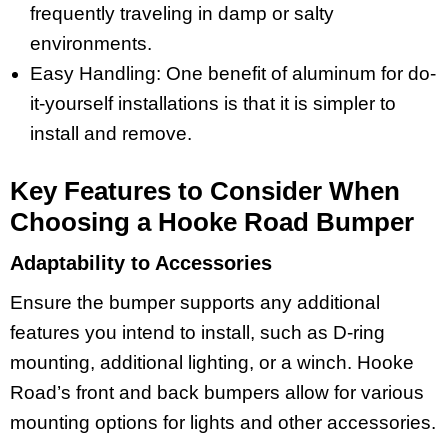
frequently traveling in damp or salty
environments.
Easy Handling: One benefit of aluminum for do-
it-yourself installations is that it is simpler to
install and remove.
Key Features to Consider When
Choosing a Hooke Road Bumper
Adaptability to Accessories
Ensure the bumper supports any additional
features you intend to install, such as D-ring
mounting, additional lighting, or a winch. Hooke
Road’s front and back bumpers allow for various
mounting options for lights and other accessories.