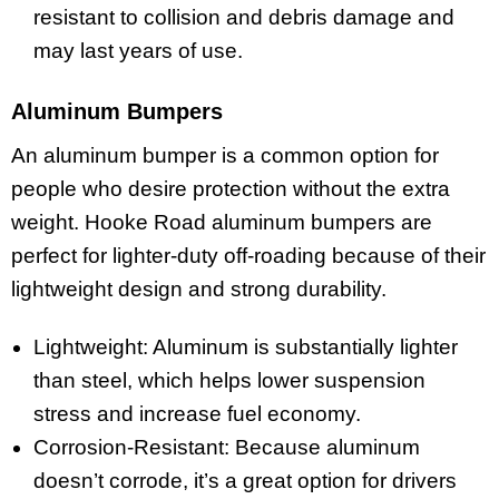
resistant to collision and debris damage and
may last years of use.
Aluminum Bumpers
An aluminum bumper is a common option for
people who desire protection without the extra
weight. Hooke Road aluminum bumpers are
perfect for lighter-duty off-roading because of their
lightweight design and strong durability.
Lightweight: Aluminum is substantially lighter
than steel, which helps lower suspension
stress and increase fuel economy.
Corrosion-Resistant: Because aluminum
doesn’t corrode, it’s a great option for drivers