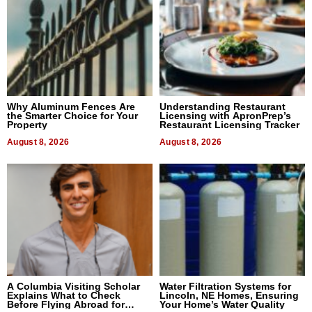
Why Aluminum Fences Are
Understanding Restaurant
the Smarter Choice for Your
Licensing with ApronPrep’s
Property
Restaurant Licensing Tracker
August 8, 2026
August 8, 2026
A Columbia Visiting Scholar
Water Filtration Systems for
Explains What to Check
Lincoln, NE Homes, Ensuring
Before Flying Abroad for
Your Home’s Water Quality