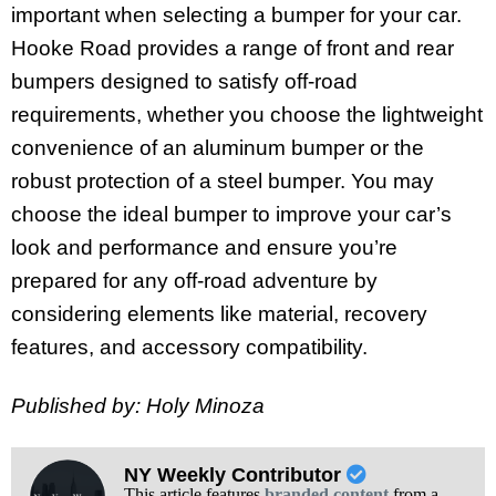
important when selecting a bumper for your car.
Hooke Road provides a range of front and rear
bumpers designed to satisfy off-road
requirements, whether you choose the lightweight
convenience of an aluminum bumper or the
robust protection of a steel bumper. You may
choose the ideal bumper to improve your car’s
look and performance and ensure you’re
prepared for any off-road adventure by
considering elements like material, recovery
features, and accessory compatibility.
Published by: Holy Minoza
NY Weekly Contributor
This article features
branded content
from a