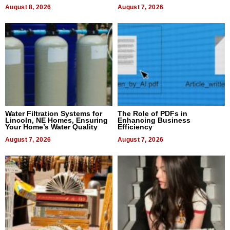
Dental Treatment
August 8, 2026
August 7, 2026
Water Filtration Systems for
The Role of PDFs in
Lincoln, NE Homes, Ensuring
Enhancing Business
Your Home’s Water Quality
Efficiency
August 7, 2026
August 7, 2026