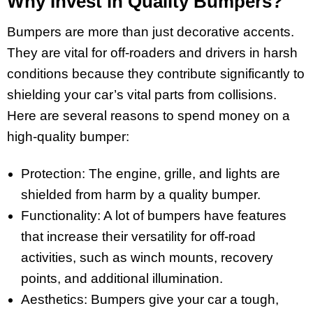
Why Invest in Quality Bumpers?
Bumpers are more than just decorative accents.
They are vital for off-roaders and drivers in harsh
conditions because they contribute significantly to
shielding your car’s vital parts from collisions.
Here are several reasons to spend money on a
high-quality bumper:
Protection: The engine, grille, and lights are
shielded from harm by a quality bumper.
Functionality: A lot of bumpers have features
that increase their versatility for off-road
activities, such as winch mounts, recovery
points, and additional illumination.
Aesthetics: Bumpers give your car a tough,