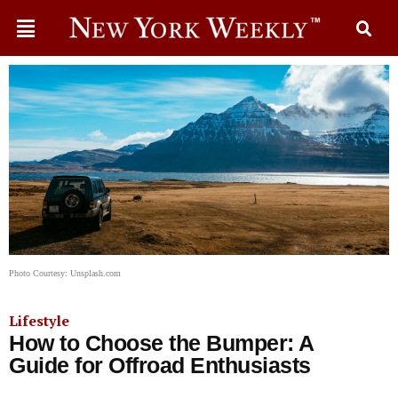
Photo Courtesy: Unsplash.com
Lifestyle
How to Choose the Bumper: A
Guide for Offroad Enthusiasts