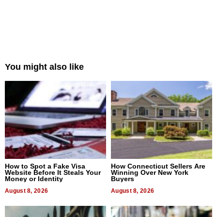
You might also like
How to Spot a Fake Visa
How Connecticut Sellers Are
Website Before It Steals Your
Winning Over New York
Money or Identity
Buyers
August 8, 2026
August 8, 2026