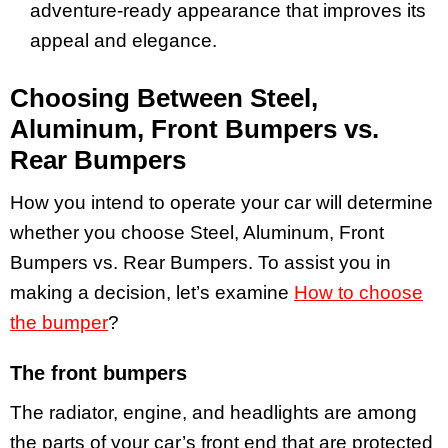
adventure-ready appearance that improves its
appeal and elegance.
Choosing Between Steel,
Aluminum, Front Bumpers vs.
Rear Bumpers
How you intend to operate your car will determine
whether you choose Steel, Aluminum, Front
Bumpers vs. Rear Bumpers. To assist you in
making a decision, let’s examine
How to choose
the bumper
?
The front bumpers
The radiator, engine, and headlights are among
the parts of your car’s front end that are protected