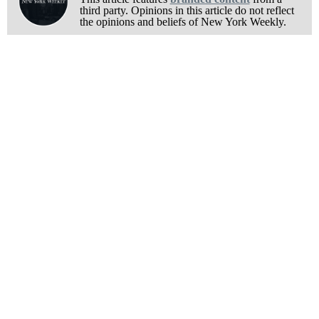
third party. Opinions in this article do not reflect
the opinions and beliefs of New York Weekly.