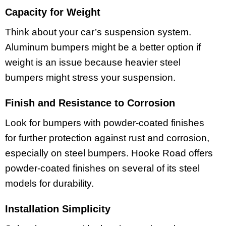
Capacity for Weight
Think about your car’s suspension system.
Aluminum bumpers might be a better option if
weight is an issue because heavier steel
bumpers might stress your suspension.
Finish and Resistance to Corrosion
Look for bumpers with powder-coated finishes
for further protection against rust and corrosion,
especially on steel bumpers. Hooke Road offers
powder-coated finishes on several of its steel
models for durability.
Installation Simplicity