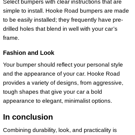
Select bumpers with clear instructions that are
simple to install. Hooke Road bumpers are made
to be easily installed; they frequently have pre-
drilled holes that blend in well with your car’s
frame.
Fashion and Look
Your bumper should reflect your personal style
and the appearance of your car. Hooke Road
provides a variety of designs, from aggressive,
tough shapes that give your car a bold
appearance to elegant, minimalist options.
In conclusion
Combining durability, look, and practicality is