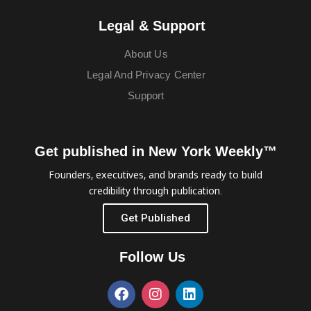
Legal & Support
About Us
Legal And Privacy Center
Support
Get published in New York Weekly™
Founders, executives, and brands ready to build
credibility through publication.
Get Published
Follow Us