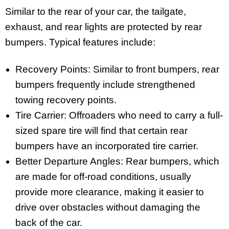
Similar to the rear of your car, the tailgate,
exhaust, and rear lights are protected by rear
bumpers. Typical features include:
Recovery Points: Similar to front bumpers, rear
bumpers frequently include strengthened
towing recovery points.
Tire Carrier: Offroaders who need to carry a full-
sized spare tire will find that certain rear
bumpers have an incorporated tire carrier.
Better Departure Angles: Rear bumpers, which
are made for off-road conditions, usually
provide more clearance, making it easier to
drive over obstacles without damaging the
back of the car.