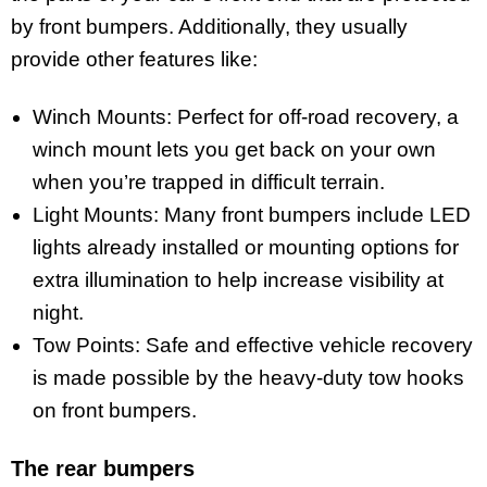
by front bumpers. Additionally, they usually
provide other features like:
Winch Mounts: Perfect for off-road recovery, a
winch mount lets you get back on your own
when you’re trapped in difficult terrain.
Light Mounts: Many front bumpers include LED
lights already installed or mounting options for
extra illumination to help increase visibility at
night.
Tow Points: Safe and effective vehicle recovery
is made possible by the heavy-duty tow hooks
on front bumpers.
The rear bumpers