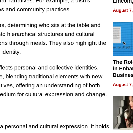
ral narratives. For example, a dish’s
Lincoln
Homes,
ces and community practices.
August 7,
Your H
Water Q
es, determining who sits at the table and
to hierarchical structures and cultural
ns through meals. They also highlight the
identity.
The Rol
fects personal and collective identities.
in Enha
Busine
, blending traditional elements with new
Efficien
August 7,
atives, offering an understanding of both
edium for cultural expression and change.
a personal and cultural expression. It holds