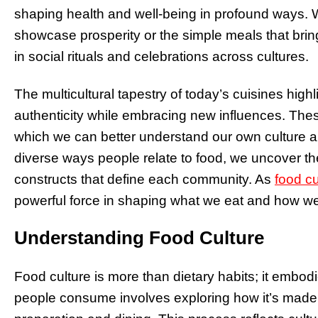
shaping health and well-being in profound ways. Wh
showcase prosperity or the simple meals that bring 
in social rituals and celebrations across cultures.
The multicultural tapestry of today’s cuisines high
authenticity while embracing new influences. Thes
which we can better understand our own culture a
diverse ways people relate to food, we uncover th
constructs that define each community. As
food cu
powerful force in shaping what we eat and how we 
Understanding Food Culture
Food culture is more than dietary habits; it embod
people consume involves exploring how it’s made, 