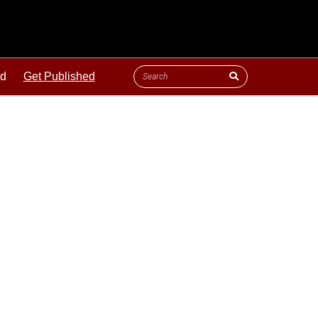
ld
Get Published