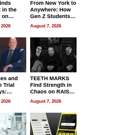
inds
From New York to
 in the
Anywhere: How
r on
Gen Z Students
for
Can Teach
 2026
August 7, 2026
r”
English, Travel
the World, and
Get Paid
nes and
TEETH MARKS
 Trial
Find Strength in
ys:
Chaos on RAISE /
g the
WRECK /
 2026
August 7, 2026
 Personal
REBUILD / RAZE