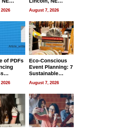
, NE
Lincoln, NE
 Ensuring
Homes, Ensuring
 2026
August 7, 2026
ome’s
Your Home’s
uality
Water Quality
e of PDFs
Eco-Conscious
ncing
Event Planning: 7
ss
Sustainable
cy
Accessories
 2026
August 7, 2026
Making a
Difference in 2026