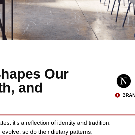
Shapes Our
th, and
BRAN
s; it’s a reflection of identity and tradition,
s evolve, so do their dietary patterns,