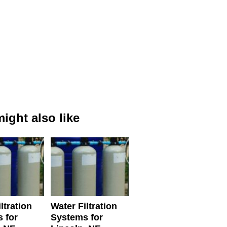
ight also like
ltration
Water Filtration
 for
Systems for