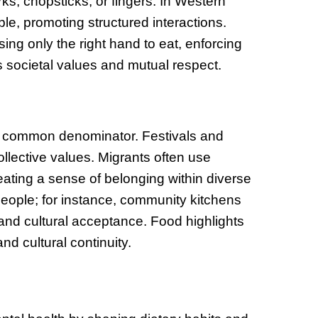
rks, chopsticks, or fingers. In Western
le, promoting structured interactions.
ng only the right hand to eat, enforcing
s societal values and mutual respect.
 a common denominator. Festivals and
lective values. Migrants often use
creating a sense of belonging within diverse
eople; for instance, community kitchens
and cultural acceptance. Food highlights
nd cultural continuity.