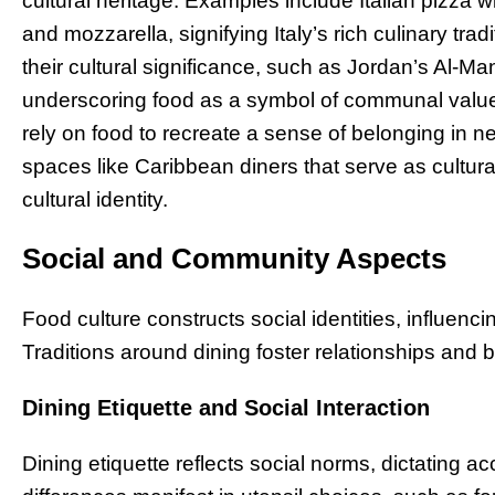
cultural heritage. Examples include Italian pizza w
and mozzarella, signifying Italy’s rich culinary t
their cultural significance, such as Jordan’s Al-Ma
underscoring food as a symbol of communal values 
rely on food to recreate a sense of belonging in
spaces like Caribbean diners that serve as cultu
cultural identity.
Social and Community Aspects
Food culture constructs social identities, influen
Traditions around dining foster relationships and 
Dining Etiquette and Social Interaction
Dining etiquette reflects social norms, dictating a