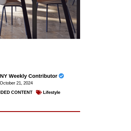
NY Weekly Contributor
October 21, 2024
DED CONTENT
Lifestyle