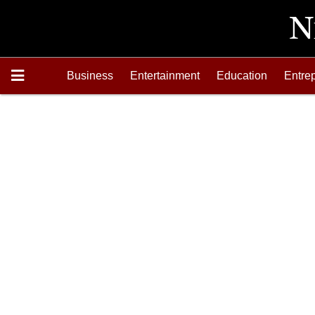
Business
Entertainment
Education
Entre