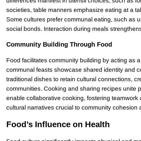
differences manifest in utensil choices, such as fo
societies, table manners emphasize eating at a tab
Some cultures prefer communal eating, such as usi
social bonds. Interaction during meals strengthen
Community Building Through Food
Food facilitates community building by acting as
communal feasts showcase shared identity and col
traditional dishes to retain cultural connections, 
communities. Cooking and sharing recipes unite p
enable collaborative cooking, fostering teamwork 
cultural narratives crucial to community cohesion a
Food’s Influence on Health