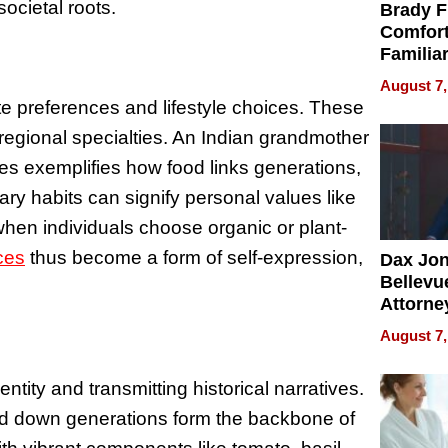
ocietal roots.
Brady F
Comfort
Familia
“Home 
August 7,
Summe
ste preferences and lifestyle choices. These
r regional specialties. An Indian grandmother
pes exemplifies how food links generations,
tary habits can signify personal values like
when individuals choose organic or plant-
ces
thus become a form of self-expression,
Dax Jo
Bellevue
Attorne
Changin
August 7,
Pace of
Injury
entity and transmitting historical narratives.
ed down generations form the backbone of