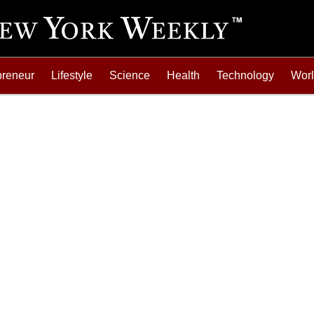
preneur
Lifestyle
Science
Health
Technology
Wor