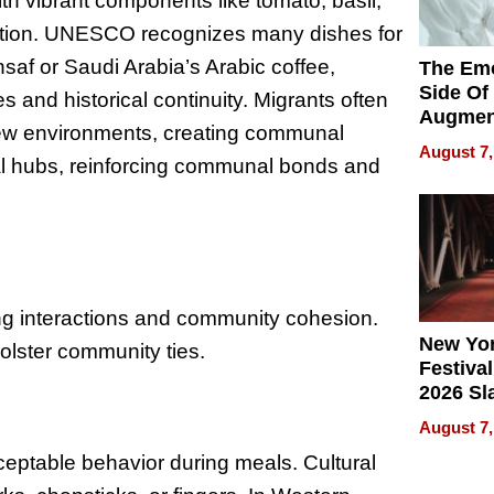
ith vibrant components like tomato, basil,
radition. UNESCO recognizes many dishes for
nsaf or Saudi Arabia’s Arabic coffee,
The Emo
Side Of
and historical continuity. Migrants often
Augmen
 new environments, creating communal
Recove
August 7,
ral hubs, reinforcing communal bonds and
What Pa
Can Exp
2026
cing interactions and community cohesion.
New Yor
bolster community ties.
Festival
2026 Sl
Rock, 
August 7,
Haigh F
cceptable behavior during meals. Cultural
32 Title