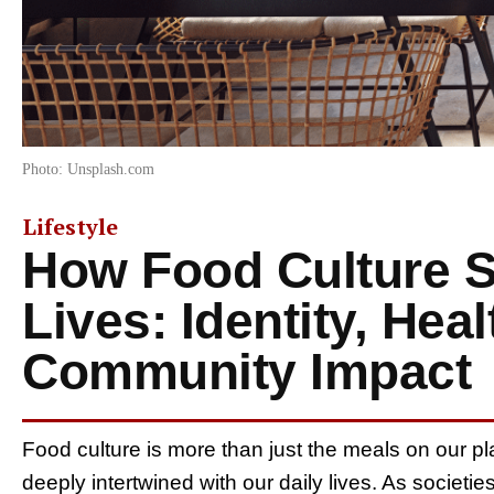
Photo: Unsplash.com
Lifestyle
How Food Culture 
Lives: Identity, Heal
Community Impact
Food culture is more than just the meals on our plate
deeply intertwined with our daily lives. As societie