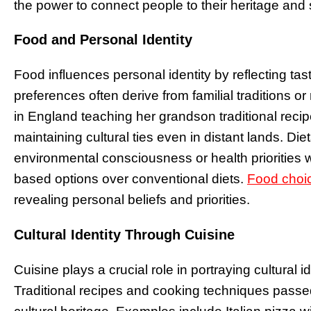
the power to connect people to their heritage and s
Food and Personal Identity
Food influences personal identity by reflecting ta
preferences often derive from familial traditions o
in England teaching her grandson traditional reci
maintaining cultural ties even in distant lands. Die
environmental consciousness or health priorities 
based options over conventional diets.
Food choi
revealing personal beliefs and priorities.
Cultural Identity Through Cuisine
Cuisine plays a crucial role in portraying cultural id
Traditional recipes and cooking techniques pass