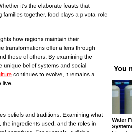
ether it’s the elaborate feasts that
families together, food plays a pivotal role
lights how regions maintain their
e transformations offer a lens through
nd those of others. By examining the
e unique belief systems and social
You m
lture
continues to evolve, it remains a
live.
ies beliefs and traditions. Examining what
Water Fi
the ingredients used, and the roles in
Systems