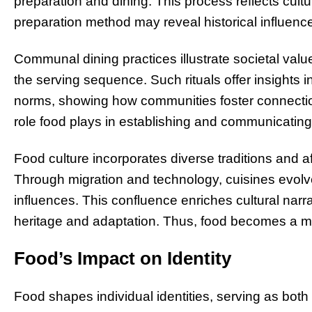
preparation and dining. This process reflects cultu
preparation method may reveal historical influen
Communal dining practices illustrate societal valu
the serving sequence. Such rituals offer insights in
norms, showing how communities foster connectio
role food plays in establishing and communicating 
Food culture incorporates diverse traditions and af
Through migration and technology, cuisines evolve
influences. This confluence enriches cultural narr
heritage and adaptation. Thus, food becomes a m
Food’s Impact on Identity
Food shapes individual identities, serving as both 