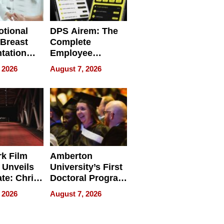
tional
DPS Airem: The
 Breast
Complete
tation
Employee
ry And
Management
 2026
August 7, 2026
tients
Software for
ect In
Modern
Businesses
k Film
Amberton
 Unveils
University’s First
ate: Chris
Doctoral Program
Andrew
Is Here, and It’s
 2026
August 7, 2026
ilms Lead
Already
s
Redefining
Expectations