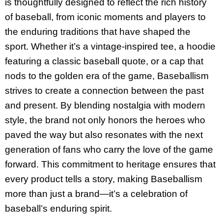
is thoughtfully designed to reflect the rich history
of baseball, from iconic moments and players to
the enduring traditions that have shaped the
sport. Whether it’s a vintage-inspired tee, a hoodie
featuring a classic baseball quote, or a cap that
nods to the golden era of the game, Baseballism
strives to create a connection between the past
and present. By blending nostalgia with modern
style, the brand not only honors the heroes who
paved the way but also resonates with the next
generation of fans who carry the love of the game
forward. This commitment to heritage ensures that
every product tells a story, making Baseballism
more than just a brand—it’s a celebration of
baseball’s enduring spirit.