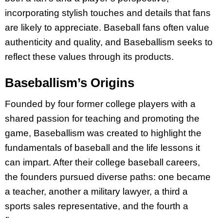
incorporating stylish touches and details that fans
are likely to appreciate. Baseball fans often value
authenticity and quality, and Baseballism seeks to
reflect these values through its products.
Baseballism’s Origins
Founded by four former college players with a
shared passion for teaching and promoting the
game, Baseballism was created to highlight the
fundamentals of baseball and the life lessons it
can impart. After their college baseball careers,
the founders pursued diverse paths: one became
a teacher, another a military lawyer, a third a
sports sales representative, and the fourth a