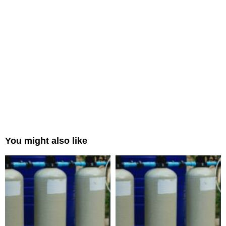
You might also like