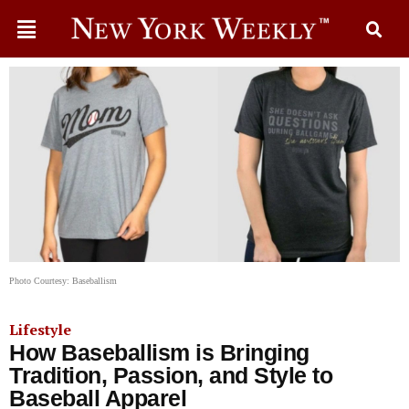
Photo Courtesy: Baseballism
Lifestyle
How Baseballism is Bringing
Tradition, Passion, and Style to
Baseball Apparel