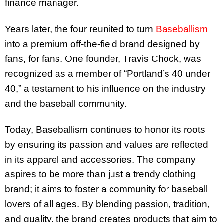
finance manager.
Years later, the four reunited to turn
Baseballism
into a premium off-the-field brand designed by
fans, for fans. One founder, Travis Chock, was
recognized as a member of “Portland’s 40 under
40,” a testament to his influence on the industry
and the baseball community.
Today, Baseballism continues to honor its roots
by ensuring its passion and values are reflected
in its apparel and accessories. The company
aspires to be more than just a trendy clothing
brand; it aims to foster a community for baseball
lovers of all ages. By blending passion, tradition,
and quality, the brand creates products that aim to