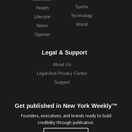
Sports
Health
Technology
Lifestyle
World
News
Opinion
Legal & Support
About Us
Legal And Privacy Center
Support
Get published in New York Weekly™
Founders, executives, and brands ready to build
credibility through publication.