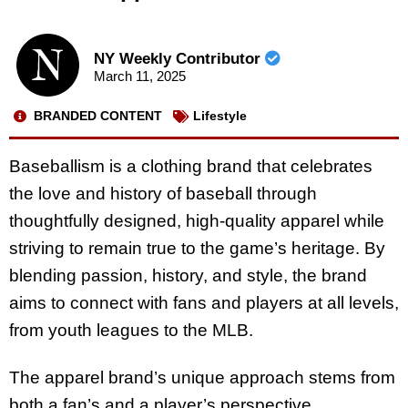
NY Weekly Contributor
March 11, 2025
BRANDED CONTENT
Lifestyle
Baseballism is a clothing brand that celebrates
the love and history of baseball through
thoughtfully designed, high-quality apparel while
striving to remain true to the game’s heritage. By
blending passion, history, and style, the brand
aims to connect with fans and players at all levels,
from youth leagues to the MLB.
The apparel brand’s unique approach stems from
both a fan’s and a player’s perspective,