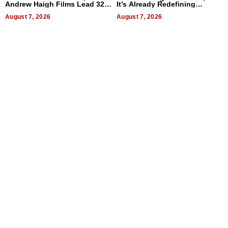
Andrew Haigh Films Lead 32
It’s Already Redefining
Titles
Expectations
August 7, 2026
August 7, 2026