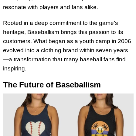
resonate with players and fans alike.
Rooted in a deep commitment to the game’s
heritage, Baseballism brings this passion to its
customers. What began as a youth camp in 2006
evolved into a clothing brand within seven years
—a transformation that many baseball fans find
inspiring.
The Future of Baseballism