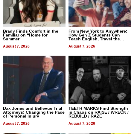
Brady Finds Comfort in the
From New York to Anywhere:
Familiar on “Home for
How Gen Z Students Can
Summer”
Teach English, Travel the
World, and Get Paid
August 7, 2026
August 7, 2026
Dax Jones and Bellevue Trial
TEETH MARKS Find Strength
Attorneys: Changing the Pace
in Chaos on RAISE / WRECK /
of Personal Injury
REBUILD / RAZE
August 7, 2026
August 7, 2026