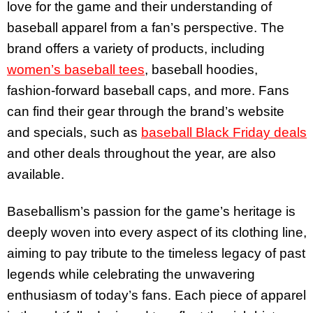
love for the game and their understanding of
baseball apparel from a fan’s perspective. The
brand offers a variety of products, including
women’s baseball tees
, baseball hoodies,
fashion-forward baseball caps, and more.
Fans
can find their gear through the brand’s website
and specials, such as
baseball Black Friday deals
and other deals throughout the year, are also
available.
Baseballism’s passion for the game’s heritage is
deeply woven into every aspect of its clothing line,
aiming to pay tribute to the timeless legacy of past
legends while celebrating the unwavering
enthusiasm of today’s fans. Each piece of apparel