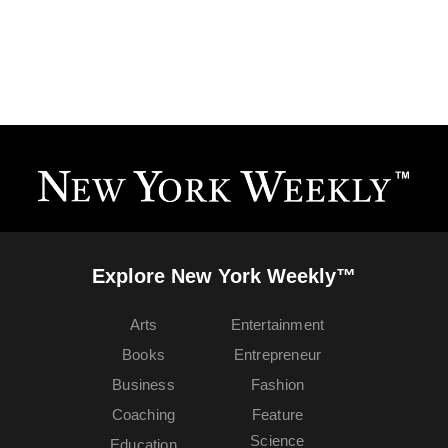
Explore New York Weekly™
Arts
Entertainment
Books
Entrepreneur
Business
Fashion
Coaching
Feature
Science
Education