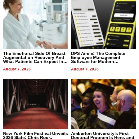
The Emotional Side Of Breast
DPS Airem: The Complete
Augmentation Recovery And
Employee Management
What Patients Can Expect In
Software for Modern
2026
Businesses
August 7, 2026
August 7, 2026
New York Film Festival Unveils
Amberton University’s First
2026 Slate: Chris Rock,
Doctoral Program Is Here, and