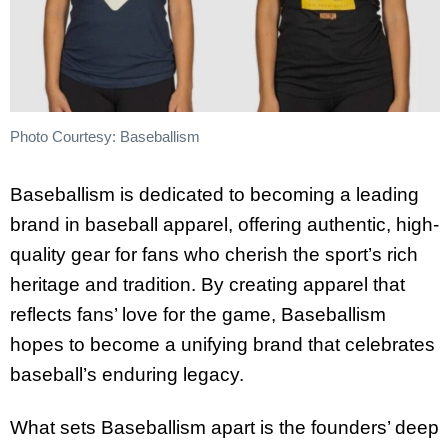
Photo Courtesy: Baseballism
Baseballism is dedicated to becoming a leading
brand in baseball apparel, offering authentic, high-
quality gear for fans who cherish the sport’s rich
heritage and tradition. By creating apparel that
reflects fans’ love for the game, Baseballism
hopes to become a unifying brand that celebrates
baseball’s enduring legacy.
What sets Baseballism apart is the founders’ deep