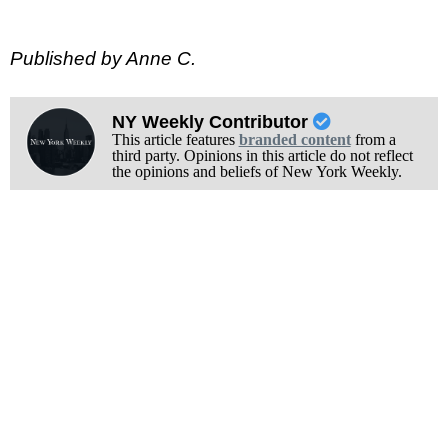
Published by Anne C.
NY Weekly Contributor
This article features
branded content
from a
third party. Opinions in this article do not reflect
the opinions and beliefs of New York Weekly.