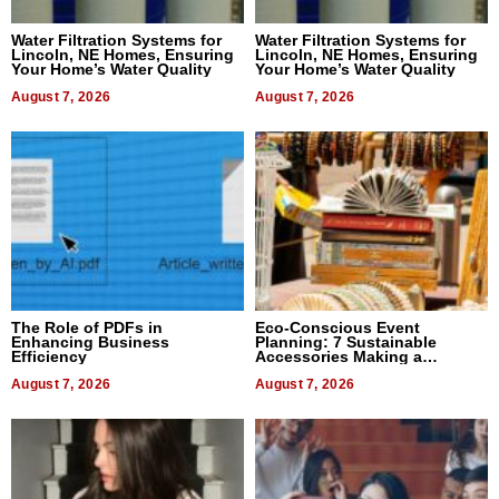
Water Filtration Systems for
Water Filtration Systems for
Lincoln, NE Homes, Ensuring
Lincoln, NE Homes, Ensuring
Your Home’s Water Quality
Your Home’s Water Quality
August 7, 2026
August 7, 2026
The Role of PDFs in
Eco-Conscious Event
Enhancing Business
Planning: 7 Sustainable
Efficiency
Accessories Making a
Difference in 2026
August 7, 2026
August 7, 2026