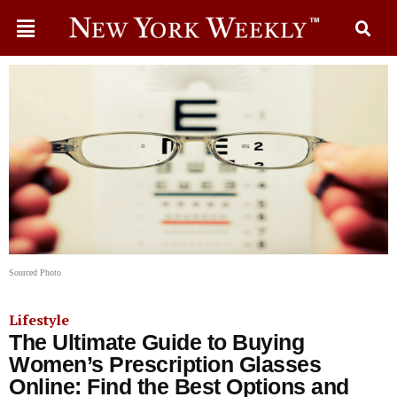
Sourced Photo
Lifestyle
The Ultimate Guide to Buying
Women’s Prescription Glasses
Online: Find the Best Options and