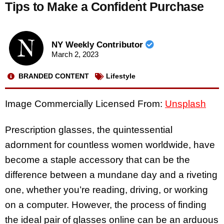
Tips to Make a Confident Purchase
NY Weekly Contributor
March 2, 2023
BRANDED CONTENT
Lifestyle
Image Commercially Licensed From:
Unsplash
Prescription glasses, the quintessential
adornment for countless women worldwide, have
become a staple accessory that can be the
difference between a mundane day and a riveting
one, whether you’re reading, driving, or working
on a computer. However, the process of finding
the ideal pair of glasses online can be an arduous