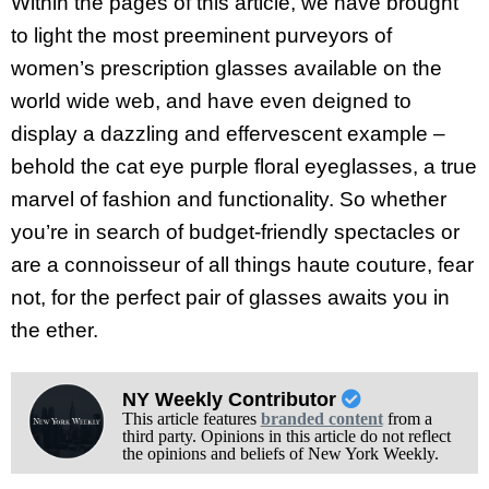
Within the pages of this article, we have brought
to light the most preeminent purveyors of
women’s prescription glasses available on the
world wide web, and have even deigned to
display a dazzling and effervescent example –
behold the cat eye purple floral eyeglasses, a true
marvel of fashion and functionality. So whether
you’re in search of budget-friendly spectacles or
are a connoisseur of all things haute couture, fear
not, for the perfect pair of glasses awaits you in
the ether.
NY Weekly Contributor
This article features
branded content
from a
third party. Opinions in this article do not reflect
the opinions and beliefs of New York Weekly.