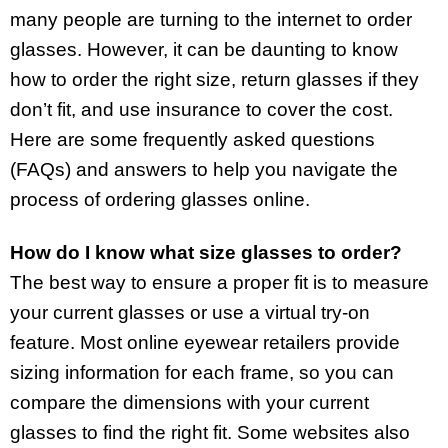
many people are turning to the internet to order
glasses. However, it can be daunting to know
how to order the right size, return glasses if they
don’t fit, and use insurance to cover the cost.
Here are some frequently asked questions
(FAQs) and answers to help you navigate the
process of ordering glasses online.
How do I know what size glasses to order?
The best way to ensure a proper fit is to measure
your current glasses or use a virtual try-on
feature. Most online eyewear retailers provide
sizing information for each frame, so you can
compare the dimensions with your current
glasses to find the right fit. Some websites also