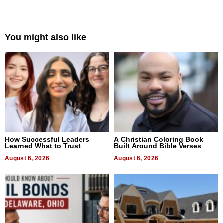
You might also like
How Successful Leaders
A Christian Coloring Book
Learned What to Trust
Built Around Bible Verses
August 6, 2026
August 6, 2026