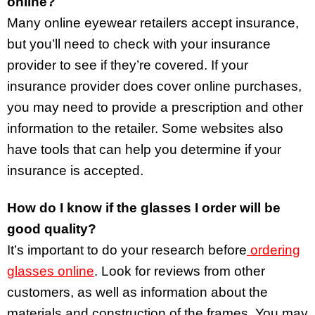
online?
Many online eyewear retailers accept insurance,
but you’ll need to check with your insurance
provider to see if they’re covered. If your
insurance provider does cover online purchases,
you may need to provide a prescription and other
information to the retailer. Some websites also
have tools that can help you determine if your
insurance is accepted.
How do I know if the glasses I order will be
good quality?
It’s important to do your research before
ordering
glasses online
. Look for reviews from other
customers, as well as information about the
materials and construction of the frames. You may