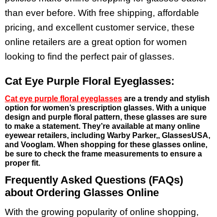
than ever before. With free shipping, affordable
pricing, and excellent customer service, these
online retailers are a great option for women
looking to find the perfect pair of glasses.
Cat Eye Purple Floral Eyeglasses:
Cat eye purple floral eyeglasses
are a trendy and stylish
option for women’s prescription glasses. With a unique
design and purple floral pattern, these glasses are sure
to make a statement. They’re available at many online
eyewear retailers, including Warby Parker,, GlassesUSA,
and Vooglam. When shopping for these glasses online,
be sure to check the frame measurements to ensure a
proper fit.
Frequently Asked Questions (FAQs)
about Ordering Glasses Online
With the growing popularity of online shopping,