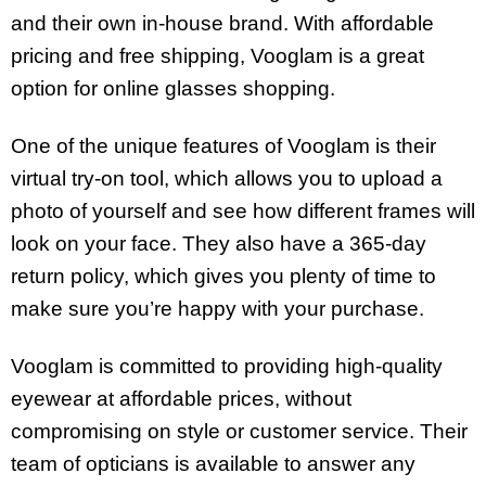
and their own in-house brand. With affordable
pricing and free shipping, Vooglam is a great
option for online glasses shopping.
One of the unique features of Vooglam is their
virtual try-on tool, which allows you to upload a
photo of yourself and see how different frames will
look on your face. They also have a 365-day
return policy, which gives you plenty of time to
make sure you’re happy with your purchase.
Vooglam is committed to providing high-quality
eyewear at affordable prices, without
compromising on style or customer service. Their
team of opticians is available to answer any