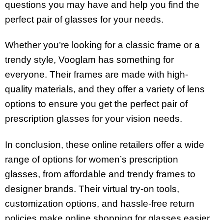
questions you may have and help you find the
perfect pair of glasses for your needs.
Whether you’re looking for a classic frame or a
trendy style, Vooglam has something for
everyone. Their frames are made with high-
quality materials, and they offer a variety of lens
options to ensure you get the perfect pair of
prescription glasses for your vision needs.
In conclusion, these online retailers offer a wide
range of options for women’s prescription
glasses, from affordable and trendy frames to
designer brands. Their virtual try-on tools,
customization options, and hassle-free return
policies make online shopping for glasses easier