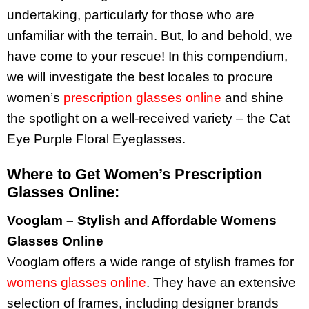
undertaking, particularly for those who are
unfamiliar with the terrain. But, lo and behold, we
have come to your rescue! In this compendium,
we will investigate the best locales to procure
women’s
prescription glasses online
and shine
the spotlight on a well-received variety – the Cat
Eye Purple Floral Eyeglasses.
Where to Get Women’s Prescription
Glasses Online:
Vooglam – Stylish and Affordable Womens
Glasses Online
Vooglam offers a wide range of stylish frames for
womens glasses online
. They have an extensive
selection of frames, including designer brands