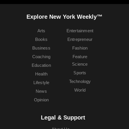
Explore New York Weekly™
Arts
Entertainment
Books
Entrepreneur
Business
Fashion
Coaching
Feature
Science
Education
Sports
Health
Technology
Lifestyle
World
News
Opinion
Legal & Support