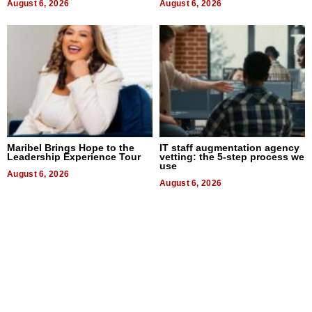
August 6, 2026
August 6, 2026
Maribel Brings Hope to the
IT staff augmentation agency
Leadership Experience Tour
vetting: the 5-step process we
use
August 6, 2026
August 6, 2026