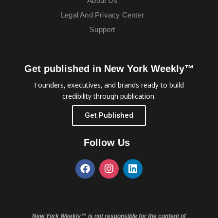
About Us
Legal And Privacy Center
Support
Get published in New York Weekly™
Founders, executives, and brands ready to build
credibility through publication.
Get Published
Follow Us
New York Weekly™ is not responsible for the content of