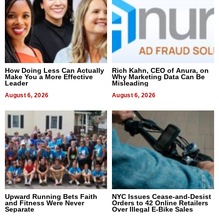
How Doing Less Can Actually
Rich Kahn, CEO of Anura, on
Make You a More Effective
Why Marketing Data Can Be
Leader
Misleading
August 6, 2026
August 6, 2026
Upward Running Bets Faith
NYC Issues Cease-and-Desist
and Fitness Were Never
Orders to 42 Online Retailers
Separate
Over Illegal E-Bike Sales