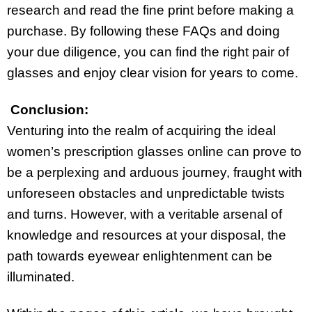
research and read the fine print before making a
purchase. By following these FAQs and doing
your due diligence, you can find the right pair of
glasses and enjoy clear vision for years to come.
Conclusion:
Venturing into the realm of acquiring the ideal
women’s prescription glasses online can prove to
be a perplexing and arduous journey, fraught with
unforeseen obstacles and unpredictable twists
and turns. However, with a veritable arsenal of
knowledge and resources at your disposal, the
path towards eyewear enlightenment can be
illuminated.