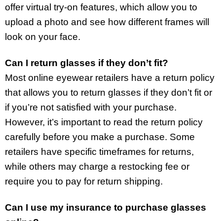
offer virtual try-on features, which allow you to
upload a photo and see how different frames will
look on your face.
Can I return glasses if they don’t fit?
Most online eyewear retailers have a return policy
that allows you to return glasses if they don’t fit or
if you’re not satisfied with your purchase.
However, it’s important to read the return policy
carefully before you make a purchase. Some
retailers have specific timeframes for returns,
while others may charge a restocking fee or
require you to pay for return shipping.
Can I use my insurance to purchase glasses