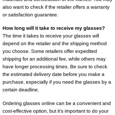
also want to check if the retailer offers a warranty
or satisfaction guarantee.
How long will it take to receive my glasses?
The time it takes to receive your glasses will
depend on the retailer and the shipping method
you choose. Some retailers offer expedited
shipping for an additional fee, while others may
have longer processing times. Be sure to check
the estimated delivery date before you make a
purchase, especially if you need the glasses by a
certain deadline.
Ordering glasses online can be a convenient and
cost-effective option, but it’s important to do your