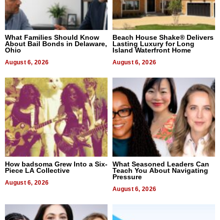
What Families Should Know
Beach House Shake® Delivers
About Bail Bonds in Delaware,
Lasting Luxury for Long
Ohio
Island Waterfront Home
August 6, 2026
August 6, 2026
How badsoma Grew Into a Six-
What Seasoned Leaders Can
Piece LA Collective
Teach You About Navigating
Pressure
August 6, 2026
August 6, 2026