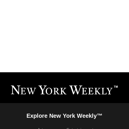
Explore New York Weekly™