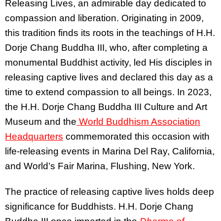
Releasing Lives, an admirable day dedicated to
compassion and liberation. Originating in 2009,
this tradition finds its roots in the teachings of H.H.
Dorje Chang Buddha III, who, after completing a
monumental Buddhist activity, led His disciples in
releasing captive lives and declared this day as a
time to extend compassion to all beings. In 2023,
the H.H. Dorje Chang Buddha III Culture and Art
Museum and the
World Buddhism Association
Headquarters
commemorated this occasion with
life-releasing events in Marina Del Ray, California,
and World’s Fair Marina, Flushing, New York.
The practice of releasing captive lives holds deep
significance for Buddhists. H.H. Dorje Chang