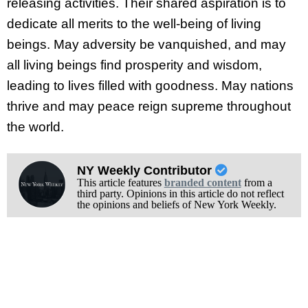
releasing activities. Their shared aspiration is to
dedicate all merits to the well-being of living
beings. May adversity be vanquished, and may
all living beings find prosperity and wisdom,
leading to lives filled with goodness. May nations
thrive and may peace reign supreme throughout
the world.
NY Weekly Contributor
This article features
branded content
from a
third party. Opinions in this article do not reflect
the opinions and beliefs of New York Weekly.