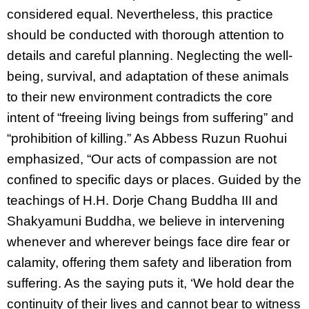
considered equal. Nevertheless, this practice
should be conducted with thorough attention to
details and careful planning. Neglecting the well-
being, survival, and adaptation of these animals
to their new environment contradicts the core
intent of “freeing living beings from suffering” and
“prohibition of killing.” As Abbess Ruzun Ruohui
emphasized, “Our acts of compassion are not
confined to specific days or places. Guided by the
teachings of H.H. Dorje Chang Buddha III and
Shakyamuni Buddha, we believe in intervening
whenever and wherever beings face dire fear or
calamity, offering them safety and liberation from
suffering. As the saying puts it, ‘We hold dear the
continuity of their lives and cannot bear to witness