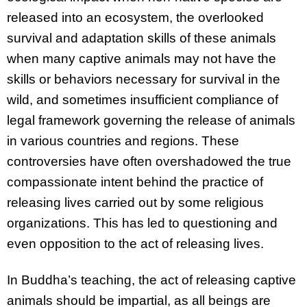
released into an ecosystem, the overlooked
survival and adaptation skills of these animals
when many captive animals may not have the
skills or behaviors necessary for survival in the
wild, and sometimes insufficient compliance of
legal framework governing the release of animals
in various countries and regions. These
controversies have often overshadowed the true
compassionate intent behind the practice of
releasing lives carried out by some religious
organizations. This has led to questioning and
even opposition to the act of releasing lives.
In Buddha’s teaching, the act of releasing captive
animals should be impartial, as all beings are