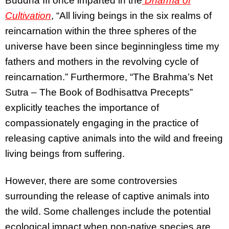
Buddha III once imparted in the
Dharma of
Cultivation
, “All living beings in the six realms of
reincarnation within the three spheres of the
universe have been since beginningless time my
fathers and mothers in the revolving cycle of
reincarnation.” Furthermore, “The Brahma’s Net
Sutra – The Book of Bodhisattva Precepts”
explicitly teaches the importance of
compassionately engaging in the practice of
releasing captive animals into the wild and freeing
living beings from suffering.
However, there are some controversies
surrounding the release of captive animals into
the wild. Some challenges include the potential
ecological impact when non-native species are