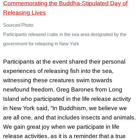
Sourced Photo
Participants released crabs in the sea area designated by the
government for releasing in New York
Participants at the event shared their personal
experiences of releasing fish into the sea,
witnessing these creatures swim towards
newfound freedom. Greg Barones from Long
Island who participated in the life release activity
in New York said, “In Buddhism, we believe we
are all one, and that includes insects and animals.
We gain great joy when we participate in life
release activities, as it is a reminder that a true