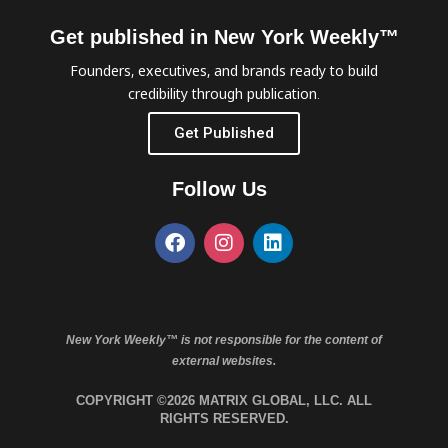
Get published in New York Weekly™
Founders, executives, and brands ready to build
credibility through publication.
Get Published
Follow Us
New York Weekly™ is not responsible for the content of
external websites.
COPYRIGHT ©2026 MATRIX GLOBAL, LLC. ALL
RIGHTS RESERVED.