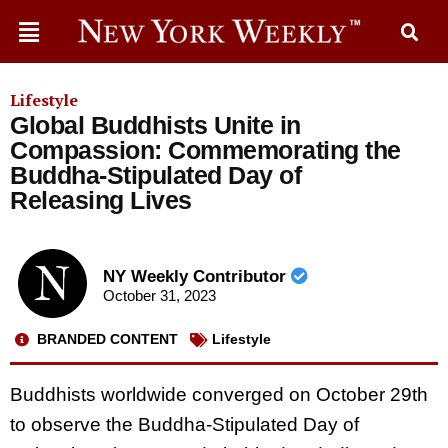
Lifestyle
Global Buddhists Unite in
Compassion: Commemorating the
Buddha-Stipulated Day of
Releasing Lives
NY Weekly Contributor
October 31, 2023
BRANDED CONTENT
Lifestyle
Buddhists worldwide converged on October 29th
to observe the Buddha-Stipulated Day of