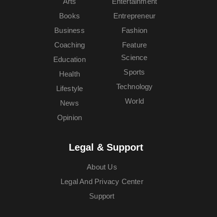
Arts
Entertainment
Books
Entrepreneur
Business
Fashion
Coaching
Feature
Science
Education
Sports
Health
Technology
Lifestyle
World
News
Opinion
Legal & Support
About Us
Legal And Privacy Center
Support