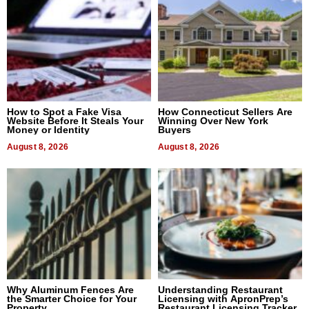
How to Spot a Fake Visa
How Connecticut Sellers Are
Website Before It Steals Your
Winning Over New York
Money or Identity
Buyers
August 8, 2026
August 8, 2026
Why Aluminum Fences Are
Understanding Restaurant
the Smarter Choice for Your
Licensing with ApronPrep’s
Property
Restaurant Licensing Tracker