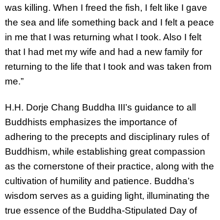
was killing. When I freed the fish, I felt like I gave
the sea and life something back and I felt a peace
in me that I was returning what I took. Also I felt
that I had met my wife and had a new family for
returning to the life that I took and was taken from
me.”
H.H. Dorje Chang Buddha III’s guidance to all
Buddhists emphasizes the importance of
adhering to the precepts and disciplinary rules of
Buddhism, while establishing great compassion
as the cornerstone of their practice, along with the
cultivation of humility and patience. Buddha’s
wisdom serves as a guiding light, illuminating the
true essence of the Buddha-Stipulated Day of