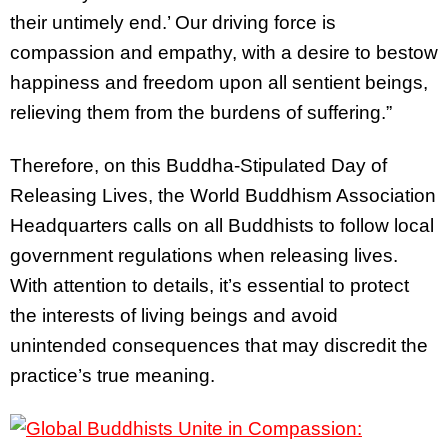
their untimely end.’ Our driving force is
compassion and empathy, with a desire to bestow
happiness and freedom upon all sentient beings,
relieving them from the burdens of suffering.”
Therefore, on this Buddha-Stipulated Day of
Releasing Lives, the World Buddhism Association
Headquarters calls on all Buddhists to follow local
government regulations when releasing lives.
With attention to details, it’s essential to protect
the interests of living beings and avoid
unintended consequences that may discredit the
practice’s true meaning.