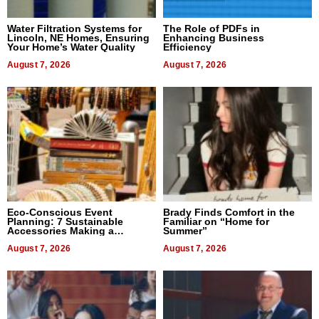
Water Filtration Systems for
The Role of PDFs in
Lincoln, NE Homes, Ensuring
Enhancing Business
Your Home’s Water Quality
Efficiency
August 7, 2026
August 7, 2026
Eco-Conscious Event
Brady Finds Comfort in the
Planning: 7 Sustainable
Familiar on “Home for
Accessories Making a
Summer”
Difference in 2026
August 7, 2026
August 7, 2026