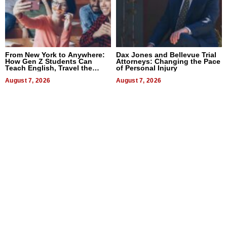
From New York to Anywhere:
Dax Jones and Bellevue Trial
How Gen Z Students Can
Attorneys: Changing the Pace
Teach English, Travel the
of Personal Injury
World, and Get Paid
August 7, 2026
August 7, 2026