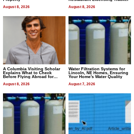
August 8, 2026
August 8, 2026
A Columbia Visiting Scholar
Water Filtration Systems for
Explains What to Check
Lincoln, NE Homes, Ensuring
Before Flying Abroad for
Your Home’s Water Quality
Dental Treatment
August 8, 2026
August 7, 2026