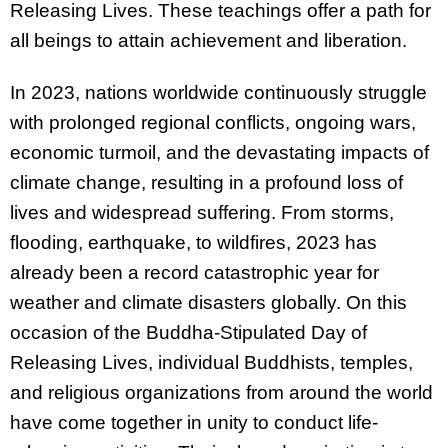
Releasing Lives. These teachings offer a path for
all beings to attain achievement and liberation.
In 2023, nations worldwide continuously struggle
with prolonged regional conflicts, ongoing wars,
economic turmoil, and the devastating impacts of
climate change, resulting in a profound loss of
lives and widespread suffering. From storms,
flooding, earthquake, to wildfires, 2023 has
already been a record catastrophic year for
weather and climate disasters globally. On this
occasion of the Buddha-Stipulated Day of
Releasing Lives, individual Buddhists, temples,
and religious organizations from around the world
have come together in unity to conduct life-