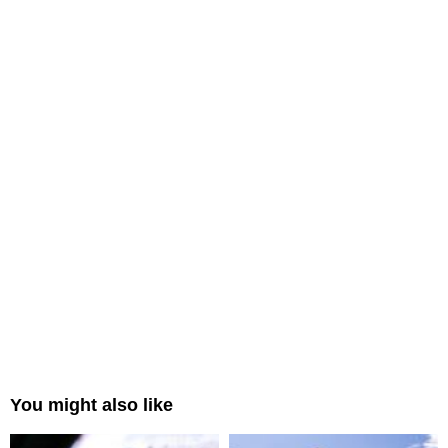
You might also like