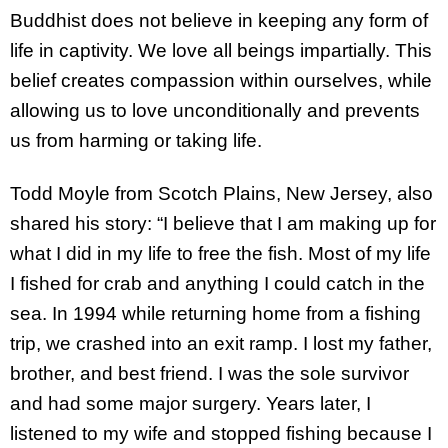
Buddhist does not believe in keeping any form of
life in captivity. We love all beings impartially. This
belief creates compassion within ourselves, while
allowing us to love unconditionally and prevents
us from harming or taking life.
Todd Moyle from Scotch Plains, New Jersey, also
shared his story: “I believe that I am making up for
what I did in my life to free the fish. Most of my life
I fished for crab and anything I could catch in the
sea. In 1994 while returning home from a fishing
trip, we crashed into an exit ramp. I lost my father,
brother, and best friend. I was the sole survivor
and had some major surgery. Years later, I
listened to my wife and stopped fishing because I