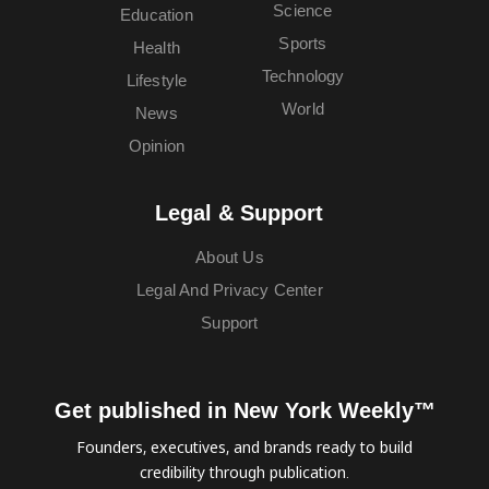
Science
Education
Sports
Health
Technology
Lifestyle
World
News
Opinion
Legal & Support
About Us
Legal And Privacy Center
Support
Get published in New York Weekly™
Founders, executives, and brands ready to build
credibility through publication.