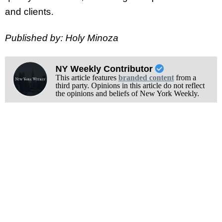
and clients.
Published by: Holy Minoza
NY Weekly Contributor
This article features
branded content
from a
third party. Opinions in this article do not reflect
the opinions and beliefs of New York Weekly.