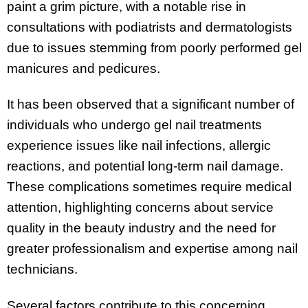
paint a grim picture, with a notable rise in
consultations with podiatrists and dermatologists
due to issues stemming from poorly performed gel
manicures and pedicures.
It has been observed that a significant number of
individuals who undergo gel nail treatments
experience issues like nail infections, allergic
reactions, and potential long-term nail damage.
These complications sometimes require medical
attention, highlighting concerns about service
quality in the beauty industry and the need for
greater professionalism and expertise among nail
technicians.
Several factors contribute to this concerning