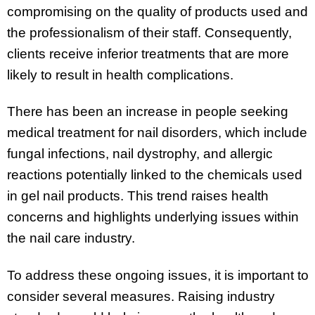
compromising on the quality of products used and
the professionalism of their staff. Consequently,
clients receive inferior treatments that are more
likely to result in health complications.
There has been an increase in people seeking
medical treatment for nail disorders, which include
fungal infections, nail dystrophy, and allergic
reactions potentially linked to the chemicals used
in gel nail products. This trend raises health
concerns and highlights underlying issues within
the nail care industry.
To address these ongoing issues, it is important to
consider several measures. Raising industry