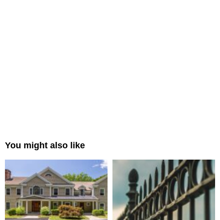
You might also like