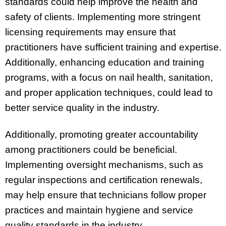
standards could help improve the health and
safety of clients. Implementing more stringent
licensing requirements may ensure that
practitioners have sufficient training and expertise.
Additionally, enhancing education and training
programs, with a focus on nail health, sanitation,
and proper application techniques, could lead to
better service quality in the industry.
Additionally, promoting greater accountability
among practitioners could be beneficial.
Implementing oversight mechanisms, such as
regular inspections and certification renewals,
may help ensure that technicians follow proper
practices and maintain hygiene and service
quality standards in the industry.