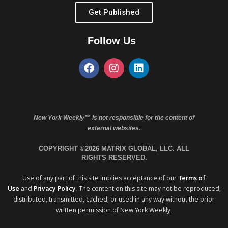
Get Published
Follow Us
New York Weekly™ is not responsible for the content of
external websites.
COPYRIGHT ©2026 MATRIX GLOBAL, LLC. ALL
RIGHTS RESERVED.
Use of any part of this site implies acceptance of our
Terms of
Use
and
Privacy Policy
. The content on this site may not be reproduced,
distributed, transmitted, cached, or used in any way without the prior
written permission of New York Weekly.