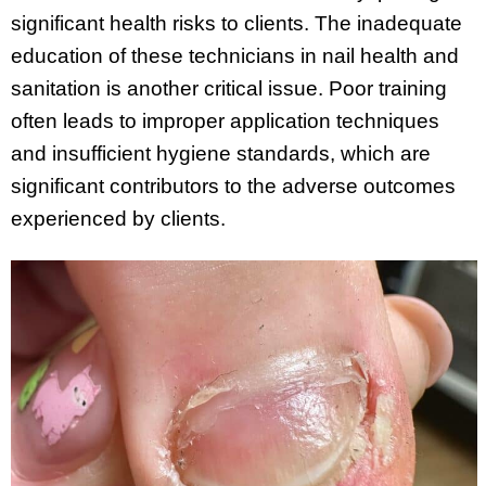
significant health risks to clients. The inadequate
education of these technicians in nail health and
sanitation is another critical issue. Poor training
often leads to improper application techniques
and insufficient hygiene standards, which are
significant contributors to the adverse outcomes
experienced by clients.