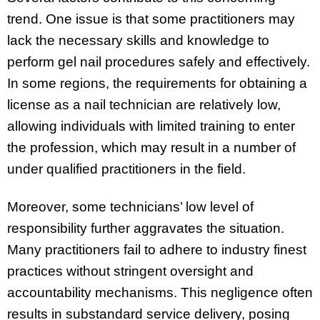
trend. One issue is that some practitioners may
lack the necessary skills and knowledge to
perform gel nail procedures safely and effectively.
In some regions, the requirements for obtaining a
license as a nail technician are relatively low,
allowing individuals with limited training to enter
the profession, which may result in a number of
under qualified practitioners in the field.
Moreover, some technicians’ low level of
responsibility further aggravates the situation.
Many practitioners fail to adhere to industry finest
practices without stringent oversight and
accountability mechanisms. This negligence often
results in substandard service delivery, posing