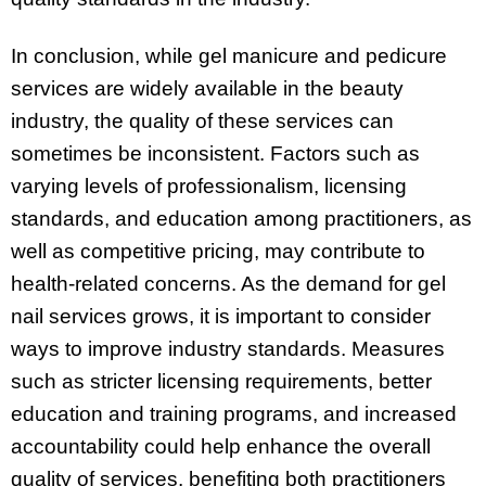
In conclusion, while gel manicure and pedicure
services are widely available in the beauty
industry, the quality of these services can
sometimes be inconsistent. Factors such as
varying levels of professionalism, licensing
standards, and education among practitioners, as
well as competitive pricing, may contribute to
health-related concerns. As the demand for gel
nail services grows, it is important to consider
ways to improve industry standards. Measures
such as stricter licensing requirements, better
education and training programs, and increased
accountability could help enhance the overall
quality of services, benefiting both practitioners