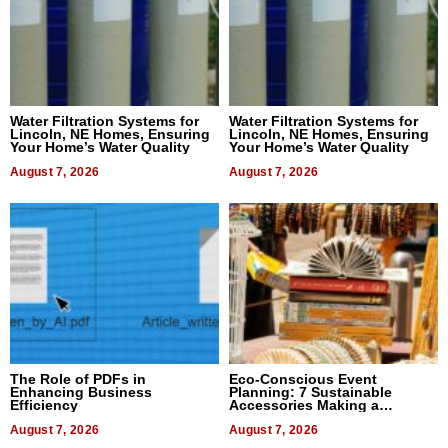
Water Filtration Systems for
Water Filtration Systems for
Lincoln, NE Homes, Ensuring
Lincoln, NE Homes, Ensuring
Your Home’s Water Quality
Your Home’s Water Quality
August 7, 2026
August 7, 2026
The Role of PDFs in
Eco-Conscious Event
Enhancing Business
Planning: 7 Sustainable
Efficiency
Accessories Making a
Difference in 2026
August 7, 2026
August 7, 2026