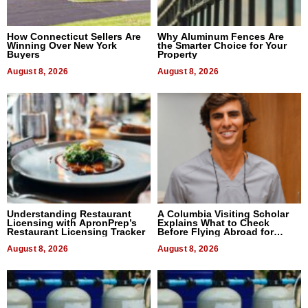
How Connecticut Sellers Are
Why Aluminum Fences Are
Winning Over New York
the Smarter Choice for Your
Buyers
Property
August 8, 2026
August 8, 2026
Understanding Restaurant
A Columbia Visiting Scholar
Licensing with ApronPrep’s
Explains What to Check
Restaurant Licensing Tracker
Before Flying Abroad for
Dental Treatment
August 8, 2026
August 8, 2026