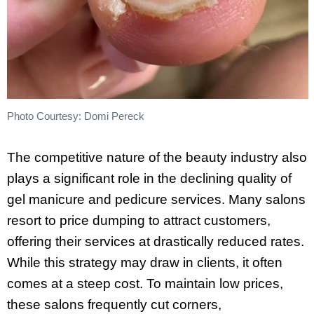
Photo Courtesy: Domi Pereck
The competitive nature of the beauty industry also
plays a significant role in the declining quality of
gel manicure and pedicure services. Many salons
resort to price dumping to attract customers,
offering their services at drastically reduced rates.
While this strategy may draw in clients, it often
comes at a steep cost. To maintain low prices,
these salons frequently cut corners,