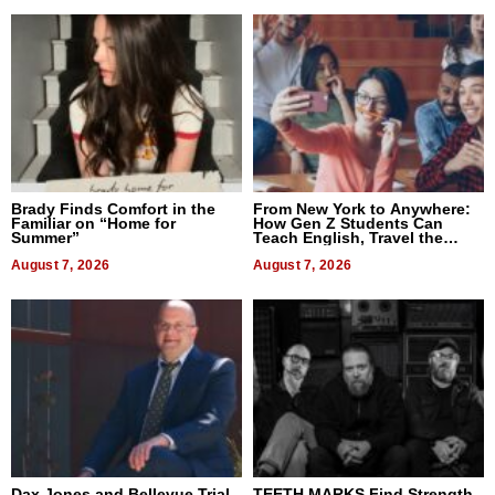
Brady Finds Comfort in the
From New York to Anywhere:
Familiar on “Home for
How Gen Z Students Can
Summer”
Teach English, Travel the
World, and Get Paid
August 7, 2026
August 7, 2026
Dax Jones and Bellevue Trial
TEETH MARKS Find Strength