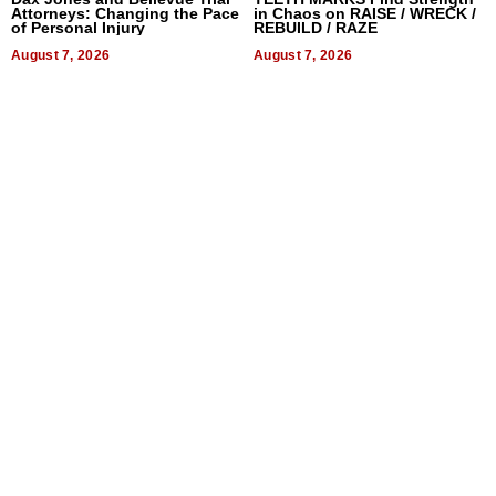
Attorneys: Changing the Pace
in Chaos on RAISE / WRECK /
of Personal Injury
REBUILD / RAZE
August 7, 2026
August 7, 2026