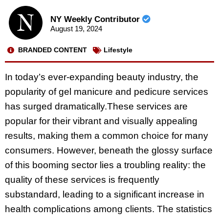
NY Weekly Contributor
August 19, 2024
BRANDED CONTENT
Lifestyle
In today’s ever-expanding beauty industry, the
popularity of gel manicure and pedicure services
has surged dramatically.These services are
popular for their vibrant and visually appealing
results, making them a common choice for many
consumers. However, beneath the glossy surface
of this booming sector lies a troubling reality: the
quality of these services is frequently
substandard, leading to a significant increase in
health complications among clients. The statistics