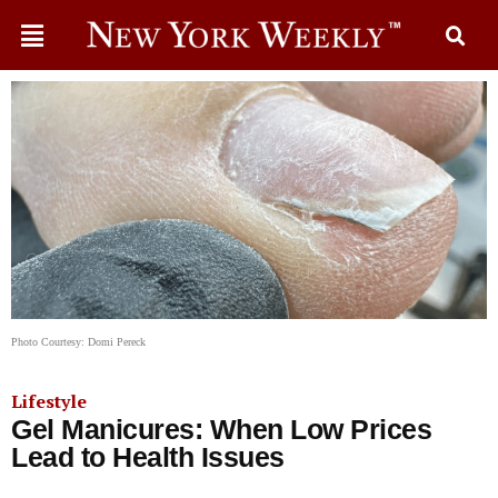
Photo Courtesy: Domi Pereck
Lifestyle
Gel Manicures: When Low Prices
Lead to Health Issues