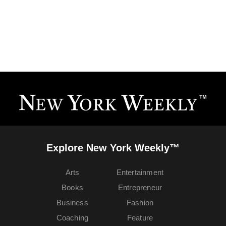
Explore New York Weekly™
Arts
Entertainment
Books
Entrepreneur
Business
Fashion
Coaching
Feature