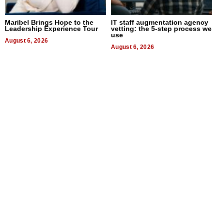
Maribel Brings Hope to the
IT staff augmentation agency
Leadership Experience Tour
vetting: the 5-step process we
use
August 6, 2026
August 6, 2026