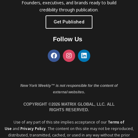
Founders, executives, and brands ready to build
credibility through publication.
Get Published
Follow Us
New York Weekly™ is not responsible for the content of
external websites.
COPYRIGHT ©2026 MATRIX GLOBAL, LLC. ALL
RIGHTS RESERVED.
Use of any part of this site implies acceptance of our
Terms of
Use
and
Privacy Policy
. The content on this site may not be reproduced,
distributed, transmitted, cached, or used in any way without the prior