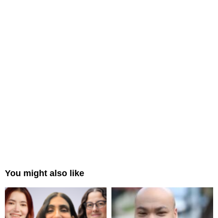
You might also like