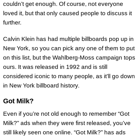
couldn’t get enough. Of course, not everyone
loved it, but that only caused people to discuss it
further.
Calvin Klein has had multiple billboards pop up in
New York, so you can pick any one of them to put
on this list, but the Wahlberg-Moss campaign tops
ours. It was released in 1992 and is still
considered iconic to many people, as it’ll go down
in New York billboard history.
Got Milk?
Even if you’re not old enough to remember “Got
Milk?” ads when they were first released, you’ve
still likely seen one online. “Got Milk?” has ads