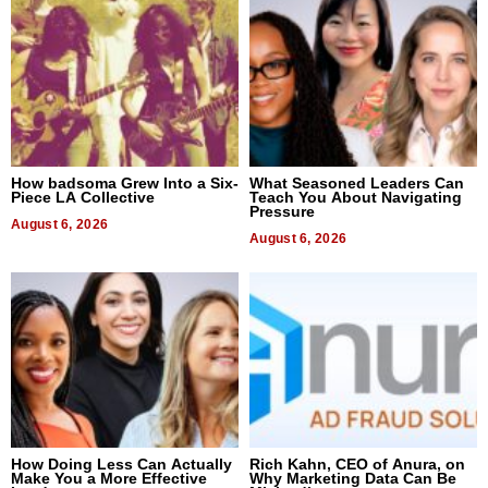
How badsoma Grew Into a Six-
What Seasoned Leaders Can
Piece LA Collective
Teach You About Navigating
Pressure
August 6, 2026
August 6, 2026
How Doing Less Can Actually
Rich Kahn, CEO of Anura, on
Make You a More Effective
Why Marketing Data Can Be