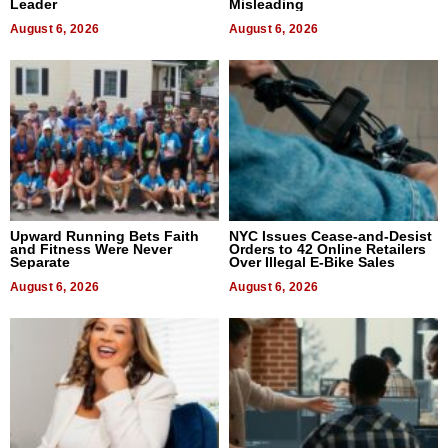
Leader
Misleading
August 6, 2026
August 6, 2026
Upward Running Bets Faith
NYC Issues Cease-and-Desist
and Fitness Were Never
Orders to 42 Online Retailers
Separate
Over Illegal E-Bike Sales
August 6, 2026
August 6, 2026