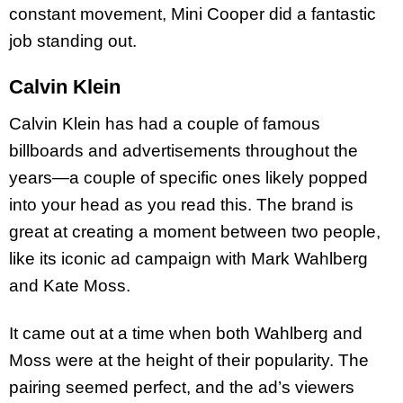
constant movement, Mini Cooper did a fantastic
job standing out.
Calvin Klein
Calvin Klein has had a couple of famous
billboards and advertisements throughout the
years—a couple of specific ones likely popped
into your head as you read this. The brand is
great at creating a moment between two people,
like its iconic ad campaign with Mark Wahlberg
and Kate Moss.
It came out at a time when both Wahlberg and
Moss were at the height of their popularity. The
pairing seemed perfect, and the ad’s viewers