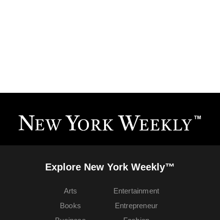
Explore New York Weekly™
Arts
Entertainment
Books
Entrepreneur