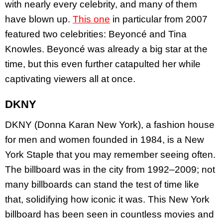
with nearly every celebrity, and many of them
have blown up.
This one
in particular from 2007
featured two celebrities: Beyoncé and Tina
Knowles. Beyoncé was already a big star at the
time, but this even further catapulted her while
captivating viewers all at once.
DKNY
DKNY (Donna Karan New York), a fashion house
for men and women founded in 1984, is a New
York Staple that you may remember seeing often.
The billboard was in the city from 1992–2009; not
many billboards can stand the test of time like
that, solidifying how iconic it was. This New York
billboard has been seen in countless movies and