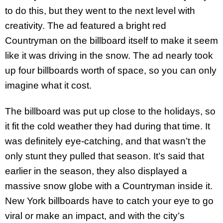
to do this, but they went to the next level with
creativity. The ad featured a bright red
Countryman on the billboard itself to make it seem
like it was driving in the snow. The ad nearly took
up four billboards worth of space, so you can only
imagine what it cost.
The billboard was put up close to the holidays, so
it fit the cold weather they had during that time. It
was definitely eye-catching, and that wasn’t the
only stunt they pulled that season. It’s said that
earlier in the season, they also displayed a
massive snow globe with a Countryman inside it.
New York billboards have to catch your eye to go
viral or make an impact, and with the city’s