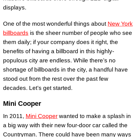
displays.
One of the most wonderful things about
New York
billboards
is the sheer number of people who see
them daily; if your company does it right, the
benefits of having a billboard in this highly-
populous city are endless. While there’s no
shortage of billboards in the city, a handful have
stood out from the rest over the past few
decades. Let’s get started.
Mini Cooper
In 2011,
Mini Cooper
wanted to make a splash in
a big way with their new four-door car called the
Countryman. There could have been many ways