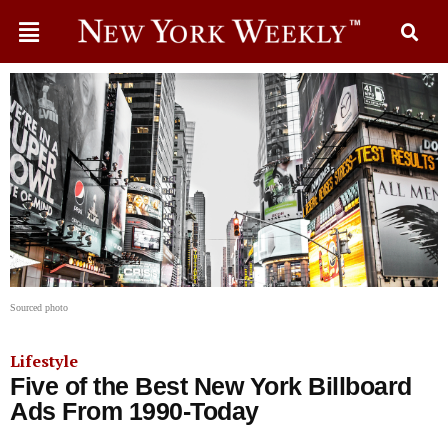
Sourced photo
Lifestyle
Five of the Best New York Billboard
Ads From 1990-Today