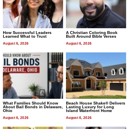
How Successful Leaders
A Christian Coloring Book
Learned What to Trust
Built Around Bible Verses
August 6, 2026
August 6, 2026
What Families Should Know
Beach House Shake® Delivers
About Bail Bonds in Delaware,
Lasting Luxury for Long
Ohio
Island Waterfront Home
August 6, 2026
August 6, 2026