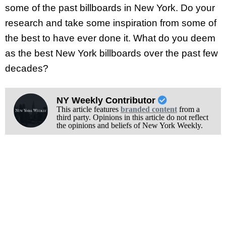
some of the past billboards in New York. Do your
research and take some inspiration from some of
the best to have ever done it. What do you deem
as the best New York billboards over the past few
decades?
NY Weekly Contributor
This article features
branded content
from a
third party. Opinions in this article do not reflect
the opinions and beliefs of New York Weekly.