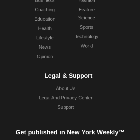
Business
Fashion
Coaching
Feature
Science
Education
Sports
Health
Technology
Lifestyle
World
News
Opinion
Legal & Support
About Us
Legal And Privacy Center
Support
Get published in New York Weekly™