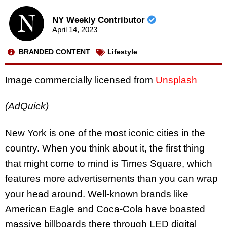
NY Weekly Contributor
April 14, 2023
BRANDED CONTENT
Lifestyle
Image commercially licensed from
Unsplash
(AdQuick)
New York is one of the most iconic cities in the
country. When you think about it, the first thing
that might come to mind is Times Square, which
features more advertisements than you can wrap
your head around. Well-known brands like
American Eagle and Coca-Cola have boasted
massive billboards there through LED digital