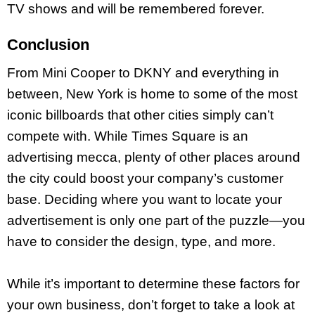
TV shows and will be remembered forever.
Conclusion
From Mini Cooper to DKNY and everything in
between, New York is home to some of the most
iconic billboards that other cities simply can’t
compete with. While Times Square is an
advertising mecca, plenty of other places around
the city could boost your company’s customer
base. Deciding where you want to locate your
advertisement is only one part of the puzzle—you
have to consider the design, type, and more.
While it’s important to determine these factors for
your own business, don’t forget to take a look at