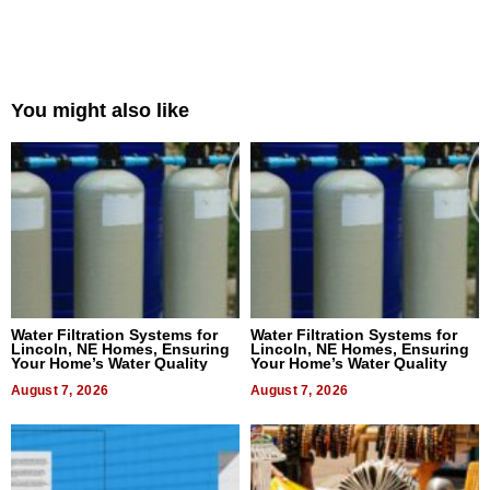
You might also like
Water Filtration Systems for
Water Filtration Systems for
Lincoln, NE Homes, Ensuring
Lincoln, NE Homes, Ensuring
Your Home’s Water Quality
Your Home’s Water Quality
August 7, 2026
August 7, 2026