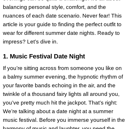
balancing personal style, comfort, and the
nuances of each date scenario. Never fear! This
article is your guide to finding the perfect outfit to
wear for different summer date nights. Ready to
impress? Let’s dive in.
1. Music Festival Date Night
If you’re sitting across from someone you like on
a balmy summer evening, the hypnotic rhythm of
your favorite bands echoing in the air, and the
twinkle of a thousand fairy lights all around you,
you’ve pretty much hit the jackpot. That’s right:
We’re talking about a date night at a summer
music festival. Before you immerse yourself in the
harmony of music and laughter, you need the