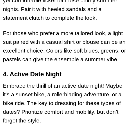
yet comfortable ticket for those balmy summer
nights. Pair it with heeled sandals and a
statement clutch to complete the look.
For those who prefer a more tailored look, a light
suit paired with a casual shirt or blouse can be an
excellent choice. Colors like soft blues, greens, or
pastels can give the ensemble a summer vibe.
4. Active Date Night
Embrace the thrill of an active date night! Maybe
it’s a sunset hike, a rollerblading adventure, or a
bike ride. The key to dressing for these types of
dates? Prioritize comfort and mobility, but don’t
forget the style.