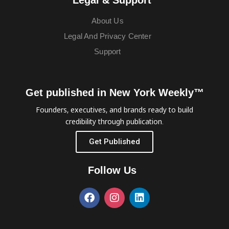
About Us
Legal And Privacy Center
Support
Get published in New York Weekly™
Founders, executives, and brands ready to build
credibility through publication.
Get Published
Follow Us