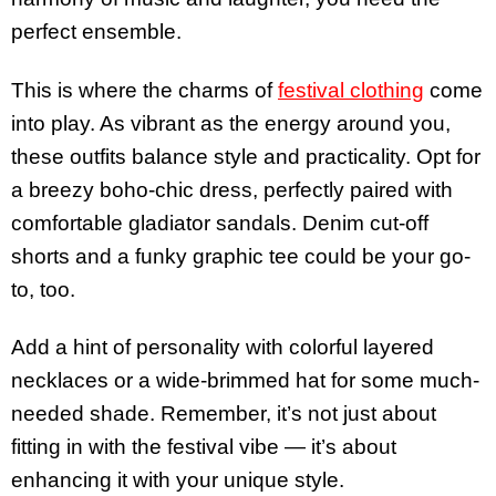
perfect ensemble.
This is where the charms of
festival clothing
come
into play. As vibrant as the energy around you,
these outfits balance style and practicality. Opt for
a breezy boho-chic dress, perfectly paired with
comfortable gladiator sandals. Denim cut-off
shorts and a funky graphic tee could be your go-
to, too.
Add a hint of personality with colorful layered
necklaces or a wide-brimmed hat for some much-
needed shade. Remember, it’s not just about
fitting in with the festival vibe — it’s about
enhancing it with your unique style.