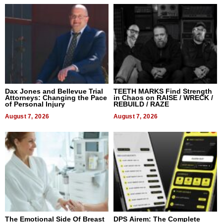
Dax Jones and Bellevue Trial
TEETH MARKS Find Strength
Attorneys: Changing the Pace
in Chaos on RAISE / WRECK /
of Personal Injury
REBUILD / RAZE
August 7, 2026
August 7, 2026
The Emotional Side Of Breast
DPS Airem: The Complete