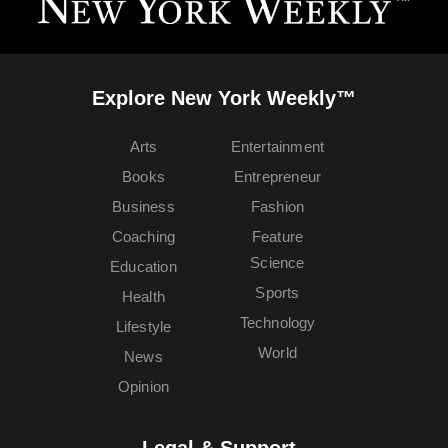
Explore New York Weekly™
Arts
Entertainment
Books
Entrepreneur
Business
Fashion
Coaching
Feature
Science
Education
Sports
Health
Technology
Lifestyle
World
News
Opinion
Legal & Support