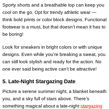
Sporty shorts and a breathable top can keep you
cool on the go. Opt for trendy athletic wear —
think bold prints or color block designs. Functional
footwear is a must, but that doesn’t mean it has to
be boring!
Look for sneakers in bright colors or with unique
designs. Even while you’re breaking a sweat, you
can still look stylish and ready for the action. No
one ever said being active can’t be attractive!
5. Late-Night Stargazing Date
Picture a serene summer night, a blanket beneath
you, and a sky full of stars above. There’s
something magical about a late-night
stargazing