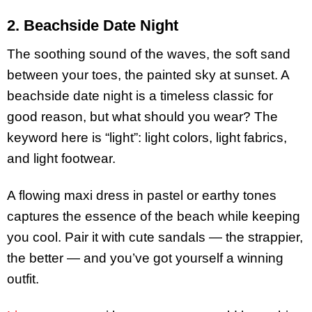
2. Beachside Date Night
The soothing sound of the waves, the soft sand
between your toes, the painted sky at sunset. A
beachside date night is a timeless classic for
good reason, but what should you wear? The
keyword here is “light”: light colors, light fabrics,
and light footwear.
A flowing maxi dress in pastel or earthy tones
captures the essence of the beach while keeping
you cool. Pair it with cute sandals — the strappier,
the better — and you’ve got yourself a winning
outfit.