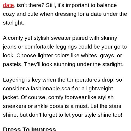
date
, isn’t there? Still, it’s important to balance
cozy and cute when dressing for a date under the
starlight.
A comfy yet stylish sweater paired with skinny
jeans or comfortable leggings could be your go-to
look. Choose lighter colors like whites, grays, or
pastels. They’ll look stunning under the starlight.
Layering is key when the temperatures drop, so
consider a fashionable scarf or a lightweight
jacket. Of course, comfy footwear like stylish
sneakers or ankle boots is a must. Let the stars
shine, but don’t forget to let your style shine too!
Dress To Impress