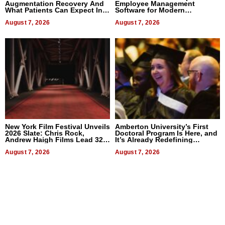
Augmentation Recovery And
Employee Management
What Patients Can Expect In
Software for Modern
2026
Businesses
August 7, 2026
August 7, 2026
New York Film Festival Unveils
Amberton University’s First
2026 Slate: Chris Rock,
Doctoral Program Is Here, and
Andrew Haigh Films Lead 32
It’s Already Redefining
Titles
Expectations
August 7, 2026
August 7, 2026