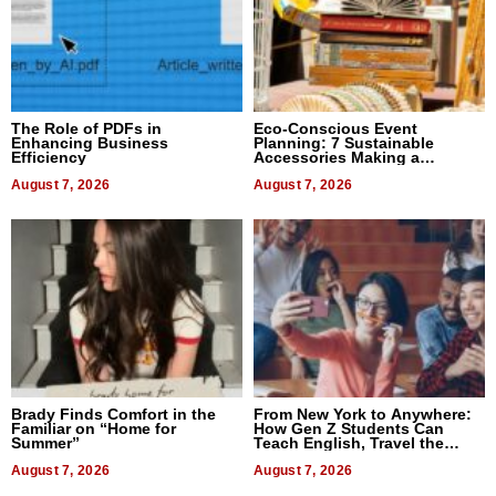
The Role of PDFs in
Eco-Conscious Event
Enhancing Business
Planning: 7 Sustainable
Efficiency
Accessories Making a
Difference in 2026
August 7, 2026
August 7, 2026
Brady Finds Comfort in the
From New York to Anywhere:
Familiar on “Home for
How Gen Z Students Can
Summer”
Teach English, Travel the
World, and Get Paid
August 7, 2026
August 7, 2026