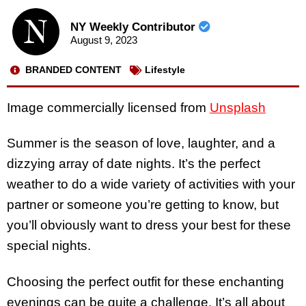
NY Weekly Contributor
August 9, 2023
BRANDED CONTENT
Lifestyle
Image commercially licensed from
Unsplash
Summer is the season of love, laughter, and a
dizzying array of date nights. It’s the perfect
weather to do a wide variety of activities with your
partner or someone you’re getting to know, but
you’ll obviously want to dress your best for these
special nights.
Choosing the perfect outfit for these enchanting
evenings can be quite a challenge. It’s all about