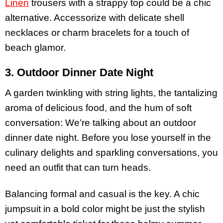
Linen
trousers with a strappy top could be a chic
alternative. Accessorize with delicate shell
necklaces or charm bracelets for a touch of
beach glamor.
3. Outdoor Dinner Date Night
A garden twinkling with string lights, the tantalizing
aroma of delicious food, and the hum of soft
conversation: We’re talking about an outdoor
dinner date night. Before you lose yourself in the
culinary delights and sparkling conversations, you
need an outfit that can turn heads.
Balancing formal and casual is the key. A chic
jumpsuit in a bold color might be just the stylish