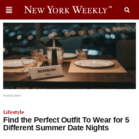
Sourced photo
Lifestyle
Find the Perfect Outfit To Wear for 5
Different Summer Date Nights