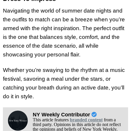
Navigating the world of summer date nights and
the outfits to match can be a breeze when you’re
armed with the right inspiration. The perfect outfit
is the one that balances style, comfort, and the
essence of the date scenario, all while
showcasing your personal flair.
Whether you’re swaying to the rhythm at a music
festival, savoring a meal under the stars, or
catching your breath during an active date, you’ll
do it in style.
NY Weekly Contributor
This article features
branded content
from a
third party. Opinions in this article do not reflect
the opinions and beliefs of New York Weekly.