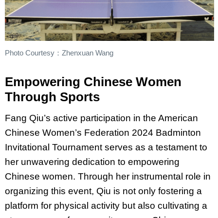
Photo Courtesy：Zhenxuan Wang
Empowering Chinese Women
Through Sports
Fang Qiu’s active participation in the American
Chinese Women’s Federation 2024 Badminton
Invitational Tournament serves as a testament to
her unwavering dedication to empowering
Chinese women. Through her instrumental role in
organizing this event, Qiu is not only fostering a
platform for physical activity but also cultivating a