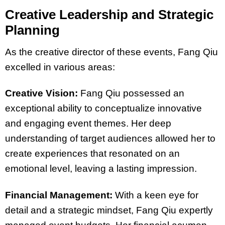
Creative Leadership and Strategic
Planning
As the creative director of these events, Fang Qiu
excelled in various areas:
Creative Vision:
Fang Qiu possessed an
exceptional ability to conceptualize innovative
and engaging event themes. Her deep
understanding of target audiences allowed her to
create experiences that resonated on an
emotional level, leaving a lasting impression.
Financial Management:
With a keen eye for
detail and a strategic mindset, Fang Qiu expertly