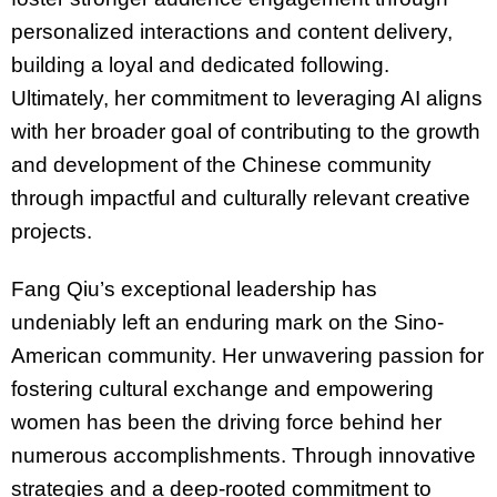
personalized interactions and content delivery,
building a loyal and dedicated following.
Ultimately, her commitment to leveraging AI aligns
with her broader goal of contributing to the growth
and development of the Chinese community
through impactful and culturally relevant creative
projects.
Fang Qiu’s exceptional leadership has
undeniably left an enduring mark on the Sino-
American community. Her unwavering passion for
fostering cultural exchange and empowering
women has been the driving force behind her
numerous accomplishments. Through innovative
strategies and a deep-rooted commitment to