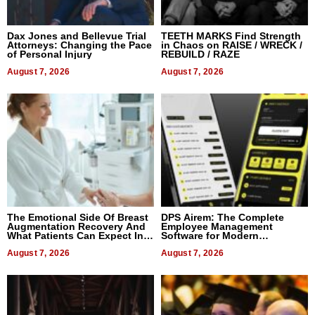
Dax Jones and Bellevue Trial
TEETH MARKS Find Strength
Attorneys: Changing the Pace
in Chaos on RAISE / WRECK /
of Personal Injury
REBUILD / RAZE
August 7, 2026
August 7, 2026
The Emotional Side Of Breast
DPS Airem: The Complete
Augmentation Recovery And
Employee Management
What Patients Can Expect In
Software for Modern
2026
Businesses
August 7, 2026
August 7, 2026