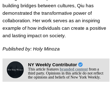
building bridges between cultures, Qiu has
demonstrated the transformative power of
collaboration. Her work serves as an inspiring
example of how individuals can create a positive
and lasting impact on society.
Published by: Holy Minoza
NY Weekly Contributor
This article features
branded content
from a
third party. Opinions in this article do not reflect
the opinions and beliefs of New York Weekly.