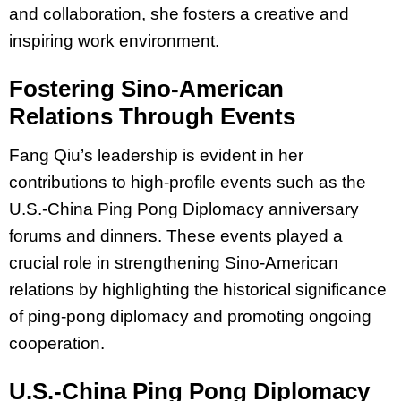
and collaboration, she fosters a creative and
inspiring work environment.
Fostering Sino-American
Relations Through Events
Fang Qiu’s leadership is evident in her
contributions to high-profile events such as the
U.S.-China Ping Pong Diplomacy anniversary
forums and dinners. These events played a
crucial role in strengthening Sino-American
relations by highlighting the historical significance
of ping-pong diplomacy and promoting ongoing
cooperation.
U.S.-China Ping Pong Diplomacy