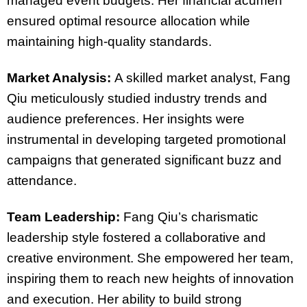
managed event budgets. Her financial acumen
ensured optimal resource allocation while
maintaining high-quality standards.
Market Analysis:
A skilled market analyst, Fang
Qiu meticulously studied industry trends and
audience preferences. Her insights were
instrumental in developing targeted promotional
campaigns that generated significant buzz and
attendance.
Team Leadership:
Fang Qiu’s charismatic
leadership style fostered a collaborative and
creative environment. She empowered her team,
inspiring them to reach new heights of innovation
and execution. Her ability to build strong