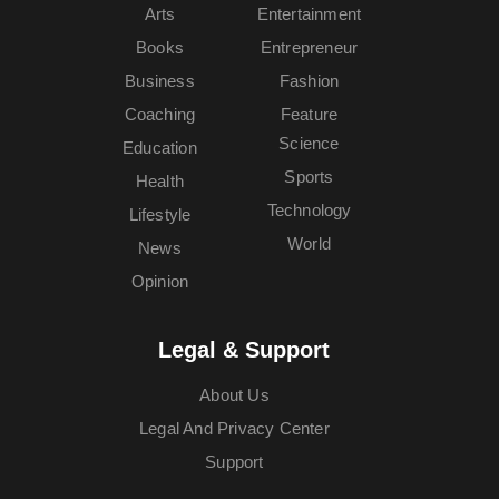
Arts
Entertainment
Books
Entrepreneur
Business
Fashion
Coaching
Feature
Science
Education
Sports
Health
Technology
Lifestyle
World
News
Opinion
Legal & Support
About Us
Legal And Privacy Center
Support