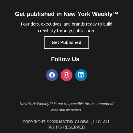
Get published in New York Weekly™
Founders, executives, and brands ready to build
credibility through publication.
Get Published
Follow Us
New York Weekly™ is not responsible for the content of
external websites.
COPYRIGHT ©2026 MATRIX GLOBAL, LLC. ALL
RIGHTS RESERVED.