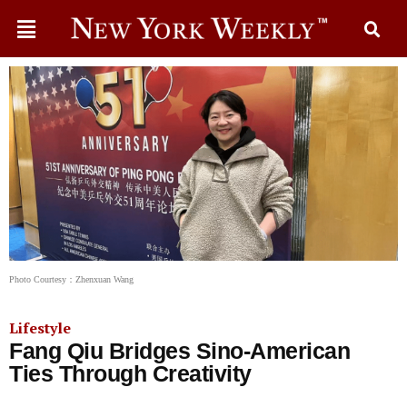
Photo Courtesy：Zhenxuan Wang
Lifestyle
Fang Qiu Bridges Sino-American
Ties Through Creativity