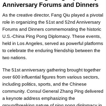
Anniversary Forums and Dinners
As the creative director, Fang Qiu played a pivotal
role in organizing the 51st and 52nd Anniversary
Forums and Dinners commemorating the historic
U.S.-China Ping Pong Diplomacy. These events,
held in Los Angeles, served as powerful platforms
to celebrate the enduring friendship between the
two nations.
The 51st anniversary gathering brought together
over 600 influential figures from various sectors,
including politics, sports, and the Chinese
community. Consul General Zhang Ping delivered
a keynote address emphasizing the
groundbreaking nature of ping pong diplomacy in