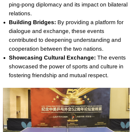
ping-pong diplomacy and its impact on bilateral
relations.
Building Bridges:
By providing a platform for
dialogue and exchange, these events
contributed to deepening understanding and
cooperation between the two nations.
Showcasing Cultural Exchange:
The events
showcased the power of sports and culture in
fostering friendship and mutual respect.