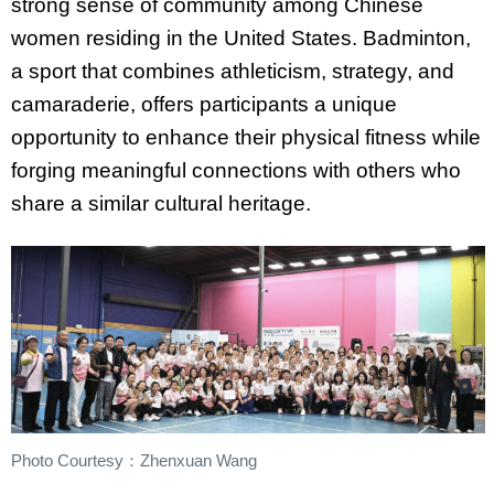
strong sense of community among Chinese
women residing in the United States. Badminton,
a sport that combines athleticism, strategy, and
camaraderie, offers participants a unique
opportunity to enhance their physical fitness while
forging meaningful connections with others who
share a similar cultural heritage.
Photo Courtesy：Zhenxuan Wang