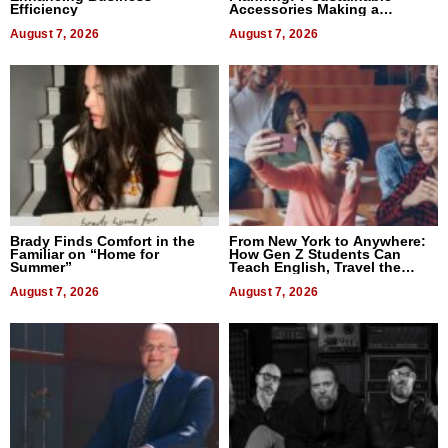
Efficiency
Accessories Making a
Difference in 2026
August 7, 2026
August 7, 2026
Brady Finds Comfort in the
From New York to Anywhere:
Familiar on “Home for
How Gen Z Students Can
Summer”
Teach English, Travel the
World, and Get Paid
August 7, 2026
August 7, 2026