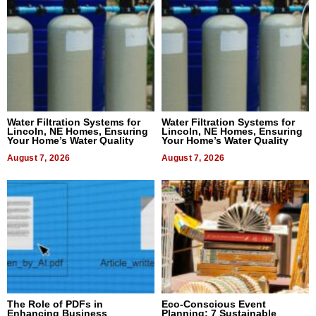
Water Filtration Systems for
Water Filtration Systems for
Lincoln, NE Homes, Ensuring
Lincoln, NE Homes, Ensuring
Your Home’s Water Quality
Your Home’s Water Quality
August 7, 2026
August 7, 2026
The Role of PDFs in
Eco-Conscious Event
Enhancing Business
Planning: 7 Sustainable