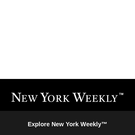
Explore New York Weekly™