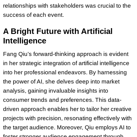
relationships with stakeholders was crucial to the
success of each event.
A Bright Future with Artificial
Intelligence
Fang Qiu’s forward-thinking approach is evident
in her strategic integration of artificial intelligence
into her professional endeavors. By harnessing
the power of AI, she delves deep into market
analysis, gaining invaluable insights into
consumer trends and preferences. This data-
driven approach enables her to tailor her creative
projects with precision, resonating effectively with
the target audience. Moreover, Qiu employs AI to
foster stronger audience engagement through