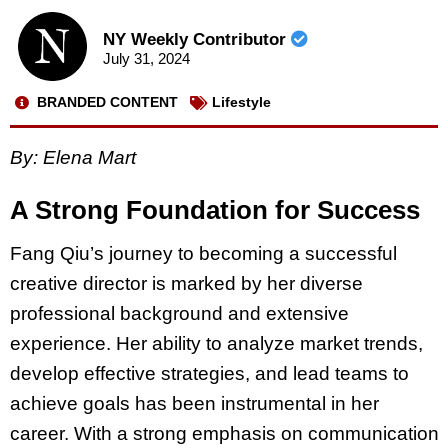
NY Weekly Contributor
July 31, 2024
BRANDED CONTENT
Lifestyle
By: Elena Mart
A Strong Foundation for Success
Fang Qiu’s journey to becoming a successful
creative director is marked by her diverse
professional background and extensive
experience. Her ability to analyze market trends,
develop effective strategies, and lead teams to
achieve goals has been instrumental in her
career. With a strong emphasis on communication