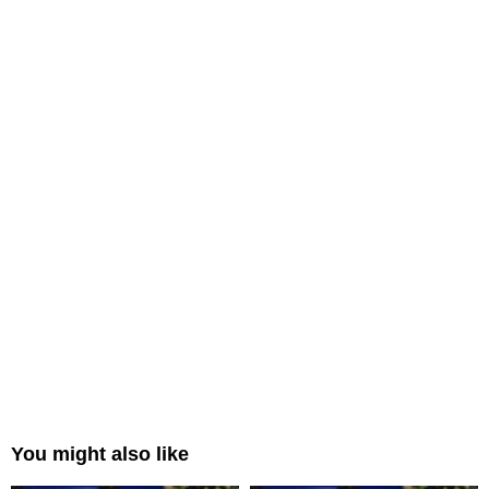
You might also like