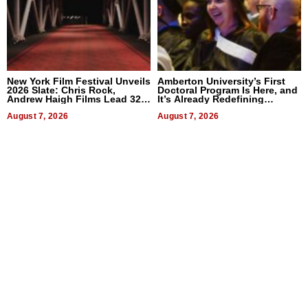
New York Film Festival Unveils
Amberton University’s First
2026 Slate: Chris Rock,
Doctoral Program Is Here, and
Andrew Haigh Films Lead 32
It’s Already Redefining
Titles
Expectations
August 7, 2026
August 7, 2026