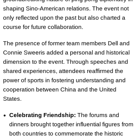
shaping Sino-American relations. The event not
only reflected upon the past but also charted a
course for future collaboration.
The presence of former team members Dell and
Connie Sweeris added a personal and historical
dimension to the event. Through speeches and
shared experiences, attendees reaffirmed the
power of sports in fostering understanding and
cooperation between China and the United
States.
Celebrating Friendship:
The forums and
dinners brought together influential figures from
both countries to commemorate the historic