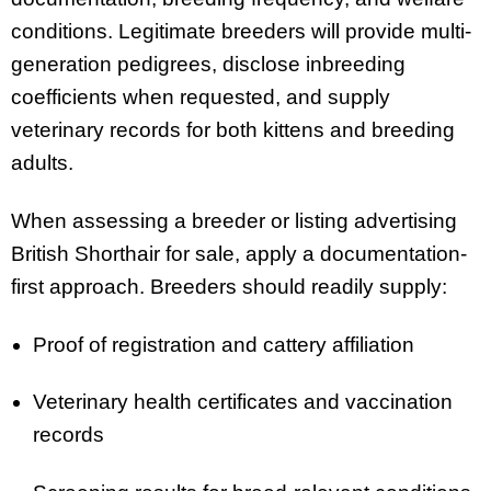
conditions. Legitimate breeders will provide multi-
generation pedigrees, disclose inbreeding
coefficients when requested, and supply
veterinary records for both kittens and breeding
adults.
When assessing a breeder or listing advertising
British Shorthair for sale, apply a documentation-
first approach. Breeders should readily supply:
Proof of registration and cattery affiliation
Veterinary health certificates and vaccination
records