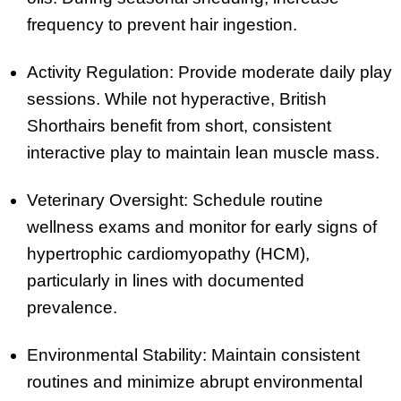
frequency to prevent hair ingestion.
Activity Regulation: Provide moderate daily play
sessions. While not hyperactive, British
Shorthairs benefit from short, consistent
interactive play to maintain lean muscle mass.
Veterinary Oversight: Schedule routine
wellness exams and monitor for early signs of
hypertrophic cardiomyopathy (HCM),
particularly in lines with documented
prevalence.
Environmental Stability: Maintain consistent
routines and minimize abrupt environmental