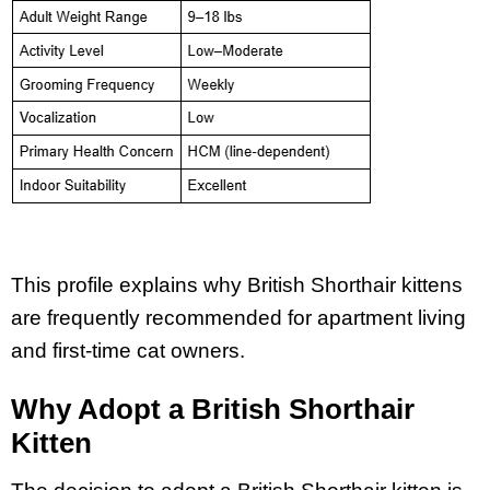
This profile explains why British Shorthair kittens
are frequently recommended for apartment living
and first-time cat owners.
Why Adopt a British Shorthair
Kitten