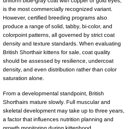
uniform blue-gray coat with copper or gold eyes,
is the most commercially recognized variant.
However, certified breeding programs also
produce a range of solid, tabby, bi-color, and
colorpoint patterns, all governed by strict coat
density and texture standards. When evaluating
British Shorthair kittens for sale, coat quality
should be assessed by resilience, undercoat
density, and even distribution rather than color
saturation alone.
From a developmental standpoint, British
Shorthairs mature slowly. Full muscular and
skeletal development may take up to three years,
a factor that influences nutrition planning and
growth monitoring during kittenhood.