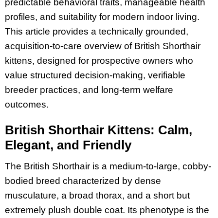
predictable behavioral traits, manageable health
profiles, and suitability for modern indoor living.
This article provides a technically grounded,
acquisition-to-care overview of British Shorthair
kittens, designed for prospective owners who
value structured decision-making, verifiable
breeder practices, and long-term welfare
outcomes.
British Shorthair Kittens: Calm,
Elegant, and Friendly
The British Shorthair is a medium-to-large, cobby-
bodied breed characterized by dense
musculature, a broad thorax, and a short but
extremely plush double coat. Its phenotype is the