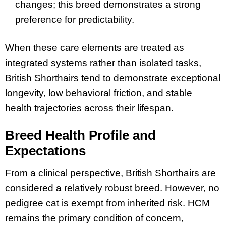
changes; this breed demonstrates a strong
preference for predictability.
When these care elements are treated as
integrated systems rather than isolated tasks,
British Shorthairs tend to demonstrate exceptional
longevity, low behavioral friction, and stable
health trajectories across their lifespan.
Breed Health Profile and
Expectations
From a clinical perspective, British Shorthairs are
considered a relatively robust breed. However, no
pedigree cat is exempt from inherited risk. HCM
remains the primary condition of concern,