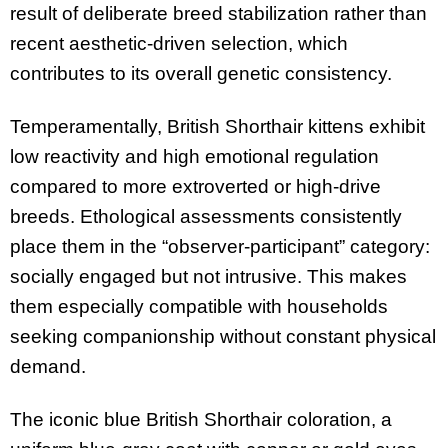
result of deliberate breed stabilization rather than
recent aesthetic-driven selection, which
contributes to its overall genetic consistency.
Temperamentally, British Shorthair kittens exhibit
low reactivity and high emotional regulation
compared to more extroverted or high-drive
breeds. Ethological assessments consistently
place them in the “observer-participant” category:
socially engaged but not intrusive. This makes
them especially compatible with households
seeking companionship without constant physical
demand.
The iconic blue British Shorthair coloration, a