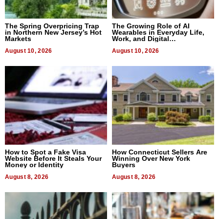
The Spring Overpricing Trap
The Growing Role of AI
in Northern New Jersey’s Hot
Wearables in Everyday Life,
Markets
Work, and Digital
Communication
August 10, 2026
August 10, 2026
How to Spot a Fake Visa
How Connecticut Sellers Are
Website Before It Steals Your
Winning Over New York
Money or Identity
Buyers
August 8, 2026
August 8, 2026