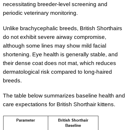
necessitating breeder-level screening and
periodic veterinary monitoring.
Unlike brachycephalic breeds, British Shorthairs
do not exhibit severe airway compromise,
although some lines may show mild facial
shortening. Eye health is generally stable, and
their dense coat does not mat, which reduces
dermatological risk compared to long-haired
breeds.
The table below summarizes baseline health and
care expectations for British Shorthair kittens.