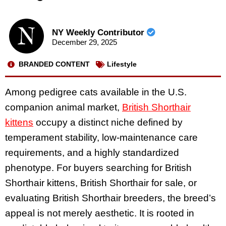
NY Weekly Contributor
December 29, 2025
BRANDED CONTENT
Lifestyle
Among pedigree cats available in the U.S.
companion animal market,
British Shorthair
kittens
occupy a distinct niche defined by
temperament stability, low-maintenance care
requirements, and a highly standardized
phenotype. For buyers searching for British
Shorthair kittens, British Shorthair for sale, or
evaluating British Shorthair breeders, the breed’s
appeal is not merely aesthetic. It is rooted in