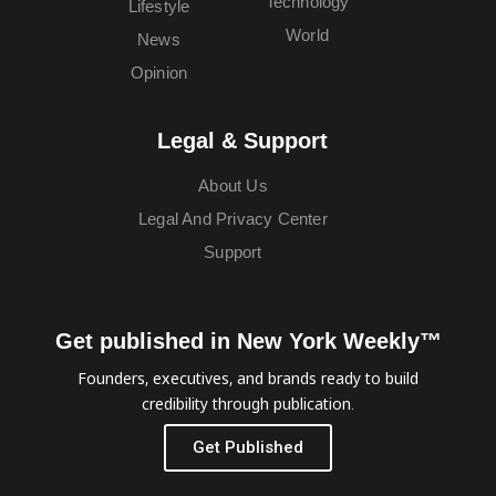
Technology
Lifestyle
World
News
Opinion
Legal & Support
About Us
Legal And Privacy Center
Support
Get published in New York Weekly™
Founders, executives, and brands ready to build
credibility through publication.
Get Published