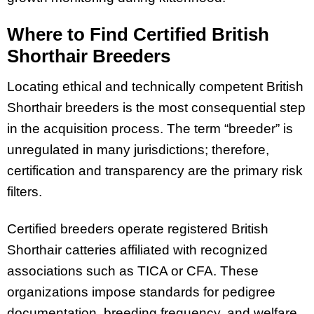
Where to Find Certified British
Shorthair Breeders
Locating ethical and technically competent British
Shorthair breeders is the most consequential step
in the acquisition process. The term “breeder” is
unregulated in many jurisdictions; therefore,
certification and transparency are the primary risk
filters.
Certified breeders operate registered British
Shorthair catteries affiliated with recognized
associations such as TICA or CFA. These
organizations impose standards for pedigree
documentation, breeding frequency, and welfare