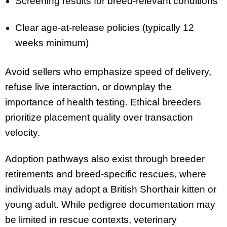
Screening results for breed-relevant conditions
Clear age-at-release policies (typically 12
weeks minimum)
Avoid sellers who emphasize speed of delivery,
refuse live interaction, or downplay the
importance of health testing. Ethical breeders
prioritize placement quality over transaction
velocity.
Adoption pathways also exist through breeder
retirements and breed-specific rescues, where
individuals may adopt a British Shorthair kitten or
young adult. While pedigree documentation may
be limited in rescue contexts, veterinary