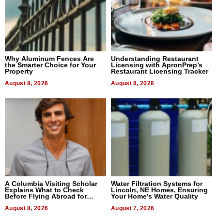
Why Aluminum Fences Are
Understanding Restaurant
the Smarter Choice for Your
Licensing with ApronPrep’s
Property
Restaurant Licensing Tracker
August 8, 2026
August 8, 2026
A Columbia Visiting Scholar
Water Filtration Systems for
Explains What to Check
Lincoln, NE Homes, Ensuring
Before Flying Abroad for
Your Home’s Water Quality
Dental Treatment
August 8, 2026
August 7, 2026