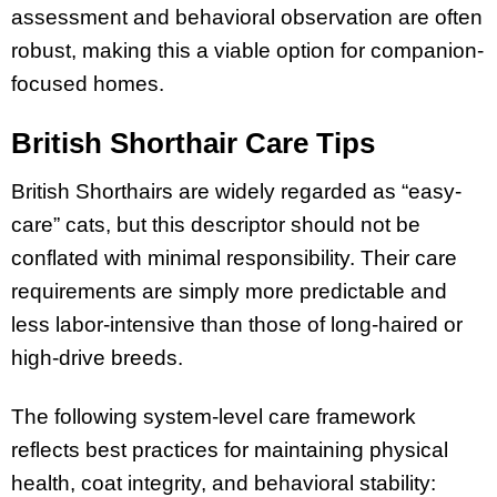
assessment and behavioral observation are often
robust, making this a viable option for companion-
focused homes.
British Shorthair Care Tips
British Shorthairs are widely regarded as “easy-
care” cats, but this descriptor should not be
conflated with minimal responsibility. Their care
requirements are simply more predictable and
less labor-intensive than those of long-haired or
high-drive breeds.
The following system-level care framework
reflects best practices for maintaining physical
health, coat integrity, and behavioral stability: