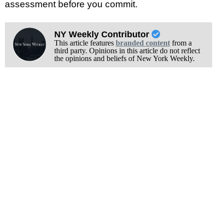
assessment before you commit.
NY Weekly Contributor
This article features
branded content
from a
third party. Opinions in this article do not reflect
the opinions and beliefs of New York Weekly.