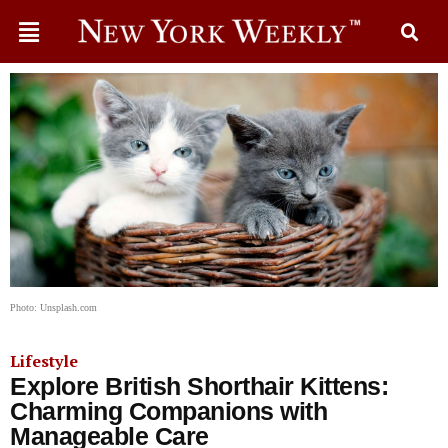
Photo: Unsplash.com
Lifestyle
Explore British Shorthair Kittens:
Charming Companions with
Manageable Care