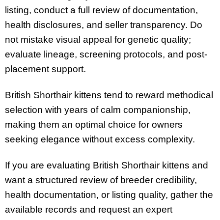
listing, conduct a full review of documentation,
health disclosures, and seller transparency. Do
not mistake visual appeal for genetic quality;
evaluate lineage, screening protocols, and post-
placement support.
British Shorthair kittens tend to reward methodical
selection with years of calm companionship,
making them an optimal choice for owners
seeking elegance without excess complexity.
If you are evaluating British Shorthair kittens and
want a structured review of breeder credibility,
health documentation, or listing quality, gather the
available records and request an expert