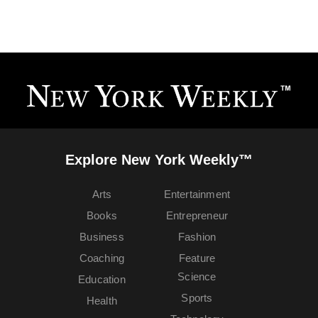
Explore New York Weekly™
Arts
Entertainment
Books
Entrepreneur
Business
Fashion
Coaching
Feature
Science
Education
Sports
Health