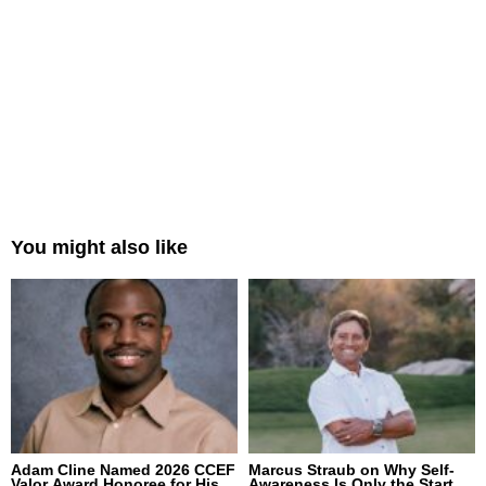
You might also like
Adam Cline Named 2026 CCEF
Marcus Straub on Why Self-
Valor Award Honoree for His
Awareness Is Only the Start