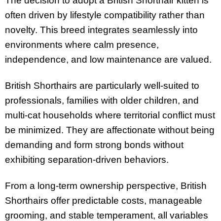
The decision to adopt a British Shorthair kitten is
often driven by lifestyle compatibility rather than
novelty. This breed integrates seamlessly into
environments where calm presence,
independence, and low maintenance are valued.
British Shorthairs are particularly well-suited to
professionals, families with older children, and
multi-cat households where territorial conflict must
be minimized. They are affectionate without being
demanding and form strong bonds without
exhibiting separation-driven behaviors.
From a long-term ownership perspective, British
Shorthairs offer predictable costs, manageable
grooming, and stable temperament, all variables