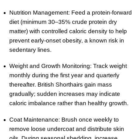
Nutrition Management: Feed a protein-forward
diet (minimum 30–35% crude protein dry
matter) with controlled caloric density to help
prevent early-onset obesity, a known risk in
sedentary lines.
Weight and Growth Monitoring: Track weight
monthly during the first year and quarterly
thereafter. British Shorthairs gain mass
gradually; sudden increases may indicate
caloric imbalance rather than healthy growth.
Coat Maintenance: Brush once weekly to
remove loose undercoat and distribute skin
oils. During seasonal shedding, increase