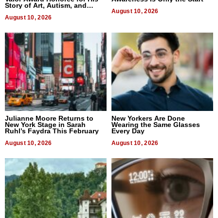
Story of Art, Autism, and
Advocacy
August 10, 2026
August 10, 2026
Julianne Moore Returns to
New Yorkers Are Done
New York Stage in Sarah
Wearing the Same Glasses
Ruhl’s Faydra This February
Every Day
August 10, 2026
August 10, 2026