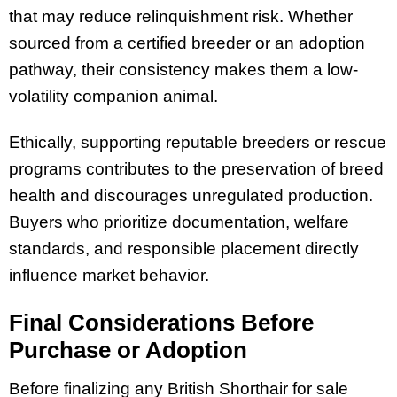
that may reduce relinquishment risk. Whether
sourced from a certified breeder or an adoption
pathway, their consistency makes them a low-
volatility companion animal.
Ethically, supporting reputable breeders or rescue
programs contributes to the preservation of breed
health and discourages unregulated production.
Buyers who prioritize documentation, welfare
standards, and responsible placement directly
influence market behavior.
Final Considerations Before
Purchase or Adoption
Before finalizing any British Shorthair for sale