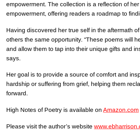
empowerment. The collection is a reflection of her
empowerment, offering readers a roadmap to findin
Having discovered her true self in the aftermath of
others the same opportunity. “These poems will he
and allow them to tap into their unique gifts and i
says.
Her goal is to provide a source of comfort and ins
hardship or suffering from grief, helping them rec
forward.
High Notes of Poetry is available on
Amazon.com
Please visit the author’s website
www.ebharrison