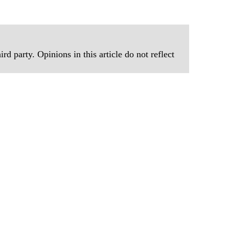
rd party. Opinions in this article do not reflect