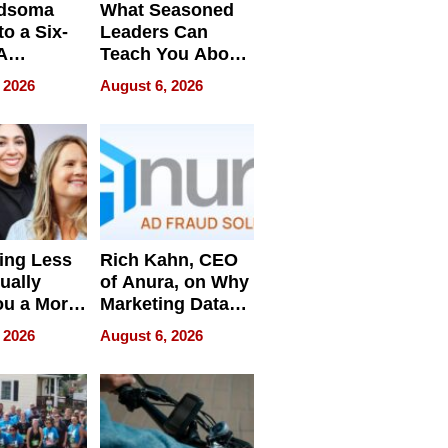
dsoma
What Seasoned
o a Six-
Leaders Can
A
Teach You About
ve
Navigating
 2026
August 6, 2026
Pressure
ing Less
Rich Kahn, CEO
ually
of Anura, on Why
ou a More
Marketing Data
ve Leader
Can Be
 2026
August 6, 2026
Misleading