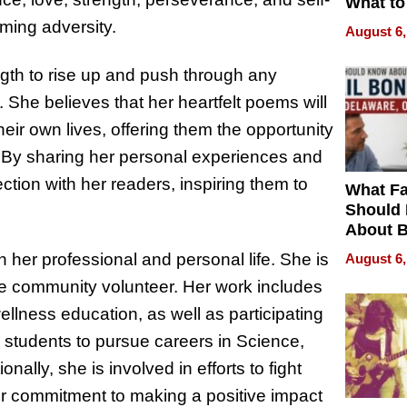
What to
ming adversity.
August 6,
ength to rise up and push through any
s. She believes that her heartfelt poems will
eir own lives, offering them the opportunity
ts. By sharing her personal experiences and
ction with her readers, inspiring them to
What Fa
Should
About B
in Dela
n her professional and personal life. She is
August 6,
ve community volunteer. Her work includes
llness education, as well as participating
e students to pursue careers in Science,
lly, she is involved in efforts to fight
er commitment to making a positive impact