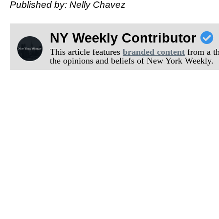
Published by: Nelly Chavez
NY Weekly Contributor
This article features
branded content
from a thi
the opinions and beliefs of New York Weekly.