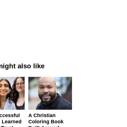
ight also like
ccessful
A Christian
 Learned
Coloring Book