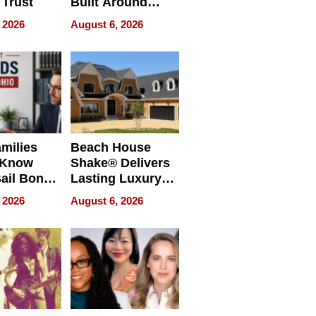
 Trust
Built Around
Bible Verses
 2026
August 6, 2026
milies
Beach House
 Know
Shake® Delivers
ail Bonds
Lasting Luxury
ware, Ohio
for Long Island
 2026
August 6, 2026
Waterfront Home