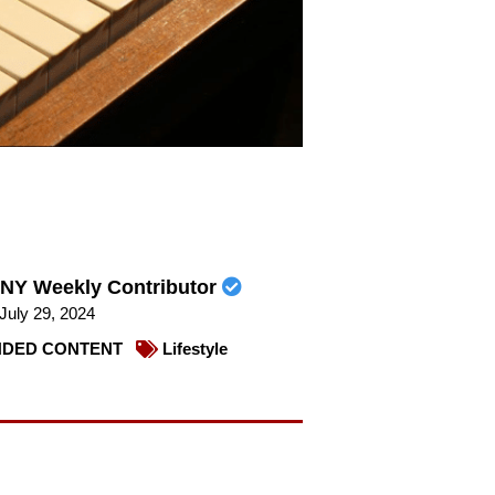
NY Weekly Contributor
July 29, 2024
DED CONTENT
Lifestyle