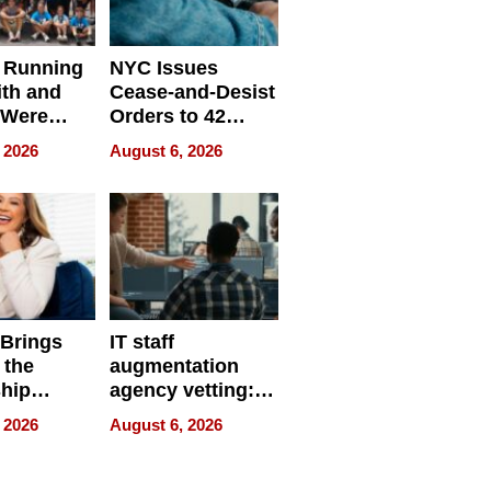
 Running
NYC Issues
ith and
Cease-and-Desist
 Were
Orders to 42
eparate
Online Retailers
 2026
August 6, 2026
Over Illegal E-
Bike Sales
 Brings
IT staff
 the
augmentation
hip
agency vetting:
nce Tour
the 5-step
 2026
August 6, 2026
process we use