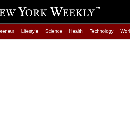
preneur
Lifestyle
Science
Health
Technology
Wor