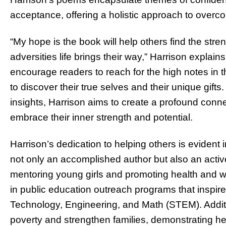
acceptance, offering a holistic approach to overco
“My hope is the book will help others find the str
adversities life brings their way,” Harrison explain
encourage readers to reach for the high notes in th
to discover their true selves and their unique gif
insights, Harrison aims to create a profound conne
embrace their inner strength and potential.
Harrison’s dedication to helping others is evident i
not only an accomplished author but also an acti
mentoring young girls and promoting health and we
in public education outreach programs that inspir
Technology, Engineering, and Math (STEM). Additiona
poverty and strengthen families, demonstrating h