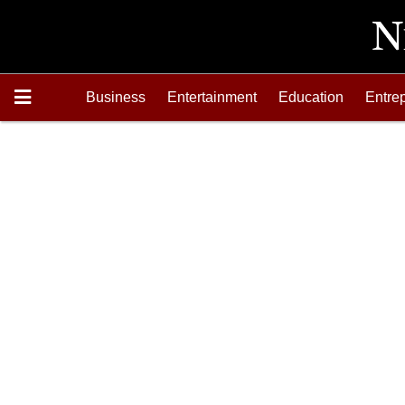
Business
Entertainment
Education
Entre