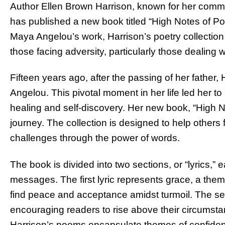
Author Ellen Brown Harrison, known for her comm
has published a new book titled “High Notes of Poe
Maya Angelou’s work, Harrison’s poetry collection
those facing adversity, particularly those dealing w
Fifteen years ago, after the passing of her father,
Angelou. This pivotal moment in her life led her t
healing and self-discovery. Her new book, “High No
journey. The collection is designed to help others 
challenges through the power of words.
The book is divided into two sections, or “lyrics,” e
messages. The first lyric represents grace, a the
find peace and acceptance amidst turmoil. The sec
encouraging readers to rise above their circumst
Harrison’s poems encapsulate themes of confidenc