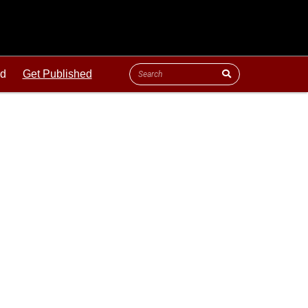
ld
Get Published