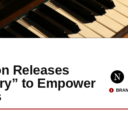
on Releases
try” to Empower
BRAN
s