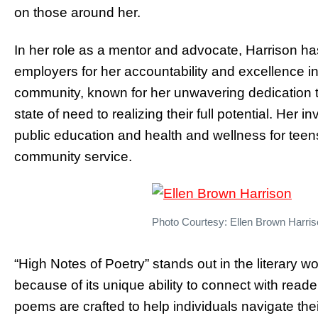
on those around her.
In her role as a mentor and advocate, Harrison h
employers for her accountability and excellence i
community, known for her unwavering dedication t
state of need to realizing their full potential. Her
public education and health and wellness for tee
community service.
Photo Courtesy: Ellen Brown Harri
“High Notes of Poetry” stands out in the literary w
because of its unique ability to connect with read
poems are crafted to help individuals navigate the