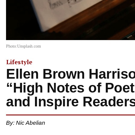
Photo:Unsplash.com
Lifestyle
Ellen Brown Harris
“High Notes of Poe
and Inspire Reader
By:
Nic Abelian