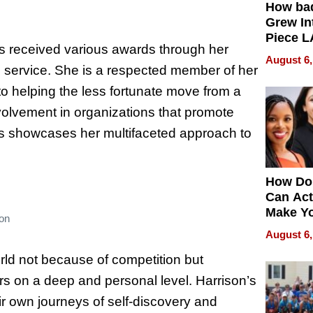
How ba
Grew Int
Piece L
as received various awards through her
Collecti
August 6,
n service. She is a respected member of her
o helping the less fortunate move from a
 involvement in organizations that promote
ns showcases her multifaceted approach to
How Do
Can Act
Make Y
son
Effecti
August 6,
orld not because of competition but
ers on a deep and personal level. Harrison’s
ir own journeys of self-discovery and