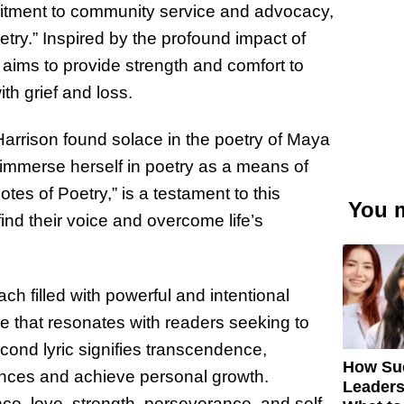
itment to community service and advocacy,
try.” Inspired by the profound impact of
 aims to provide strength and comfort to
ith grief and loss.
 Harrison found solace in the poetry of Maya
o immerse herself in poetry as a means of
tes of Poetry,” is a testament to this
You m
find their voice and overcome life’s
ach filled with powerful and intentional
me that resonates with readers seeking to
ond lyric signifies transcendence,
How Su
ances and achieve personal growth.
Leaders
e, love, strength, perseverance, and self-