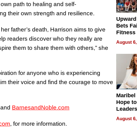
 own path to healing and self-
g their own strength and resilience.
Upward
Bets Fa
 her father’s death, Harrison aims to give
Fitness
lp readers discover who they really are
Never S
August 6,
nspire them to share them with others,” she
piration for anyone who is experiencing
laim their voice and find the courage to move
Maribel
Hope to
and
BarnesandNoble.com
Leaders
Experie
August 6,
.com
, for more information.