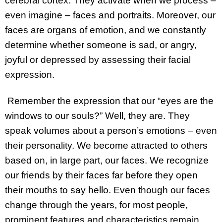
cerebral cortex. They activate when we process –
even imagine – faces and portraits. Moreover, our
faces are organs of emotion, and we constantly
determine whether someone is sad, or angry,
joyful or depressed by assessing their facial
expression.
Remember the expression that our “eyes are the
windows to our souls?” Well, they are. They
speak volumes about a person’s emotions – even
their personality. We become attracted to others
based on, in large part, our faces. We recognize
our friends by their faces far before they open
their mouths to say hello. Even though our faces
change through the years, for most people,
prominent features and characteristics remain.