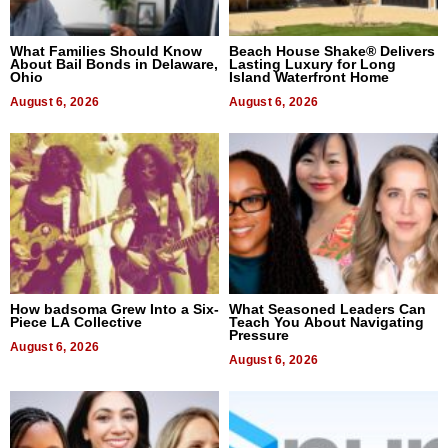
What Families Should Know
Beach House Shake® Delivers
About Bail Bonds in Delaware,
Lasting Luxury for Long
Ohio
Island Waterfront Home
August 6, 2026
August 6, 2026
How badsoma Grew Into a Six-
What Seasoned Leaders Can
Piece LA Collective
Teach You About Navigating
Pressure
August 6, 2026
August 6, 2026