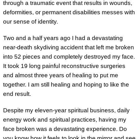
through a traumatic event that results in wounds,
deformities, or permanent disabilities messes with
our sense of identity.
Two and a half years ago I had a devastating
near-death skydiving accident that left me broken
into 52 pieces and completely destroyed my face.
It took 19 long painful reconstructive surgeries
and almost three years of healing to put me
together. I am still healing and hoping to like the
end result.
Despite my eleven-year spiritual business, daily
energy work and spiritual practices, having my
face broken was a devastating experience. Do
you know how it feels to look in the mirror and see