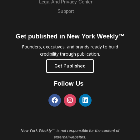
Legal And Privacy Center
Support
Get published in New York Weekly™
Founders, executives, and brands ready to build
credibility through publication.
Get Published
Follow Us
New York Weekly™ is not responsible for the content of
external websites.