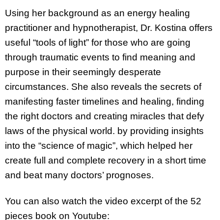
Using her background as an energy healing
practitioner and hypnotherapist, Dr. Kostina offers
useful “tools of light” for those who are going
through traumatic events to find meaning and
purpose in their seemingly desperate
circumstances. She also reveals the secrets of
manifesting faster timelines and healing, finding
the right doctors and creating miracles that defy
laws of the physical world. by providing insights
into the “science of magic”, which helped her
create full and complete recovery in a short time
and beat many doctors’ prognoses.
You can also watch
the video excerpt of the 52
pieces book on Youtube: