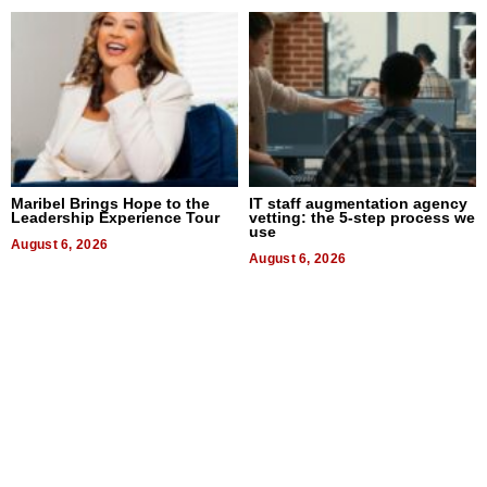
Maribel Brings Hope to the
IT staff augmentation agency
Leadership Experience Tour
vetting: the 5-step process we
use
August 6, 2026
August 6, 2026