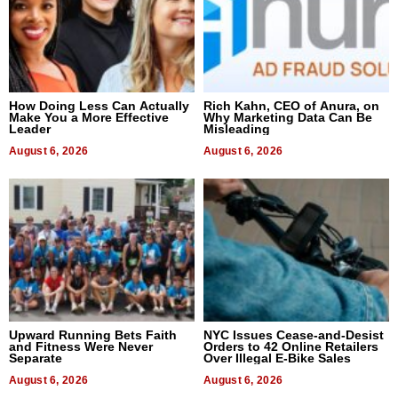
How Doing Less Can Actually
Rich Kahn, CEO of Anura, on
Make You a More Effective
Why Marketing Data Can Be
Leader
Misleading
August 6, 2026
August 6, 2026
Upward Running Bets Faith
NYC Issues Cease-and-Desist
and Fitness Were Never
Orders to 42 Online Retailers
Separate
Over Illegal E-Bike Sales
August 6, 2026
August 6, 2026