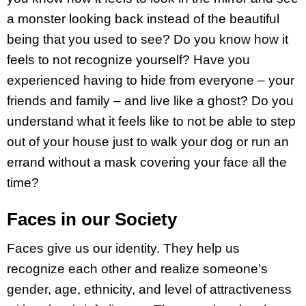
a monster looking back instead of the beautiful
being that you used to see? Do you know how it
feels to not recognize yourself? Have you
experienced having to hide from everyone – your
friends and family – and live like a ghost? Do you
understand what it feels like to not be able to step
out of your house just to walk your dog or run an
errand without a mask covering your face all the
time?
Faces in our Society
Faces give us our identity. They help us
recognize each other and realize someone’s
gender, age, ethnicity, and level of attractiveness