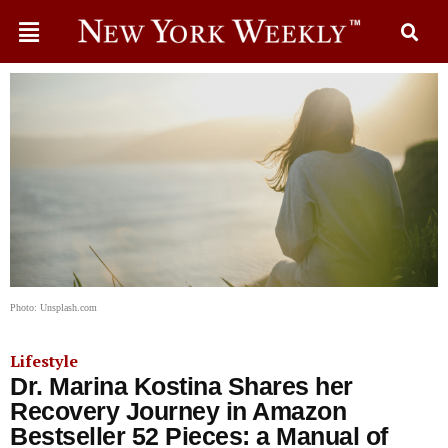
Photo: Unsplash.com
Lifestyle
Dr. Marina Kostina Shares her
Recovery Journey in Amazon
Bestseller 52 Pieces: a Manual of