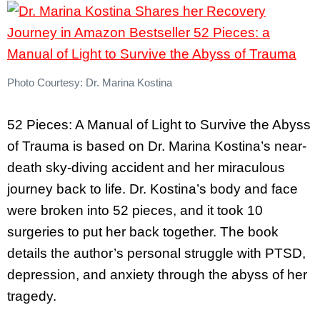
Photo Courtesy: Dr. Marina Kostina
52 Pieces: A Manual of Light to Survive the Abyss
of Trauma is based on Dr. Marina Kostina’s near-
death sky-diving accident and her miraculous
journey back to life. Dr. Kostina’s body and face
were broken into 52 pieces, and it took 10
surgeries to put her back together. The book
details the author’s personal struggle with PTSD,
depression, and anxiety through the abyss of her
tragedy.