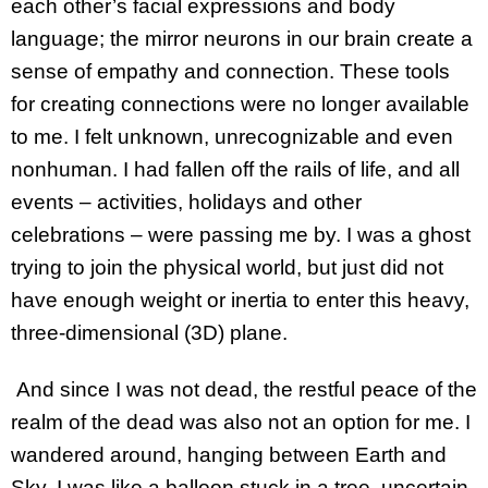
each other’s facial expressions and body
language; the mirror neurons in our brain create a
sense of empathy and connection. These tools
for creating connections were no longer available
to me. I felt unknown, unrecognizable and even
nonhuman. I had fallen off the rails of life, and all
events – activities, holidays and other
celebrations – were passing me by. I was a ghost
trying to join the physical world, but just did not
have enough weight or inertia to enter this heavy,
three-dimensional (3D) plane.
And since I was not dead, the restful peace of the
realm of the dead was also not an option for me. I
wandered around, hanging between Earth and
Sky. I was like a balloon stuck in a tree, uncertain