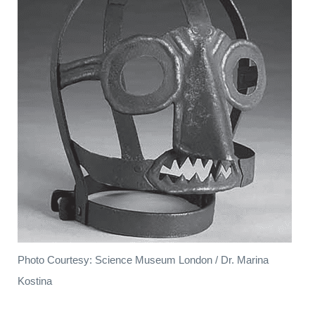
Photo Courtesy: Science Museum London / Dr. Marina
Kostina