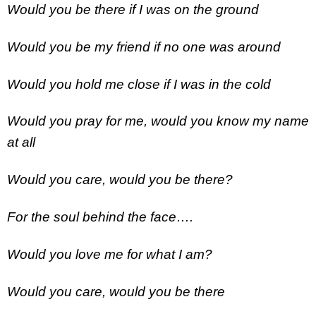
Would you be there if I was on the ground
Would you be my friend if no one was around
Would you hold me close if I was in the cold
Would you pray for me, would you know my name
at all
Would you care, would you be there?
For the soul behind the face….
Would you love me for what I am?
Would you care, would you be there