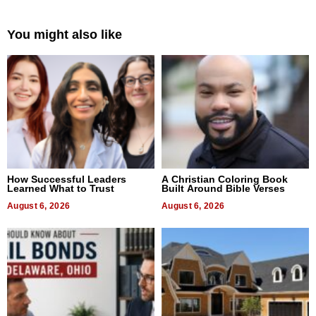
You might also like
How Successful Leaders
A Christian Coloring Book
Learned What to Trust
Built Around Bible Verses
August 6, 2026
August 6, 2026