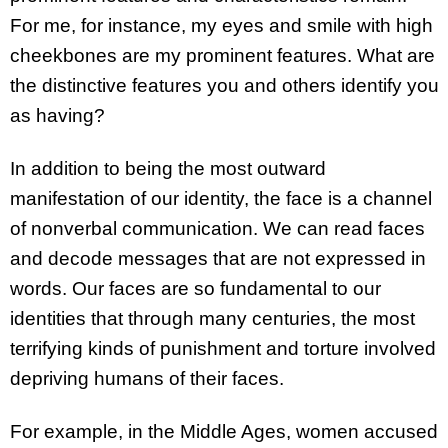
For me, for instance, my eyes and smile with high
cheekbones are my prominent features. What are
the distinctive features you and others identify you
as having?
In addition to being the most outward
manifestation of our identity, the face is a channel
of nonverbal communication. We can read faces
and decode messages that are not expressed in
words. Our faces are so fundamental to our
identities that through many centuries, the most
terrifying kinds of punishment and torture involved
depriving humans of their faces.
For example, in the Middle Ages, women accused