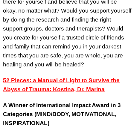
there for yourself and believe that you will be
okay, no matter what? Would you support yourself
by doing the research and finding the right
support groups, doctors and therapists? Would
you create for yourself a trusted circle of friends
and family that can remind you in your darkest
times that you are safe, you are whole, you are
healing and you will be healed?
52 Pieces: a Manual of Light to Survive the
Abyss of Trauma: Kostina, Dr. Marina
A Winner of International Impact Award in 3
Categories (MIND/BODY, MOTIVATIONAL,
INSPIRATIONAL)