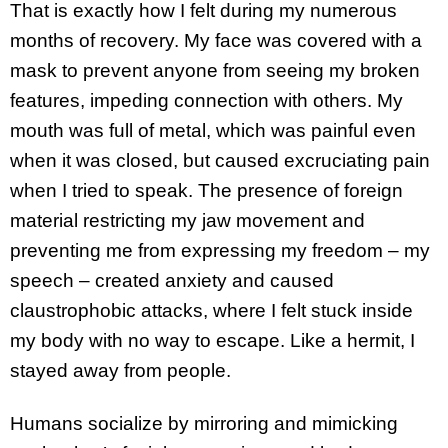
That is exactly how I felt during my numerous
months of recovery. My face was covered with a
mask to prevent anyone from seeing my broken
features, impeding connection with others. My
mouth was full of metal, which was painful even
when it was closed, but caused excruciating pain
when I tried to speak. The presence of foreign
material restricting my jaw movement and
preventing me from expressing my freedom – my
speech – created anxiety and caused
claustrophobic attacks, where I felt stuck inside
my body with no way to escape. Like a hermit, I
stayed away from people.
Humans socialize by mirroring and mimicking