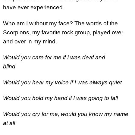
have ever experienced.
Who am I without my face? The words of the
Scorpions, my favorite rock group, played over
and over in my mind.
Would you care for me if I was deaf and
blind
Would you hear my voice if I was always quiet
Would you hold my hand if I was going to fall
Would you cry for me, would you know my name
at all