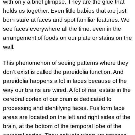
with only a brief glimpse. They are the glue that
holds us together. Even little babies that are just
born stare at faces and spot familiar features. We
see faces everywhere all the time, even in the
arrangement of foods on our plate or stains on the
wall.
This phenomenon of seeing patterns where they
don’t exist is called the pareidolia function. And
pareidolia happens a lot in faces because of the
way our brains are wired. A lot of real estate in the
cerebral cortex of our brain is dedicated to
processing and identifying faces. Fusiform face
areas are located on the left and right sides of the
brain, at the bottom of the temporal lobe of the