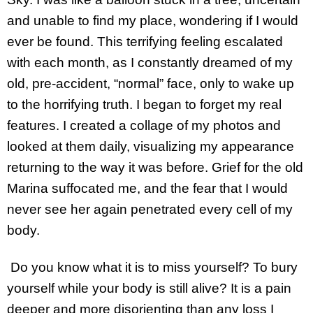
and unable to find my place, wondering if I would
ever be found. This terrifying feeling escalated
with each month, as I constantly dreamed of my
old, pre-accident, “normal” face, only to wake up
to the horrifying truth. I began to forget my real
features. I created a collage of my photos and
looked at them daily, visualizing my appearance
returning to the way it was before. Grief for the old
Marina suffocated me, and the fear that I would
never see her again penetrated every cell of my
body.
Do you know what it is to miss yourself? To bury
yourself while your body is still alive? It is a pain
deeper and more disorienting than any loss I