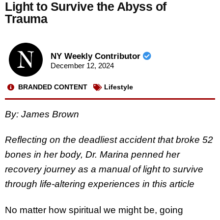
Light to Survive the Abyss of
Trauma
NY Weekly Contributor
December 12, 2024
BRANDED CONTENT
Lifestyle
By: James Brown
Reflecting on the deadliest accident that broke 52
bones in her body, Dr. Marina penned her
recovery journey as a manual of light to survive
through life-altering experiences in this article
No matter how spiritual we might be, going