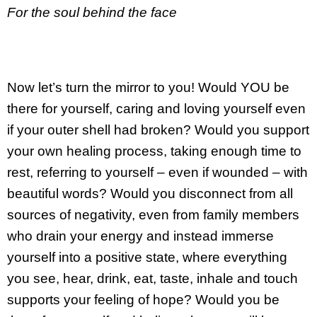
For the soul behind the face
Now let’s turn the mirror to you! Would YOU be
there for yourself, caring and loving yourself even
if your outer shell had broken? Would you support
your own healing process, taking enough time to
rest, referring to yourself – even if wounded – with
beautiful words? Would you disconnect from all
sources of negativity, even from family members
who drain your energy and instead immerse
yourself into a positive state, where everything
you see, hear, drink, eat, taste, inhale and touch
supports your feeling of hope? Would you be