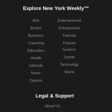
Explore New York Weekly™
Arts
Entertainment
Books
Entrepreneur
Business
Fashion
Coaching
Feature
Science
Education
Sports
Health
Technology
Lifestyle
World
News
Opinion
Legal & Support
About Us