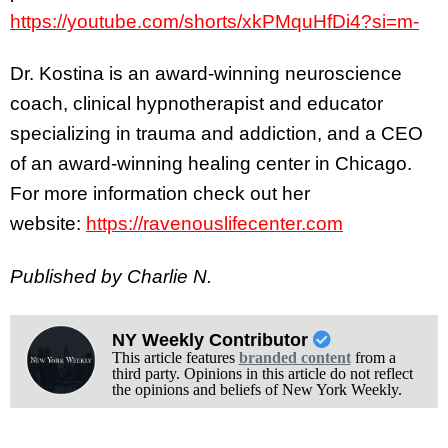
https://youtube.com/shorts/xkPMquHfDi4?si=m-
Dr. Kostina is an award-winning neuroscience
coach, clinical hypnotherapist and educator
specializing in trauma and addiction, and a CEO
of an award-winning healing center in Chicago.
For more information check out her
website:
https://ravenouslifecenter.com
Published by Charlie N.
NY Weekly Contributor
This article features
branded content
from a
third party. Opinions in this article do not reflect
the opinions and beliefs of New York Weekly.