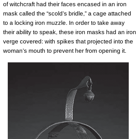
of witchcraft had their faces encased in an iron
mask called the “scold’s bridle,” a cage attached
to a locking iron muzzle. In order to take away
their ability to speak, these iron masks had an iron
verge covered: with spikes that projected into the
woman’s mouth to prevent her from opening it.