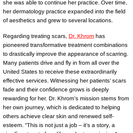
she was able to continue her practice. Over time,
her dermatology practice expanded into the field
of aesthetics and grew to several locations.
Regarding treating scars,
Dr. Khrom
has
pioneered transformative treatment combinations
to drastically improve the appearance of scarring.
Many patients drive and fly in from all over the
United States to receive these extraordinarily
effective services. Witnessing her patients’ scars
fade and their confidence grows is deeply
rewarding for her. Dr. Khrom’s mission stems from
her own journey, which is dedicated to helping
others achieve clear skin and renewed self-
esteem. “This is not just a job – it’s a story, a