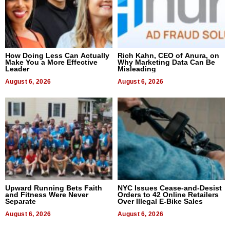
How Doing Less Can Actually
Rich Kahn, CEO of Anura, on
Make You a More Effective
Why Marketing Data Can Be
Leader
Misleading
August 6, 2026
August 6, 2026
Upward Running Bets Faith
NYC Issues Cease-and-Desist
and Fitness Were Never
Orders to 42 Online Retailers
Separate
Over Illegal E-Bike Sales
August 6, 2026
August 6, 2026