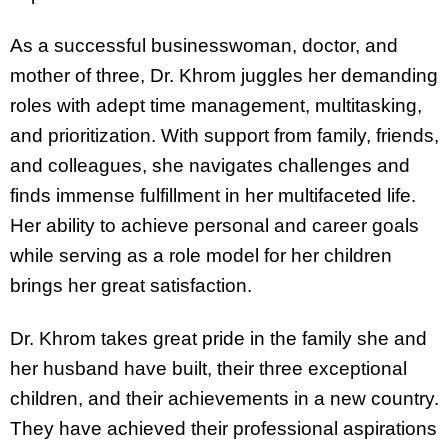
As a successful businesswoman, doctor, and
mother of three, Dr. Khrom juggles her demanding
roles with adept time management, multitasking,
and prioritization. With support from family, friends,
and colleagues, she navigates challenges and
finds immense fulfillment in her multifaceted life.
Her ability to achieve personal and career goals
while serving as a role model for her children
brings her great satisfaction.
Dr. Khrom takes great pride in the family she and
her husband have built, their three exceptional
children, and their achievements in a new country.
They have achieved their professional aspirations