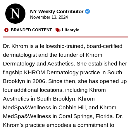
NY Weekly Contributor
November 13, 2024
BRANDED CONTENT
Lifestyle
Dr. Khrom is a fellowship-trained, board-certified
dermatologist and the founder of Khrom
Dermatology and Aesthetics. She established her
flagship KHROM Dermatology practice in South
Brooklyn in 2006. Since then, she has opened up
four additional locations, including Khrom
Aesthetics in South Brooklyn, Khrom
MedSpa&Wellness in Cobble Hill, and Khrom
MedSpa&Wellness in Coral Springs, Florida. Dr.
Khrom’s practice embodies a commitment to