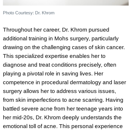
Photo Courtesy: Dr. Khrom
Throughout her career, Dr. Khrom pursued
additional training in Mohs surgery, particularly
drawing on the challenging cases of skin cancer.
This specialized expertise enables her to
diagnose and treat conditions precisely, often
playing a pivotal role in saving lives. Her
competence in procedural dermatology and laser
surgery allows her to address various issues,
from skin imperfections to acne scarring. Having
battled severe acne from her teenage years into
her mid-20s, Dr. Khrom deeply understands the
emotional toll of acne. This personal experience