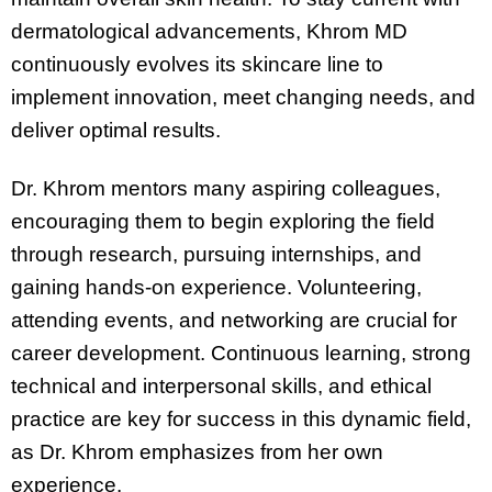
dermatological advancements, Khrom MD
continuously evolves its skincare line to
implement innovation, meet changing needs, and
deliver optimal results.
Dr. Khrom mentors many aspiring colleagues,
encouraging them to begin exploring the field
through research, pursuing internships, and
gaining hands-on experience. Volunteering,
attending events, and networking are crucial for
career development. Continuous learning, strong
technical and interpersonal skills, and ethical
practice are key for success in this dynamic field,
as Dr. Khrom emphasizes from her own
experience.