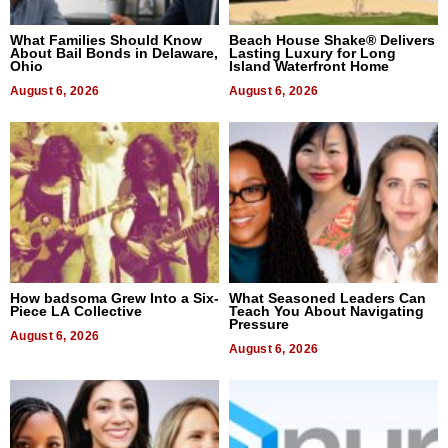
What Families Should Know
Beach House Shake® Delivers
About Bail Bonds in Delaware,
Lasting Luxury for Long
Ohio
Island Waterfront Home
August 6, 2026
August 6, 2026
How badsoma Grew Into a Six-
What Seasoned Leaders Can
Piece LA Collective
Teach You About Navigating
Pressure
August 6, 2026
August 6, 2026