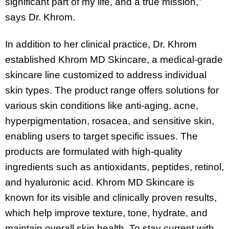
significant part of my life, and a true mission,”
says Dr. Khrom.
In addition to her clinical practice, Dr. Khrom
established Khrom MD Skincare, a medical-grade
skincare line customized to address individual
skin types. The product range offers solutions for
various skin conditions like anti-aging, acne,
hyperpigmentation, rosacea, and sensitive skin,
enabling users to target specific issues. The
products are formulated with high-quality
ingredients such as antioxidants, peptides, retinol,
and hyaluronic acid. Khrom MD Skincare is
known for its visible and clinically proven results,
which help improve texture, tone, hydrate, and
maintain overall skin health. To stay current with