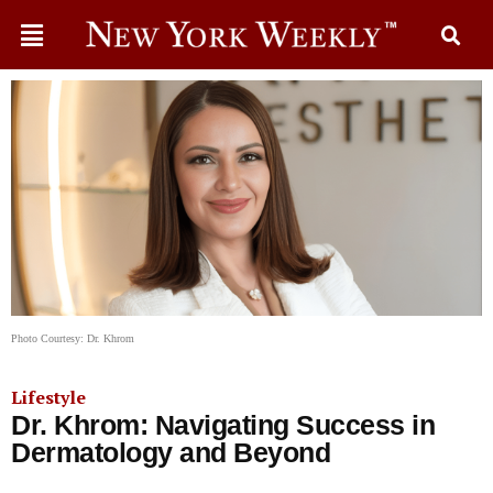
Photo Courtesy: Dr. Khrom
Lifestyle
Dr. Khrom: Navigating Success in
Dermatology and Beyond