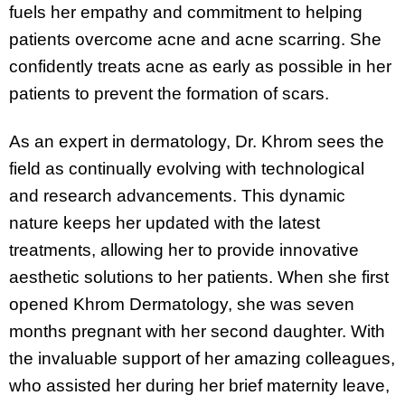
fuels her empathy and commitment to helping
patients overcome acne and acne scarring. She
confidently treats acne as early as possible in her
patients to prevent the formation of scars.
As an expert in dermatology, Dr. Khrom sees the
field as continually evolving with technological
and research advancements. This dynamic
nature keeps her updated with the latest
treatments, allowing her to provide innovative
aesthetic solutions to her patients. When she first
opened Khrom Dermatology, she was seven
months pregnant with her second daughter. With
the invaluable support of her amazing colleagues,
who assisted her during her brief maternity leave,