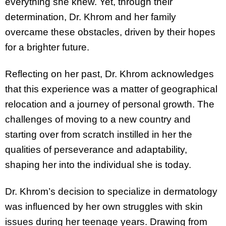
everything she knew. Yet, through their
determination, Dr. Khrom and her family
overcame these obstacles, driven by their hopes
for a brighter future.
Reflecting on her past, Dr. Khrom acknowledges
that this experience was a matter of geographical
relocation and a journey of personal growth. The
challenges of moving to a new country and
starting over from scratch instilled in her the
qualities of perseverance and adaptability,
shaping her into the individual she is today.
Dr. Khrom’s decision to specialize in dermatology
was influenced by her own struggles with skin
issues during her teenage years. Drawing from