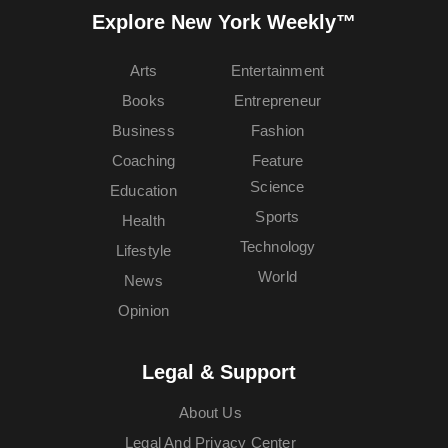
Explore New York Weekly™
Arts
Entertainment
Books
Entrepreneur
Business
Fashion
Coaching
Feature
Science
Education
Sports
Health
Technology
Lifestyle
World
News
Opinion
Legal & Support
About Us
Legal And Privacy Center