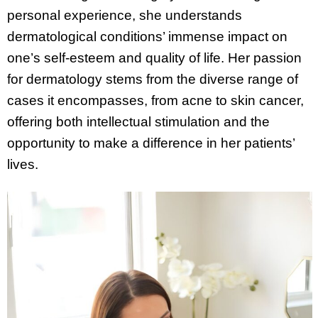
personal experience, she understands
dermatological conditions’ immense impact on
one’s self-esteem and quality of life. Her passion
for dermatology stems from the diverse range of
cases it encompasses, from acne to skin cancer,
offering both intellectual stimulation and the
opportunity to make a difference in her patients’
lives.