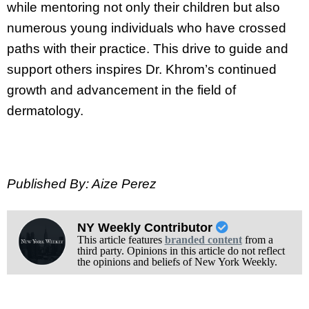
while mentoring not only their children but also
numerous young individuals who have crossed
paths with their practice. This drive to guide and
support others inspires Dr. Khrom’s continued
growth and advancement in the field of
dermatology.
Published By: Aize Perez
NY Weekly Contributor
This article features
branded content
from a
third party. Opinions in this article do not reflect
the opinions and beliefs of New York Weekly.