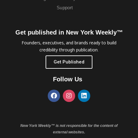
Support
Get published in New York Weekly™
Founders, executives, and brands ready to build
credibility through publication.
Get Published
Follow Us
New York Weekly™ is not responsible for the content of
external websites.