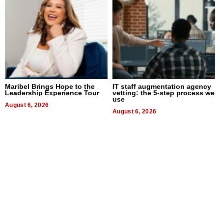
Maribel Brings Hope to the
IT staff augmentation agency
Leadership Experience Tour
vetting: the 5-step process we
use
August 6, 2026
August 6, 2026