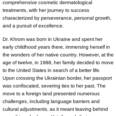
comprehensive cosmetic dermatological
treatments, with her journey to success
characterized by perseverance, personal growth,
and a pursuit of excellence.
Dr. Khrom was born in Ukraine and spent her
early childhood years there, immersing herself in
the wonders of her native country. However, at the
age of twelve, in 1988, her family decided to move
to the United States in search of a better life.
Upon crossing the Ukrainian border, her passport
was confiscated, severing ties to her past. The
move to a foreign land presented numerous
challenges, including language barriers and
cultural adjustments, as it meant leaving behind