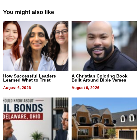
You might also like
How Successful Leaders
A Christian Coloring Book
Learned What to Trust
Built Around Bible Verses
August 6, 2026
August 6, 2026