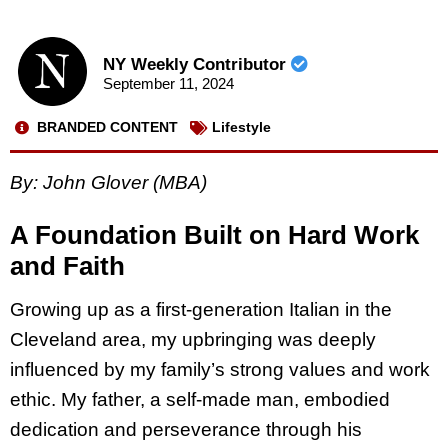
NY Weekly Contributor
September 11, 2024
BRANDED CONTENT
Lifestyle
By: John Glover (MBA)
A Foundation Built on Hard Work
and Faith
Growing up as a first-generation Italian in the
Cleveland area, my upbringing was deeply
influenced by my family’s strong values and work
ethic. My father, a self-made man, embodied
dedication and perseverance through his