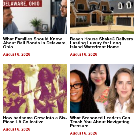
What Families Should Know
Beach House Shake® Delivers
About Bail Bonds in Delaware,
Lasting Luxury for Long
Ohio
Island Waterfront Home
August 6, 2026
August 6, 2026
How badsoma Grew Into a Six-
What Seasoned Leaders Can
Piece LA Collective
Teach You About Navigating
Pressure
August 6, 2026
August 6, 2026