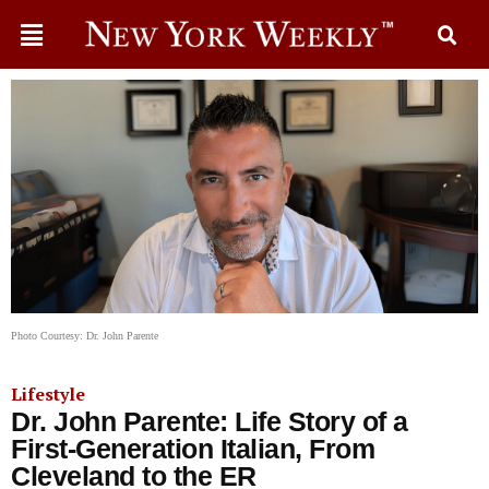
Photo Courtesy: Dr. John Parente
Lifestyle
Dr. John Parente: Life Story of a
First-Generation Italian, From
Cleveland to the ER