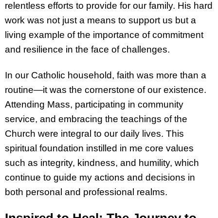
relentless efforts to provide for our family. His hard
work was not just a means to support us but a
living example of the importance of commitment
and resilience in the face of challenges.
In our Catholic household, faith was more than a
routine—it was the cornerstone of our existence.
Attending Mass, participating in community
service, and embracing the teachings of the
Church were integral to our daily lives. This
spiritual foundation instilled in me core values
such as integrity, kindness, and humility, which
continue to guide my actions and decisions in
both personal and professional realms.
Inspired to Heal: The Journey to