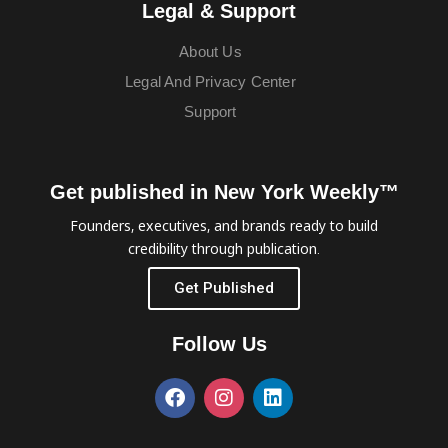
Legal & Support
About Us
Legal And Privacy Center
Support
Get published in New York Weekly™
Founders, executives, and brands ready to build
credibility through publication.
Get Published
Follow Us