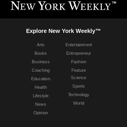
Explore New York Weekly™
Arts
Entertainment
Books
Entrepreneur
Business
Fashion
Coaching
Feature
Science
Education
Sports
Health
Technology
Lifestyle
World
News
Opinion