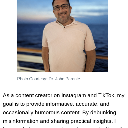
Photo Courtesy: Dr. John Parente
As a content creator on Instagram and TikTok, my
goal is to provide informative, accurate, and
occasionally humorous content. By debunking
misinformation and sharing practical insights, I