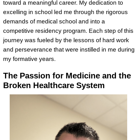
toward a meaningful career. My dedication to
excelling in school led me through the rigorous
demands of medical school and into a
competitive residency program. Each step of this
journey was fueled by the lessons of hard work
and perseverance that were instilled in me during
my formative years.
The Passion for Medicine and the
Broken Healthcare System