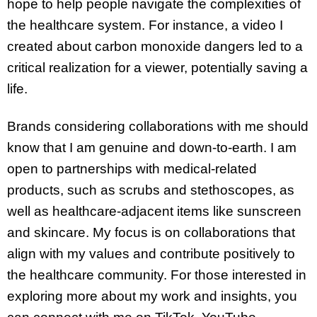
hope to help people navigate the complexities of
the healthcare system. For instance, a video I
created about carbon monoxide dangers led to a
critical realization for a viewer, potentially saving a
life.
Brands considering collaborations with me should
know that I am genuine and down-to-earth. I am
open to partnerships with medical-related
products, such as scrubs and stethoscopes, as
well as healthcare-adjacent items like sunscreen
and skincare. My focus is on collaborations that
align with my values and contribute positively to
the healthcare community. For those interested in
exploring more about my work and insights, you