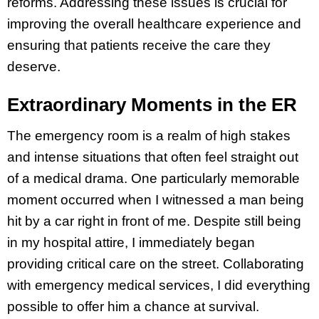
reforms. Addressing these issues is crucial for
improving the overall healthcare experience and
ensuring that patients receive the care they
deserve.
Extraordinary Moments in the ER
The emergency room is a realm of high stakes
and intense situations that often feel straight out
of a medical drama. One particularly memorable
moment occurred when I witnessed a man being
hit by a car right in front of me. Despite still being
in my hospital attire, I immediately began
providing critical care on the street. Collaborating
with emergency medical services, I did everything
possible to offer him a chance at survival.