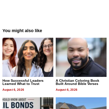
You might also like
How Successful Leaders
A Christian Coloring Book
Learned What to Trust
Built Around Bible Verses
August 6, 2026
August 6, 2026