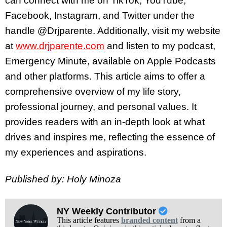
can connect with me on TikTok, YouTube,
Facebook, Instagram, and Twitter under the
handle @Drjparente. Additionally, visit my website
at
www.drjparente.com
and listen to my podcast,
Emergency Minute, available on Apple Podcasts
and other platforms. This article aims to offer a
comprehensive overview of my life story,
professional journey, and personal values. It
provides readers with an in-depth look at what
drives and inspires me, reflecting the essence of
my experiences and aspirations.
Published by: Holy Minoza
NY Weekly Contributor
This article features
branded content
from a