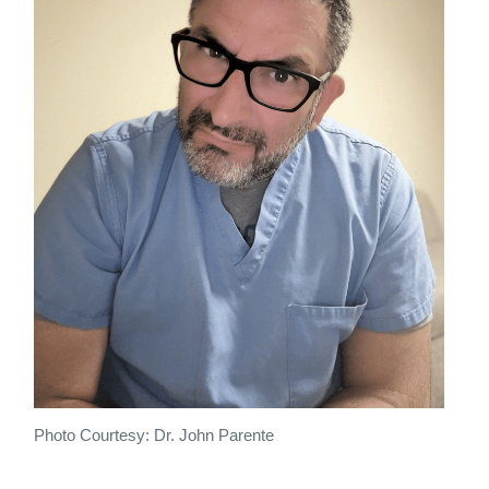
Photo Courtesy: Dr. John Parente