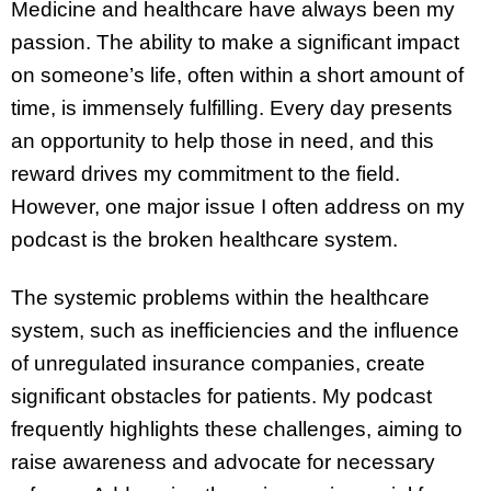
Medicine and healthcare have always been my
passion. The ability to make a significant impact
on someone’s life, often within a short amount of
time, is immensely fulfilling. Every day presents
an opportunity to help those in need, and this
reward drives my commitment to the field.
However, one major issue I often address on my
podcast is the broken healthcare system.
The systemic problems within the healthcare
system, such as inefficiencies and the influence
of unregulated insurance companies, create
significant obstacles for patients. My podcast
frequently highlights these challenges, aiming to
raise awareness and advocate for necessary