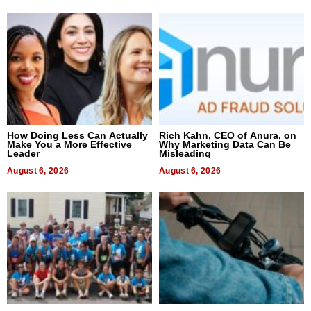
How Doing Less Can Actually
Rich Kahn, CEO of Anura, on
Make You a More Effective
Why Marketing Data Can Be
Leader
Misleading
August 6, 2026
August 6, 2026