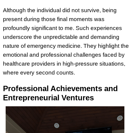
Although the individual did not survive, being
present during those final moments was
profoundly significant to me. Such experiences
underscore the unpredictable and demanding
nature of emergency medicine. They highlight the
emotional and professional challenges faced by
healthcare providers in high-pressure situations,
where every second counts.
Professional Achievements and
Entrepreneurial Ventures