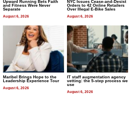
Upward Running Bets Faith
NYC Issues Cease-and-Desist
and Fitness Were Never
Orders to 42 Online Retailers
Separate
Over Illegal E-Bike Sales
August 6, 2026
August 6, 2026
Maribel Brings Hope to the
IT staff augmentation agency
Leadership Experience Tour
vetting: the 5-step process we
use
August 6, 2026
August 6, 2026