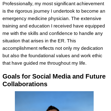
Professionally, my most significant achievement
is the rigorous journey I undertook to become an
emergency medicine physician. The extensive
training and education I received have equipped
me with the skills and confidence to handle any
situation that arises in the ER. This
accomplishment reflects not only my dedication
but also the foundational values and work ethic
that have guided me throughout my life.
Goals for Social Media and Future
Collaborations