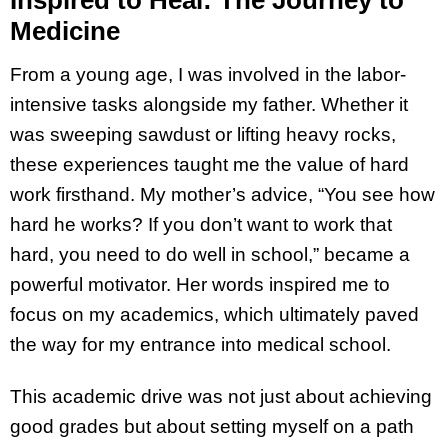
Medicine
From a young age, I was involved in the labor-
intensive tasks alongside my father. Whether it
was sweeping sawdust or lifting heavy rocks,
these experiences taught me the value of hard
work firsthand. My mother’s advice, “You see how
hard he works? If you don’t want to work that
hard, you need to do well in school,” became a
powerful motivator. Her words inspired me to
focus on my academics, which ultimately paved
the way for my entrance into medical school.
This academic drive was not just about achieving
good grades but about setting myself on a path