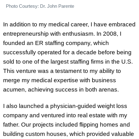
Photo Courtesy: Dr. John Parente
In addition to my medical career, I have embraced
entrepreneurship with enthusiasm. In 2008, I
founded an ER staffing company, which
successfully operated for a decade before being
sold to one of the largest staffing firms in the U.S.
This venture was a testament to my ability to
merge my medical expertise with business
acumen, achieving success in both arenas.
I also launched a physician-guided weight loss
company and ventured into real estate with my
father. Our projects included flipping homes and
building custom houses, which provided valuable