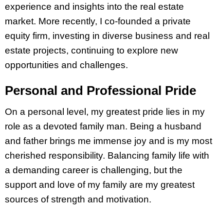
experience and insights into the real estate
market. More recently, I co-founded a private
equity firm, investing in diverse business and real
estate projects, continuing to explore new
opportunities and challenges.
Personal and Professional Pride
On a personal level, my greatest pride lies in my
role as a devoted family man. Being a husband
and father brings me immense joy and is my most
cherished responsibility. Balancing family life with
a demanding career is challenging, but the
support and love of my family are my greatest
sources of strength and motivation.