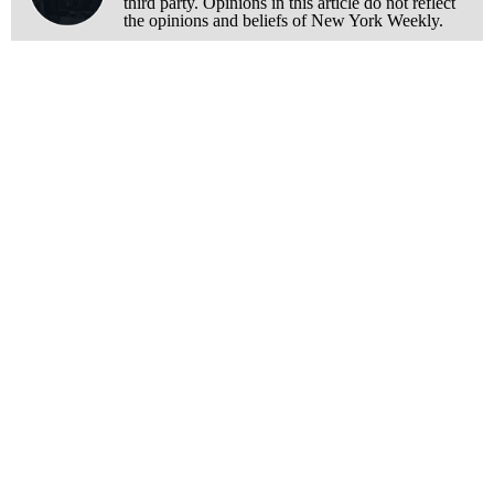
third party. Opinions in this article do not reflect
the opinions and beliefs of New York Weekly.