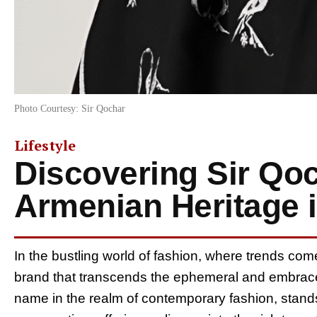
Photo Courtesy: Sir Qochar
Lifestyle
Discovering Sir Qo
Armenian Heritage 
In the bustling world of fashion, where trends com
brand that transcends the ephemeral and embrace
name in the realm of contemporary fashion, stands