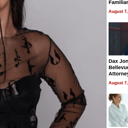
Familia
“Home 
August 7,
Summe
Dax Jo
Bellevue
Attorne
Changin
August 7,
Pace of
Injury