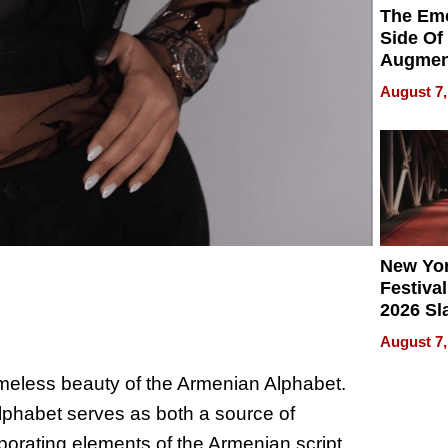
The Emo
Side Of
Augmen
Recove
August 7,
What Pa
Can Exp
2026
New Yor
Festival
2026 Sl
Rock, 
August 7,
Haigh F
32 Title
timeless beauty of the Armenian Alphabet.
 Alphabet serves as both a source of
rporating elements of the Armenian script