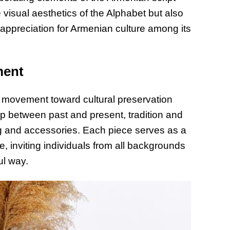
e visual aesthetics of the Alphabet but also
 appreciation for Armenian culture among its
ment
 a movement toward cultural preservation
p between past and present, tradition and
ing and accessories. Each piece serves as a
e, inviting individuals from all backgrounds
ul way.