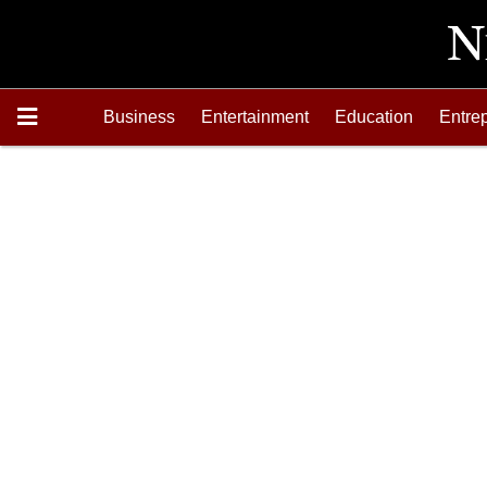
Business
Entertainment
Education
Entre