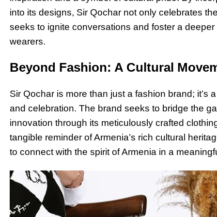
into its designs, Sir Qochar not only celebrates th
seeks to ignite conversations and foster a deeper
wearers.
Beyond Fashion: A Cultural Move
Sir Qochar is more than just a fashion brand; it’s
and celebration. The brand seeks to bridge the ga
innovation through its meticulously crafted cloth
tangible reminder of Armenia’s rich cultural heritag
to connect with the spirit of Armenia in a meaningf