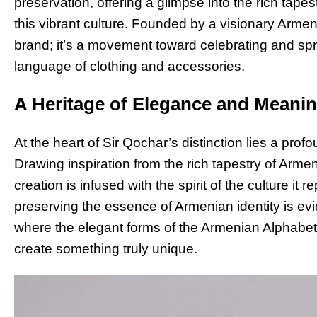
preservation, offering a glimpse into the rich tapestr
this vibrant culture. Founded by a visionary Armen
brand; it’s a movement toward celebrating and sp
language of clothing and accessories.
A Heritage of Elegance and Meani
At the heart of Sir Qochar’s distinction lies a pro
Drawing inspiration from the rich tapestry of Armeni
creation is infused with the spirit of the culture i
preserving the essence of Armenian identity is evi
where the elegant forms of the Armenian Alphabet 
create something truly unique.