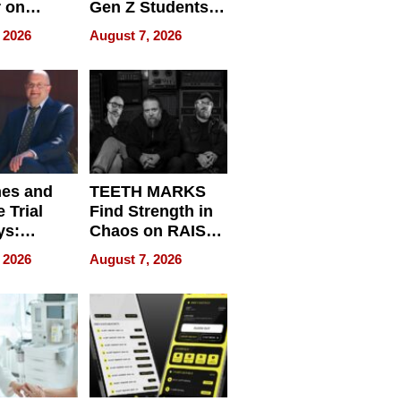
r on
Gen Z Students
for
Can Teach
 2026
August 7, 2026
r”
English, Travel
the World, and
Get Paid
nes and
TEETH MARKS
 Trial
Find Strength in
ys:
Chaos on RAISE /
g the
WRECK /
 2026
August 7, 2026
 Personal
REBUILD / RAZE