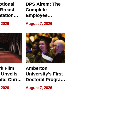
tional
DPS Airem: The
 Breast
Complete
tation
Employee
ry And
Management
 2026
August 7, 2026
tients
Software for
ect In
Modern
Businesses
k Film
Amberton
 Unveils
University’s First
ate: Chris
Doctoral Program
Andrew
Is Here, and It’s
 2026
August 7, 2026
ilms Lead
Already
s
Redefining
Expectations