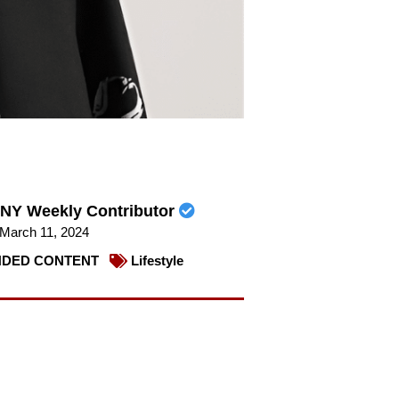
NY Weekly Contributor
March 11, 2024
DED CONTENT
Lifestyle