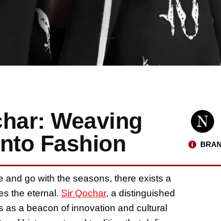
char: Weaving
into Fashion
BRAN
e and go with the seasons, there exists a
s the eternal.
Sir Qochar
, a distinguished
 as a beacon of innovation and cultural