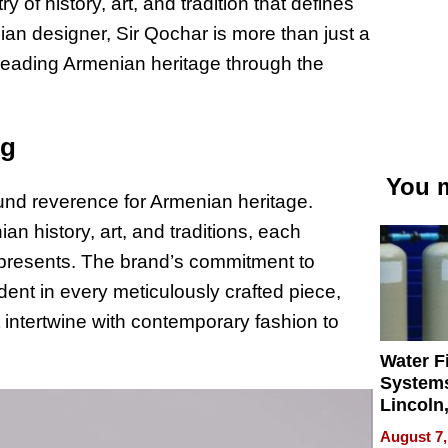
y of history, art, and tradition that defines
ian designer, Sir Qochar is more than just a
reading Armenian heritage through the
ng
You m
found reverence for Armenian heritage.
an history, art, and traditions, each
t represents. The brand’s commitment to
dent in every meticulously crafted piece,
intertwine with contemporary fashion to
Water Fi
Systems
Lincoln
Homes,
August 7,