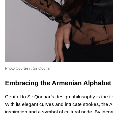
Photo Courtesy: Sir Qochar
Embracing the Armenian Alphabet
Central to Sir Qochar’s design philosophy is the 
With its elegant curves and intricate strokes, the
inspiration and a symbol of cultural pride. By inco