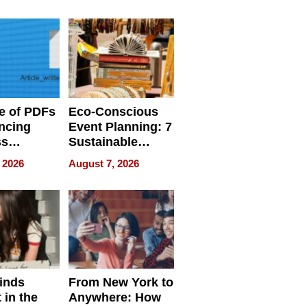
ome’s
Your Home’s
uality
Water Quality
e of PDFs
Eco-Conscious
ncing
Event Planning: 7
ss
Sustainable
cy
Accessories
 2026
August 7, 2026
Making a
Difference in 2026
inds
From New York to
 in the
Anywhere: How