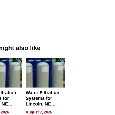
ight also like
ltration
Water Filtration
 for
Systems for
, NE
Lincoln, NE
 Ensuring
Homes, Ensuring
 2026
August 7, 2026