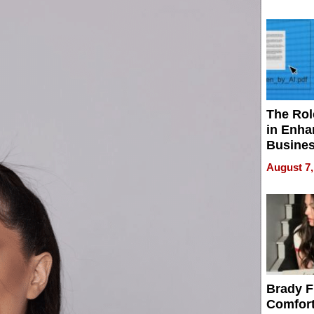
Your H
Water Q
The Rol
in Enha
Busine
Efficien
August 7,
Brady F
Comfort