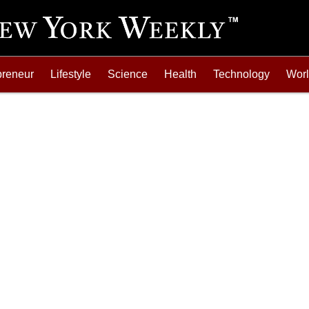
preneur
Lifestyle
Science
Health
Technology
Wor