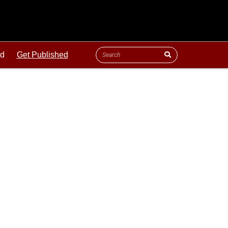
ld
Get Published