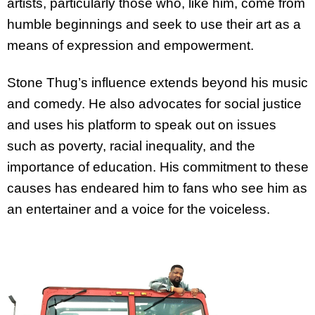
artists, particularly those who, like him, come from
humble beginnings and seek to use their art as a
means of expression and empowerment.
Stone Thug’s influence extends beyond his music
and comedy. He also advocates for social justice
and uses his platform to speak out on issues
such as poverty, racial inequality, and the
importance of education. His commitment to these
causes has endeared him to fans who see him as
an entertainer and a voice for the voiceless.