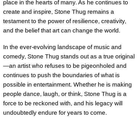
place in the hearts of many. As he continues to
create and inspire, Stone Thug remains a
testament to the power of resilience, creativity,
and the belief that art can change the world.
In the ever-evolving landscape of music and
comedy, Stone Thug stands out as a true original
—an artist who refuses to be pigeonholed and
continues to push the boundaries of what is
possible in entertainment. Whether he is making
people dance, laugh, or think, Stone Thug is a
force to be reckoned with, and his legacy will
undoubtedly endure for years to come.