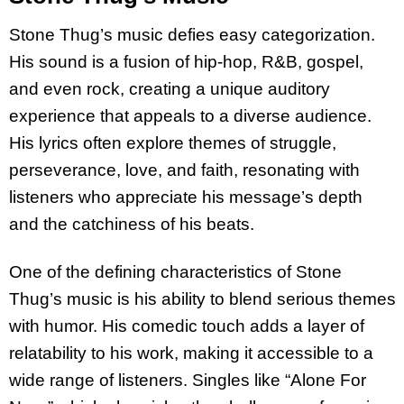
Stone Thug’s music defies easy categorization.
His sound is a fusion of hip-hop, R&B, gospel,
and even rock, creating a unique auditory
experience that appeals to a diverse audience.
His lyrics often explore themes of struggle,
perseverance, love, and faith, resonating with
listeners who appreciate his message’s depth
and the catchiness of his beats.
One of the defining characteristics of Stone
Thug’s music is his ability to blend serious themes
with humor. His comedic touch adds a layer of
relatability to his work, making it accessible to a
wide range of listeners. Singles like “Alone For