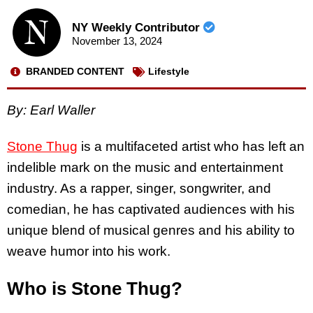
NY Weekly Contributor
November 13, 2024
BRANDED CONTENT
Lifestyle
By: Earl Waller
Stone Thug
is a multifaceted artist who has left an
indelible mark on the music and entertainment
industry. As a rapper, singer, songwriter, and
comedian, he has captivated audiences with his
unique blend of musical genres and his ability to
weave humor into his work.
Who is Stone Thug?