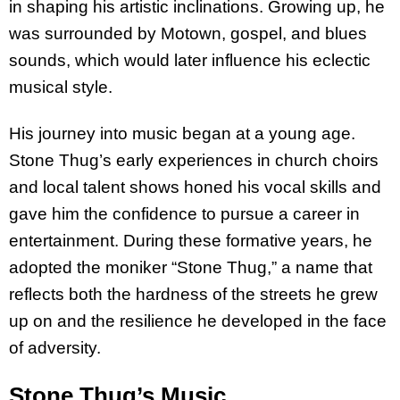
in shaping his artistic inclinations. Growing up, he
was surrounded by Motown, gospel, and blues
sounds, which would later influence his eclectic
musical style.
His journey into music began at a young age.
Stone Thug’s early experiences in church choirs
and local talent shows honed his vocal skills and
gave him the confidence to pursue a career in
entertainment. During these formative years, he
adopted the moniker “Stone Thug,” a name that
reflects both the hardness of the streets he grew
up on and the resilience he developed in the face
of adversity.
Stone Thug’s Music