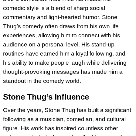
comedic style is a blend of sharp social
commentary and light-hearted humor. Stone
Thug’s comedy often draws from his own life
experiences, allowing him to connect with his
audience on a personal level. His stand-up
routines have earned him a loyal following, and
his ability to make people laugh while delivering
thought-provoking messages has made him a
standout in the comedy world.
Stone Thug’s Influence
Over the years, Stone Thug has built a significant
following as a musician, comedian, and cultural
figure. His work has inspired countless other