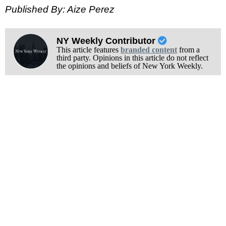
Published By: Aize Perez
NY Weekly Contributor
This article features
branded content
from a
third party. Opinions in this article do not reflect
the opinions and beliefs of New York Weekly.