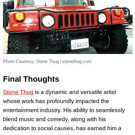
Photo Courtesy: Stone Thug / stonethug.com
Final Thoughts
Stone Thug
is a dynamic and versatile artist
whose work has profoundly impacted the
entertainment industry. His ability to seamlessly
blend music and comedy, along with his
dedication to social causes, has earned him a