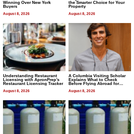
Winning Over New York
the Smarter Choice for Your
Buyers
Property
August 8, 2026
August 8, 2026
Understanding Restaurant
A Columbia Visiting Scholar
Licensing with ApronPrep’s
Explains What to Check
Restaurant Licensing Tracker
Before Flying Abroad for
Dental Treatment
August 8, 2026
August 8, 2026