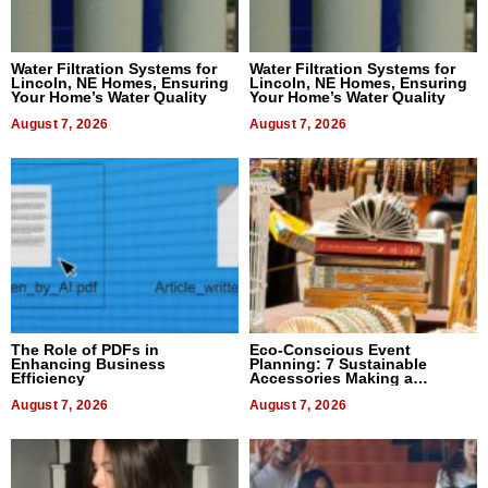
Water Filtration Systems for
Water Filtration Systems for
Lincoln, NE Homes, Ensuring
Lincoln, NE Homes, Ensuring
Your Home’s Water Quality
Your Home’s Water Quality
August 7, 2026
August 7, 2026
The Role of PDFs in
Eco-Conscious Event
Enhancing Business
Planning: 7 Sustainable
Efficiency
Accessories Making a
Difference in 2026
August 7, 2026
August 7, 2026