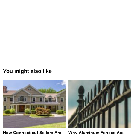
You might also like
How Connecticut Sellers Are
Why Aluminum Fences Are