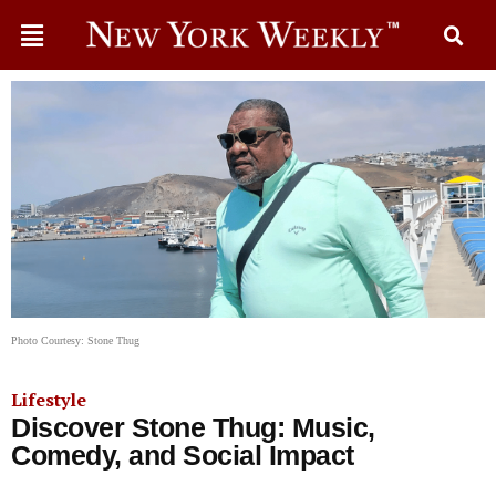
Photo Courtesy: Stone Thug
Lifestyle
Discover Stone Thug: Music,
Comedy, and Social Impact