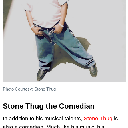
Photo Courtesy: Stone Thug
Stone Thug the Comedian
In addition to his musical talents,
Stone Thug
is
also a comedian. Much like his music, his