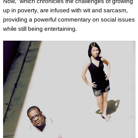
Now,” which chronicles the challenges of growing
up in poverty, are infused with wit and sarcasm,
providing a powerful commentary on social issues
while still being entertaining.