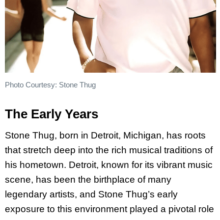
Photo Courtesy: Stone Thug
The Early Years
Stone Thug, born in Detroit, Michigan, has roots
that stretch deep into the rich musical traditions of
his hometown. Detroit, known for its vibrant music
scene, has been the birthplace of many
legendary artists, and Stone Thug’s early
exposure to this environment played a pivotal role