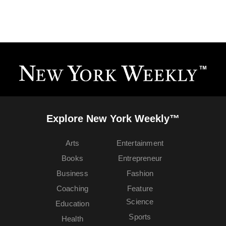
Explore New York Weekly™
Arts
Entertainment
Books
Entrepreneur
Business
Fashion
Coaching
Feature
Science
Education
Sports
Health