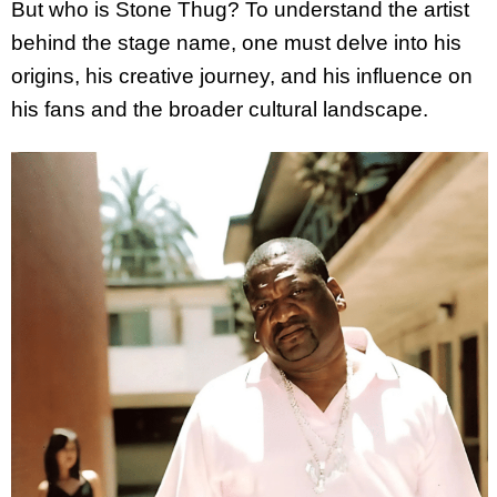
But who is Stone Thug? To understand the artist
behind the stage name, one must delve into his
origins, his creative journey, and his influence on
his fans and the broader cultural landscape.