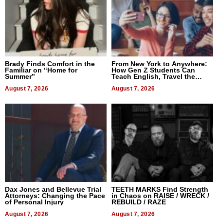
Brady Finds Comfort in the
From New York to Anywhere:
Familiar on “Home for
How Gen Z Students Can
Summer”
Teach English, Travel the
World, and Get Paid
August 7, 2026
August 7, 2026
Dax Jones and Bellevue Trial
TEETH MARKS Find Strength
Attorneys: Changing the Pace
in Chaos on RAISE / WRECK /
of Personal Injury
REBUILD / RAZE
August 7, 2026
August 7, 2026