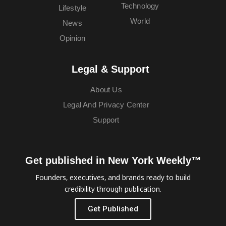
Technology
Lifestyle
World
News
Opinion
Legal & Support
About Us
Legal And Privacy Center
Support
Get published in New York Weekly™
Founders, executives, and brands ready to build
credibility through publication.
Get Published