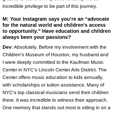
incredible privilege to be part of this journey.
M
: Your Instagram says you’re an “advocate
for the natural world and children’s access
to opportunity.” Have education and children
always been your passions?
Dev
: Absolutely. Before my involvement with the
Children’s Museum of Houston, my husband and
I were deeply committed to the Kaufman Music
Center in NYC’s Lincoln Center Arts District. The
Center offers music education to kids annually,
with scholarships or tuition assistance. Many of
NYC’s top classical musicians send their children
there. It was incredible to witness their approach.
One memory that stands out most is sitting in on a