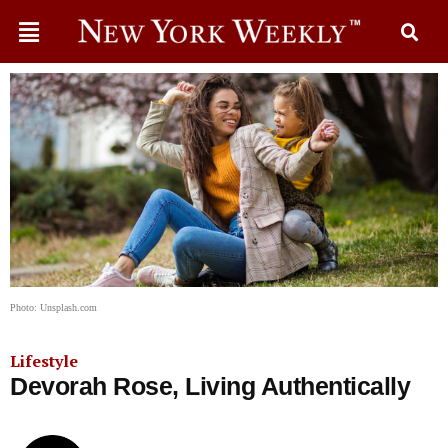
Photo: Unsplash.com
Lifestyle
Devorah Rose, Living Authentically