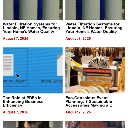
Water Filtration Systems for
Water Filtration Systems for
Lincoln, NE Homes, Ensuring
Lincoln, NE Homes, Ensuring
Your Home’s Water Quality
Your Home’s Water Quality
August 7, 2026
August 7, 2026
The Role of PDFs in
Eco-Conscious Event
Enhancing Business
Planning: 7 Sustainable
Efficiency
Accessories Making a
Difference in 2026
August 7, 2026
August 7, 2026