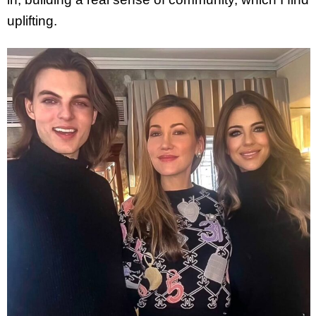
uplifting.