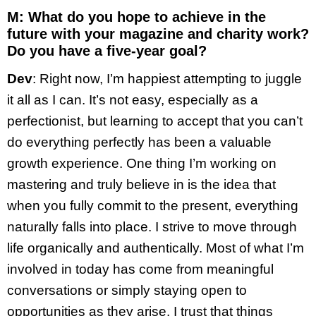
M: What do you hope to achieve in the
future with your magazine and charity work?
Do you have a five-year goal?
Dev
: Right now, I’m happiest attempting to juggle
it all as I can. It’s not easy, especially as a
perfectionist, but learning to accept that you can’t
do everything perfectly has been a valuable
growth experience. One thing I’m working on
mastering and truly believe in is the idea that
when you fully commit to the present, everything
naturally falls into place. I strive to move through
life organically and authentically. Most of what I’m
involved in today has come from meaningful
conversations or simply staying open to
opportunities as they arise. I trust that things