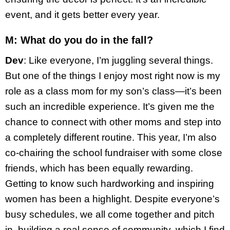
event, and it gets better every year.
M: What do you do in the fall?
Dev
: Like everyone, I’m juggling several things.
But one of the things I enjoy most right now is my
role as a class mom for my son’s class—it’s been
such an incredible experience. It’s given me the
chance to connect with other moms and step into
a completely different routine. This year, I’m also
co-chairing the school fundraiser with some close
friends, which has been equally rewarding.
Getting to know such hardworking and inspiring
women has been a highlight. Despite everyone’s
busy schedules, we all come together and pitch
in, building a real sense of community, which I find