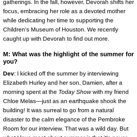
gatherings. In the fall, however, Devorah shifts her
focus, embracing her role as a devoted mother
while dedicating her time to supporting the
Children’s Museum of Houston. We recently
caught up with Devorah to find out more.
M: What was the highlight of the summer for
you?
Dev
: I kicked off the summer by interviewing
Elizabeth Hurley and her son, Damien, after a
morning spent at the
Today Show
with my friend
Chloe Melas—just as an earthquake shook the
building! It was surreal to go from a natural
disaster to the calm elegance of the Pembroke
Room for our interview. That was a wild day. But