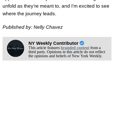
unfold as they’re meant to, and I’m excited to see
where the journey leads.
Published by: Nelly Chavez
NY Weekly Contributor
This article features
branded content
from a
third party. Opinions in this article do not reflect
the opinions and beliefs of New York Weekly.