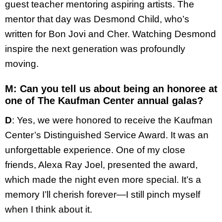
guest teacher mentoring aspiring artists. The
mentor that day was Desmond Child, who’s
written for Bon Jovi and Cher. Watching Desmond
inspire the next generation was profoundly
moving.
M: Can you tell us about being an honoree at
one of The Kaufman Center annual galas?
D
: Yes, we were honored to receive the Kaufman
Center’s Distinguished Service Award. It was an
unforgettable experience. One of my close
friends, Alexa Ray Joel, presented the award,
which made the night even more special. It’s a
memory I’ll cherish forever—I still pinch myself
when I think about it.