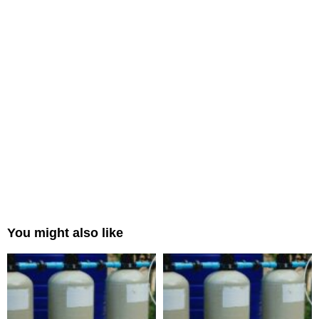
You might also like