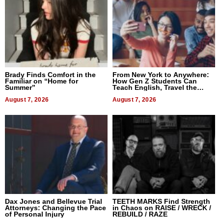
Brady Finds Comfort in the
From New York to Anywhere:
Familiar on “Home for
How Gen Z Students Can
Summer”
Teach English, Travel the
World, and Get Paid
August 7, 2026
August 7, 2026
Dax Jones and Bellevue Trial
TEETH MARKS Find Strength
Attorneys: Changing the Pace
in Chaos on RAISE / WRECK /
of Personal Injury
REBUILD / RAZE