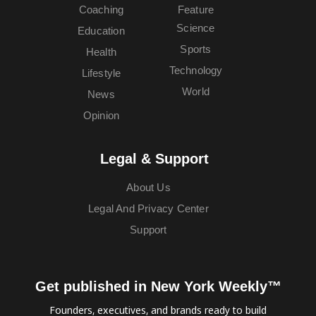
Coaching
Feature
Science
Education
Sports
Health
Technology
Lifestyle
World
News
Opinion
Legal & Support
About Us
Legal And Privacy Center
Support
Get published in New York Weekly™
Founders, executives, and brands ready to build