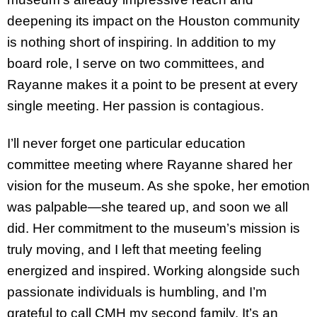
deepening its impact on the Houston community
is nothing short of inspiring. In addition to my
board role, I serve on two committees, and
Rayanne makes it a point to be present at every
single meeting. Her passion is contagious.
I’ll never forget one particular education
committee meeting where Rayanne shared her
vision for the museum. As she spoke, her emotion
was palpable—she teared up, and soon we all
did. Her commitment to the museum’s mission is
truly moving, and I left that meeting feeling
energized and inspired. Working alongside such
passionate individuals is humbling, and I’m
grateful to call CMH my second family. It’s an