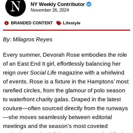
NY Weekly Contributor
November 26, 2024
BRANDED CONTENT
Lifestyle
By: Milagros Reyes
Every summer, Devorah Rose embodies the role
of an East End It girl, effortlessly balancing her
reign over
Social Life
magazine with a whirlwind
of events. Rose is a fixture in the Hamptons’ most
rarefied circles, from the glamour of polo season
to waterfront charity galas. Draped in the latest
couture—often sourced directly from the runways
—she moves seamlessly between editorial
meetings and the season’s most coveted