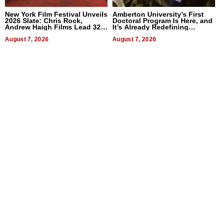
New York Film Festival Unveils
Amberton University’s First
2026 Slate: Chris Rock,
Doctoral Program Is Here, and
Andrew Haigh Films Lead 32
It’s Already Redefining
Titles
Expectations
August 7, 2026
August 7, 2026