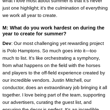
what I love most about summer is that it’s never
just one highlight; it’s the culmination of everything
we work all year to create.
M: What do you work hardest on during the
year to create for summer?
Dev
: Our most challenging yet rewarding project
is Polo Hamptons. So much goes into it—too
much to list. It’s like orchestrating a symphony,
from what happens on the field with the horses
and players to the off-field experience created by
our incredible vendors. Justin Mitchell, our
conductor, does an extraordinary job bringing it all
together. I love being part of the team, supporting
our advertisers, curating the guest list, and
ensuring the decor is perfect. It’s an incredible