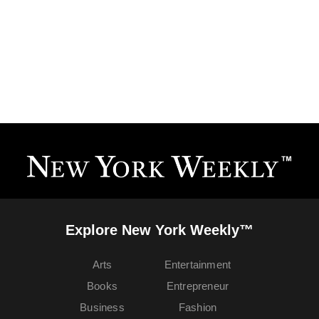
Explore New York Weekly™
Arts
Entertainment
Books
Entrepreneur
Business
Fashion