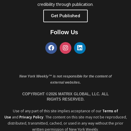
credibility through publication.
Get Published
Follow Us
New York Weekly™ is not responsible for the content of
external websites.
COPYRIGHT ©2026 MATRIX GLOBAL, LLC. ALL
RIGHTS RESERVED.
Use of any part of this site implies acceptance of our
Terms of
Use
and
Privacy Policy
. The content on this site may not be reproduced,
distributed, transmitted, cached, or used in any way without the prior
written permission of New York Weekly.