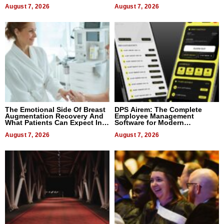
August 7, 2026
August 7, 2026
The Emotional Side Of Breast
DPS Airem: The Complete
Augmentation Recovery And
Employee Management
What Patients Can Expect In
Software for Modern
2026
Businesses
August 7, 2026
August 7, 2026