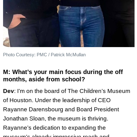
Photo Courtesy: PMC / Patrick McMullan
M: What’s your main focus during the off
months, aside from school?
Dev
: I’m on the board of The Children’s Museum
of Houston. Under the leadership of CEO
Rayanne Darensbourg and Board President
Jonathan Sloan, the museum is thriving.
Rayanne’s dedication to expanding the
museum’s already impressive reach and