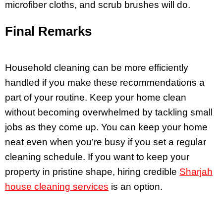
microfiber cloths, and scrub brushes will do.
Final Remarks
Household cleaning can be more efficiently
handled if you make these recommendations a
part of your routine. Keep your home clean
without becoming overwhelmed by tackling small
jobs as they come up. You can keep your home
neat even when you’re busy if you set a regular
cleaning schedule. If you want to keep your
property in pristine shape, hiring credible
Sharjah
house cleaning services
is an option.