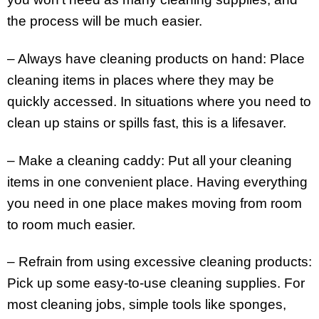
the process will be much easier.
– Always have cleaning products on hand: Place
cleaning items in places where they may be
quickly accessed. In situations where you need to
clean up stains or spills fast, this is a lifesaver.
– Make a cleaning caddy: Put all your cleaning
items in one convenient place. Having everything
you need in one place makes moving from room
to room much easier.
– Refrain from using excessive cleaning products:
Pick up some easy-to-use cleaning supplies. For
most cleaning jobs, simple tools like sponges,