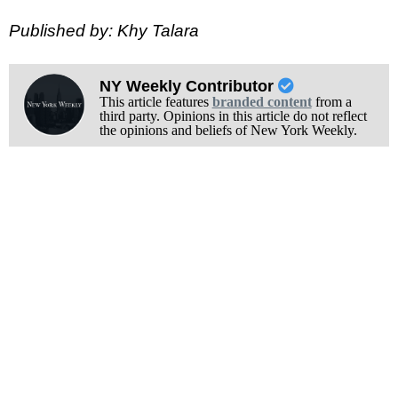
Published by: Khy Talara
NY Weekly Contributor
This article features
branded content
from a
third party. Opinions in this article do not reflect
the opinions and beliefs of New York Weekly.