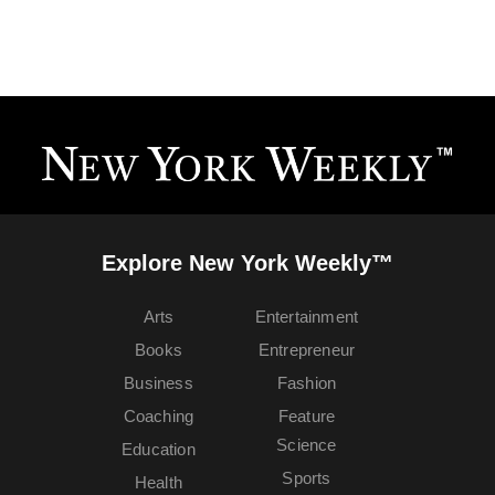
Explore New York Weekly™
Arts
Entertainment
Books
Entrepreneur
Business
Fashion
Coaching
Feature
Science
Education
Sports
Health