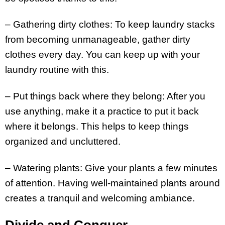
– Gathering dirty clothes: To keep laundry stacks
from becoming unmanageable, gather dirty
clothes every day. You can keep up with your
laundry routine with this.
– Put things back where they belong: After you
use anything, make it a practice to put it back
where it belongs. This helps to keep things
organized and uncluttered.
– Watering plants: Give your plants a few minutes
of attention. Having well-maintained plants around
creates a tranquil and welcoming ambiance.
Divide and Conquer