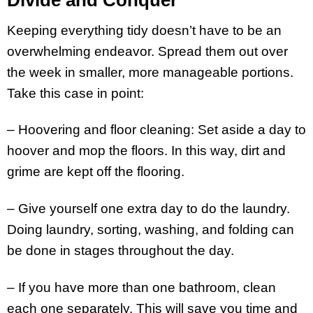
Keeping everything tidy doesn’t have to be an
overwhelming endeavor. Spread them out over
the week in smaller, more manageable portions.
Take this case in point:
– Hoovering and floor cleaning: Set aside a day to
hoover and mop the floors. In this way, dirt and
grime are kept off the flooring.
– Give yourself one extra day to do the laundry.
Doing laundry, sorting, washing, and folding can
be done in stages throughout the day.
– If you have more than one bathroom, clean
each one separately. This will save you time and