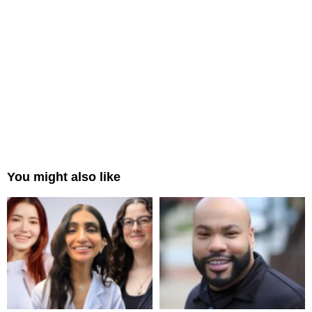
You might also like