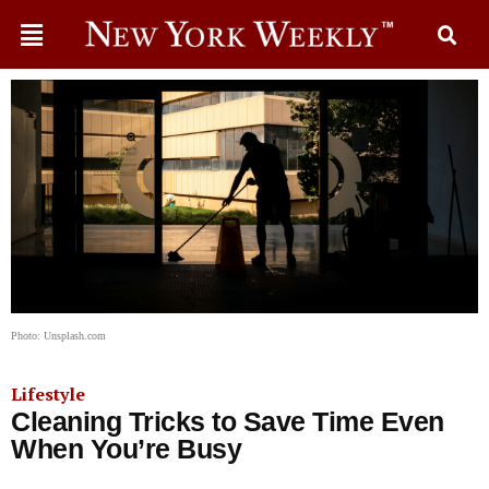
Photo: Unsplash.com
Lifestyle
Cleaning Tricks to Save Time Even
When You’re Busy