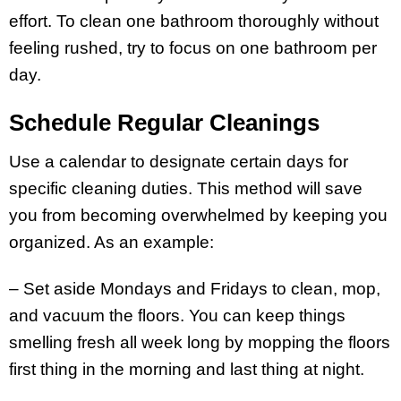
effort. To clean one bathroom thoroughly without
feeling rushed, try to focus on one bathroom per
day.
Schedule Regular Cleanings
Use a calendar to designate certain days for
specific cleaning duties. This method will save
you from becoming overwhelmed by keeping you
organized. As an example:
– Set aside Mondays and Fridays to clean, mop,
and vacuum the floors. You can keep things
smelling fresh all week long by mopping the floors
first thing in the morning and last thing at night.