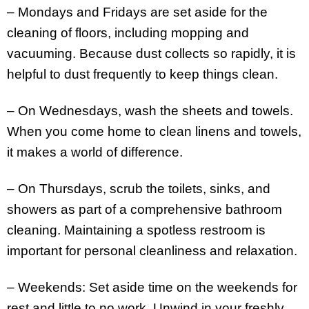
– Mondays and Fridays are set aside for the
cleaning of floors, including mopping and
vacuuming. Because dust collects so rapidly, it is
helpful to dust frequently to keep things clean.
– On Wednesdays, wash the sheets and towels.
When you come home to clean linens and towels,
it makes a world of difference.
– On Thursdays, scrub the toilets, sinks, and
showers as part of a comprehensive bathroom
cleaning. Maintaining a spotless restroom is
important for personal cleanliness and relaxation.
– Weekends: Set aside time on the weekends for
rest and little to no work. Unwind in your freshly