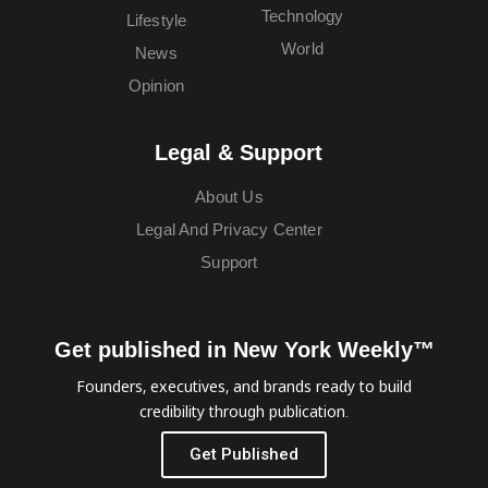
Technology
Lifestyle
World
News
Opinion
Legal & Support
About Us
Legal And Privacy Center
Support
Get published in New York Weekly™
Founders, executives, and brands ready to build
credibility through publication.
Get Published