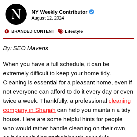
NY Weekly Contributor
August 12, 2024
BRANDED CONTENT
Lifestyle
By: SEO Mavens
When you have a full schedule, it can be
extremely difficult to keep your home tidy.
Cleaning is essential for a pleasant home, even if
not everyone can afford to do it every day or even
twice a week. Thankfully, a professional
cleaning
company in Sharjah
can help you maintain a tidy
house. Here are some helpful hints for people
who would rather handle cleaning on their own,