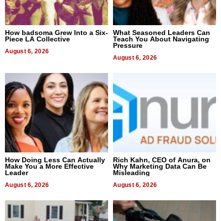
How badsoma Grew Into a Six-
What Seasoned Leaders Can
Piece LA Collective
Teach You About Navigating
Pressure
August 6, 2026
August 6, 2026
How Doing Less Can Actually
Rich Kahn, CEO of Anura, on
Make You a More Effective
Why Marketing Data Can Be
Leader
Misleading
August 6, 2026
August 6, 2026