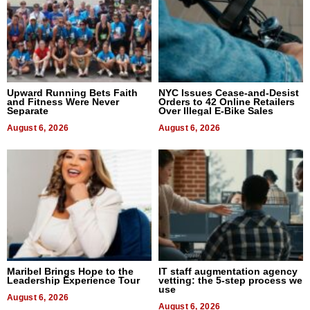
Upward Running Bets Faith
NYC Issues Cease-and-Desist
and Fitness Were Never
Orders to 42 Online Retailers
Separate
Over Illegal E-Bike Sales
August 6, 2026
August 6, 2026
Maribel Brings Hope to the
IT staff augmentation agency
Leadership Experience Tour
vetting: the 5-step process we
use
August 6, 2026
August 6, 2026