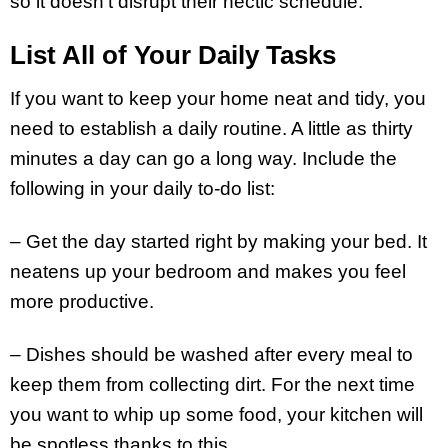
so it doesn’t disrupt their hectic schedule.
List All of Your Daily Tasks
If you want to keep your home neat and tidy, you
need to establish a daily routine. A little as thirty
minutes a day can go a long way. Include the
following in your daily to-do list:
– Get the day started right by making your bed. It
neatens up your bedroom and makes you feel
more productive.
– Dishes should be washed after every meal to
keep them from collecting dirt. For the next time
you want to whip up some food, your kitchen will
be spotless thanks to this.