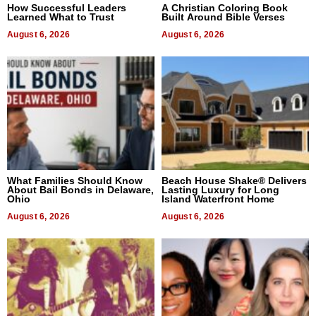
How Successful Leaders
A Christian Coloring Book
Learned What to Trust
Built Around Bible Verses
August 6, 2026
August 6, 2026
What Families Should Know
Beach House Shake® Delivers
About Bail Bonds in Delaware,
Lasting Luxury for Long
Ohio
Island Waterfront Home
August 6, 2026
August 6, 2026