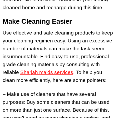
cleaned home and recharge during this time.
Make Cleaning Easier
Use effective and safe cleaning products to keep
your cleaning regimen easy. Using an excessive
number of materials can make the task seem
insurmountable. Find easy-to-use, professional-
grade cleaning materials by consulting with
reliable
Sharjah maids services
. To help you
clean more efficiently, here are some pointers:
– Make use of cleaners that have several
purposes: Buy some cleaners that can be used
on more than just one surface. Because of this,
you won’t need as many cleaning supplies, and