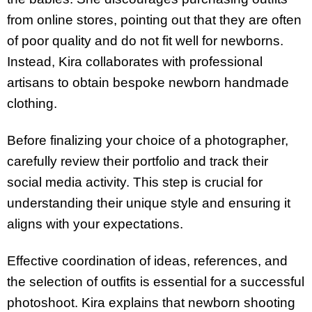
from online stores, pointing out that they are often
of poor quality and do not fit well for newborns.
Instead, Kira collaborates with professional
artisans to obtain bespoke newborn handmade
clothing.
Before finalizing your choice of a photographer,
carefully review their portfolio and track their
social media activity. This step is crucial for
understanding their unique style and ensuring it
aligns with your expectations.
Effective coordination of ideas, references, and
the selection of outfits is essential for a successful
photoshoot. Kira explains that newborn shooting