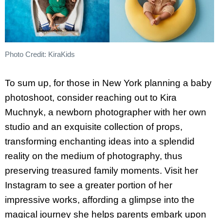
Photo Credit: KiraKids
To sum up, for those in New York planning a baby
photoshoot, consider reaching out to Kira
Muchnyk, a newborn photographer with her own
studio and an exquisite collection of props,
transforming enchanting ideas into a splendid
reality on the medium of photography, thus
preserving treasured family moments. Visit her
Instagram to see a greater portion of her
impressive works, affording a glimpse into the
magical journey she helps parents embark upon