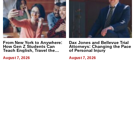
From New York to Anywhere:
Dax Jones and Bellevue Trial
How Gen Z Students Can
Attorneys: Changing the Pace
Teach English, Travel the
of Personal Injury
World, and Get Paid
August 7, 2026
August 7, 2026