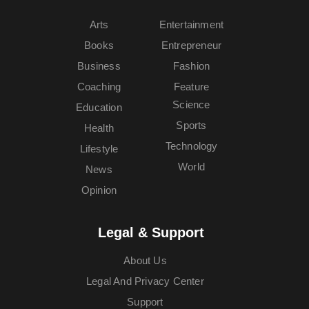
Arts
Entertainment
Books
Entrepreneur
Business
Fashion
Coaching
Feature
Science
Education
Sports
Health
Technology
Lifestyle
World
News
Opinion
Legal & Support
About Us
Legal And Privacy Center
Support