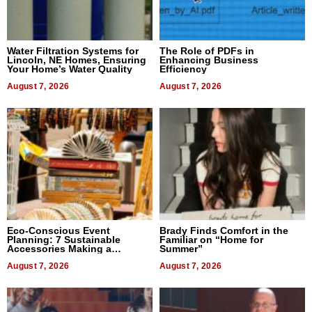
Water Filtration Systems for
The Role of PDFs in
Lincoln, NE Homes, Ensuring
Enhancing Business
Your Home’s Water Quality
Efficiency
August 7, 2026
August 7, 2026
Eco-Conscious Event
Brady Finds Comfort in the
Planning: 7 Sustainable
Familiar on “Home for
Accessories Making a
Summer”
Difference in 2026
August 7, 2026
August 7, 2026