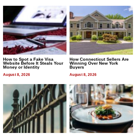
How to Spot a Fake Visa
How Connecticut Sellers Are
Website Before It Steals Your
Winning Over New York
Money or Identity
Buyers
August 8, 2026
August 8, 2026