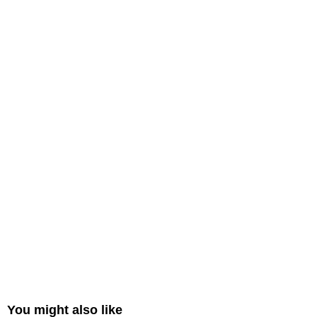
You might also like