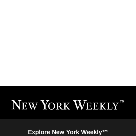
Explore New York Weekly™