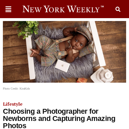
Photo Credit: KiraKids
Lifestyle
Choosing a Photographer for
Newborns and Capturing Amazing
Photos