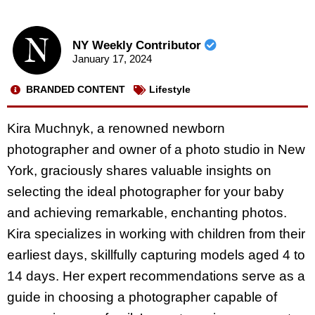
NY Weekly Contributor
January 17, 2024
BRANDED CONTENT
Lifestyle
Kira Muchnyk, a renowned newborn
photographer and owner of a photo studio in New
York, graciously shares valuable insights on
selecting the ideal photographer for your baby
and achieving remarkable, enchanting photos.
Kira specializes in working with children from their
earliest days, skillfully capturing models aged 4 to
14 days. Her expert recommendations serve as a
guide in choosing a photographer capable of