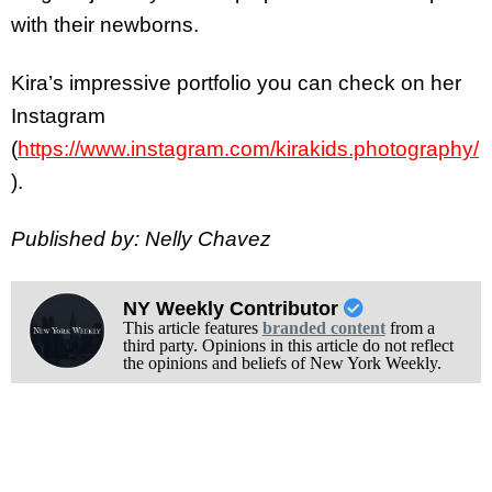
with their newborns.
Kira’s impressive portfolio you can check on her
Instagram
(
https://www.instagram.com/kirakids.photography/
).
Published by: Nelly Chavez
NY Weekly Contributor
This article features
branded content
from a
third party. Opinions in this article do not reflect
the opinions and beliefs of New York Weekly.