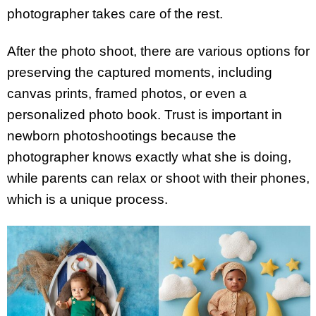
photographer takes care of the rest.
After the photo shoot, there are various options for
preserving the captured moments, including
canvas prints, framed photos, or even a
personalized photo book. Trust is important in
newborn photoshootings because the
photographer knows exactly what she is doing,
while parents can relax or shoot with their phones,
which is a unique process.