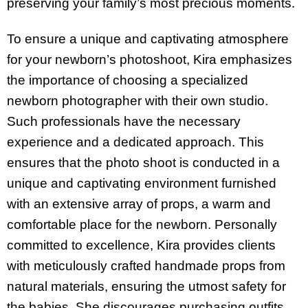
preserving your family’s most precious moments.
To ensure a unique and captivating atmosphere
for your newborn’s photoshoot, Kira emphasizes
the importance of choosing a specialized
newborn photographer with their own studio.
Such professionals have the necessary
experience and a dedicated approach. This
ensures that the photo shoot is conducted in a
unique and captivating environment furnished
with an extensive array of props, a warm and
comfortable place for the newborn. Personally
committed to excellence, Kira provides clients
with meticulously crafted handmade props from
natural materials, ensuring the utmost safety for
the babies. She discourages purchasing outfits