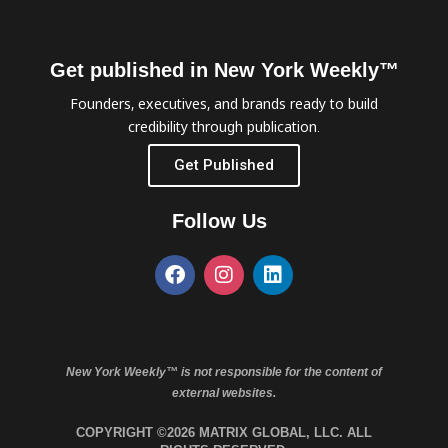
Get published in New York Weekly™
Founders, executives, and brands ready to build
credibility through publication.
Get Published
Follow Us
New York Weekly™ is not responsible for the content of
external websites.
COPYRIGHT ©2026 MATRIX GLOBAL, LLC. ALL