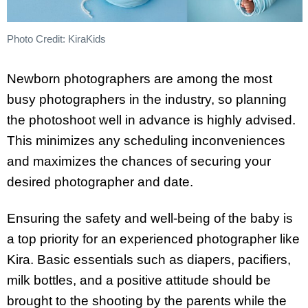
Photo Credit: KiraKids
Newborn photographers are among the most
busy photographers in the industry, so planning
the photoshoot well in advance is highly advised.
This minimizes any scheduling inconveniences
and maximizes the chances of securing your
desired photographer and date.
Ensuring the safety and well-being of the baby is
a top priority for an experienced photographer like
Kira. Basic essentials such as diapers, pacifiers,
milk bottles, and a positive attitude should be
brought to the shooting by the parents while the