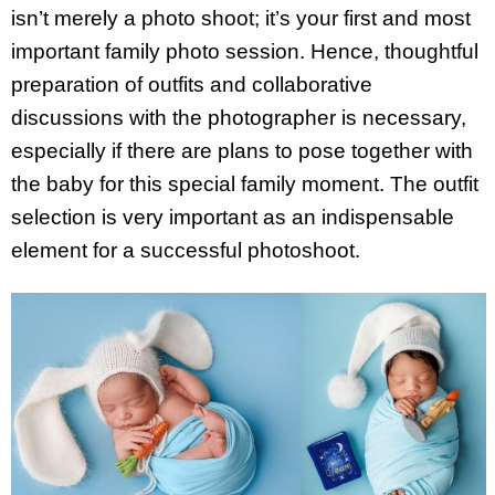
isn’t merely a photo shoot; it’s your first and most
important family photo session. Hence, thoughtful
preparation of outfits and collaborative
discussions with the photographer is necessary,
especially if there are plans to pose together with
the baby for this special family moment. The outfit
selection is very important as an indispensable
element for a successful photoshoot.