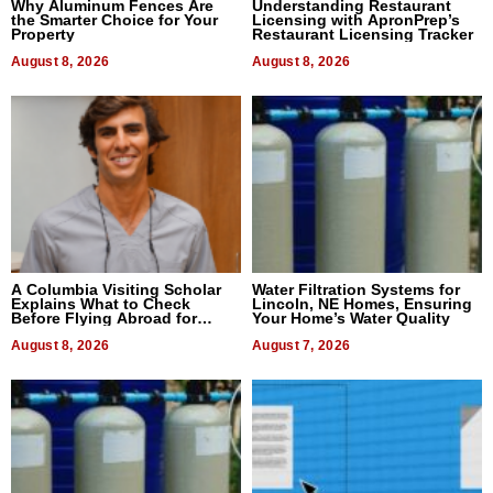
Why Aluminum Fences Are
Understanding Restaurant
the Smarter Choice for Your
Licensing with ApronPrep’s
Property
Restaurant Licensing Tracker
August 8, 2026
August 8, 2026
A Columbia Visiting Scholar
Water Filtration Systems for
Explains What to Check
Lincoln, NE Homes, Ensuring
Before Flying Abroad for
Your Home’s Water Quality
Dental Treatment
August 8, 2026
August 7, 2026