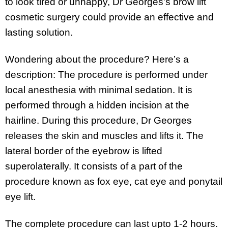
to look tired or unhappy, Dr Georges’s brow lift
cosmetic surgery could provide an effective and
lasting solution.
Wondering about the procedure? Here’s a
description: The procedure is performed under
local anesthesia with minimal sedation. It is
performed through a hidden incision at the
hairline. During this procedure, Dr Georges
releases the skin and muscles and lifts it. The
lateral border of the eyebrow is lifted
superolaterally. It consists of a part of the
procedure known as fox eye, cat eye and ponytail
eye lift.
The complete procedure can last upto 1-2 hours.