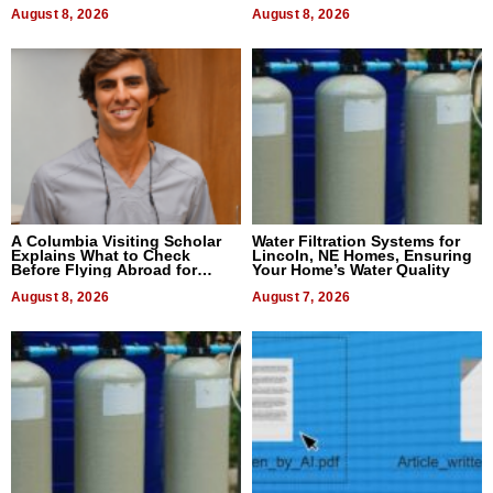
August 8, 2026
August 8, 2026
A Columbia Visiting Scholar
Water Filtration Systems for
Explains What to Check
Lincoln, NE Homes, Ensuring
Before Flying Abroad for
Your Home’s Water Quality
Dental Treatment
August 8, 2026
August 7, 2026