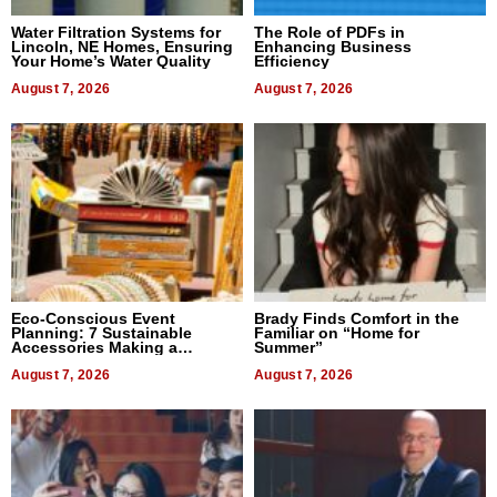
Water Filtration Systems for
The Role of PDFs in
Lincoln, NE Homes, Ensuring
Enhancing Business
Your Home’s Water Quality
Efficiency
August 7, 2026
August 7, 2026
Eco-Conscious Event
Brady Finds Comfort in the
Planning: 7 Sustainable
Familiar on “Home for
Accessories Making a
Summer”
Difference in 2026
August 7, 2026
August 7, 2026