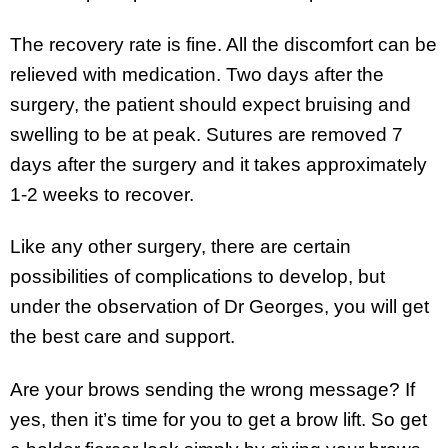
The recovery rate is fine. All the discomfort can be
relieved with medication. Two days after the
surgery, the patient should expect bruising and
swelling to be at peak. Sutures are removed 7
days after the surgery and it takes approximately
1-2 weeks to recover.
Like any other surgery, there are certain
possibilities of complications to develop, but
under the observation of Dr Georges, you will get
the best care and support.
Are your brows sending the wrong message? If
yes, then it’s time for you to get a brow lift. So get