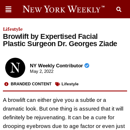
Lifestyle
Browlift by Expertised Facial
Plastic Surgeon Dr. Georges Ziade
NY Weekly Contributor
May 2, 2022
BRANDED CONTENT
Lifestyle
A browlift can either give you a subtle or a
dramatic look. But one thing is assured that it will
definitely be rejuvenating. It can be a cure for
drooping eyebrows due to age factor or even just