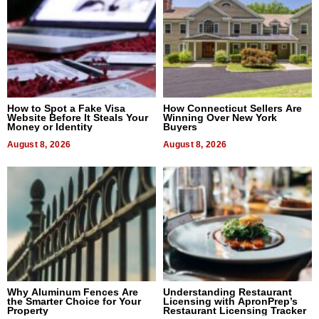
How to Spot a Fake Visa
How Connecticut Sellers Are
Website Before It Steals Your
Winning Over New York
Money or Identity
Buyers
August 8, 2026
August 8, 2026
Why Aluminum Fences Are
Understanding Restaurant
the Smarter Choice for Your
Licensing with ApronPrep’s
Property
Restaurant Licensing Tracker