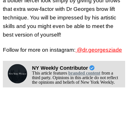
a bolder fiercer look simply by giving your brows
that extra wow-factor with Dr Georges brow lift
technique. You will be impressed by his artistic
skills and you might even be able to meet the
best version of yourself!
Follow for more on instagram:
@dr.georgesziade
NY Weekly Contributor
This article features
branded content
from a
third party. Opinions in this article do not reflect
the opinions and beliefs of New York Weekly.