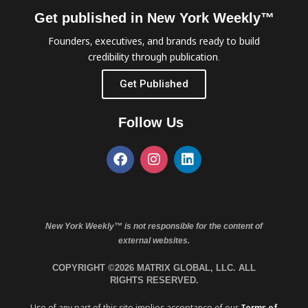
Get published in New York Weekly™
Founders, executives, and brands ready to build
credibility through publication.
Get Published
Follow Us
New York Weekly™ is not responsible for the content of
external websites.
COPYRIGHT ©2026 MATRIX GLOBAL, LLC. ALL
RIGHTS RESERVED.
Use of any part of this site implies acceptance of our
Terms of