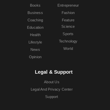
Books
Entrepreneur
Business
Fashion
Coaching
Feature
Science
Education
Sports
Health
Technology
Lifestyle
World
News
Opinion
Legal & Support
About Us
Legal And Privacy Center
Support