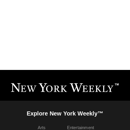
Explore New York Weekly™
Arts
Entertainment