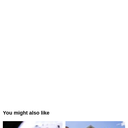
You might also like