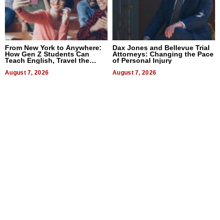
From New York to Anywhere:
Dax Jones and Bellevue Trial
How Gen Z Students Can
Attorneys: Changing the Pace
Teach English, Travel the
of Personal Injury
World, and Get Paid
August 7, 2026
August 7, 2026