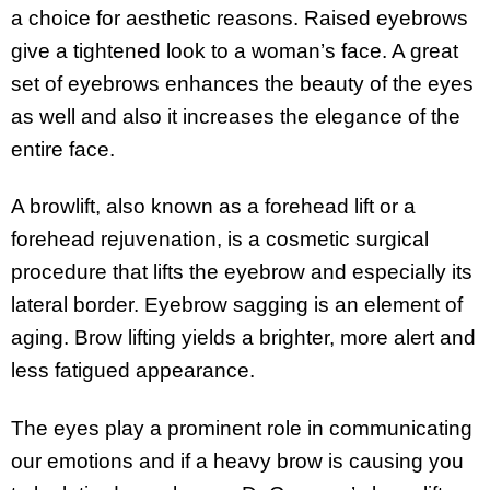
a choice for aesthetic reasons. Raised eyebrows
give a tightened look to a woman’s face. A great
set of eyebrows enhances the beauty of the eyes
as well and also it increases the elegance of the
entire face.
A browlift, also known as a forehead lift or a
forehead rejuvenation, is a cosmetic surgical
procedure that lifts the eyebrow and especially its
lateral border. Eyebrow sagging is an element of
aging. Brow lifting yields a brighter, more alert and
less fatigued appearance.
The eyes play a prominent role in communicating
our emotions and if a heavy brow is causing you