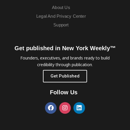
About Us
Legal And Privacy Center
Support
Get published in New York Weekly™
Founders, executives, and brands ready to build
credibility through publication.
Get Published
Follow Us