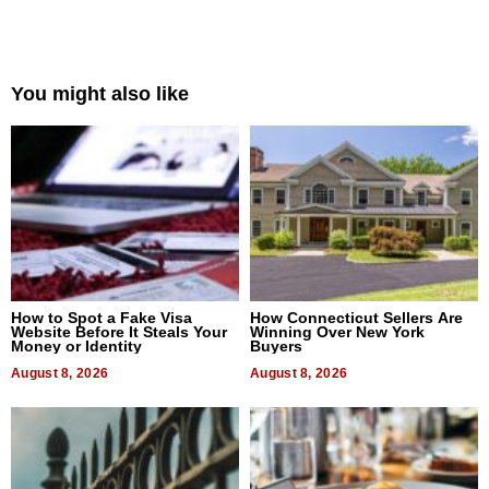
You might also like
How to Spot a Fake Visa
How Connecticut Sellers Are
Website Before It Steals Your
Winning Over New York
Money or Identity
Buyers
August 8, 2026
August 8, 2026