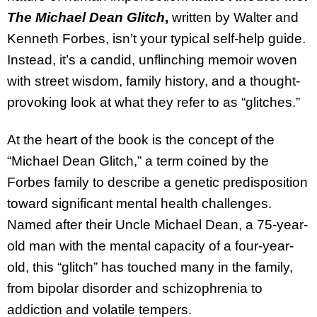
The Michael Dean Glitch
,
written by Walter and
Kenneth Forbes, isn’t your typical self-help guide.
Instead, it’s a candid, unflinching memoir woven
with street wisdom, family history, and a thought-
provoking look at what they refer to as “glitches.”
At the heart of the book is the concept of the
“Michael Dean Glitch,” a term coined by the
Forbes family to describe a genetic predisposition
toward significant mental health challenges.
Named after their Uncle Michael Dean, a 75-year-
old man with the mental capacity of a four-year-
old, this “glitch” has touched many in the family,
from bipolar disorder and schizophrenia to
addiction and volatile tempers.