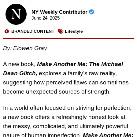
NY Weekly Contributor
June 24, 2025
BRANDED CONTENT
Lifestyle
By: Elowen Gray
A new book,
Make Another Me: The Michael
Dean Glitch
,
explores a family’s raw reality,
suggesting how perceived flaws can sometimes
become unexpected sources of strength.
In a world often focused on striving for perfection,
a new book offers a refreshingly honest look at
the messy, complicated, and ultimately powerful
nature of human imperfection.
Make Another Me: