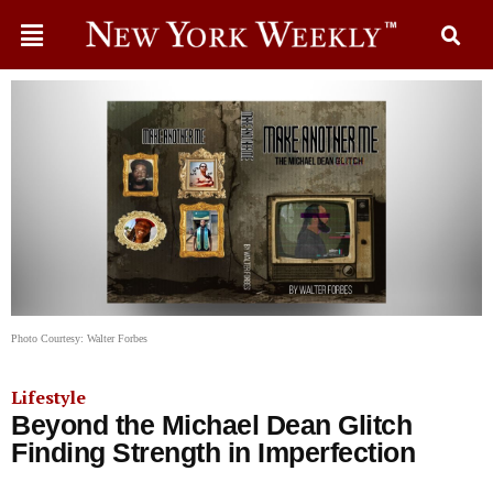
Photo Courtesy: Walter Forbes
Lifestyle
Beyond the Michael Dean Glitch
Finding Strength in Imperfection