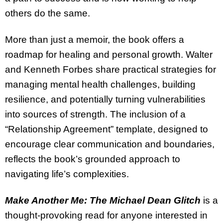
others do the same.
More than just a memoir, the book offers a
roadmap for healing and personal growth. Walter
and Kenneth Forbes share practical strategies for
managing mental health challenges, building
resilience, and potentially turning vulnerabilities
into sources of strength. The inclusion of a
“Relationship Agreement” template, designed to
encourage clear communication and boundaries,
reflects the book’s grounded approach to
navigating life’s complexities.
Make Another Me: The Michael Dean Glitch
is a
thought-provoking read for anyone interested in