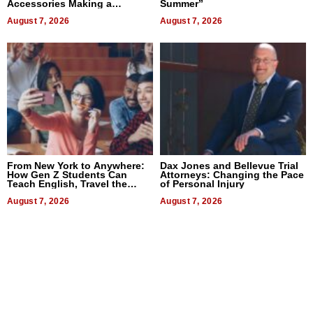
Accessories Making a
Summer”
Difference in 2026
August 7, 2026
August 7, 2026
From New York to Anywhere:
Dax Jones and Bellevue Trial
How Gen Z Students Can
Attorneys: Changing the Pace
Teach English, Travel the
of Personal Injury
World, and Get Paid
August 7, 2026
August 7, 2026