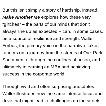
But this isn’t simply a story of hardship. Instead,
Make Another Me
explores how these very
“glitches” – the parts of our minds that don’t
always line up as expected – can, in some cases,
be a source of resilience and strength. Walter
Forbes, the primary voice in the narrative, takes
readers on a journey from the streets of Oak Park,
Sacramento, through the confines of prison, and
ultimately to earning an MBA and achieving
success in the corporate world.
Through vivid and often surprising anecdotes,
Walter illustrates how the same intense focus and
drive that might lead to challenges on the streets