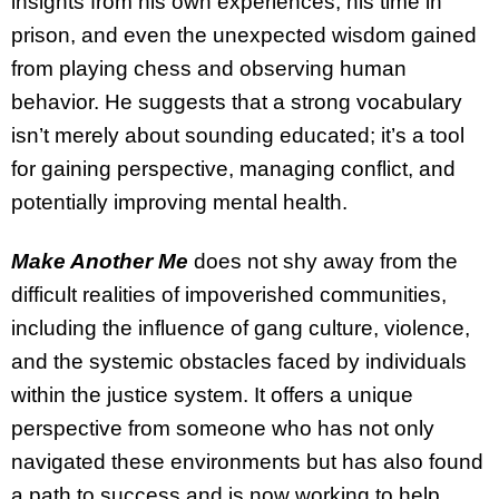
insights from his own experiences, his time in
prison, and even the unexpected wisdom gained
from playing chess and observing human
behavior. He suggests that a strong vocabulary
isn’t merely about sounding educated; it’s a tool
for gaining perspective, managing conflict, and
potentially improving mental health.
Make Another Me
does not shy away from the
difficult realities of impoverished communities,
including the influence of gang culture, violence,
and the systemic obstacles faced by individuals
within the justice system. It offers a unique
perspective from someone who has not only
navigated these environments but has also found
a path to success and is now working to help