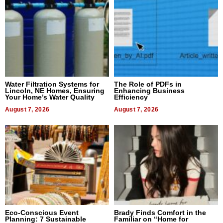
Water Filtration Systems for
The Role of PDFs in
Lincoln, NE Homes, Ensuring
Enhancing Business
Your Home’s Water Quality
Efficiency
August 7, 2026
August 7, 2026
Eco-Conscious Event
Brady Finds Comfort in the
Planning: 7 Sustainable
Familiar on “Home for