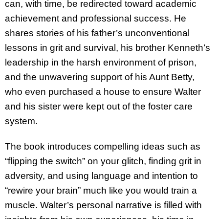
can, with time, be redirected toward academic
achievement and professional success. He
shares stories of his father’s unconventional
lessons in grit and survival, his brother Kenneth’s
leadership in the harsh environment of prison,
and the unwavering support of his Aunt Betty,
who even purchased a house to ensure Walter
and his sister were kept out of the foster care
system.
The book introduces compelling ideas such as
“flipping the switch” on your glitch, finding grit in
adversity, and using language and intention to
“rewire your brain” much like you would train a
muscle. Walter’s personal narrative is filled with