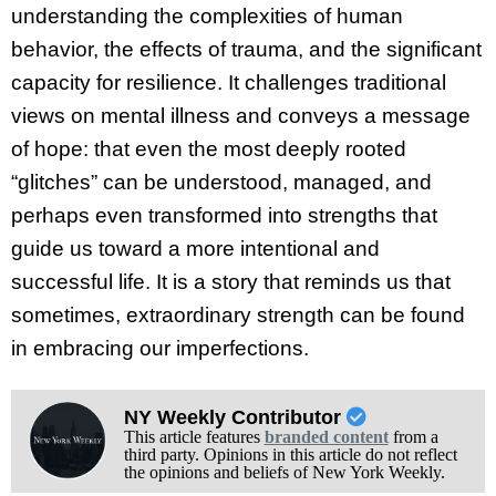
understanding the complexities of human
behavior, the effects of trauma, and the significant
capacity for resilience. It challenges traditional
views on mental illness and conveys a message
of hope: that even the most deeply rooted
“glitches” can be understood, managed, and
perhaps even transformed into strengths that
guide us toward a more intentional and
successful life. It is a story that reminds us that
sometimes, extraordinary strength can be found
in embracing our imperfections.
NY Weekly Contributor
This article features
branded content
from a
third party. Opinions in this article do not reflect
the opinions and beliefs of New York Weekly.