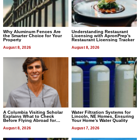
Why Aluminum Fences Are
Understanding Restaurant
the Smarter Choice for Your
Licensing with ApronPrep’s
Property
Restaurant Licensing Tracker
August 8, 2026
August 8, 2026
A Columbia Visiting Scholar
Water Filtration Systems for
Explains What to Check
Lincoln, NE Homes, Ensuring
Before Flying Abroad for
Your Home’s Water Quality
Dental Treatment
August 8, 2026
August 7, 2026