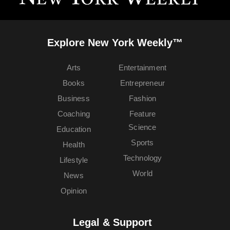
Explore New York Weekly™
Arts
Entertainment
Books
Entrepreneur
Business
Fashion
Coaching
Feature
Science
Education
Sports
Health
Technology
Lifestyle
World
News
Opinion
Legal & Support