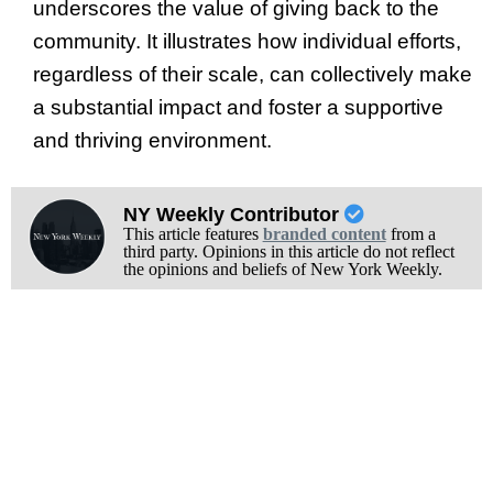
underscores the value of giving back to the
community. It illustrates how individual efforts,
regardless of their scale, can collectively make
a substantial impact and foster a supportive
and thriving environment.
NY Weekly Contributor
This article features
branded content
from a
third party. Opinions in this article do not reflect
the opinions and beliefs of New York Weekly.