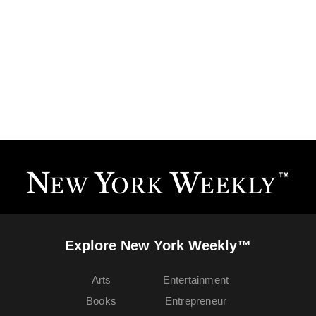
Explore New York Weekly™
Arts
Entertainment
Books
Entrepreneur