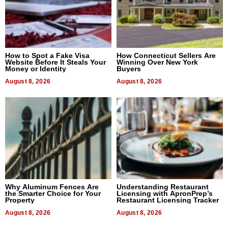
How to Spot a Fake Visa
How Connecticut Sellers Are
Website Before It Steals Your
Winning Over New York
Money or Identity
Buyers
August 8, 2026
August 8, 2026
Why Aluminum Fences Are
Understanding Restaurant
the Smarter Choice for Your
Licensing with ApronPrep’s
Property
Restaurant Licensing Tracker
August 8, 2026
August 8, 2026