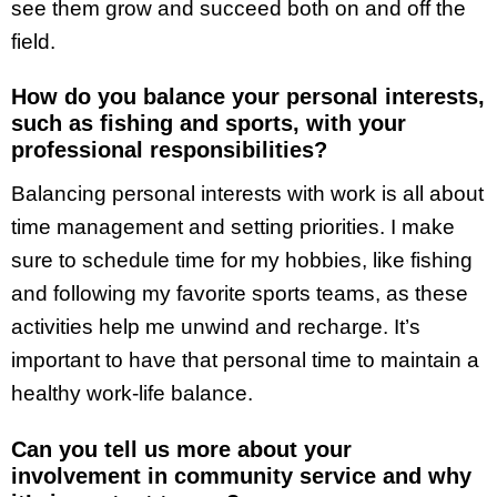
see them grow and succeed both on and off the
field.
How do you balance your personal interests,
such as fishing and sports, with your
professional responsibilities?
Balancing personal interests with work is all about
time management and setting priorities. I make
sure to schedule time for my hobbies, like fishing
and following my favorite sports teams, as these
activities help me unwind and recharge. It’s
important to have that personal time to maintain a
healthy work-life balance.
Can you tell us more about your
involvement in community service and why