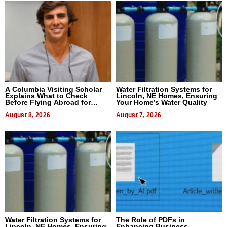
A Columbia Visiting Scholar
Water Filtration Systems for
Explains What to Check
Lincoln, NE Homes, Ensuring
Before Flying Abroad for
Your Home’s Water Quality
Dental Treatment
August 8, 2026
August 7, 2026
Water Filtration Systems for
The Role of PDFs in
Lincoln, NE Homes, Ensuring
Enhancing Business