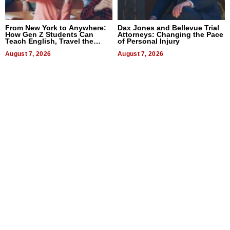
From New York to Anywhere:
Dax Jones and Bellevue Trial
How Gen Z Students Can
Attorneys: Changing the Pace
Teach English, Travel the
of Personal Injury
World, and Get Paid
August 7, 2026
August 7, 2026