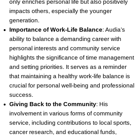
only enriches personal life but also positively
impacts others, especially the younger
generation.
Importance of Work-Life Balance
: Audia’s
ability to balance a demanding career with
personal interests and community service
highlights the significance of time management
and setting priorities. It serves as a reminder
that maintaining a healthy work-life balance is
crucial for personal well-being and professional
success.
Giving Back to the Community
: His
involvement in various forms of community
service, including contributions to local sports,
cancer research, and educational funds,