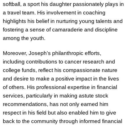
softball, a sport his daughter passionately plays in
a travel team. His involvement in coaching
highlights his belief in nurturing young talents and
fostering a sense of camaraderie and discipline
among the youth.
Moreover, Joseph’s philanthropic efforts,
including contributions to cancer research and
college funds, reflect his compassionate nature
and desire to make a positive impact in the lives
of others. His professional expertise in financial
services, particularly in making astute stock
recommendations, has not only earned him
respect in his field but also enabled him to give
back to the community through informed financial