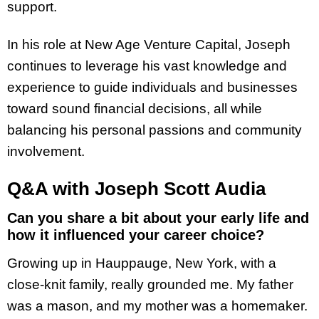
support.
In his role at New Age Venture Capital, Joseph
continues to leverage his vast knowledge and
experience to guide individuals and businesses
toward sound financial decisions, all while
balancing his personal passions and community
involvement.
Q&A with Joseph Scott Audia
Can you share a bit about your early life and
how it influenced your career choice?
Growing up in Hauppauge, New York, with a
close-knit family, really grounded me. My father
was a mason, and my mother was a homemaker.