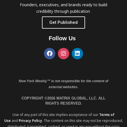
Founders, executives, and brands ready to build
credibility through publication.
Get Published
Follow Us
New York Weekly™ is not responsible for the content of
external websites.
COPYRIGHT ©2026 MATRIX GLOBAL, LLC. ALL
RIGHTS RESERVED.
Use of any part of this site implies acceptance of our
Terms of
Use
and
Privacy Policy
. The content on this site may not be reproduced,
distributed, transmitted, cached, or used in any way without the prior