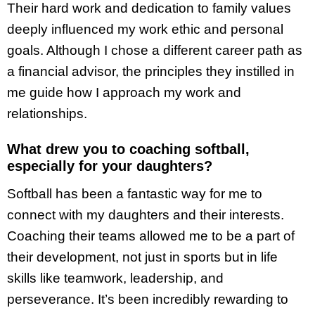
Their hard work and dedication to family values
deeply influenced my work ethic and personal
goals. Although I chose a different career path as
a financial advisor, the principles they instilled in
me guide how I approach my work and
relationships.
What drew you to coaching softball,
especially for your daughters?
Softball has been a fantastic way for me to
connect with my daughters and their interests.
Coaching their teams allowed me to be a part of
their development, not just in sports but in life
skills like teamwork, leadership, and
perseverance. It’s been incredibly rewarding to