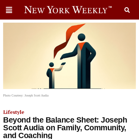
Photo Courtesy: Joseph Scott Audia
Lifestyle
Beyond the Balance Sheet: Joseph
Scott Audia on Family, Community,
and Coaching