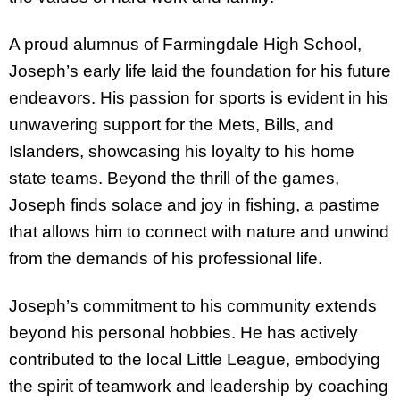
A proud alumnus of Farmingdale High School,
Joseph’s early life laid the foundation for his future
endeavors. His passion for sports is evident in his
unwavering support for the Mets, Bills, and
Islanders, showcasing his loyalty to his home
state teams. Beyond the thrill of the games,
Joseph finds solace and joy in fishing, a pastime
that allows him to connect with nature and unwind
from the demands of his professional life.
Joseph’s commitment to his community extends
beyond his personal hobbies. He has actively
contributed to the local Little League, embodying
the spirit of teamwork and leadership by coaching