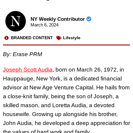
NY Weekly Contributor
March 6, 2024
BRANDED CONTENT
Lifestyle
By: Erase PRM
Joseph Scott Audia
, born on March 26, 1972, in
Hauppauge, New York, is a dedicated financial
advisor at New Age Venture Capital. He hails from
a close-knit family, being the son of Joseph, a
skilled mason, and Loretta Audia, a devoted
housewife. Growing up alongside his brother,
John Audia, he developed a deep appreciation for
the values of hard work and family.