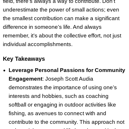
field, there’s always a way to contribute. Don’t
underestimate the power of small actions; even
the smallest contribution can make a significant
difference in someone’s life. And always
remember, it’s about the collective effort, not just
individual accomplishments.
Key Takeaways
Leverage Personal Passions for Community
Engagement
: Joseph Scott Audia
demonstrates the importance of using one’s
interests and hobbies, such as coaching
softball or engaging in outdoor activities like
fishing, as avenues to connect with and
contribute to the community. This approach not