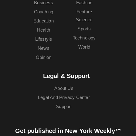
Business
Fashion
Coaching
Feature
Science
Education
Sports
Health
Technology
Lifestyle
World
News
Opinion
Legal & Support
About Us
Legal And Privacy Center
Support
Get published in New York Weekly™