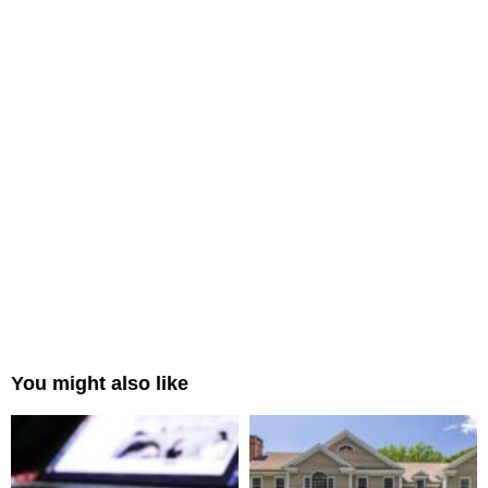
You might also like