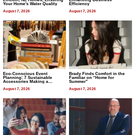
Your Home’s Water Quality
Efficiency
August 7, 2026
August 7, 2026
Eco-Conscious Event
Brady Finds Comfort in the
Planning: 7 Sustainable
Familiar on “Home for
Accessories Making a
Summer”
Difference in 2026
August 7, 2026
August 7, 2026