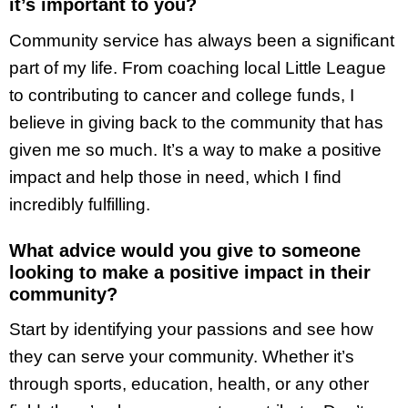
it’s important to you?
Community service has always been a significant
part of my life. From coaching local Little League
to contributing to cancer and college funds, I
believe in giving back to the community that has
given me so much. It’s a way to make a positive
impact and help those in need, which I find
incredibly fulfilling.
What advice would you give to someone
looking to make a positive impact in their
community?
Start by identifying your passions and see how
they can serve your community. Whether it’s
through sports, education, health, or any other