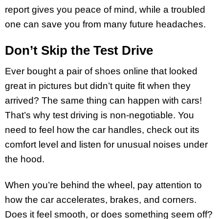
report gives you peace of mind, while a troubled
one can save you from many future headaches.
Don’t Skip the Test Drive
Ever bought a pair of shoes online that looked
great in pictures but didn’t quite fit when they
arrived? The same thing can happen with cars!
That’s why test driving is non-negotiable. You
need to feel how the car handles, check out its
comfort level and listen for unusual noises under
the hood.
When you’re behind the wheel, pay attention to
how the car accelerates, brakes, and corners.
Does it feel smooth, or does something seem off?