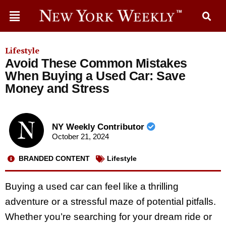
Lifestyle
Avoid These Common Mistakes
When Buying a Used Car: Save
Money and Stress
NY Weekly Contributor
October 21, 2024
BRANDED CONTENT
Lifestyle
Buying a used car can feel like a thrilling
adventure or a stressful maze of potential pitfalls.
Whether you’re searching for your dream ride or