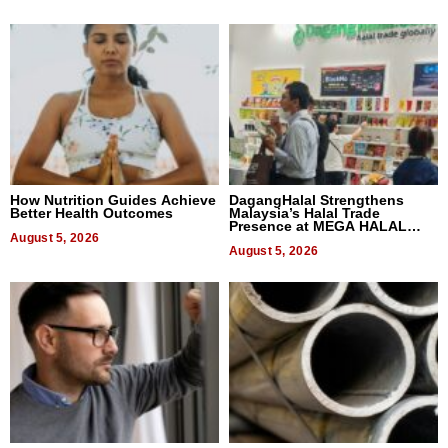
How Nutrition Guides Achieve
DagangHalal Strengthens
Better Health Outcomes
Malaysia’s Halal Trade
Presence at MEGA HALAL
August 5, 2026
Bangkok 2026
August 5, 2026