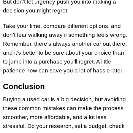
But don’t let urgency push you into making a
decision you might regret.
Take your time, compare different options, and
don’t fear walking away if something feels wrong.
Remember, there’s always another car out there,
and it’s better to be sure about your choice than
to jump into a purchase you’ll regret. A little
patience now can save you a lot of hassle later.
Conclusion
Buying a used car is a big decision, but avoiding
these common mistakes can make the process
smoother, more affordable, and a lot less
stressful. Do your research, set a budget, check