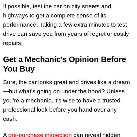
If possible, test the car on city streets and
highways to get a complete sense of its
performance. Taking a few extra minutes to test
drive can save you from years of regret or costly
repairs.
Get a Mechanic’s Opinion Before
You Buy
Sure, the car looks great and drives like a dream
—but what’s going on under the hood? Unless
you’re a mechanic, it’s wise to have a trusted
professional look before you hand over any
cash.
A
pre-purchase inspection
can reveal hidden