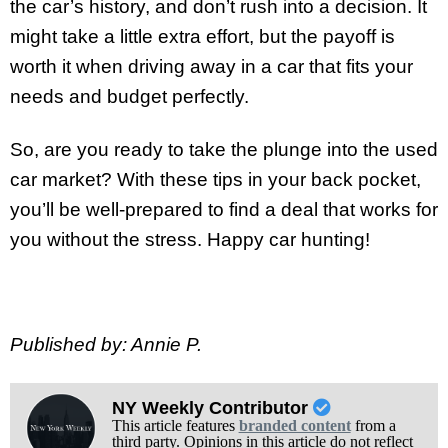
the car’s history, and don’t rush into a decision. It
might take a little extra effort, but the payoff is
worth it when driving away in a car that fits your
needs and budget perfectly.
So, are you ready to take the plunge into the used
car market? With these tips in your back pocket,
you’ll be well-prepared to find a deal that works for
you without the stress. Happy car hunting!
Published by: Annie P.
NY Weekly Contributor
This article features
branded content
from a
third party. Opinions in this article do not reflect