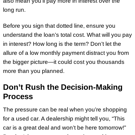
also mean you’ll pay more in interest over the
long run.
Before you sign that dotted line, ensure you
understand the loan’s total cost. What will you pay
in interest? How long is the term? Don’t let the
allure of a low monthly payment distract you from
the bigger picture—it could cost you thousands
more than you planned.
Don’t Rush the Decision-Making
Process
The pressure can be real when you’re shopping
for a used car. A dealership might tell you, “This
car is a great deal and won’t be here tomorrow!”