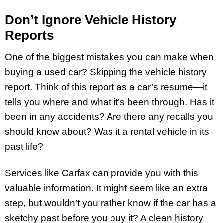
Don’t Ignore Vehicle History
Reports
One of the biggest mistakes you can make when
buying a used car? Skipping the vehicle history
report. Think of this report as a car’s resume—it
tells you where and what it’s been through. Has it
been in any accidents? Are there any recalls you
should know about? Was it a rental vehicle in its
past life?
Services like Carfax can provide you with this
valuable information. It might seem like an extra
step, but wouldn’t you rather know if the car has a
sketchy past before you buy it? A clean history