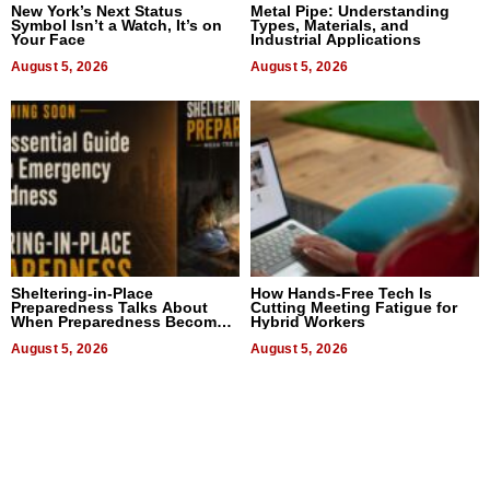
New York’s Next Status
Metal Pipe: Understanding
Symbol Isn’t a Watch, It’s on
Types, Materials, and
Your Face
Industrial Applications
August 5, 2026
August 5, 2026
Sheltering-in-Place
How Hands-Free Tech Is
Preparedness Talks About
Cutting Meeting Fatigue for
When Preparedness Becomes
Hybrid Workers
a Way of Thinking For
Uncertain Times
August 5, 2026
August 5, 2026