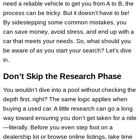
need a reliable vehicle to get you from A to B, the
process can be tricky. But it doesn’t have to be!
By sidestepping some common mistakes, you
can save money, avoid stress, and end up with a
car that meets your needs. So, what should you
be aware of as you start your search? Let’s dive
in.
Don’t Skip the Research Phase
You wouldn’t dive into a pool without checking the
depth first, right? The same logic applies when
buying a used car. A little research can go a long
way toward ensuring you don’t get taken for a ride
—literally. Before you even step foot on a
dealership lot or browse online listings, take time