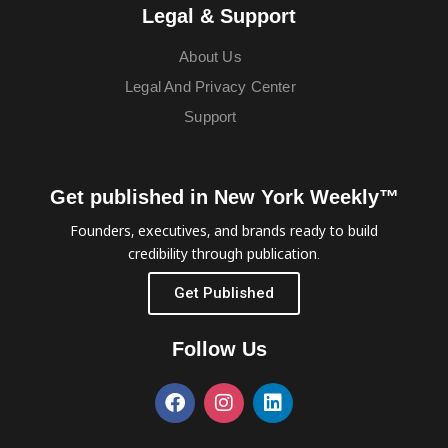
Legal & Support
About Us
Legal And Privacy Center
Support
Get published in New York Weekly™
Founders, executives, and brands ready to build
credibility through publication.
Get Published
Follow Us