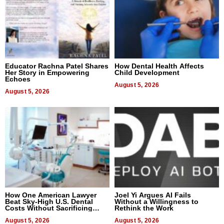
Educator Rachna Patel Shares
How Dental Health Affects
Her Story in Empowering
Child Development
Echoes
August 5, 2026
August 5, 2026
How One American Lawyer
Joel Yi Argues AI Fails
Beat Sky-High U.S. Dental
Without a Willingness to
Costs Without Sacrificing
Rethink the Work
Quality
August 5, 2026
August 5, 2026