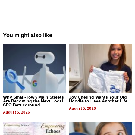
You might also like
Why Small-Town Main Streets
Joy Cheung Wants Your Old
Are Becoming the Next Local
Hoodie to Have Another Life
SEO Battleground
August 5, 2026
August 5, 2026