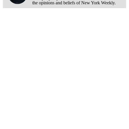
the opinions and beliefs of New York Weekly.