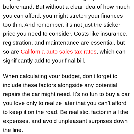
beforehand. But without a clear idea of how much
you can afford, you might stretch your finances
too thin. And remember, it’s not just the sticker
price you need to consider. Costs like insurance,
registration, and maintenance are essential, but
so are
California auto sales tax rates
, which can
significantly add to your final bill.
When calculating your budget, don’t forget to
include these factors alongside any potential
repairs the car might need. It’s no fun to buy a car
you love only to realize later that you can’t afford
to keep it on the road. Be realistic, factor in all the
expenses, and avoid unpleasant surprises down
the line.