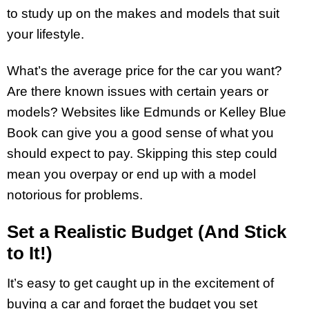
to study up on the makes and models that suit
your lifestyle.
What’s the average price for the car you want?
Are there known issues with certain years or
models? Websites like Edmunds or Kelley Blue
Book can give you a good sense of what you
should expect to pay. Skipping this step could
mean you overpay or end up with a model
notorious for problems.
Set a Realistic Budget (And Stick
to It!)
It’s easy to get caught up in the excitement of
buying a car and forget the budget you set