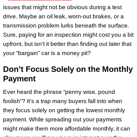
issues that might not be obvious during a test
drive. Maybe an oil leak, worn-out brakes, or a
transmission problem lurks beneath the surface.
Sure, paying for an inspection might cost you a bit
upfront, but isn’t it better than finding out later that
your “bargain” car is a money pit?
Don’t Focus Solely on the Monthly
Payment
Ever heard the phrase “penny wise, pound
foolish”? It’s a trap many buyers fall into when
they focus solely on getting the lowest monthly
payment. While spreading out your payments
might make them more affordable monthly, it can