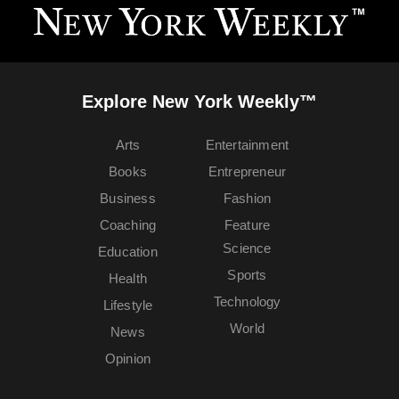
Explore New York Weekly™
Arts
Entertainment
Books
Entrepreneur
Business
Fashion
Coaching
Feature
Science
Education
Sports
Health
Technology
Lifestyle
World
News
Opinion