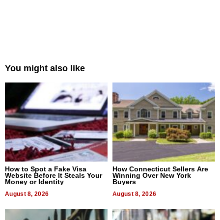
You might also like
How to Spot a Fake Visa
How Connecticut Sellers Are
Website Before It Steals Your
Winning Over New York
Money or Identity
Buyers
August 8, 2026
August 8, 2026