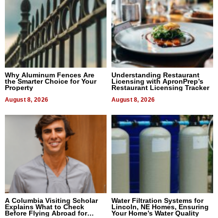
Why Aluminum Fences Are
Understanding Restaurant
the Smarter Choice for Your
Licensing with ApronPrep’s
Property
Restaurant Licensing Tracker
August 8, 2026
August 8, 2026
A Columbia Visiting Scholar
Water Filtration Systems for
Explains What to Check
Lincoln, NE Homes, Ensuring
Before Flying Abroad for
Your Home’s Water Quality