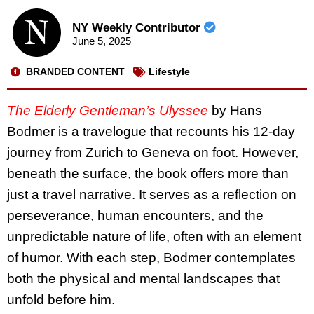
NY Weekly Contributor
June 5, 2025
BRANDED CONTENT
Lifestyle
The Elderly Gentleman’s Ulyssee
by Hans
Bodmer is a travelogue that recounts his 12-day
journey from Zurich to Geneva on foot. However,
beneath the surface, the book offers more than
just a travel narrative. It serves as a reflection on
perseverance, human encounters, and the
unpredictable nature of life, often with an element
of humor. With each step, Bodmer contemplates
both the physical and mental landscapes that
unfold before him.