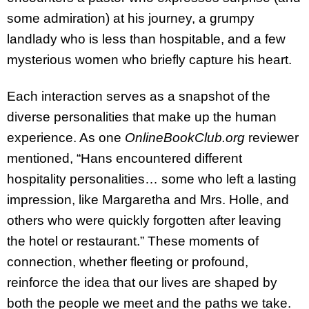
some admiration) at his journey, a grumpy
landlady who is less than hospitable, and a few
mysterious women who briefly capture his heart.
Each interaction serves as a snapshot of the
diverse personalities that make up the human
experience. As one
OnlineBookClub.org
reviewer
mentioned, “Hans encountered different
hospitality personalities… some who left a lasting
impression, like Margaretha and Mrs. Holle, and
others who were quickly forgotten after leaving
the hotel or restaurant.” These moments of
connection, whether fleeting or profound,
reinforce the idea that our lives are shaped by
both the people we meet and the paths we take.