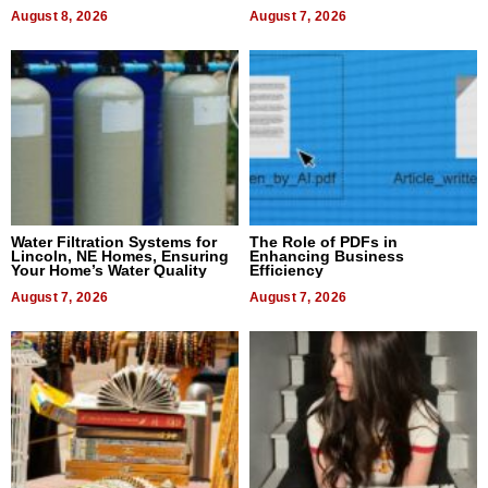
Dental Treatment
August 8, 2026
August 7, 2026
Water Filtration Systems for
The Role of PDFs in
Lincoln, NE Homes, Ensuring
Enhancing Business
Your Home’s Water Quality
Efficiency
August 7, 2026
August 7, 2026