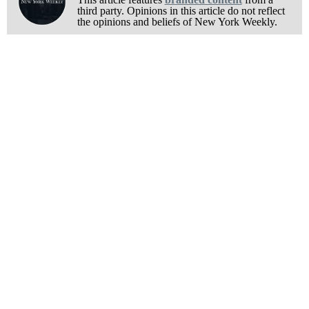
third party. Opinions in this article do not reflect
the opinions and beliefs of New York Weekly.