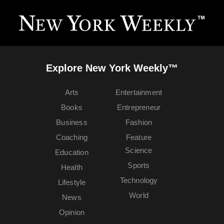
Explore New York Weekly™
Arts
Entertainment
Books
Entrepreneur
Business
Fashion
Coaching
Feature
Science
Education
Sports
Health
Technology
Lifestyle
World
News
Opinion