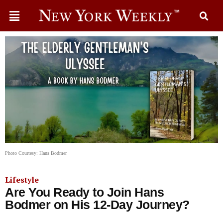
Photo Courtesy: Hans Bodmer
Lifestyle
Are You Ready to Join Hans
Bodmer on His 12-Day Journey?