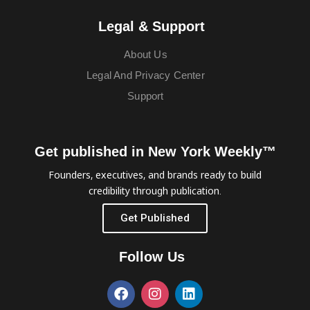
Legal & Support
About Us
Legal And Privacy Center
Support
Get published in New York Weekly™
Founders, executives, and brands ready to build
credibility through publication.
Get Published
Follow Us