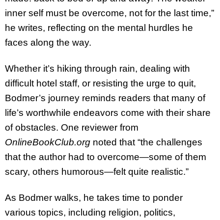
inner self must be overcome, not for the last time,”
he writes, reflecting on the mental hurdles he
faces along the way.
Whether it’s hiking through rain, dealing with
difficult hotel staff, or resisting the urge to quit,
Bodmer’s journey reminds readers that many of
life’s worthwhile endeavors come with their share
of obstacles. One reviewer from
OnlineBookClub.org
noted that “the challenges
that the author had to overcome—some of them
scary, others humorous—felt quite realistic.”
As Bodmer walks, he takes time to ponder
various topics, including religion, politics,