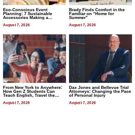
Eco-Conscious Event
Brady Finds Comfort in the
Planning: 7 Sustainable
Familiar on “Home for
Accessories Making a
Summer”
Difference in 2026
August 7, 2026
August 7, 2026
From New York to Anywhere:
Dax Jones and Bellevue Trial
How Gen Z Students Can
Attorneys: Changing the Pace
Teach English, Travel the
of Personal Injury
World, and Get Paid
August 7, 2026
August 7, 2026