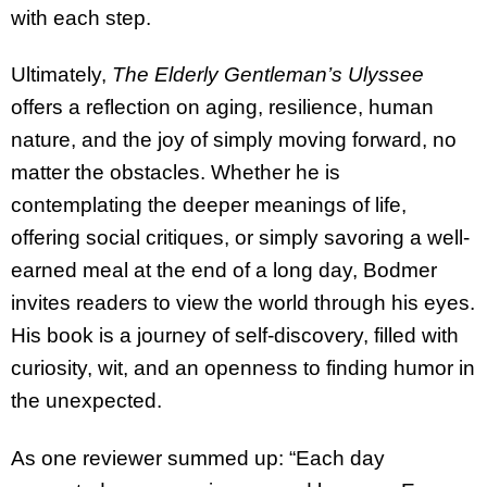
with each step.
Ultimately,
The Elderly Gentleman’s Ulyssee
offers a reflection on aging, resilience, human
nature, and the joy of simply moving forward, no
matter the obstacles. Whether he is
contemplating the deeper meanings of life,
offering social critiques, or simply savoring a well-
earned meal at the end of a long day, Bodmer
invites readers to view the world through his eyes.
His book is a journey of self-discovery, filled with
curiosity, wit, and an openness to finding humor in
the unexpected.
As one reviewer summed up: “Each day