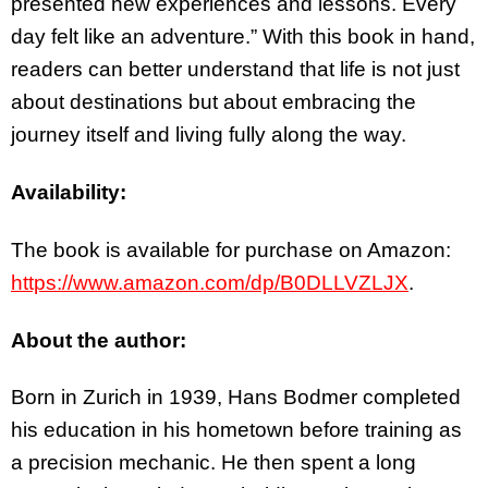
presented new experiences and lessons. Every
day felt like an adventure.” With this book in hand,
readers can better understand that life is not just
about destinations but about embracing the
journey itself and living fully along the way.
Availability:
The book is available for purchase on Amazon:
https://www.amazon.com/dp/B0DLLVZLJX
.
About the author:
Born in Zurich in 1939, Hans Bodmer completed
his education in his hometown before training as
a precision mechanic. He then spent a long