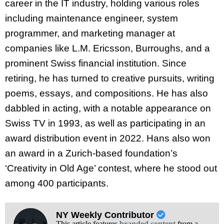
career in the IT industry, holding various roles
including maintenance engineer, system
programmer, and marketing manager at
companies like L.M. Ericsson, Burroughs, and a
prominent Swiss financial institution. Since
retiring, he has turned to creative pursuits, writing
poems, essays, and compositions. He has also
dabbled in acting, with a notable appearance on
Swiss TV in 1993, as well as participating in an
award distribution event in 2022. Hans also won
an award in a Zurich-based foundation’s
‘Creativity in Old Age’ contest, where he stood out
among 400 participants.
NY Weekly Contributor
This article features
branded content
from a