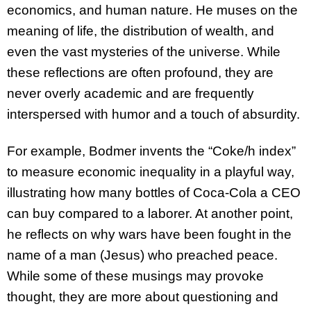
economics, and human nature. He muses on the
meaning of life, the distribution of wealth, and
even the vast mysteries of the universe. While
these reflections are often profound, they are
never overly academic and are frequently
interspersed with humor and a touch of absurdity.
For example, Bodmer invents the “Coke/h index”
to measure economic inequality in a playful way,
illustrating how many bottles of Coca-Cola a CEO
can buy compared to a laborer. At another point,
he reflects on why wars have been fought in the
name of a man (Jesus) who preached peace.
While some of these musings may provoke
thought, they are more about questioning and