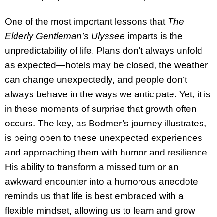
One of the most important lessons that
The
Elderly Gentleman’s Ulyssee
imparts is the
unpredictability of life. Plans don’t always unfold
as expected—hotels may be closed, the weather
can change unexpectedly, and people don’t
always behave in the ways we anticipate. Yet, it is
in these moments of surprise that growth often
occurs. The key, as Bodmer’s journey illustrates,
is being open to these unexpected experiences
and approaching them with humor and resilience.
His ability to transform a missed turn or an
awkward encounter into a humorous anecdote
reminds us that life is best embraced with a
flexible mindset, allowing us to learn and grow