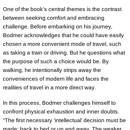
One of the book’s central themes is the contrast
between seeking comfort and embracing
challenge. Before embarking on his journey,
Bodmer acknowledges that he could have easily
chosen a more convenient mode of travel, such
as taking a train or driving. But he questions what
the purpose of such a choice would be. By
walking, he intentionally strips away the
conveniences of modern life and faces the
realities of travel in a more direct way.
In this process, Bodmer challenges himself to
confront physical exhaustion and inner doubts.
“The first necessary ‘intellectual’ decision must be
made: back to bed or up and away. The weaker