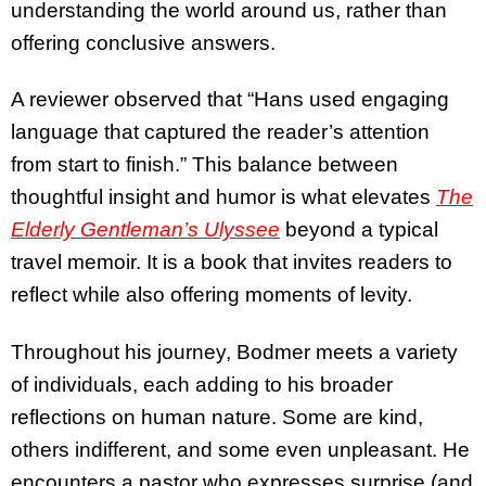
understanding the world around us, rather than
offering conclusive answers.
A reviewer observed that “Hans used engaging
language that captured the reader’s attention
from start to finish.” This balance between
thoughtful insight and humor is what elevates
The
Elderly Gentleman’s Ulyssee
beyond a typical
travel memoir. It is a book that invites readers to
reflect while also offering moments of levity.
Throughout his journey, Bodmer meets a variety
of individuals, each adding to his broader
reflections on human nature. Some are kind,
others indifferent, and some even unpleasant. He
encounters a pastor who expresses surprise (and